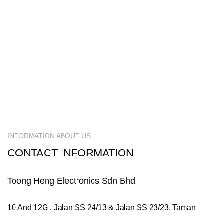
INFORMATION ABOUT US
CONTACT INFORMATION
Toong Heng Electronics Sdn Bhd
10 And 12G , Jalan SS 24/13 & Jalan SS 23/23, Taman