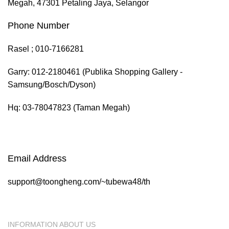
Megah, 47301 Petaling Jaya, Selangor
Phone Number
Rasel ; 010-7166281
Garry: 012-2180461 (Publika Shopping Gallery -
Samsung/Bosch/Dyson)
Hq: 03-78047823 (Taman Megah)
Email Address
support@toongheng.com/~tubewa48/th
INFORMATION ABOUT US