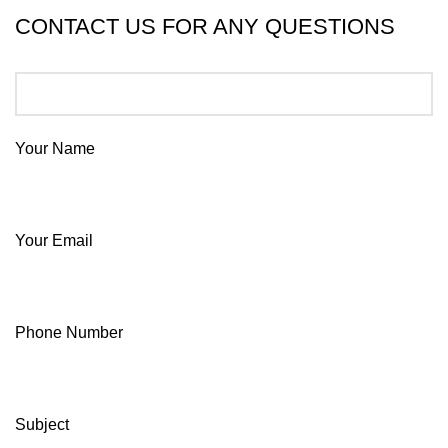
CONTACT US FOR ANY QUESTIONS
Your Name
Your Email
Phone Number
Subject