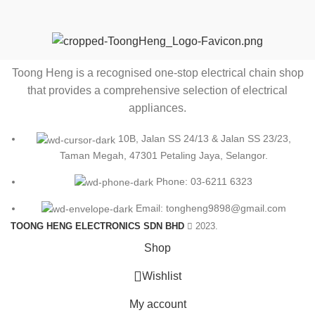
Toong Heng is a recognised one-stop electrical chain shop
that provides a comprehensive selection of electrical
appliances.
10B, Jalan SS 24/13 & Jalan SS 23/23,
Taman Megah, 47301 Petaling Jaya, Selangor.
Phone: 03-6211 6323
Email: tongheng9898@gmail.com
TOONG HENG ELECTRONICS SDN BHD
2023.
Shop
0
Wishlist
My account