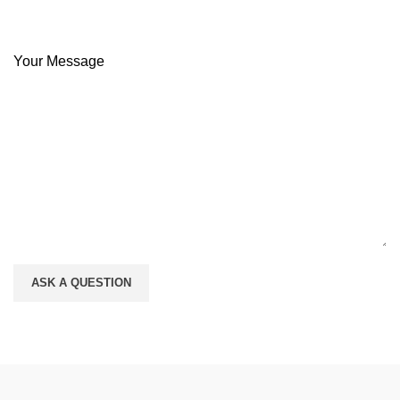
Your Message