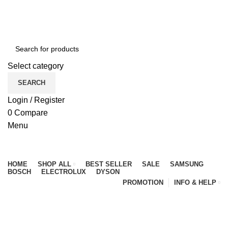
NEWLY OPENED SAMSUNG EXPERIENCE STORE @
PUBLIKA, KL.
Select category
SEARCH
Login / Register
0
Compare
Menu
Browse Categories
HOME
SHOP ALL
BEST SELLER
SALE
SAMSUNG
BOSCH
ELECTROLUX
DYSON
PROMOTION
INFO & HELP
My account
HOME
MY ACCOUNT