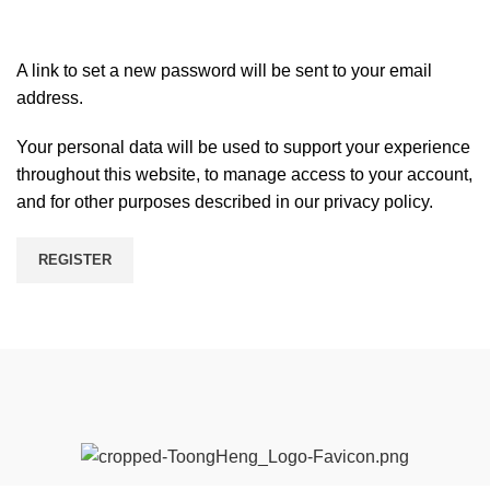
A link to set a new password will be sent to your email
address.
Your personal data will be used to support your experience
throughout this website, to manage access to your account,
and for other purposes described in our
privacy policy
.
REGISTER