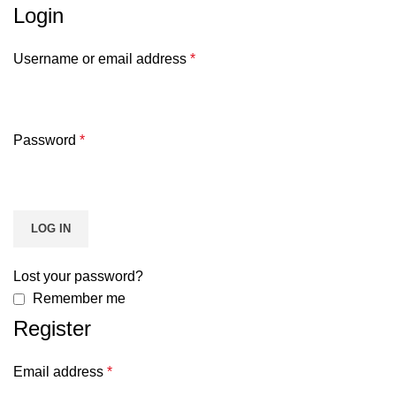
Login
Username or email address
*
Password
*
LOG IN
Lost your password?
Remember me
Register
Email address
*