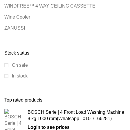
WINDFREE™ 4 WAY CEILING CASSETTE
Wine Cooler
ZANUSSI
Stock status
On sale
In stock
Top rated products
BOSCH Serie | 4 Front Load Washing Machine
8 kg 1000 rpm(Whatsapp : 010-7166281)
Login to see prices