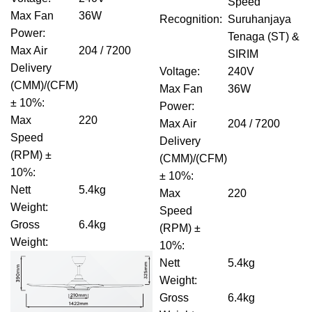
Speed
Max Fan
36W
Recognition
:
Suruhanjaya
Power
:
Tenaga (ST) &
Max Air
204 / 7200
SIRIM
Delivery
Voltage
:
240V
(CMM)/(CFM)
Max Fan
36W
± 10%
:
Power
:
Max
220
Max Air
204 / 7200
Speed
Delivery
(RPM) ±
(CMM)/(CFM)
10%
:
± 10%
:
Nett
5.4kg
Max
220
Weight
:
Speed
Gross
6.4kg
(RPM) ±
Weight
:
10%
:
Nett
5.4kg
Weight
:
Gross
6.4kg