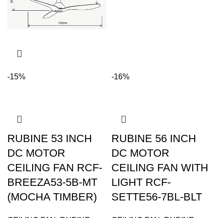
-15%
-16%
RUBINE 53 INCH
RUBINE 56 INCH
DC MOTOR
DC MOTOR
CEILING FAN RCF-
CEILING FAN WITH
BREEZA53-5B-MT
LIGHT RCF-
(MOCHA TIMBER)
SETTE56-7BL-BLT