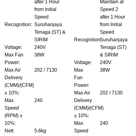
after 1 Hour
Maintain at
from Initial
Speed 2
Speed
after 1 Hour
Recognition
:
Suruhanjaya
from Initial
Tenaga (ST) &
Speed
SIRIM
Recognition
Suruhanjaya
:
Voltage
:
240V
Tenaga (ST)
Max Fan
38W
& SIRIM
Power
:
Voltage
:
240V
Max Air
202 / 7130
Max
38W
Delivery
Fan
(CMM)/(CFM)
Power
:
± 10%
:
Max Air
202 / 7130
Max
240
Delivery
Speed
(CMM)/(CFM)
(RPM) ±
± 10%
:
10%
:
Max
240
Nett
5.6kg
Speed