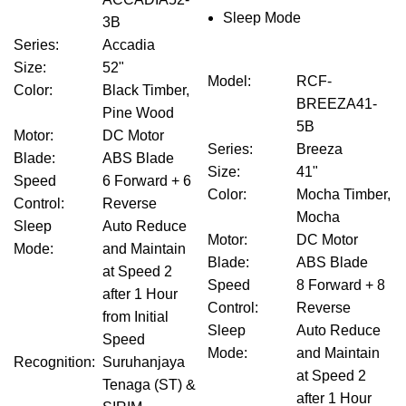
Sleep Mode
3B
Series
:
Accadia
Size
:
52"
Model
:
RCF-
Color
:
Black Timber,
BREEZA41-
Pine Wood
5B
Motor
:
DC Motor
Series
:
Breeza
Blade
:
ABS Blade
Size
:
41"
Speed
6 Forward + 6
Color
:
Mocha Timber,
Control
:
Reverse
Mocha
Sleep
Auto Reduce
Motor
:
DC Motor
Mode
:
and Maintain
Blade
:
ABS Blade
at Speed 2
Speed
8 Forward + 8
after 1 Hour
Control
:
Reverse
from Initial
Sleep
Auto Reduce
Speed
Mode
:
and Maintain
Recognition
:
Suruhanjaya
at Speed 2
Tenaga (ST) &
after 1 Hour