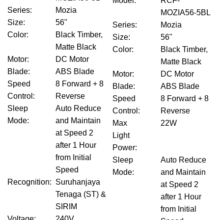
Model
:
RCF-
Series
:
Mozia
MOZIA56-5BL
Size
:
56"
Series
:
Mozia
Color
:
Black Timber,
Size
:
56"
Matte Black
Color
:
Black Timber,
Motor
:
DC Motor
Matte Black
Blade
:
ABS Blade
Motor
:
DC Motor
Speed
8 Forward + 8
Blade
:
ABS Blade
Control
:
Reverse
Speed
8 Forward + 8
Sleep
Auto Reduce
Control
:
Reverse
Mode
:
and Maintain
Max
22W
at Speed 2
Light
after 1 Hour
Power
:
from Initial
Sleep
Auto Reduce
Speed
Mode
:
and Maintain
Recognition
:
Suruhanjaya
at Speed 2
Tenaga (ST) &
after 1 Hour
SIRIM
from Initial
Voltage
:
240V