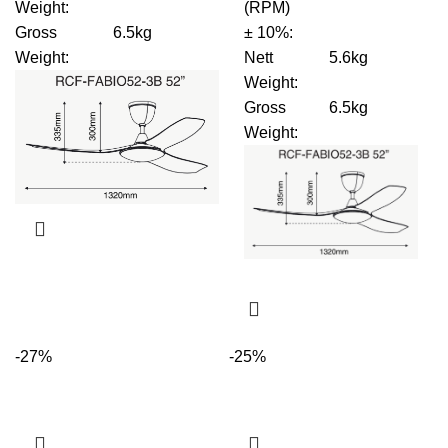
Weight
:
(RPM)
Gross
6.5kg
± 10%
:
Weight
:
Nett
5.6kg
Weight
:
Gross
6.5kg
Weight
:
-27%
-25%