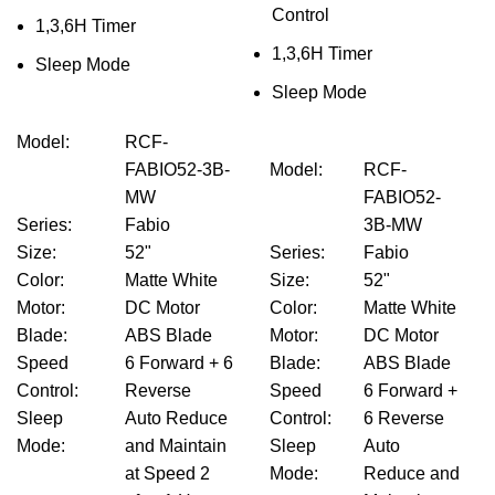
Control
1,3,6H Timer
1,3,6H Timer
Sleep Mode
Sleep Mode
Model
:
RCF-
FABIO52-3B-
Model
:
RCF-
MW
FABIO52-
Series
:
Fabio
3B-MW
Size
:
52"
Series
:
Fabio
Color
:
Matte White
Size
:
52"
Motor
:
DC Motor
Color
:
Matte White
Blade
:
ABS Blade
Motor
:
DC Motor
Speed
6 Forward + 6
Blade
:
ABS Blade
Control
:
Reverse
Speed
6 Forward +
Sleep
Auto Reduce
Control
:
6 Reverse
Mode
:
and Maintain
Sleep
Auto
at Speed 2
Mode
:
Reduce and