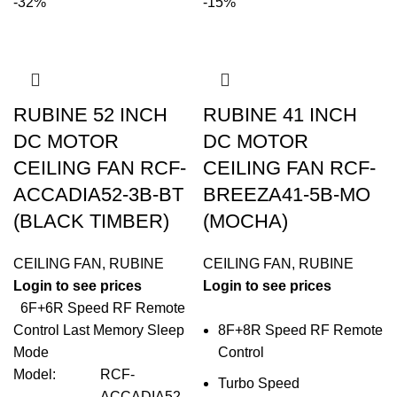
-32%
-15%
RUBINE 52 INCH
RUBINE 41 INCH
DC MOTOR
DC MOTOR
CEILING FAN RCF-
CEILING FAN RCF-
ACCADIA52-3B-BT
BREEZA41-5B-MO
(BLACK TIMBER)
(MOCHA)
CEILING FAN
,
RUBINE
CEILING FAN
,
RUBINE
Login to see prices
Login to see prices
6F+6R Speed RF Remote
Control Last Memory Sleep
8F+8R Speed RF Remote
Mode
Control
Model
:
RCF-
Turbo Speed
ACCADIA52-