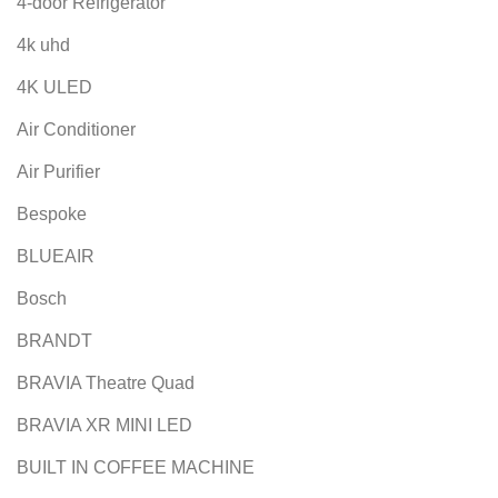
4-door Refrigerator
4k uhd
4K ULED
Air Conditioner
Air Purifier
Bespoke
BLUEAIR
Bosch
BRANDT
BRAVIA Theatre Quad
BRAVIA XR MINI LED
BUILT IN COFFEE MACHINE