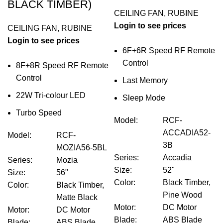
BLACK TIMBER)
CEILING FAN
,
RUBINE
Login to see prices
CEILING FAN
,
RUBINE
Login to see prices
6F+6R Speed RF Remote
Control
8F+8R Speed RF Remote
Control
Last Memory
22W Tri-colour LED
Sleep Mode
Turbo Speed
Model
:
RCF-
ACCADIA52-
Model
:
RCF-
3B
MOZIA56-5BL
Series
:
Accadia
Series
:
Mozia
Size
:
52"
Size
:
56"
Color
:
Black Timber,
Color
:
Black Timber,
Pine Wood
Matte Black
Motor
:
DC Motor
Motor
:
DC Motor
Blade
:
ABS Blade
Blade
:
ABS Blade