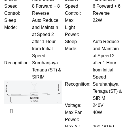
Speed
8 Forward + 8
Speed
6 Forward + 6
Control
:
Reverse
Control
:
Reverse
Sleep
Auto Reduce
Max
22W
Mode
:
and Maintain
Light
at Speed 2
Power
:
after 1 Hour
Sleep
Auto Reduce
from Initial
Mode
:
and Maintain
Speed
at Speed 2
Recognition
:
Suruhanjaya
after 1 Hour
Tenaga (ST) &
from Initial
SIRIM
Speed
Recognition
:
Suruhanjaya
Tenaga (ST) &
SIRIM
Voltage
:
240V
Max Fan
40W
Power
:
Max Air
260 / 9180