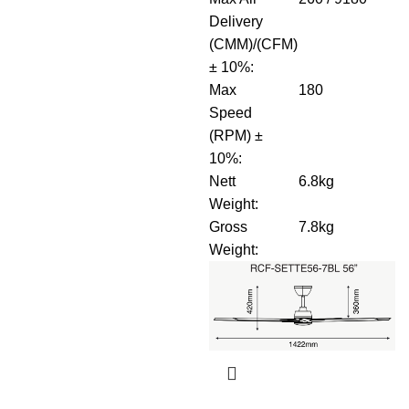
Delivery
(CMM)/(CFM)
± 10%
:
Max
180
Speed
(RPM) ±
10%
:
Nett
6.8kg
Weight
:
Gross
7.8kg
Weight
: