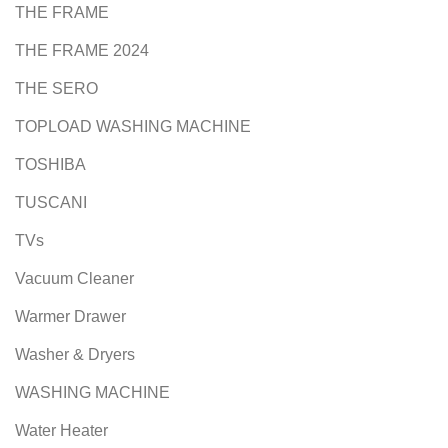
THE FRAME
THE FRAME 2024
THE SERO
TOPLOAD WASHING MACHINE
TOSHIBA
TUSCANI
TVs
Vacuum Cleaner
Warmer Drawer
Washer & Dryers
WASHING MACHINE
Water Heater