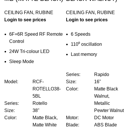
CEILING FAN
,
RUBINE
CEILING FAN
,
RUBINE
Login to see prices
Login to see prices
6F+6R Speed RF Remote
6 Speeds
Control
110⁰ oscillation
24W Tri-colour LED
Last memory
Sleep Mode
Series
:
Rapido
Model
:
RCF-
Size
:
16"
ROTELLO38-
Color
:
Matte Black
5BL
Walnut,
Series
:
Rotello
Metallic
Size
:
38"
Pewter Walnut
Color
:
Matte Black,
Motor
:
DC Motor
Matte White
Blade
:
ABS Blade