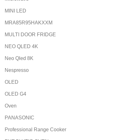
MINI LED
MRA85R95HAKXXM
MULTI DOOR FRIDGE
NEO QLED 4K
Neo Qled 8K
Nespresso
OLED
OLED G4
Oven
PANASONIC
Professional Range Cooker