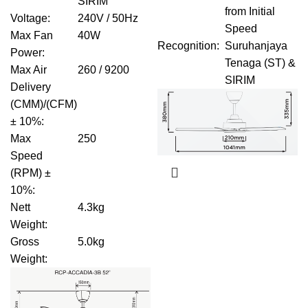
SIRIM
from Initial
Voltage
:
240V / 50Hz
Speed
Max Fan
40W
Recognition
:
Suruhanjaya
Power
:
Tenaga (ST) &
Max Air
260 / 9200
SIRIM
Delivery
(CMM)/(CFM)
± 10%
:
Max
250
Speed
(RPM) ±
10%
:
Nett
4.3kg
Weight
:
Gross
5.0kg
Weight
: