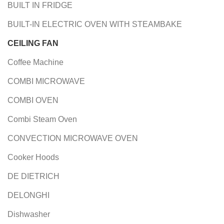
BUILT IN FRIDGE
BUILT-IN ELECTRIC OVEN WITH STEAMBAKE
CEILING FAN
Coffee Machine
COMBI MICROWAVE
COMBI OVEN
Combi Steam Oven
CONVECTION MICROWAVE OVEN
Cooker Hoods
DE DIETRICH
DELONGHI
Dishwasher