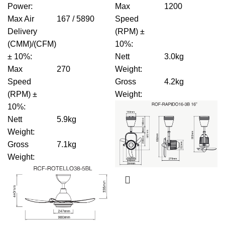
Power
:
Max
1200
Max Air
167 / 5890
Speed
Delivery
(RPM) ±
(CMM)/(CFM)
10%
:
± 10%
:
Nett
3.0kg
Max
270
Weight
:
Speed
Gross
4.2kg
(RPM) ±
Weight
:
10%
:
Nett
5.9kg
Weight
:
Gross
7.1kg
Weight
: