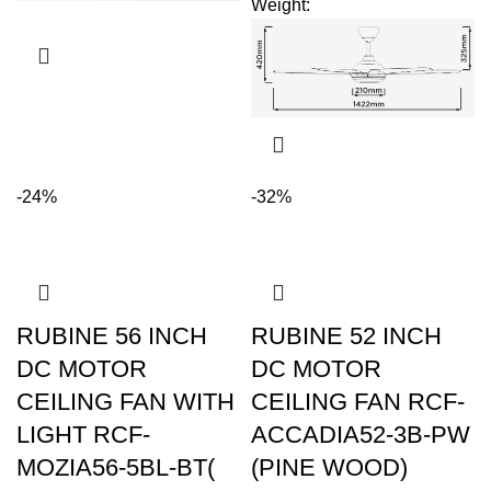
Weight
:
-24%
-32%
RUBINE 56 INCH
RUBINE 52 INCH
DC MOTOR
DC MOTOR
CEILING FAN WITH
CEILING FAN RCF-
LIGHT RCF-
ACCADIA52-3B-PW
MOZIA56-5BL-BT(
(PINE WOOD)