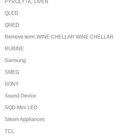
PYROLYTIC OVEN
QLED
QNED
Remove term: WINE CHELLAR WINE CHELLAR
RUBINE
Samsung
SMEG
SONY
Sound Device
SQD-Mini LED
Steam Appliances
TCL