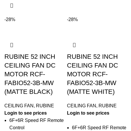
-28%
-28%
RUBINE 52 INCH
RUBINE 52 INCH
CEILING FAN DC
CEILING FAN DC
MOTOR RCF-
MOTOR RCF-
FABIO52-3B-MW
FABIO52-3B-MW
(MATTE BLACK)
(MATTE WHITE)
CEILING FAN
,
RUBINE
CEILING FAN
,
RUBINE
Login to see prices
Login to see prices
6F+6R Speed RF Remote
Control
6F+6R Speed RF Remote