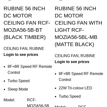
RUBINE 56 INCH
RUBINE 56 INCH
DC MOTOR
DC MOTOR
CEILING FAN RCF-
CEILING FAN WITH
MOZIA56-5B-BT
LIGHT RCF-
(BLACK TIMBER)
MOZIA56-5BL-MB
(MATTE BLACK)
CEILING FAN
,
RUBINE
Login to see prices
CEILING FAN
,
RUBINE
Login to see prices
8F+8R Speed RF Remote
Control
8F+8R Speed RF Remote
Control
Turbo Speed
22W Tri-colour LED
Sleep Mode
Turbo Speed
Model
:
RCF-
MOZIA56-5B