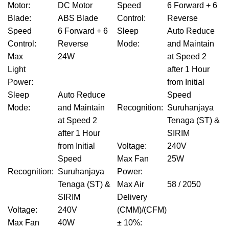
Motor
:
DC Motor
Speed
6 Forward + 6
Blade
:
ABS Blade
Control
:
Reverse
Speed
6 Forward + 6
Sleep
Auto Reduce
Control
:
Reverse
Mode
:
and Maintain
Max
24W
at Speed 2
Light
after 1 Hour
Power
:
from Initial
Sleep
Auto Reduce
Speed
Mode
:
and Maintain
Recognition
:
Suruhanjaya
at Speed 2
Tenaga (ST) &
after 1 Hour
SIRIM
from Initial
Voltage
:
240V
Speed
Max Fan
25W
Recognition
:
Suruhanjaya
Power
:
Tenaga (ST) &
Max Air
58 / 2050
SIRIM
Delivery
Voltage
:
240V
(CMM)/(CFM)
Max Fan
40W
± 10%
: