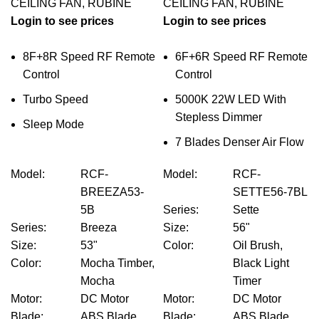
CEILING FAN
,
RUBINE
CEILING FAN
,
RUBINE
Login to see prices
Login to see prices
8F+8R Speed RF Remote
6F+6R Speed RF Remote
Control
Control
Turbo Speed
5000K 22W LED With
Stepless Dimmer
Sleep Mode
7 Blades Denser Air Flow
Model
:
RCF-
Model
:
RCF-
BREEZA53-
SETTE56-7BL
5B
Series
:
Sette
Series
:
Breeza
Size
:
56"
Size
:
53"
Color
:
Oil Brush,
Color
:
Mocha Timber,
Black Light
Mocha
Timer
Motor
:
DC Motor
Motor
:
DC Motor
Blade
:
ABS Blade
Blade
:
ABS Blade