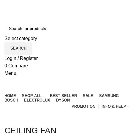
NEWLY OPENED SAMSUNG EXPERIENCE STORE @
PUBLIKA, KL.
Select category
SEARCH
Login / Register
0
Compare
Menu
Browse Categories
HOME
SHOP ALL
BEST SELLER
SALE
SAMSUNG
BOSCH
ELECTROLUX
DYSON
PROMOTION
INFO & HELP
CEILING FAN