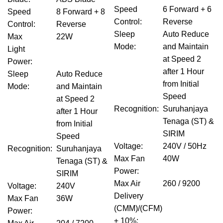
Speed
6 Forward + 6
Speed
8 Forward + 8
Control
:
Reverse
Control
:
Reverse
Sleep
Auto Reduce
Max
22W
Mode
:
and Maintain
Light
at Speed 2
Power
:
after 1 Hour
Sleep
Auto Reduce
from Initial
Mode
:
and Maintain
Speed
at Speed 2
Recognition
:
Suruhanjaya
after 1 Hour
Tenaga (ST) &
from Initial
SIRIM
Speed
Voltage
:
240V / 50Hz
Recognition
:
Suruhanjaya
Max Fan
40W
Tenaga (ST) &
Power
:
SIRIM
Max Air
260 / 9200
Voltage
:
240V
Delivery
Max Fan
36W
(CMM)/(CFM)
Power
:
± 10%
: