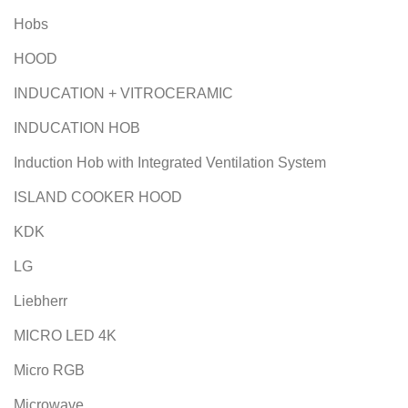
Hobs
HOOD
INDUCATION + VITROCERAMIC
INDUCATION HOB
Induction Hob with Integrated Ventilation System
ISLAND COOKER HOOD
KDK
LG
Liebherr
MICRO LED 4K
Micro RGB
Microwave