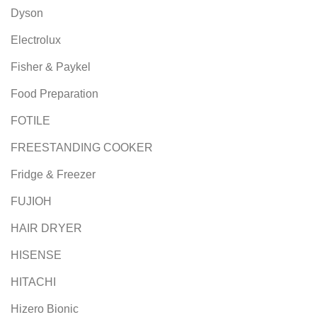
Dyson
Electrolux
Fisher & Paykel
Food Preparation
FOTILE
FREESTANDING COOKER
Fridge & Freezer
FUJIOH
HAIR DRYER
HISENSE
HITACHI
Hizero Bionic