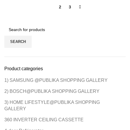
1
2
3
SEARCH
Product categories
1) SAMSUNG @PUBLIKA SHOPPING GALLERY
2) BOSCH@PUBLIKA SHOPPING GALLERY
3) HOME LIFESTYLE@PUBLIKA SHOPPING
GALLERY
360 INVERTER CEILING CASSETTE