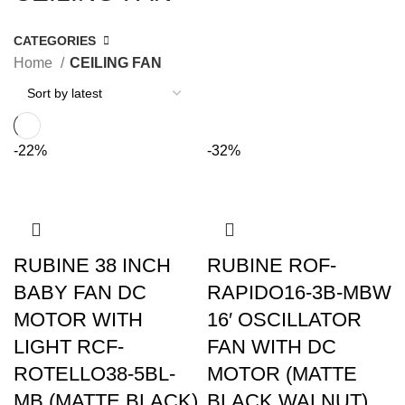
CATEGORIES
Home
CEILING FAN
-22%
-32%
RUBINE 38 INCH
RUBINE ROF-
BABY FAN DC
RAPIDO16-3B-MBW
MOTOR WITH
16′ OSCILLATOR
LIGHT RCF-
FAN WITH DC
ROTELLO38-5BL-
MOTOR (MATTE
MB (MATTE BLACK)
BLACK WALNUT)