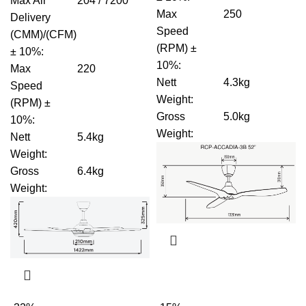
Max Air
204 / 7200
Max
250
Delivery
Speed
(CMM)/(CFM)
(RPM) ±
± 10%
:
10%
:
Max
220
Nett
4.3kg
Speed
Weight
:
(RPM) ±
Gross
5.0kg
10%
:
Weight
:
Nett
5.4kg
Weight
:
Gross
6.4kg
Weight
: