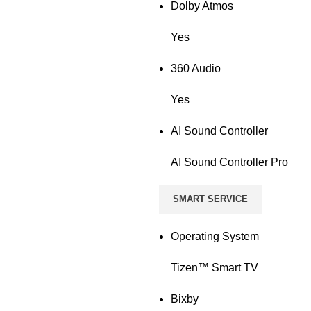
Dolby Atmos
Yes
360 Audio
Yes
AI Sound Controller
AI Sound Controller Pro
SMART SERVICE
Operating System
Tizen™ Smart TV
Bixby