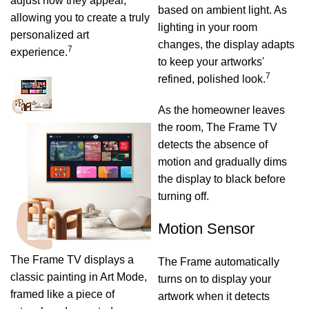
adjust how they appear,
based on ambient light. As
allowing you to create a truly
lighting in your room
personalized art
changes, the display adapts
7
experience.
to keep your artworks'
7
refined, polished look.
As the homeowner leaves
the room, The Frame TV
detects the absence of
motion and gradually dims
the display to black before
turning off.
Motion Sensor
The Frame TV displays a
The Frame automatically
classic painting in Art Mode,
turns on to display your
framed like a piece of
artwork when it detects