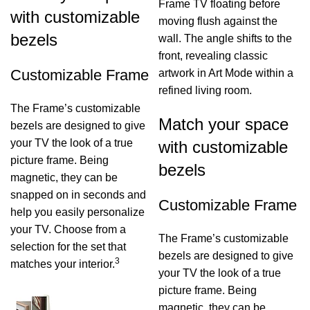
Frame TV floating before
with customizable
moving flush against the
bezels
wall. The angle shifts to the
front, revealing classic
Customizable Frame
artwork in Art Mode within a
refined living room.
The Frame’s customizable
Match your space
bezels are designed to give
your TV the look of a true
with customizable
picture frame. Being
bezels
magnetic, they can be
snapped on in seconds and
Customizable Frame
help you easily personalize
your TV. Choose from a
The Frame’s customizable
selection for the set that
bezels are designed to give
3
matches your interior.
your TV the look of a true
picture frame. Being
magnetic, they can be