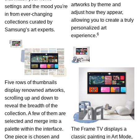
artworks by theme and
settings and the mood you're
adjust how they appear,
in from ever-changing
allowing you to create a truly
collections curated by
personalized art
Samsung’s art experts.
6
experience.
Five rows of thumbnails
display renowned artworks,
scrolling up and down to
reveal the breadth of the
collection. A few of them are
selected and merge into a
palette within the interface.
The Frame TV displays a
One piece is chosen and
classic painting in Art Mode,