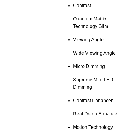
Contrast
Quantum Matrix
Technology Slim
Viewing Angle
Wide Viewing Angle
Micro Dimming
Supreme Mini LED
Dimming
Contrast Enhancer
Real Depth Enhancer
Motion Technology