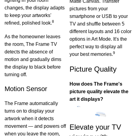
lighting in your room
Matte Canvas. Transfer
changes, the display adapts
pictures from your
to keep your artworks'
smartphone or USB to your
8
refined, polished look.
TV and shuffle between 5
different layouts and 16 color
As the homeowner leaves
options in Art Mode. It's the
the room, The Frame TV
perfect way to display all
detects the absence of
9
your best memories.
motion and gradually dims
the display to black before
Picture Quality
turning off.
How does The Frame's
Motion Sensor
picture quality elevate the
art it displays?
The Frame automatically
turns on to display your
artwork when it detects
Elevate your TV
movement — and powers off
when you leave the room,