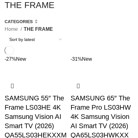
THE FRAME
CATEGORIES
Home
THE FRAME
-27%
New
-31%
New
SAMSUNG 55″ The
SAMSUNG 65″ The
Frame LS03HE 4K
Frame Pro LS03HW
Samsung Vision AI
4K Samsung Vision
Smart TV (2026)
AI Smart TV (2026)
QA55LS03HEKXXM
QA65LS03HWKXX