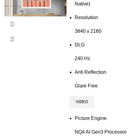
Native)
Resolution
3840 x 2160
DLG
240 Hz
Anti Reflection
Glare Free
VIDEO
Picture Engine
NQ4 AI Gen3 Processor