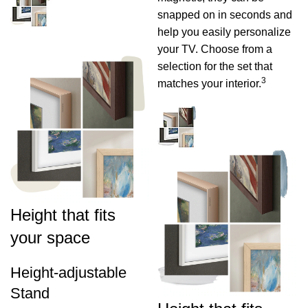
snapped on in seconds and
help you easily personalize
your TV. Choose from a
selection for the set that
3
matches your interior.
Height that fits
your space
Height-adjustable
Stand