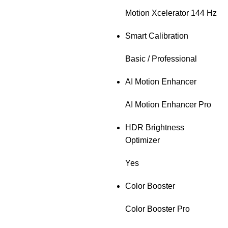
Motion Xcelerator 144 Hz
Smart Calibration
Basic / Professional
AI Motion Enhancer
AI Motion Enhancer Pro
HDR Brightness
Optimizer
Yes
Color Booster
Color Booster Pro