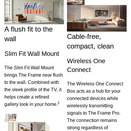
A flush fit to the
Cable-free,
wall
compact, clean
Slim Fit Wall Mount
Wireless One
The Slim Fit Wall Mount
Connect
brings The Frame near flush
to the wall. Combined with
The Wireless One Connect
the sleek profile of the TV, it
Box acts as a hub for your
helps create a refined
connected devices while
2
gallery look in your home.
wirelessly transmitting
signals to The Frame Pro.
The connection remains
strong regardless of