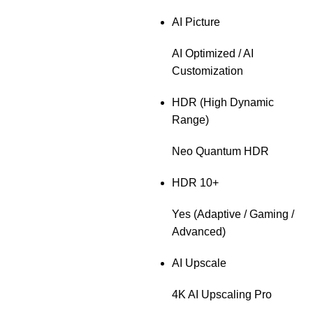
AI Picture
AI Optimized / AI
Customization
HDR (High Dynamic
Range)
Neo Quantum HDR
HDR 10+
Yes (Adaptive / Gaming /
Advanced)
AI Upscale
4K AI Upscaling Pro