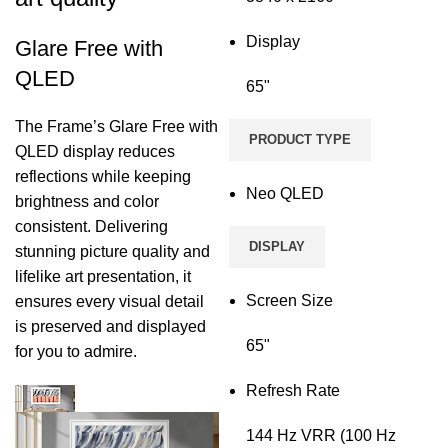
Display
Glare Free with
QLED
65"
The Frame’s Glare Free with
PRODUCT TYPE
QLED display reduces
reflections while keeping
Neo QLED
brightness and color
consistent. Delivering
DISPLAY
stunning picture quality and
lifelike art presentation, it
Screen Size
ensures every visual detail
is preserved and displayed
65"
for you to admire.
Refresh Rate
144 Hz VRR (100 Hz