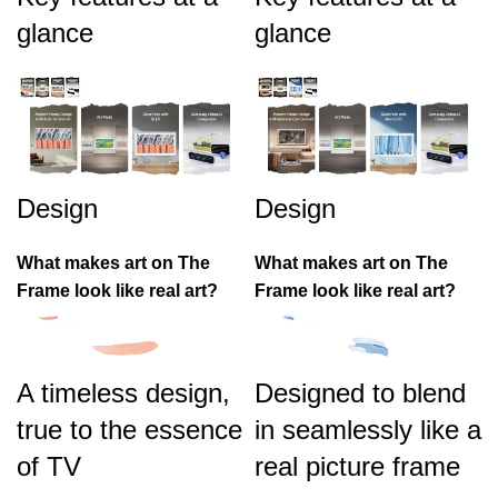
glance
glance
Design
Design
What makes art on The
What makes art on The
Frame look like real art?
Frame look like real art?
A timeless design,
Designed to blend
true to the essence
in seamlessly like a
of TV
real picture frame