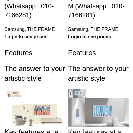
(Whatsapp : 010-
M (Whatsapp : 010-
7166281)
7166281)
Samsung
,
THE FRAME
Samsung
,
THE FRAME
Login to see prices
Login to see prices
Features
Features
The answer to your
The answer to your
artistic style
artistic style
Key features at a
Key features at a