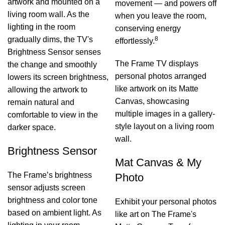
artwork and mounted on a
movement — and powers off
living room wall. As the
when you leave the room,
lighting in the room
conserving energy
gradually dims, the TV's
8
effortlessly.
Brightness Sensor senses
The Frame TV displays
the change and smoothly
personal photos arranged
lowers its screen brightness,
like artwork on its Matte
allowing the artwork to
Canvas, showcasing
remain natural and
multiple images in a gallery-
comfortable to view in the
style layout on a living room
darker space.
wall.
Brightness Sensor
Mat Canvas & My
The Frame’s brightness
Photo
sensor adjusts screen
brightness and color tone
Exhibit your personal photos
based on ambient light. As
like art on The Frame's