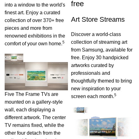
free
into a window to the world's
finest art. Enjoy a curated
Art Store Streams
collection of over 370+ free
pieces and more from
Discover a world-class
renowned exhibitions in the
collection of streaming art
5
comfort of your own home.
from Samsung, available for
free. Enjoy 30 handpicked
artworks curated by
professionals and
thoughtfully themed to bring
new inspiration to your
Five The Frame TVs are
5
screen each month.
mounted on a gallery-style
wall, each displaying a
different artwork. The center
TV remains fixed, while the
other four detach from the