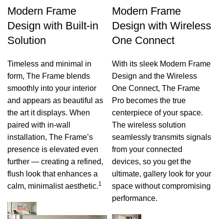
Modern Frame
Modern Frame
Design with Built-in
Design with Wireless
Solution
One Connect
Timeless and minimal in
With its sleek Modern Frame
form, The Frame blends
Design and the Wireless
smoothly into your interior
One Connect, The Frame
and appears as beautiful as
Pro becomes the true
the art it displays. When
centerpiece of your space.
paired with in-wall
The wireless solution
installation, The Frame’s
seamlessly transmits signals
presence is elevated even
from your connected
further — creating a refined,
devices, so you get the
flush look that enhances a
ultimate, gallery look for your
1
calm, minimalist aesthetic.
space without compromising
performance.