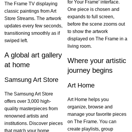
for Your Frame’ interface.
The Frame TV displaying
One piece is chosen and
classic paintings from Art
expands to full screen,
Store Streams. The artwork
before the scene zooms out
updates every few seconds,
to show the artwork
transitioning smoothly as if
displayed on The Frame in a
swiped left.
living room.
A global art gallery
Where your artistic
at home
journey begins
Samsung Art Store
Art Home
The Samsung Art Store
Art Home helps you
offers over 3,000 high-
organize, browse and
quality masterpieces from
manage your favorite pieces
renowned artists and
on The Frame. You can
institutions. Discover pieces
create playlists, group
that match your home