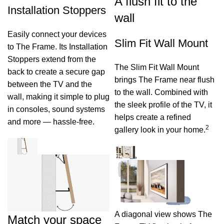
A flush fit to the
Installation Stoppers
wall
Easily connect your devices
Slim Fit Wall Mount
to The Frame. Its Installation
Stoppers extend from the
The Slim Fit Wall Mount
back to create a secure gap
brings The Frame near flush
between the TV and the
to the wall. Combined with
wall, making it simple to plug
the sleek profile of the TV, it
in consoles, sound systems
helps create a refined
and more — hassle‑free.
2
gallery look in your home.
A diagonal view shows The
Match your space