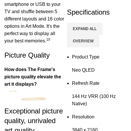
smartphone or USB to your
Specifications
TV and shuffle between 5
different layouts and 16 color
options in Art Mode. It's the
EXPAND ALL
perfect way to display all
10
your best memories.
OVERVIEW
Picture Quality
Product Type
How does The Frame's
Neo QLED
picture quality elevate the
Refresh Rate
art it displays?
144 Hz VRR (100 Hz
Native)
Exceptional picture
Resolution
quality, unrivaled
art quality
3840 x 2160