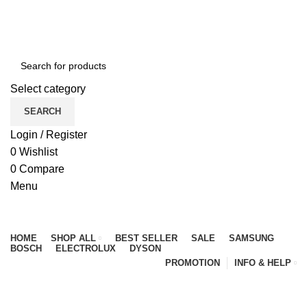
NEWLY OPENED SAMSUNG EXPERIENCE STORE @
PUBLIKA, KL.
Select category
SEARCH
Login / Register
0
Wishlist
0
Compare
Menu
Browse Categories
HOME
SHOP ALL
BEST SELLER
SALE
SAMSUNG
BOSCH
ELECTROLUX
DYSON
PROMOTION
INFO & HELP