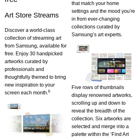
that match your home
settings and the mood you're
Art Store Streams
in from ever-changing
collections curated by
Discover a world-class
Samsung’s art experts.
collection of streaming art
from Samsung, available for
free. Enjoy 30 handpicked
artworks curated by
professionals and
thoughtfully themed to bring
new inspiration to your
Five rows of thumbnails
6
screen each month.
display renowned artworks,
scrolling up and down to
reveal the breadth of the
collection. Six artworks are
selected and merge into a
palette within the ‘Find Art