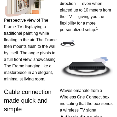
direction — even when
placed up to 10 meters from
the TV — giving you the
Perspective view of The
flexibility for a more
Frame TV displaying a
1
personalized setup.
traditional painting while
floating in the air. The Frame
then mounts flush to the wall
by itself. The angle pivots to
a full front view, showcasing
The Frame hanging like a
masterpiece in an elegant,
minimalist living room.
Waves emanate from a
Cable connection
Wireless One Connect box,
made quick and
indicating that the box sends
simple
a wireless TV signal.