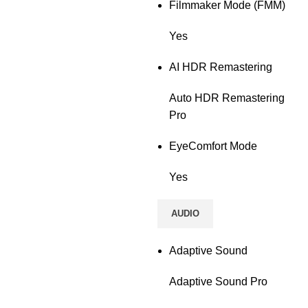
Filmmaker Mode (FMM)
Yes
AI HDR Remastering
Auto HDR Remastering
Pro
EyeComfort Mode
Yes
AUDIO
Adaptive Sound
Adaptive Sound Pro