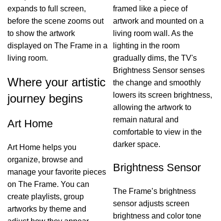
expands to full screen,
framed like a piece of
before the scene zooms out
artwork and mounted on a
to show the artwork
living room wall. As the
displayed on The Frame in a
lighting in the room
living room.
gradually dims, the TV's
Brightness Sensor senses
Where your artistic
the change and smoothly
lowers its screen brightness,
journey begins
allowing the artwork to
remain natural and
Art Home
comfortable to view in the
darker space.
Art Home helps you
organize, browse and
Brightness Sensor
manage your favorite pieces
on The Frame. You can
The Frame’s brightness
create playlists, group
sensor adjusts screen
artworks by theme and
brightness and color tone