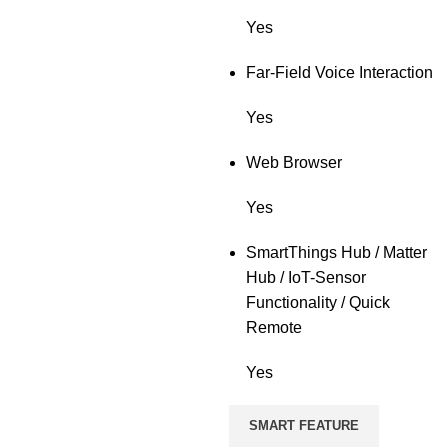
Yes
Far-Field Voice Interaction
Yes
Web Browser
Yes
SmartThings Hub / Matter
Hub / IoT-Sensor
Functionality / Quick
Remote
Yes
SMART FEATURE