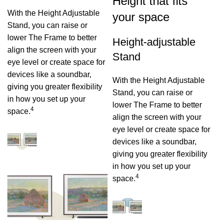
Height that fits
With the Height Adjustable
your space
Stand, you can raise or
lower The Frame to better
Height-adjustable
align the screen with your
Stand
eye level or create space for
devices like a soundbar,
With the Height Adjustable
giving you greater flexibility
Stand, you can raise or
in how you set up your
lower The Frame to better
4
space.
align the screen with your
eye level or create space for
devices like a soundbar,
giving you greater flexibility
in how you set up your
4
space.