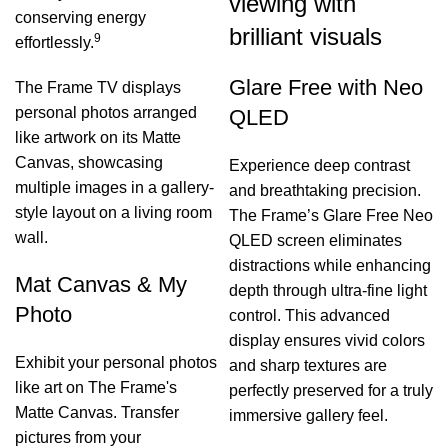
viewing with
conserving energy
brilliant visuals
9
effortlessly.
Glare Free with Neo
The Frame TV displays
personal photos arranged
QLED
like artwork on its Matte
Canvas, showcasing
Experience deep contrast
multiple images in a gallery-
and breathtaking precision.
style layout on a living room
The Frame’s Glare Free Neo
wall.
QLED screen eliminates
distractions while enhancing
Mat Canvas & My
depth through ultra-fine light
Photo
control. This advanced
display ensures vivid colors
Exhibit your personal photos
and sharp textures are
like art on The Frame's
perfectly preserved for a truly
Matte Canvas. Transfer
immersive gallery feel.
pictures from your