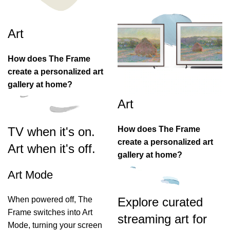
Art
How does The Frame
create a personalized art
gallery at home?
Art
How does The Frame
TV when it's on.
create a personalized art
Art when it's off.
gallery at home?
Art Mode
When powered off, The
Explore curated
Frame switches into Art
streaming art for
Mode, turning your screen