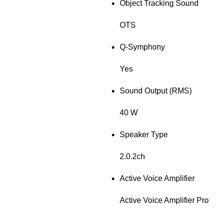
Object Tracking Sound
OTS
Q-Symphony
Yes
Sound Output (RMS)
40 W
Speaker Type
2.0.2ch
Active Voice Amplifier
Active Voice Amplifier Pro