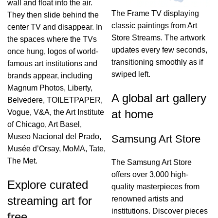
wall and float into the air.
The Frame TV displaying
They then slide behind the
classic paintings from Art
center TV and disappear. In
Store Streams. The artwork
the spaces where the TVs
updates every few seconds,
once hung, logos of world-
transitioning smoothly as if
famous art institutions and
swiped left.
brands appear, including
Magnum Photos, Liberty,
A global art gallery
Belvedere, TOILETPAPER,
at home
Vogue, V&A, the Art Institute
of Chicago, Art Basel,
Museo Nacional del Prado,
Samsung Art Store
Musée d’Orsay, MoMA, Tate,
The Met.
The Samsung Art Store
offers over 3,000 high-
Explore curated
quality masterpieces from
streaming art for
renowned artists and
institutions. Discover pieces
free