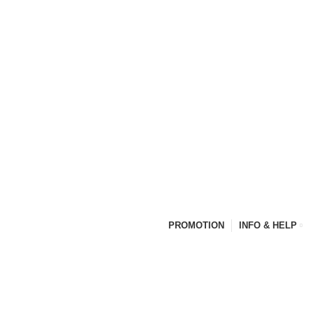
PROMOTION
INFO & HELP