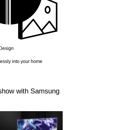
Design
essly into your home
r show with Samsung