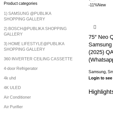
Product categories
-11%
New
1) SAMSUNG @PUBLIKA
SHOPPING GALLERY
2) BOSCH@PUBLIKA SHOPPING
GALLERY
75″ Neo 
Samsung 
3) HOME LIFESTYLE@PUBLIKA
SHOPPING GALLERY
(2025) 
(Whatsapp
360 INVERTER CEILING CASSETTE
4-door Refrigerator
Samsung
,
Sm
4k uhd
Login to see
4K ULED
Highlight
Air Conditioner
Air Purifier