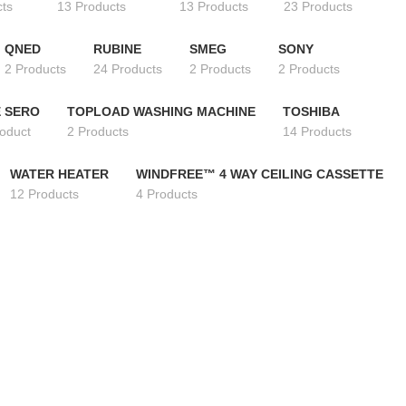
cts
13 Products
13 Products
23 Products
QNED
RUBINE
SMEG
SONY
2 Products
24 Products
2 Products
2 Products
 SERO
TOPLOAD WASHING MACHINE
TOSHIBA
roduct
2 Products
14 Products
WATER HEATER
WINDFREE™ 4 WAY CEILING CASSETTE
12 Products
4 Products