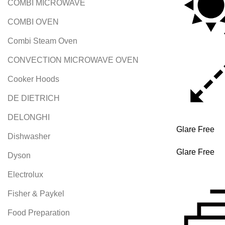
COMBI MICROWAVE
COMBI OVEN
Combi Steam Oven
CONVECTION MICROWAVE OVEN
Cooker Hoods
DE DIETRICH
DELONGHI
Glare Free
Dishwasher
Glare Free
Dyson
Electrolux
Fisher & Paykel
Food Preparation