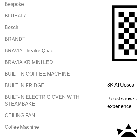
Bespoke
BLUEAIR
Bosch
BRANDT
BRAVIA Theatre Quad
BRAVIA XR MINI LED
BUILT IN COFFEE MACHINE
8K AI Upscal
BUILT IN FRIDGE
BUILT-IN ELECTRIC OVEN WITH
Boost shows 
STEAMBAKE
experience
CEILING FAN
Coffee Machine