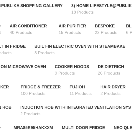
@PUBLIKA SHOPPING GALLERY
3) HOME LIFESTYLE@PUBLIK
18 Products
D
AIR CONDITIONER
AIR PURIFIER
BESPOKE
BL
t
40 Products
15 Products
22 Products
6 
LT IN FRIDGE
BUILT-IN ELECTRIC OVEN WITH STEAMBAKE
oducts
3 Products
ION MICROWAVE OVEN
COOKER HOODS
DE DIETRICH
9 Products
26 Products
OKER
FRIDGE & FREEZER
FUJIOH
HAIR DRYER
100 Products
11 Products
2 Products
N HOB
INDUCTION HOB WITH INTEGRATED VENTILATION SY
2 Products
D
MRA85R95HAKXXM
MULTI DOOR FRIDGE
NEO QLE