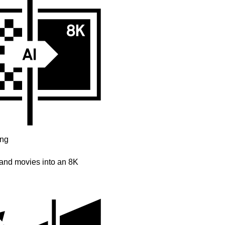
ing
and movies into an 8K