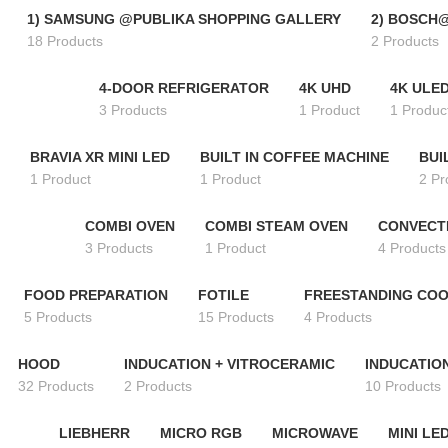
1) SAMSUNG @PUBLIKA SHOPPING GALLERY
2) BOSCH
18 Products
2 Products
4-DOOR REFRIGERATOR
4K UHD
4K ULE
3 Products
1 Product
1 Produc
BRAVIA XR MINI LED
BUILT IN COFFEE MACHINE
BUI
1 Product
1 Product
2 Pr
COMBI OVEN
COMBI STEAM OVEN
CONVECT
3 Products
1 Product
4 Products
FOOD PREPARATION
FOTILE
FREESTANDING CO
5 Products
15 Products
4 Products
HOOD
INDUCATION + VITROCERAMIC
INDUCATIO
32 Products
2 Products
10 Products
LIEBHERR
MICRO RGB
MICROWAVE
MINI LE