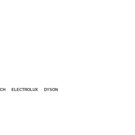
LIKA, KL.
CH
ELECTROLUX
DYSON