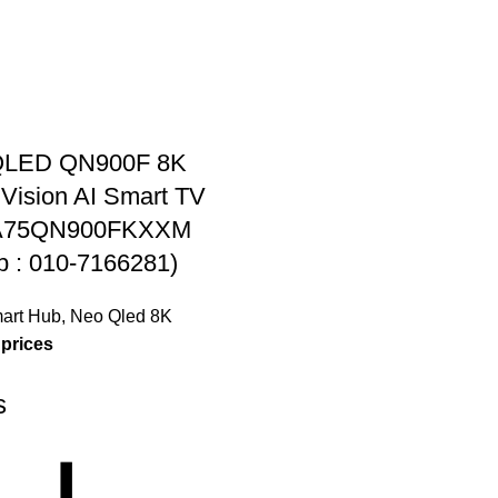
QLED QN900F 8K
Vision AI Smart TV
QA75QN900FKXXM
 : 010-7166281)
art Hub
,
Neo Qled 8K
 prices
s