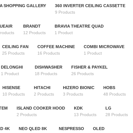
A SHOPPING GALLERY
360 INVERTER CEILING CASSETTE
9 Products
UEAIR
BRANDT
BRAVIA THEATRE QUAD
Products
12 Products
1 Product
CEILING FAN
COFFEE MACHINE
COMBI MICROWAVE
25 Products
16 Products
1 Product
DELONGHI
DISHWASHER
FISHER & PAYKEL
1 Product
18 Products
26 Products
HISENSE
HITACHI
HIZERO BIONIC
HOBS
10 Products
2 Products
3 Products
48 Products
STEM
ISLAND COOKER HOOD
KDK
LG
2 Products
13 Products
28 Products
D 4K
NEO QLED 8K
NESPRESSO
OLED