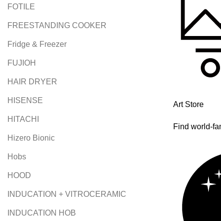
FOTILE
FREESTANDING COOKER
Fridge & Freezer
FUJIOH
HAIR DRYER
HISENSE
Art Store
HITACHI
Find world-fa
Hizero Bionic
Hobs
HOOD
INDUCATION + VITROCERAMIC
INDUCATION HOB