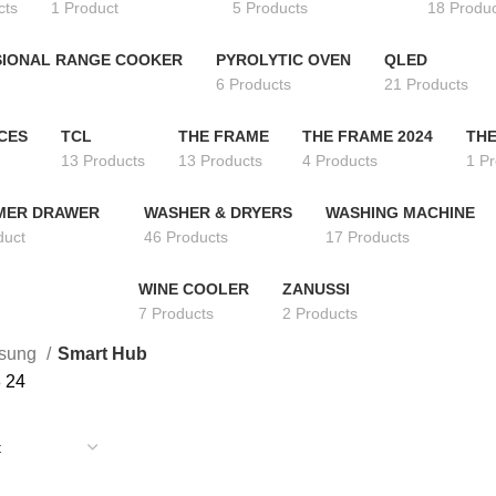
cts
1 Product
5 Products
18 Produ
IONAL RANGE COOKER
PYROLYTIC OVEN
QLED
6 Products
21 Products
CES
TCL
THE FRAME
THE FRAME 2024
THE
13 Products
13 Products
4 Products
1 P
MER DRAWER
WASHER & DRYERS
WASHING MACHINE
duct
46 Products
17 Products
WINE COOLER
ZANUSSI
7 Products
2 Products
sung
Smart Hub
8
24