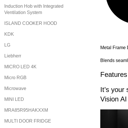
Induction Hob with Integrated
Ventilation System
ISLAND COOKER HOOD
KDK
LG
Metal Frame 
Liebherr
Blends seaml
MICRO LED 4K
Features
Micro RGB
It’s you
Microwave
Vision AI
MINI LED
MRA85R95HAKXXM
MULTI DOOR FRIDGE