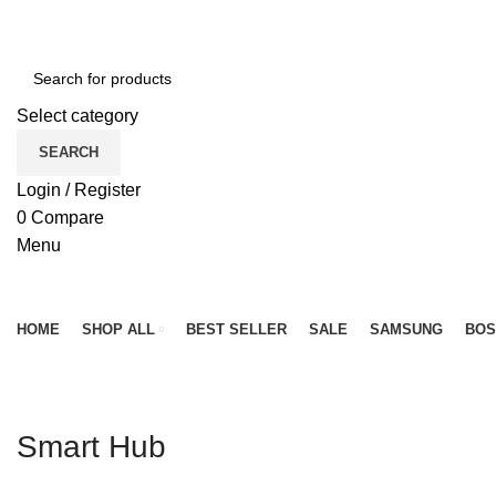
NEWLY OPENED SAMSUNG EXPERIENCE STORE @ PUB
Select category
SEARCH
Login / Register
0
Compare
Menu
Browse Categories
HOME
SHOP ALL
BEST SELLER
SALE
SAMSUNG
BOS
Smart Hub