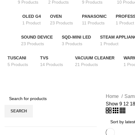
9 Products
2 Products
9 Products
10 Produ
OLED G4
OVEN
PANASONIC
PROFESS
1 Product
23 Products
11 Products
1 Product
SOUND DEVICE
SQD-MINI LED
STEAM APPLIAN
23 Products
3 Products
1 Product
TUSCANI
TVS
VACUUM CLEANER
WAR
5 Products
14 Products
21 Products
1 Pro
Home
Sam
Show
9
12
1
SEARCH