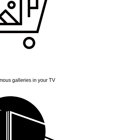
mous galleries in your TV