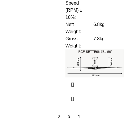
Speed
(RPM) ±
10%
:
Nett
6.8kg
Weight
:
Gross
7.8kg
Weight
:
1
2
3