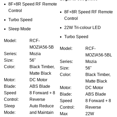
8F+8R Speed RF Remote
Control
8F+8R Speed RF Remote
Control
Turbo Speed
22W Tri-colour LED
Sleep Mode
Turbo Speed
Model
:
RCF-
MOZIA56-5B
Model
:
RCF-
Series
:
Mozia
MOZIA56-5BL
Size
:
56"
Series
:
Mozia
Color
:
Black Timber,
Size
:
56"
Matte Black
Color
:
Black Timber,
Motor
:
DC Motor
Matte Black
Blade
:
ABS Blade
Motor
:
DC Motor
Speed
8 Forward + 8
Blade
:
ABS Blade
Control
:
Reverse
Speed
8 Forward + 8
Sleep
Auto Reduce
Control
:
Reverse
Mode
:
and Maintain
Max
22W