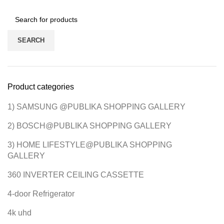
SEARCH
Product categories
1) SAMSUNG @PUBLIKA SHOPPING GALLERY
2) BOSCH@PUBLIKA SHOPPING GALLERY
3) HOME LIFESTYLE@PUBLIKA SHOPPING
GALLERY
360 INVERTER CEILING CASSETTE
4-door Refrigerator
4k uhd