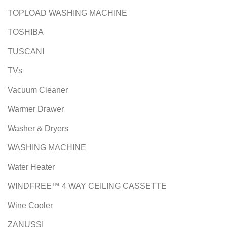
TOPLOAD WASHING MACHINE
TOSHIBA
TUSCANI
TVs
Vacuum Cleaner
Warmer Drawer
Washer & Dryers
WASHING MACHINE
Water Heater
WINDFREE™ 4 WAY CEILING CASSETTE
Wine Cooler
ZANUSSI