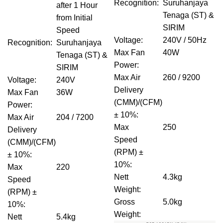
Recognition
:
Suruhanjaya
after 1 Hour
Tenaga (ST) &
from Initial
SIRIM
Speed
Voltage
:
240V / 50Hz
Recognition
:
Suruhanjaya
Max Fan
40W
Tenaga (ST) &
Power
:
SIRIM
Max Air
260 / 9200
Voltage
:
240V
Delivery
Max Fan
36W
(CMM)/(CFM)
Power
:
± 10%
:
Max Air
204 / 7200
Max
250
Delivery
Speed
(CMM)/(CFM)
(RPM) ±
± 10%
:
10%
:
Max
220
Nett
4.3kg
Speed
Weight
:
(RPM) ±
Gross
5.0kg
10%
:
Weight
:
Nett
5.4kg