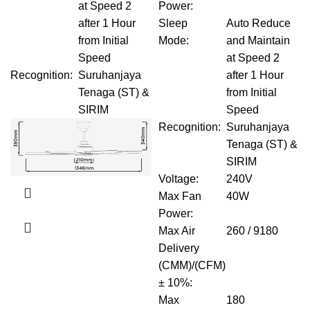
at Speed 2
Power
:
after 1 Hour
Sleep
Auto Reduce
from Initial
Mode
:
and Maintain
Speed
at Speed 2
Recognition
:
Suruhanjaya
after 1 Hour
Tenaga (ST) &
from Initial
SIRIM
Speed
Recognition
:
Suruhanjaya
Tenaga (ST) &
SIRIM
Voltage
:
240V
Max Fan
40W
Power
:
Max Air
260 / 9180
Delivery
(CMM)/(CFM)
± 10%
:
Max
180