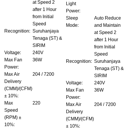
at Speed 2
Light
after 1 Hour
Power
:
from Initial
Sleep
Auto Reduce
Speed
Mode
:
and Maintain
Recognition
:
Suruhanjaya
at Speed 2
Tenaga (ST) &
after 1 Hour
SIRIM
from Initial
Voltage
:
240V
Speed
Max Fan
36W
Recognition
:
Suruhanjaya
Power
:
Tenaga (ST) &
Max Air
204 / 7200
SIRIM
Delivery
Voltage
:
240V
(CMM)/(CFM)
Max Fan
36W
± 10%
:
Power
:
Max
220
Max Air
204 / 7200
Speed
Delivery
(RPM) ±
(CMM)/(CFM)
10%
:
± 10%
: