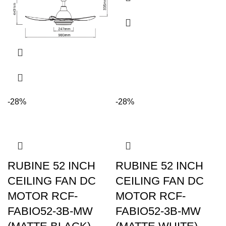
-28%
-28%
RUBINE 52 INCH
RUBINE 52 INCH
CEILING FAN DC
CEILING FAN DC
MOTOR RCF-
MOTOR RCF-
FABIO52-3B-MW
FABIO52-3B-MW