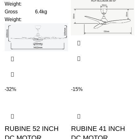
Weight
:
Gross
6.4kg
Weight
:
-32%
-15%
RUBINE 52 INCH
RUBINE 41 INCH
DC MOTOR
DC MOTOR