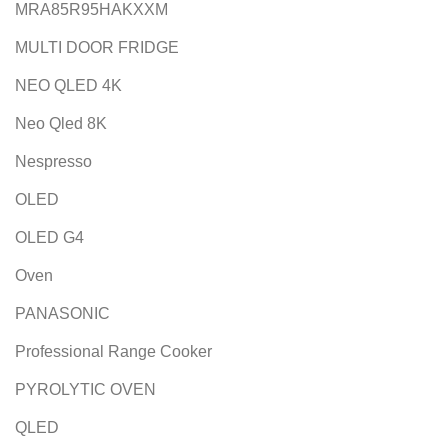
MRA85R95HAKXXM
MULTI DOOR FRIDGE
NEO QLED 4K
Neo Qled 8K
Nespresso
OLED
OLED G4
Oven
PANASONIC
Professional Range Cooker
PYROLYTIC OVEN
QLED