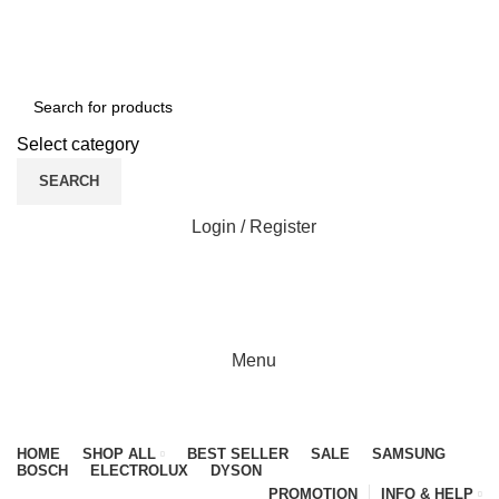
NEWLY OPENED SAMSUNG EXPERIENCE STORE @
PUBLIKA, KL.
Select category
SEARCH
Login / Register
0
0
Menu
Browse Categories
HOME
SHOP ALL
BEST SELLER
SALE
SAMSUNG
BOSCH
ELECTROLUX
DYSON
PROMOTION
INFO & HELP