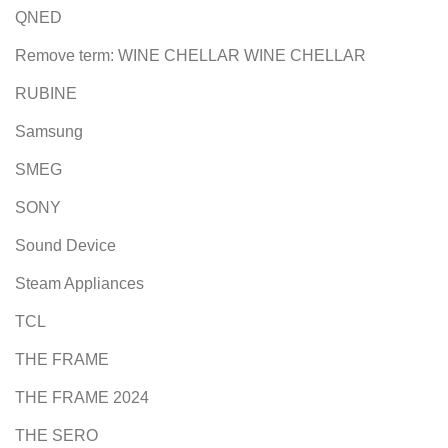
QNED
Remove term: WINE CHELLAR WINE CHELLAR
RUBINE
Samsung
SMEG
SONY
Sound Device
Steam Appliances
TCL
THE FRAME
THE FRAME 2024
THE SERO