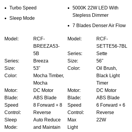
Turbo Speed
5000K 22W LED With
Stepless Dimmer
Sleep Mode
7 Blades Denser Air Flow
Model
:
RCF-
Model
:
RCF-
BREEZA53-
SETTE56-7BL
5B
Series
:
Sette
Series
:
Breeza
Size
:
56"
Size
:
53"
Color
:
Oil Brush,
Color
:
Mocha Timber,
Black Light
Mocha
Timer
Motor
:
DC Motor
Motor
:
DC Motor
Blade
:
ABS Blade
Blade
:
ABS Blade
Speed
8 Forward + 8
Speed
6 Forward + 6
Control
:
Reverse
Control
:
Reverse
Sleep
Auto Reduce
Max
22W
Mode
:
and Maintain
Light