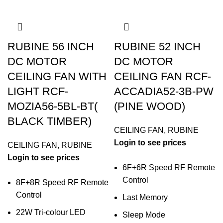
RUBINE 56 INCH
RUBINE 52 INCH
DC MOTOR
DC MOTOR
CEILING FAN WITH
CEILING FAN RCF-
LIGHT RCF-
ACCADIA52-3B-PW
MOZIA56-5BL-BT(
(PINE WOOD)
BLACK TIMBER)
CEILING FAN
,
RUBINE
Login to see prices
CEILING FAN
,
RUBINE
Login to see prices
6F+6R Speed RF Remote
Control
8F+8R Speed RF Remote
Control
Last Memory
22W Tri-colour LED
Sleep Mode