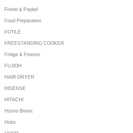
Fisher & Paykel
Food Preparation
FOTILE
FREESTANDING COOKER
Fridge & Freezer
FUJIOH
HAIR DRYER
HISENSE
HITACHI
Hizero Bionic
Hobs