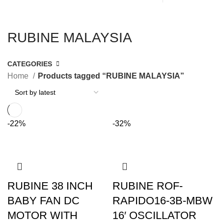
RUBINE MALAYSIA
CATEGORIES
Home
Products tagged “RUBINE MALAYSIA”
-22%
-32%
RUBINE 38 INCH
RUBINE ROF-
BABY FAN DC
RAPIDO16-3B-MBW
MOTOR WITH
16′ OSCILLATOR