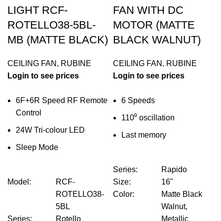
LIGHT RCF-
FAN WITH DC
ROTELLO38-5BL-
MOTOR (MATTE
MB (MATTE BLACK)
BLACK WALNUT)
CEILING FAN
,
RUBINE
CEILING FAN
,
RUBINE
Login to see prices
Login to see prices
6F+6R Speed RF Remote
6 Speeds
Control
110⁰ oscillation
24W Tri-colour LED
Last memory
Sleep Mode
Series
:
Rapido
Model
:
RCF-
Size
:
16"
ROTELLO38-
Color
:
Matte Black
5BL
Walnut,
Series
:
Rotello
Metallic