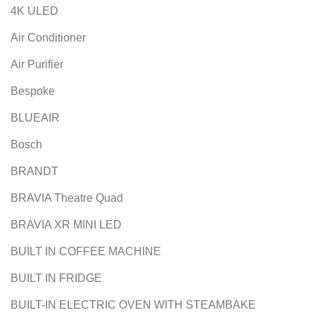
4K ULED
Air Conditioner
Air Purifier
Bespoke
BLUEAIR
Bosch
BRANDT
BRAVIA Theatre Quad
BRAVIA XR MINI LED
BUILT IN COFFEE MACHINE
BUILT IN FRIDGE
BUILT-IN ELECTRIC OVEN WITH STEAMBAKE