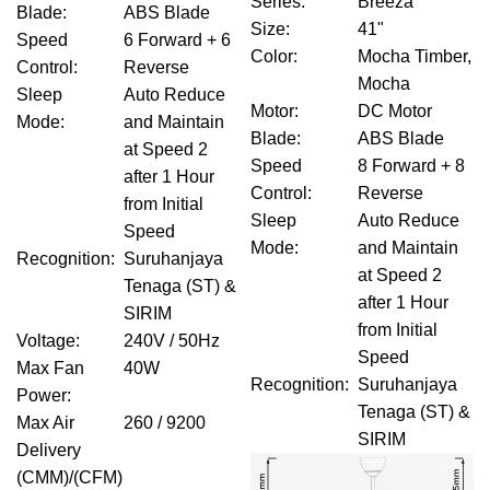
Series
:
Breeza
Blade
:
ABS Blade
Size
:
41"
Speed
6 Forward + 6
Color
:
Mocha Timber,
Control
:
Reverse
Mocha
Sleep
Auto Reduce
Motor
:
DC Motor
Mode
:
and Maintain
Blade
:
ABS Blade
at Speed 2
Speed
8 Forward + 8
after 1 Hour
Control
:
Reverse
from Initial
Sleep
Auto Reduce
Speed
Mode
:
and Maintain
Recognition
:
Suruhanjaya
at Speed 2
Tenaga (ST) &
after 1 Hour
SIRIM
from Initial
Voltage
:
240V / 50Hz
Speed
Max Fan
40W
Recognition
:
Suruhanjaya
Power
:
Tenaga (ST) &
Max Air
260 / 9200
SIRIM
Delivery
(CMM)/(CFM)