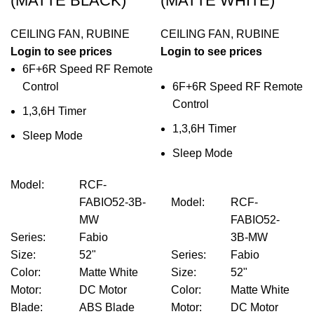
(MATTE BLACK)
(MATTE WHITE)
CEILING FAN
,
RUBINE
CEILING FAN
,
RUBINE
Login to see prices
Login to see prices
6F+6R Speed RF Remote
Control
6F+6R Speed RF Remote
Control
1,3,6H Timer
1,3,6H Timer
Sleep Mode
Sleep Mode
Model
:
RCF-
FABIO52-3B-
Model
:
RCF-
MW
FABIO52-
Series
:
Fabio
3B-MW
Size
:
52"
Series
:
Fabio
Color
:
Matte White
Size
:
52"
Motor
:
DC Motor
Color
:
Matte White
Blade
:
ABS Blade
Motor
:
DC Motor