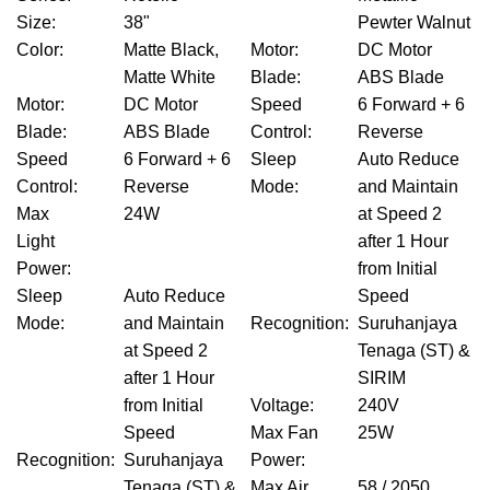
Size
:
38"
Pewter Walnut
Color
:
Matte Black,
Motor
:
DC Motor
Matte White
Blade
:
ABS Blade
Motor
:
DC Motor
Speed
6 Forward + 6
Blade
:
ABS Blade
Control
:
Reverse
Speed
6 Forward + 6
Sleep
Auto Reduce
Control
:
Reverse
Mode
:
and Maintain
Max
24W
at Speed 2
Light
after 1 Hour
Power
:
from Initial
Sleep
Auto Reduce
Speed
Mode
:
and Maintain
Recognition
:
Suruhanjaya
at Speed 2
Tenaga (ST) &
after 1 Hour
SIRIM
from Initial
Voltage
:
240V
Speed
Max Fan
25W
Recognition
:
Suruhanjaya
Power
:
Tenaga (ST) &
Max Air
58 / 2050