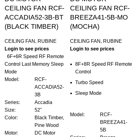
CEILING FAN RCF-
CEILING FAN RCF-
ACCADIA52-3B-BT
BREEZA41-5B-MO
(BLACK TIMBER)
(MOCHA)
CEILING FAN
,
RUBINE
CEILING FAN
,
RUBINE
Login to see prices
Login to see prices
6F+6R Speed RF Remote
Control Last Memory Sleep
8F+8R Speed RF Remote
Mode
Control
Model
:
RCF-
Turbo Speed
ACCADIA52-
Sleep Mode
3B
Series
:
Accadia
Size
:
52"
Model
:
RCF-
Color
:
Black Timber,
BREEZA41-
Pine Wood
5B
Motor
:
DC Motor