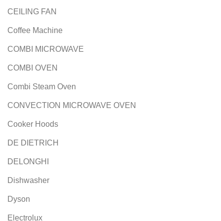
CEILING FAN
Coffee Machine
COMBI MICROWAVE
COMBI OVEN
Combi Steam Oven
CONVECTION MICROWAVE OVEN
Cooker Hoods
DE DIETRICH
DELONGHI
Dishwasher
Dyson
Electrolux