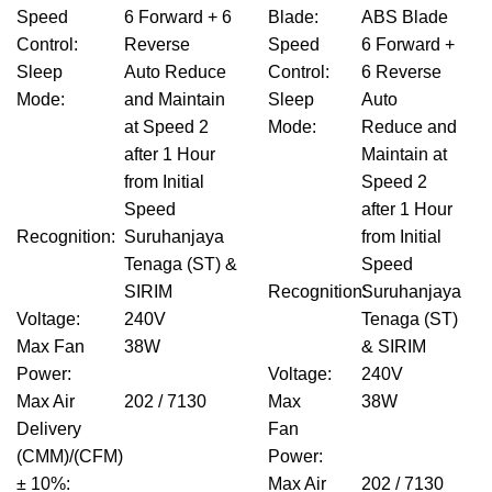
Speed
6 Forward + 6
Blade
:
ABS Blade
Control
:
Reverse
Speed
6 Forward +
Sleep
Auto Reduce
Control
:
6 Reverse
Mode
:
and Maintain
Sleep
Auto
at Speed 2
Mode
:
Reduce and
after 1 Hour
Maintain at
from Initial
Speed 2
Speed
after 1 Hour
Recognition
:
Suruhanjaya
from Initial
Tenaga (ST) &
Speed
SIRIM
Recognition
Suruhanjaya
:
Voltage
:
240V
Tenaga (ST)
Max Fan
38W
& SIRIM
Power
:
Voltage
:
240V
Max Air
202 / 7130
Max
38W
Delivery
Fan
(CMM)/(CFM)
Power
:
± 10%
:
Max Air
202 / 7130