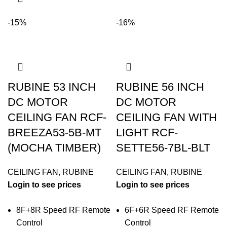
-15%
-16%
RUBINE 53 INCH
RUBINE 56 INCH
DC MOTOR
DC MOTOR
CEILING FAN RCF-
CEILING FAN WITH
BREEZA53-5B-MT
LIGHT RCF-
(MOCHA TIMBER)
SETTE56-7BL-BLT
CEILING FAN
,
RUBINE
CEILING FAN
,
RUBINE
Login to see prices
Login to see prices
8F+8R Speed RF Remote
6F+6R Speed RF Remote
Control
Control