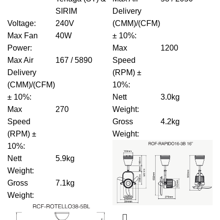
SIRIM
Delivery
Voltage
:
240V
(CMM)/(CFM)
Max Fan
40W
± 10%
:
Power
:
Max
1200
Max Air
167 / 5890
Speed
Delivery
(RPM) ±
(CMM)/(CFM)
10%
:
± 10%
:
Nett
3.0kg
Max
270
Weight
:
Speed
Gross
4.2kg
(RPM) ±
Weight
:
10%
:
Nett
5.9kg
Weight
:
Gross
7.1kg
Weight
: