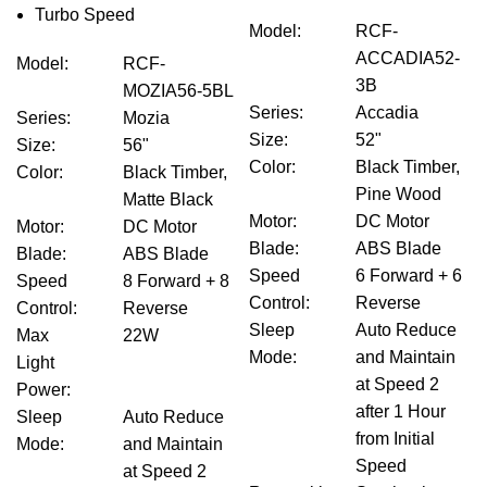
Turbo Speed
Model
:
RCF-
ACCADIA52-
Model
:
RCF-
3B
MOZIA56-5BL
Series
:
Accadia
Series
:
Mozia
Size
:
52"
Size
:
56"
Color
:
Black Timber,
Color
:
Black Timber,
Pine Wood
Matte Black
Motor
:
DC Motor
Motor
:
DC Motor
Blade
:
ABS Blade
Blade
:
ABS Blade
Speed
6 Forward + 6
Speed
8 Forward + 8
Control
:
Reverse
Control
:
Reverse
Sleep
Auto Reduce
Max
22W
Mode
:
and Maintain
Light
at Speed 2
Power
:
after 1 Hour
Sleep
Auto Reduce
from Initial
Mode
:
and Maintain
Speed
at Speed 2