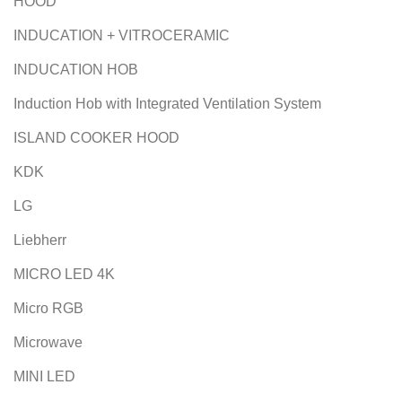
HOOD
INDUCATION + VITROCERAMIC
INDUCATION HOB
Induction Hob with Integrated Ventilation System
ISLAND COOKER HOOD
KDK
LG
Liebherr
MICRO LED 4K
Micro RGB
Microwave
MINI LED