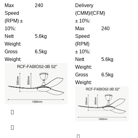
Max
240
Delivery
Speed
(CMM)/(CFM)
(RPM) ±
± 10%
:
10%
:
Max
240
Nett
5.6kg
Speed
Weight
:
(RPM)
Gross
6.5kg
± 10%
:
Weight
:
Nett
5.6kg
Weight
:
Gross
6.5kg
Weight
: