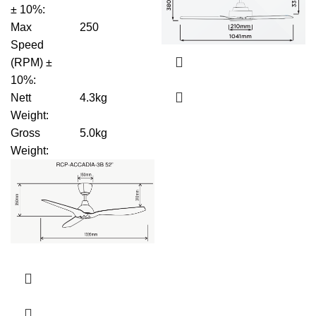
± 10%
:
Max
250
Speed
(RPM) ±
10%
:
Nett
4.3kg
Weight
:
Gross
5.0kg
Weight
: