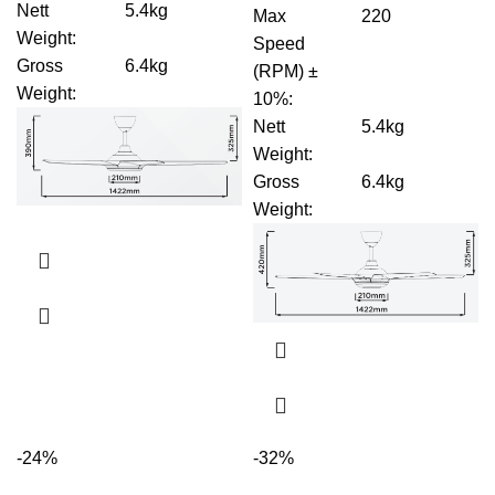
Nett
5.4kg
Max
220
Weight
:
Speed
Gross
6.4kg
(RPM) ±
Weight
:
10%
:
Nett
5.4kg
Weight
:
Gross
6.4kg
Weight
:
-24%
-32%