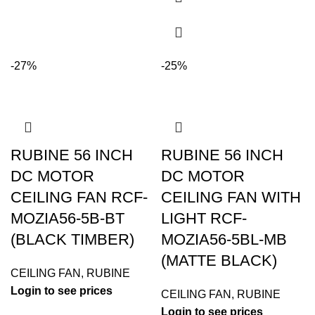
-27%
-25%
RUBINE 56 INCH
RUBINE 56 INCH
DC MOTOR
DC MOTOR
CEILING FAN RCF-
CEILING FAN WITH
MOZIA56-5B-BT
LIGHT RCF-
(BLACK TIMBER)
MOZIA56-5BL-MB
(MATTE BLACK)
CEILING FAN
,
RUBINE
Login to see prices
CEILING FAN
,
RUBINE
Login to see prices