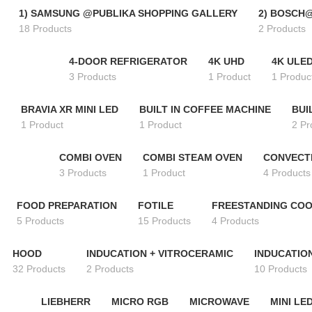
1) SAMSUNG @PUBLIKA SHOPPING GALLERY
2) BOSCH
18 Products
2 Products
4-DOOR REFRIGERATOR
4K UHD
4K ULE
3 Products
1 Product
1 Produc
BRAVIA XR MINI LED
BUILT IN COFFEE MACHINE
BUI
1 Product
1 Product
2 Pr
COMBI OVEN
COMBI STEAM OVEN
CONVECT
3 Products
1 Product
4 Products
FOOD PREPARATION
FOTILE
FREESTANDING CO
5 Products
15 Products
4 Products
HOOD
INDUCATION + VITROCERAMIC
INDUCATIO
32 Products
2 Products
10 Products
LIEBHERR
MICRO RGB
MICROWAVE
MINI LE