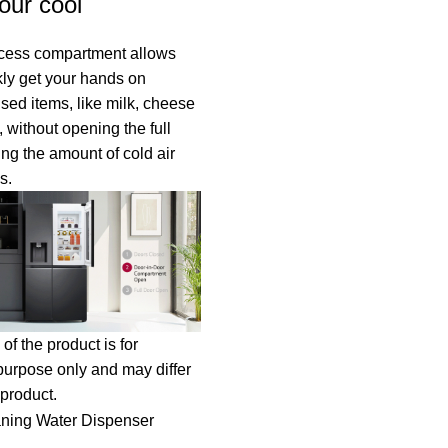
our cool
cess compartment allows
kly get your hands on
used items, like milk, cheese
 without opening the full
ing the amount of cold air
s.
of the product is for
 purpose only and may differ
 product.