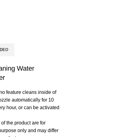
IDEO
aning Water
er
 feature cleans inside of
ozzle automatically for 10
ry hour, or can be activated
of the product are for
 purpose only and may differ