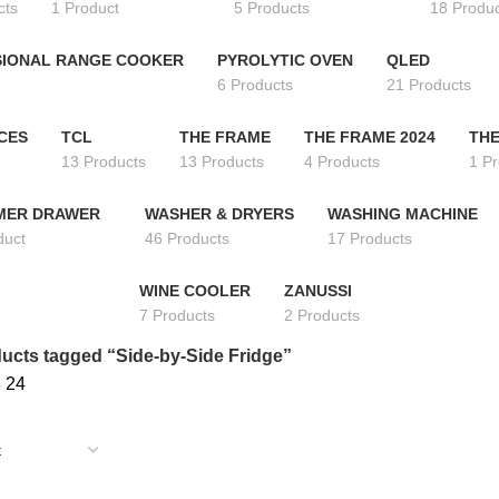
cts
1 Product
5 Products
18 Produ
IONAL RANGE COOKER
PYROLYTIC OVEN
QLED
6 Products
21 Products
CES
TCL
THE FRAME
THE FRAME 2024
THE
13 Products
13 Products
4 Products
1 P
MER DRAWER
WASHER & DRYERS
WASHING MACHINE
duct
46 Products
17 Products
WINE COOLER
ZANUSSI
7 Products
2 Products
ucts tagged “Side-by-Side Fridge”
8
24