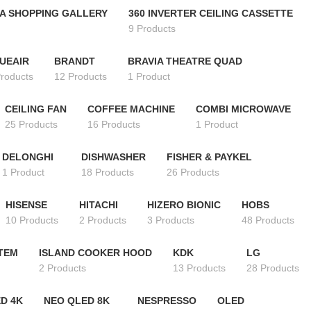
A SHOPPING GALLERY
360 INVERTER CEILING CASSETTE
9 Products
UEAIR
BRANDT
BRAVIA THEATRE QUAD
Products
12 Products
1 Product
CEILING FAN
COFFEE MACHINE
COMBI MICROWAVE
25 Products
16 Products
1 Product
DELONGHI
DISHWASHER
FISHER & PAYKEL
1 Product
18 Products
26 Products
HISENSE
HITACHI
HIZERO BIONIC
HOBS
10 Products
2 Products
3 Products
48 Products
STEM
ISLAND COOKER HOOD
KDK
LG
2 Products
13 Products
28 Products
D 4K
NEO QLED 8K
NESPRESSO
OLED