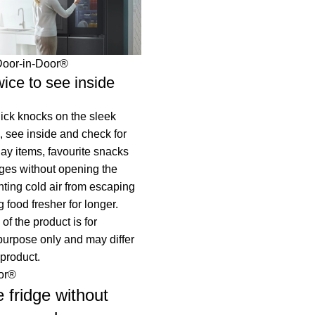
Door-in-Door®
ice to see inside
ick knocks on the sleek
, see inside and check for
ay items, favourite snacks
ges without opening the
nting cold air from escaping
 food fresher for longer.
of the product is for
 purpose only and may differ
 product.
or®
e fridge without