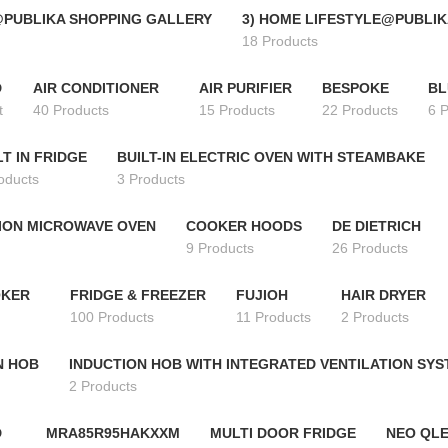
@PUBLIKA SHOPPING GALLERY
3) HOME LIFESTYLE@PUBLIK
18 Products
D
AIR CONDITIONER
AIR PURIFIER
BESPOKE
BL
t
40 Products
15 Products
22 Products
6 
LT IN FRIDGE
BUILT-IN ELECTRIC OVEN WITH STEAMBAKE
oducts
3 Products
ION MICROWAVE OVEN
COOKER HOODS
DE DIETRICH
9 Products
26 Products
OKER
FRIDGE & FREEZER
FUJIOH
HAIR DRYER
100 Products
11 Products
2 Products
N HOB
INDUCTION HOB WITH INTEGRATED VENTILATION SY
2 Products
D
MRA85R95HAKXXM
MULTI DOOR FRIDGE
NEO QLE