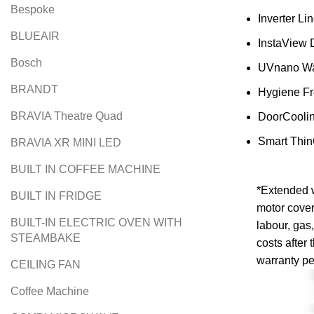
Bespoke
Inverter L
BLUEAIR
InstaView 
Bosch
UVnano Wa
BRANDT
Hygiene F
BRAVIA Theatre Quad
DoorCooli
Smart Thi
BRAVIA XR MINI LED
BUILT IN COFFEE MACHINE
*Extended 
BUILT IN FRIDGE
motor cover
BUILT-IN ELECTRIC OVEN WITH
labour, gas,
STEAMBAKE
costs after 
warranty pe
CEILING FAN
Coffee Machine