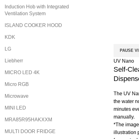
Induction Hob with Integrated
Ventilation System
ISLAND COOKER HOOD
KDK
LG
PAUSE V
Liebherr
UV Nano
Self-Cle
MICRO LED 4K
Dispens
Micro RGB
The UV Nano
Microwave
the water n
MINI LED
minutes eve
manually.
MRA85R95HAKXXM
*The image 
MULTI DOOR FRIDGE
illustration