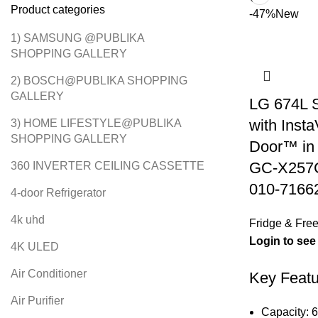
Product categories
-47%
New
1) SAMSUNG @PUBLIKA
SHOPPING GALLERY
2) BOSCH@PUBLIKA SHOPPING
GALLERY
LG 674L S
with Inst
3) HOME LIFESTYLE@PUBLIKA
SHOPPING GALLERY
Door™ in 
GC-X257
360 INVERTER CEILING CASSETTE
010-7166
4-door Refrigerator
4k uhd
Fridge & Free
Login to see
4K ULED
Air Conditioner
Key Featu
Air Purifier
Capacity: 