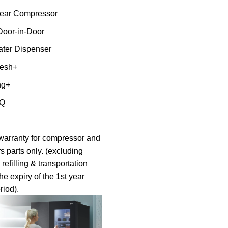
inear Compressor
Door-in-Door
ter Dispenser
resh+
ng+
nQ
warranty for compressor and
s parts only. (excluding
 refilling & transportation
the expiry of the 1st year
riod).