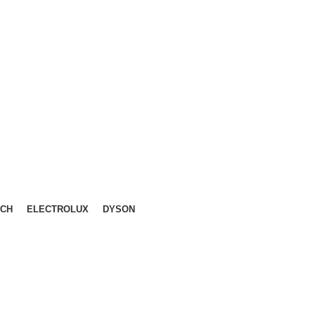
LIKA, KL.
CH
ELECTROLUX
DYSON