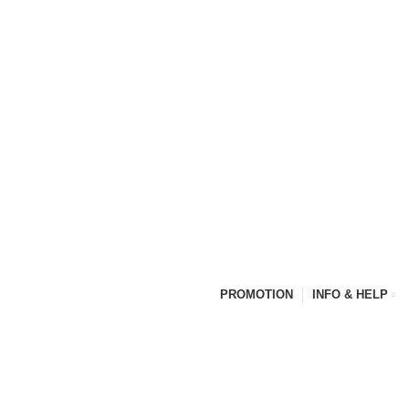
PROMOTION
INFO & HELP