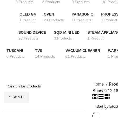
9 Products
2 Products
9 Products
10 Produ
OLED G4
OVEN
PANASONIC
PROFESS
1 Product
23 Products
11 Products
1 Product
SOUND DEVICE
SQD-MINI LED
STEAM APPLIAN
23 Products
3 Products
1 Product
TUSCANI
TVS
VACUUM CLEANER
WAR
5 Products
14 Products
21 Products
1 Pro
Home
Prod
Show
9
12
1
SEARCH