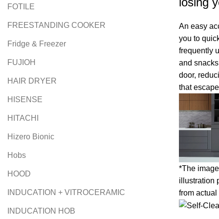
losing y
FOTILE
FREESTANDING COOKER
An easy ac
you to quic
Fridge & Freezer
frequently 
FUJIOH
and snacks,
door, reduc
HAIR DRYER
that escape
HISENSE
HITACHI
Hizero Bionic
Hobs
*The image 
HOOD
illustration
INDUCATION + VITROCERAMIC
from actual
INDUCATION HOB