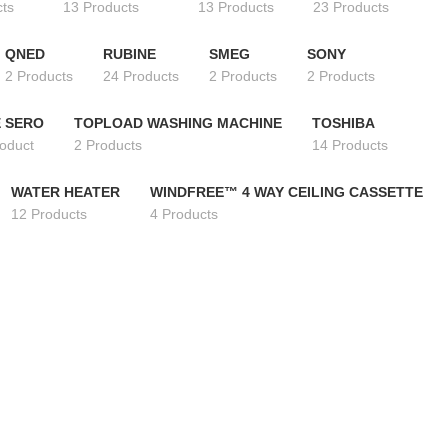
cts
13 Products
13 Products
23 Products
QNED
RUBINE
SMEG
SONY
2 Products
24 Products
2 Products
2 Products
 SERO
TOPLOAD WASHING MACHINE
TOSHIBA
roduct
2 Products
14 Products
WATER HEATER
WINDFREE™ 4 WAY CEILING CASSETTE
12 Products
4 Products