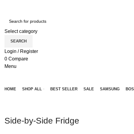
NEWLY OPENED SAMSUNG EXPERIENCE STORE @ PUB
Select category
SEARCH
Login / Register
0
Compare
Menu
Browse Categories
HOME
SHOP ALL
BEST SELLER
SALE
SAMSUNG
BOS
Side-by-Side Fridge