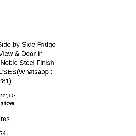
ide-by-Side Fridge
aView & Door-in-
Noble Steel Finish
CSES(Whatsapp :
281)
zer
,
LG
 prices
res
674L