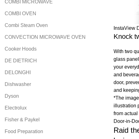
COMBI MICROWAVE
COMBI OVEN
Combi Steam Oven
InstaView 
Knock tw
CONVECTION MICROWAVE OVEN
Cooker Hoods
With two qu
glass panel
DE DIETRICH
your everyd
DELONGHI
and bevera
door, preve
Dishwasher
and keeping
Dyson
*The image 
illustration
Electrolux
from actual
Fisher & Paykel
Door-in-Do
Raid th
Food Preparation