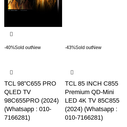
-40%
Sold out
New
-43%
Sold out
New
TCL 98”C655 PRO
TCL 85 INCH C855
QLED TV
Premium QD-Mini
98C655PRO (2024)
LED 4K TV 85C855
(Whatsapp : 010-
(2024) (Whatsapp :
7166281)
010-7166281)