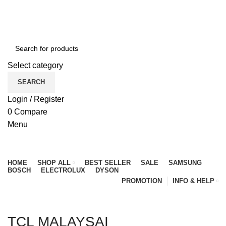
NEWLY OPENED SAMSUNG EXPERIENCE STORE @
PUBLIKA, KL.
Select category
SEARCH
Login / Register
0
Compare
Menu
Browse Categories
HOME
SHOP ALL
BEST SELLER
SALE
SAMSUNG
BOSCH
ELECTROLUX
DYSON
PROMOTION
INFO & HELP
TCL MALAYSAI