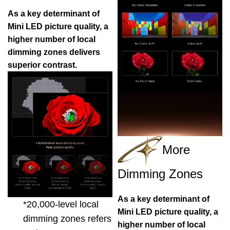
As a key determinant of
Mini LED picture quality, a
higher number of local
dimming zones delivers
superior contrast.
More
Dimming Zones
As a key determinant of
*20,000-level local
Mini LED picture quality, a
dimming zones refers
higher number of local