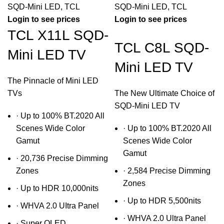
SQD-Mini LED
,
TCL
SQD-Mini LED
,
TCL
Login to see prices
Login to see prices
TCL X11L SQD-
TCL C8L SQD-
Mini LED TV
Mini LED TV
The Pinnacle of Mini LED
TVs
The New Ultimate Choice of
SQD-Mini LED TV
· Up to 100% BT.2020 All
Scenes Wide Color
· Up to 100% BT.2020 All
Gamut
Scenes Wide Color
Gamut
· 20,736 Precise Dimming
Zones
· 2,584 Precise Dimming
Zones
· Up to HDR 10,000nits
· Up to HDR 5,500nits
· WHVA 2.0 UItra Panel
· WHVA 2.0 Ultra Panel
· Super QLED