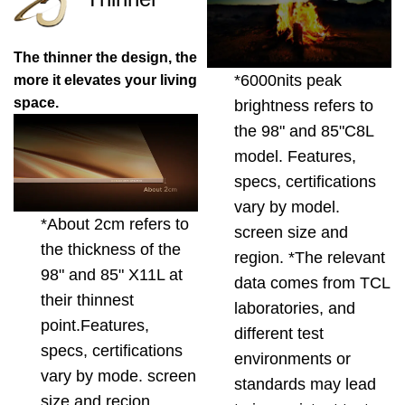
The thinner the design, the
*6000nits peak
more it elevates your living
space.
brightness refers to
the 98" and 85"C8L
model. Features,
specs, certifications
vary by model.
*About 2cm refers to
screen size and
the thickness of the
region. *The relevant
98" and 85" X11L at
data comes from TCL
their thinnest
laboratories, and
point.Features,
different test
specs, certifications
environments or
vary by mode. screen
standards may lead
size and recion.