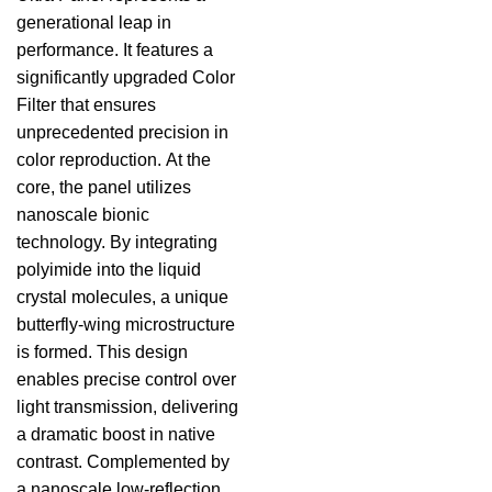
generational leap in
performance. It features a
significantly upgraded Color
Filter that ensures
unprecedented precision in
color reproduction. At the
core, the panel utilizes
nanoscale bionic
technology. By integrating
polyimide into the liquid
crystal molecules, a unique
butterfly-wing microstructure
is formed. This design
enables precise control over
light transmission, delivering
a dramatic boost in native
contrast. Complemented by
a nanoscale low-reflection