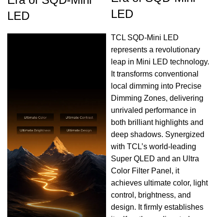
LED
LED
TCL SQD-Mini LED
represents a revolutionary
leap in Mini LED technology.
It transforms conventional
local dimming into Precise
Dimming Zones, delivering
unrivaled performance in
both brilliant highlights and
deep shadows. Synergized
with TCL’s world-leading
Super QLED and an Ultra
Color Filter Panel, it
achieves ultimate color, light
control, brightness, and
design. It firmly establishes