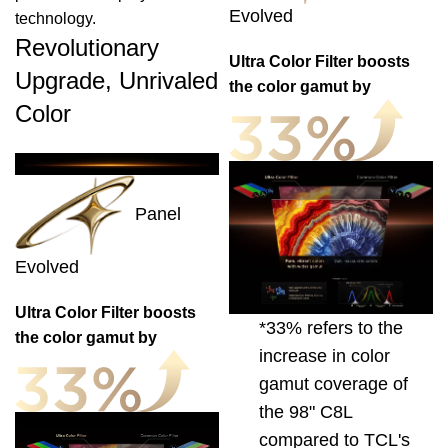
Evolved
technology.
Revolutionary
Ultra Color Filter boosts
Upgrade, Unrivaled
the color gamut by
Color
Panel
Evolved
Ultra Color Filter boosts
*33% refers to the
the color gamut by
increase in color
gamut coverage of
the 98" C8L
compared to TCL's