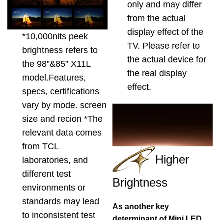
only and may differ
from the actual
display effect of the
*10,000nits peek
TV. Please refer to
brightness refers to
the actual device for
the 98”&85” X11L
the real display
model.Features,
effect.
specs, certifications
vary by mode. screen
size and recion *The
relevant data comes
from TCL
Higher
laboratories, and
different test
Brightness
environments or
standards may lead
As another key
to inconsistent test
determinant of Mini LED