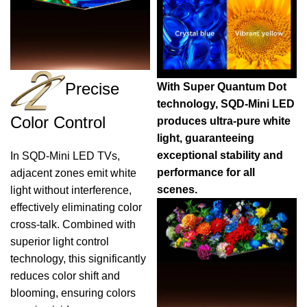
Precise
With Super Quantum Dot
technology, SQD-Mini LED
Color Control
produces ultra-pure white
light, guaranteeing
exceptional stability and
In SQD-Mini LED TVs,
performance for all
adjacent zones emit white
scenes.
light without interference,
effectively eliminating color
cross-talk. Combined with
superior light control
technology, this significantly
reduces color shift and
blooming, ensuring colors