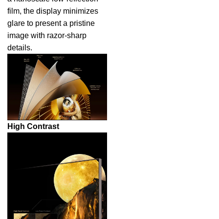
film, the display minimizes
glare to present a pristine
image with razor-sharp
details.
High Contrast