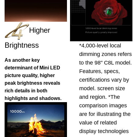
Higher
Brightness
*4,000-level local
dimming zones refers
As another key
to the 98" C8L model.
determinant of Mini LED
Features, specs,
picture quality, higher
certifications vary by
peak brightness reveals
model. screen size
rich details in both
and region. *The
highlights and shadows.
comparison images
are for illustrating the
value of related
display technologies