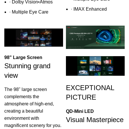
·
Dolby Vision•Atmos
·
IMAX Enhanced
·
Multiple Eye Care
98" Large Screen
Stunning grand
view
EXCEPTIONAL
The 98" large screen
PICTURE
complements the
atmosphere of high-end,
creating a beautiful
QD-Mini LED
Visual Masterpiece
environment with
magnificent scenery for you.