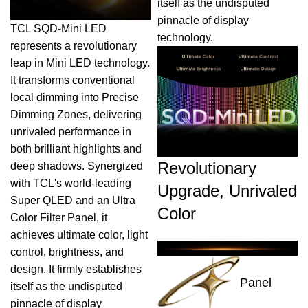
itself as the undisputed
pinnacle of display
TCL SQD-Mini LED
technology.
represents a revolutionary
leap in Mini LED technology.
It transforms conventional
local dimming into Precise
Dimming Zones, delivering
unrivaled performance in
both brilliant highlights and
Revolutionary
deep shadows. Synergized
with TCL's world-leading
Upgrade, Unrivaled
Super QLED and an Ultra
Color
Color Filter Panel, it
achieves ultimate color, light
control, brightness, and
design. It firmly establishes
Panel
itself as the undisputed
pinnacle of display