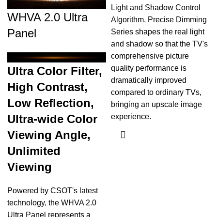
Light and Shadow Control
WHVA 2.0 Ultra
Algorithm, Precise Dimming
Panel
Series shapes the real light
and shadow so that the TV's
comprehensive picture
quality performance is
Ultra Color Filter,
dramatically improved
High Contrast,
compared to ordinary TVs,
Low Reflection,
bringing an upscale image
Ultra-wide Color
experience.
Viewing Angle,
Unlimited
Viewing
Powered by CSOT's latest
technology, the WHVA 2.0
Ultra Panel represents a