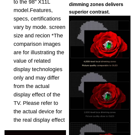
to the 98" X11L
dimming zones delivers
model.Features,
superior contrast.
specs, certifications
vary by mode. screen
size and recion *The
comparison images
are for illustrating the
value of related
display technologies
only and may differ
from the actual
display effect of the
TV. Please refer to
the actual device for
the real display effect