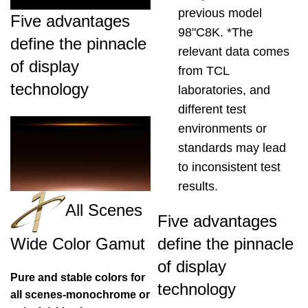
previous model
Five advantages
98"C8K. *The
define the pinnacle
relevant data comes
of display
from TCL
technology
laboratories, and
different test
environments or
standards may lead
to inconsistent test
results.
All Scenes
Five advantages
define the pinnacle
Wide Color Gamut
of display
Pure and stable colors for
technology
all scenes-monochrome or