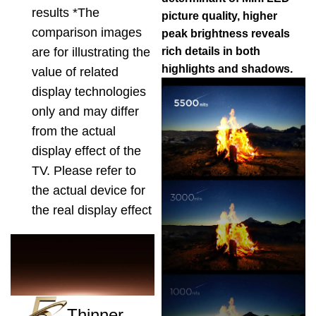
results *The
picture quality, higher
comparison images
peak brightness reveals
are for illustrating the
rich details in both
highlights and shadows.
value of related
display technologies
only and may differ
from the actual
display effect of the
TV. Please refer to
the actual device for
the real display effect
Thinner