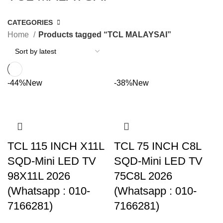
CATEGORIES
Home
Products tagged “TCL MALAYSAI”
-44%
New
-38%
New
TCL 115 INCH X11L
TCL 75 INCH C8L
SQD-Mini LED TV
SQD-Mini LED TV
98X11L 2026
75C8L 2026
(Whatsapp : 010-
(Whatsapp : 010-
7166281)
7166281)