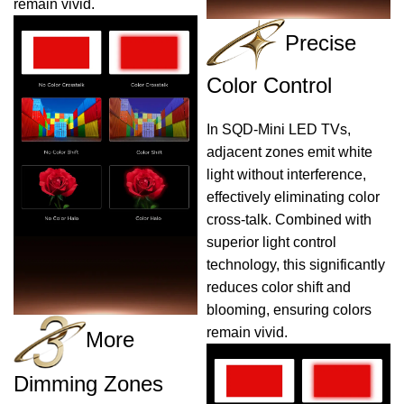
remain vivid.
Precise
Color Control
In SQD-Mini LED TVs,
adjacent zones emit white
light without interference,
effectively eliminating color
cross-talk. Combined with
superior light control
technology, this significantly
reduces color shift and
blooming, ensuring colors
remain vivid.
More
Dimming Zones