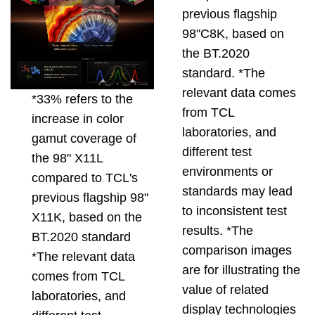
previous flagship
98"C8K, based on
the BT.2020
standard. *The
relevant data comes
*33% refers to the
from TCL
increase in color
laboratories, and
gamut coverage of
different test
the 98" X11L
environments or
compared to TCL's
standards may lead
previous flagship 98"
to inconsistent test
X11K, based on the
results. *The
BT.2020 standard
comparison images
*The relevant data
are for illustrating the
comes from TCL
value of related
laboratories, and
display technologies