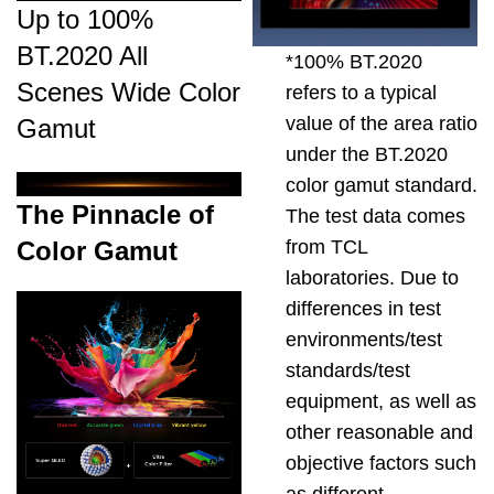
Up to 100%
BT.2020 All
*100% BT.2020
Scenes Wide Color
refers to a typical
value of the area ratio
Gamut
under the BT.2020
color gamut standard.
The Pinnacle of
The test data comes
from TCL
Color Gamut
laboratories. Due to
differences in test
environments/test
standards/test
equipment, as well as
other reasonable and
objective factors such
as different