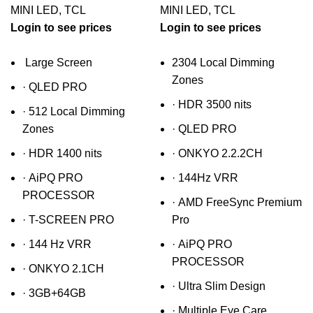
MINI LED
,
TCL
MINI LED
,
TCL
Login to see prices
Login to see prices
Large Screen
2304 Local Dimming
Zones
·
QLED PRO
·
HDR 3500 nits
·
512 Local Dimming
Zones
·
QLED PRO
·
HDR 1400 nits
·
ONKYO 2.2.2CH
·
AiPQ PRO
·
144Hz VRR
PROCESSOR
·
AMD FreeSync Premium
·
T-SCREEN PRO
Pro
·
144 Hz VRR
·
AiPQ PRO
PROCESSOR
·
ONKYO 2.1CH
·
Ultra Slim Design
·
3GB+64GB
·
Multiple Eye Care