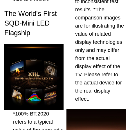
to inconsistent test
results. *The
The World's First
comparison images
SQD-Mini LED
are for illustrating the
Flagship
value of related
display technologies
only and may differ
from the actual
display effect of the
TV. Please refer to
the actual device for
the real display
effect.
*100% BT.2020
refers to a typical