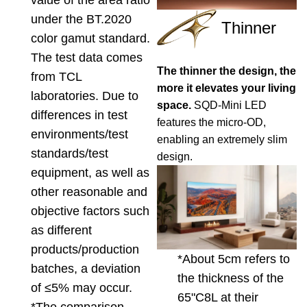
value of the area ratio
under the BT.2020
Thinner
color gamut standard.
The test data comes
The thinner the design, the
from TCL
more it elevates your living
laboratories. Due to
space.
SQD-Mini LED
differences in test
features the micro-OD,
environments/test
enabling an extremely slim
standards/test
design.
equipment, as well as
other reasonable and
objective factors such
as different
products/production
*About 5cm refers to
batches, a deviation
the thickness of the
of ≤5% may occur.
65"C8L at their