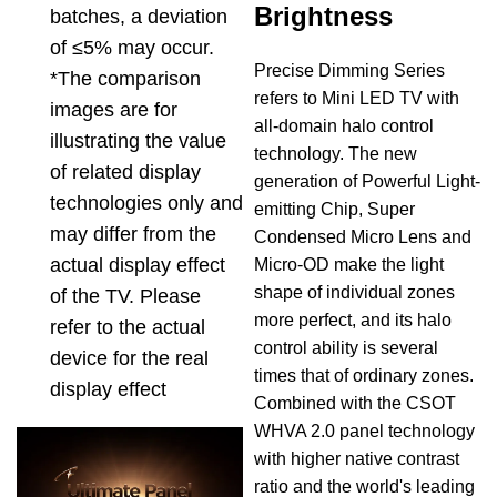
Brightness
batches, a deviation
of ≤5% may occur.
Precise Dimming Series
*The comparison
refers to Mini LED TV with
images are for
all-domain halo control
illustrating the value
technology. The new
of related display
generation of Powerful Light-
technologies only and
emitting Chip, Super
may differ from the
Condensed Micro Lens and
actual display effect
Micro-OD make the light
shape of individual zones
of the TV. Please
more perfect, and its halo
refer to the actual
control ability is several
device for the real
times that of ordinary zones.
display effect
Combined with the CSOT
WHVA 2.0 panel technology
with higher native contrast
ratio and the world's leading