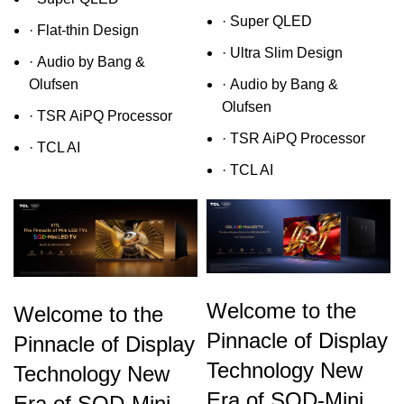
· Super QLED
· Flat-thin Design
· Ultra Slim Design
· Audio by Bang &
Olufsen
· Audio by Bang &
Olufsen
· TSR AiPQ Processor
· TSR AiPQ Processor
· TCL AI
· TCL AI
Welcome to the
Welcome to the
Pinnacle of Display
Pinnacle of Display
Technology New
Technology New
Era of SQD-Mini
Era of SQD-Mini