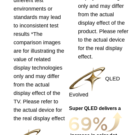
different test
only and may differ
environments or
from the actual
standards may lead
display effect of the
to inconsistent test
product. Please refer
results *The
to the actual device
comparison images
for the real display
are for illustrating the
effect.
value of related
display technologies
only and may differ
QLED
from the actual
display effect of the
Evolved
TV. Please refer to
Super QLED delivers a
the actual device for
the real display effect