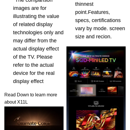
*The comparison
thinnest
images are for
point.Features,
illustrating the value
specs, certifications
of related display
vary by mode. screen
technologies only and
size and recion.
may differ from the
actual display effect
of the TV. Please
refer to the actual
device for the real
display effect
Read Down to learn more
about X11L