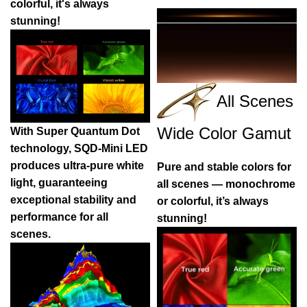
colorful, it's always
stunning!
All Scenes
Wide Color Gamut
With Super Quantum Dot
technology, SQD-Mini LED
produces ultra-pure white
Pure and stable colors for
light, guaranteeing
all scenes — monochrome
exceptional stability and
or colorful, it’s always
performance for all
stunning!
scenes.