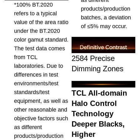
*100% BT.2020
products/production
refers to a typical
batches, a deviation
value of the area ratio
of ≤5% may occur.
under the BT.2020
color gamut standard.
The test data comes
2584 Precise
from TCL
laboratories. Due to
Dimming Zones
differences in test
environments/test
TCL All-domain
standards/test
equipment, as well as
Halo Control
other reasonable and
Technology
objective factors such
Deeper Blacks,
as different
Higher
products/production