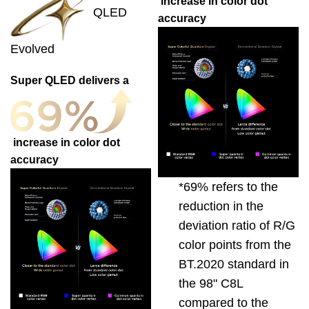
increase in color dot
QLED
accuracy
Evolved
Super QLED delivers a
increase in color dot
accuracy
*69% refers to the
reduction in the
deviation ratio of R/G
color points from the
BT.2020 standard in
the 98" C8L
compared to the