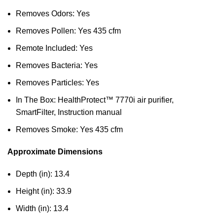
Removes Odors: Yes
Removes Pollen: Yes 435 cfm
Remote Included: Yes
Removes Bacteria: Yes
Removes Particles: Yes
In The Box: HealthProtect™ 7770i air purifier,
SmartFilter, Instruction manual
Removes Smoke: Yes 435 cfm
Approximate Dimensions
Depth (in): 13.4
Height (in): 33.9
Width (in): 13.4