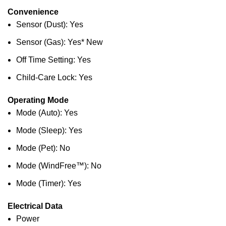
Convenience
Sensor (Dust): Yes
Sensor (Gas): Yes* New
Off Time Setting: Yes
Child-Care Lock: Yes
Operating Mode
Mode (Auto): Yes
Mode (Sleep): Yes
Mode (Pet): No
Mode (WindFree™): No
Mode (Timer): Yes
Electrical Data
Power