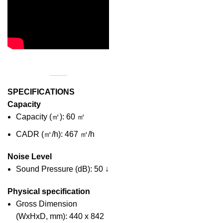
SPECIFICATIONS
Capacity
Capacity (㎡): 60 ㎡
CADR (㎥/h): 467 ㎥/h
Noise Level
Sound Pressure (dB): 50 ↓
Physical specification
Gross Dimension
(WxHxD, mm): 440 x 842