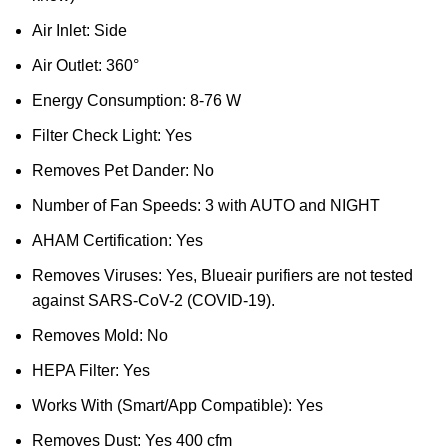
Air Inlet: Side
Air Outlet: 360°
Energy Consumption: 8-76 W
Filter Check Light: Yes
Removes Pet Dander: No
Number of Fan Speeds: 3 with AUTO and NIGHT
AHAM Certification: Yes
Removes Viruses: Yes, Blueair purifiers are not tested
against SARS-CoV-2 (COVID-19).
Removes Mold: No
HEPA Filter: Yes
Works With (Smart/App Compatible): Yes
Removes Dust: Yes 400 cfm