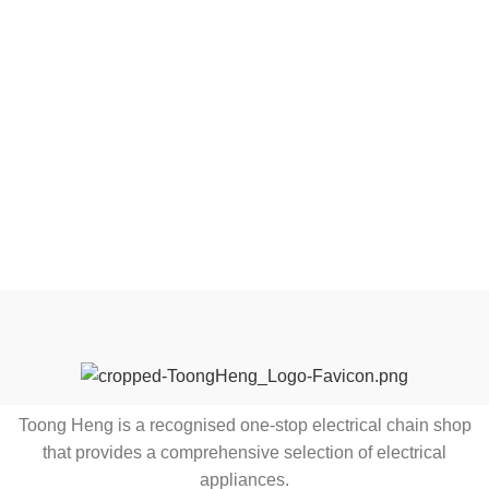
Toong Heng is a recognised one-stop electrical chain shop
that provides a comprehensive selection of electrical
appliances.