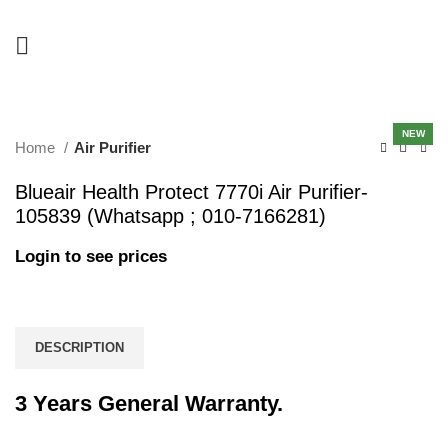
-15%
NEW
Home
Air Purifier
Blueair Health Protect 7770i Air Purifier-
105839 (Whatsapp ; 010-7166281)
Login to see prices
DESCRIPTION
3 Years General Warranty.