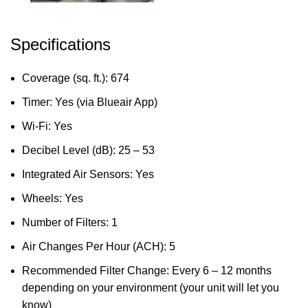
Specifications
Coverage (sq. ft.): 674
Timer: Yes (via Blueair App)
Wi-Fi: Yes
Decibel Level (dB): 25 – 53
Integrated Air Sensors: Yes
Wheels: Yes
Number of Filters: 1
Air Changes Per Hour (ACH): 5
Recommended Filter Change: Every 6 – 12 months
depending on your environment (your unit will let you
know)