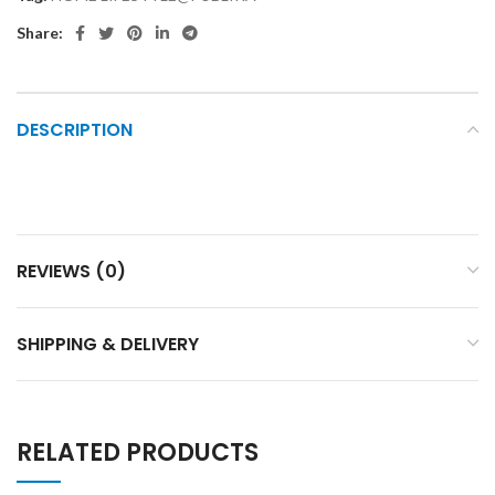
Share:
DESCRIPTION
REVIEWS (0)
SHIPPING & DELIVERY
RELATED PRODUCTS