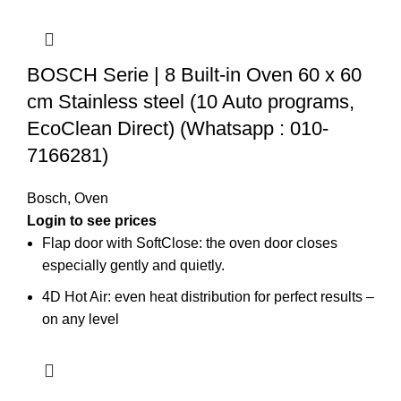
BOSCH Serie | 8 Built-in Oven 60 x 60
cm Stainless steel (10 Auto programs,
EcoClean Direct) (Whatsapp : 010-
7166281)
Bosch
,
Oven
Login to see prices
Flap door with SoftClose: the oven door closes
especially gently and quietly.
4D Hot Air: even heat distribution for perfect results –
on any level