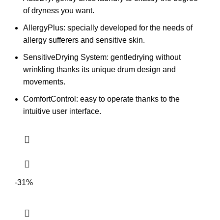
of dryness you want.
AllergyPlus: specially developed for the needs of
allergy sufferers and sensitive skin.
SensitiveDrying System: gentledrying without
wrinkling thanks its unique drum design and
movements.
ComfortControl: easy to operate thanks to the
intuitive user interface.
-31%