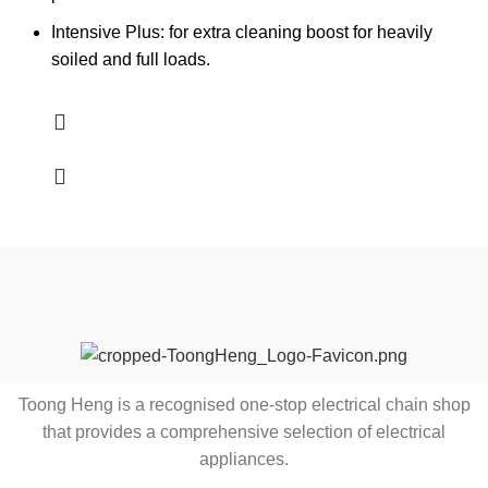
Intensive Plus: for extra cleaning boost for heavily
soiled and full loads.
Toong Heng is a recognised one-stop electrical chain shop
that provides a comprehensive selection of electrical
appliances.