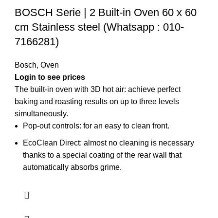
BOSCH Serie | 2 Built-in Oven 60 x 60
cm Stainless steel (Whatsapp : 010-
7166281)
Bosch
,
Oven
Login to see prices
The built-in oven with 3D hot air: achieve perfect
baking and roasting results on up to three levels
simultaneously.
Pop-out controls: for an easy to clean front.
EcoClean Direct: almost no cleaning is necessary
thanks to a special coating of the rear wall that
automatically absorbs grime.