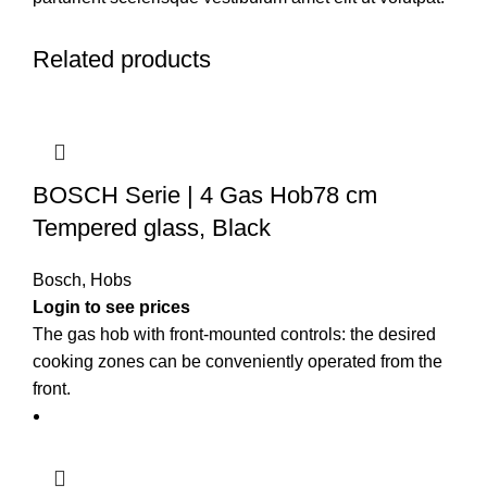
Related products
BOSCH Serie | 4 Gas Hob78 cm
Tempered glass, Black
Bosch
,
Hobs
Login to see prices
The gas hob with front-mounted controls: the desired
cooking zones can be conveniently operated from the
front.