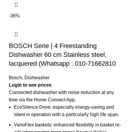
-36%
BOSCH Serie | 4 Freestanding
Dishwasher 60 cm Stainless steel,
lacquered (Whatsapp : 010-71662810
Bosch
,
Dishwasher
Login to see prices
Connected dishwasher with noise reduction at any
time via the Home Connect App.
EcoSilence Drive: especially energy-saving and
silent in operation with a particularly high life span.
VarioFlex baskets: enhanced flexibility in basket re-