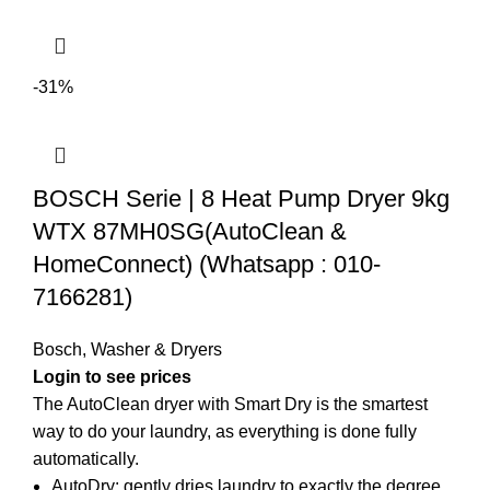
-31%
BOSCH Serie | 8 Heat Pump Dryer 9kg
WTX 87MH0SG(AutoClean &
HomeConnect) (Whatsapp : 010-
7166281)
Bosch
,
Washer & Dryers
Login to see prices
The AutoClean dryer with Smart Dry is the smartest
way to do your laundry, as everything is done fully
automatically.
AutoDry: gently dries laundry to exactly the degree