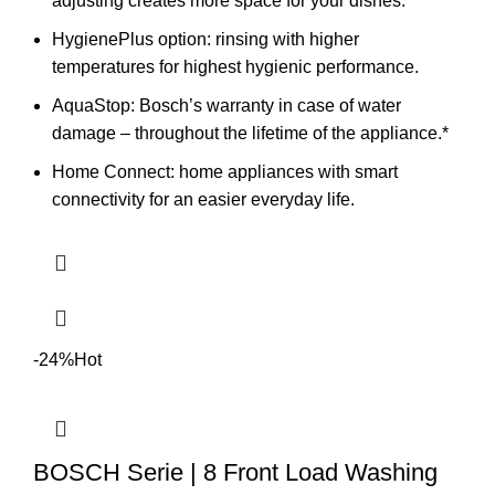
adjusting creates more space for your dishes.
HygienePlus option: rinsing with higher
temperatures for highest hygienic performance.
AquaStop: Bosch’s warranty in case of water
damage – throughout the lifetime of the appliance.*
Home Connect: home appliances with smart
connectivity for an easier everyday life.
-24%
Hot
BOSCH Serie | 8 Front Load Washing