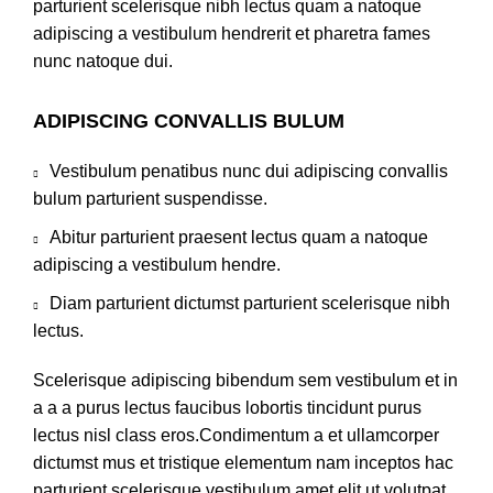
parturient scelerisque nibh lectus quam a natoque
adipiscing a vestibulum hendrerit et pharetra fames
nunc natoque dui.
ADIPISCING CONVALLIS BULUM
Vestibulum penatibus nunc dui adipiscing convallis
bulum parturient suspendisse.
Abitur parturient praesent lectus quam a natoque
adipiscing a vestibulum hendre.
Diam parturient dictumst parturient scelerisque nibh
lectus.
Scelerisque adipiscing bibendum sem vestibulum et in
a a a purus lectus faucibus lobortis tincidunt purus
lectus nisl class eros.Condimentum a et ullamcorper
dictumst mus et tristique elementum nam inceptos hac
parturient scelerisque vestibulum amet elit ut volutpat.