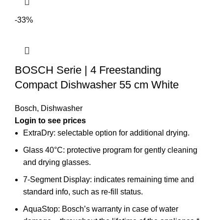
-33%
BOSCH Serie | 4 Freestanding
Compact Dishwasher 55 cm White
Bosch
,
Dishwasher
Login to see prices
ExtraDry: selectable option for additional drying.
Glass 40°C: protective program for gently cleaning
and drying glasses.
7-Segment Display: indicates remaining time and
standard info, such as re-fill status.
AquaStop: Bosch’s warranty in case of water