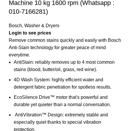
Machine 10 kg 1600 rpm (Whatsapp :
010-7166281)
Bosch
,
Washer & Dryers
Login to see prices
Remove common stains quickly and easily with Bosch
Anti-Stain technology for greater peace of mind
everytime.
AntiStain: reliably removes up to 4 most common
stains (blood, butter/oil, grass, red wine).
4D Wash System: highly efficient water and
detergent fabric penetration for spotless results.
EcoSilence Drive™ motor that's powerful and
durable yet quieter than a normal conversation.
AntiVibration™ Design:
extremely stable and
especially quiet thanks to special vibration
protection.