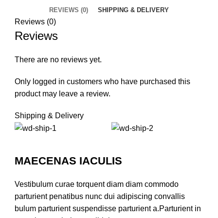
REVIEWS (0)
SHIPPING & DELIVERY
Reviews (0)
Reviews
There are no reviews yet.
Only logged in customers who have purchased this
product may leave a review.
Shipping & Delivery
MAECENAS IACULIS
Vestibulum curae torquent diam diam commodo
parturient penatibus nunc dui adipiscing convallis
bulum parturient suspendisse parturient a.Parturient in