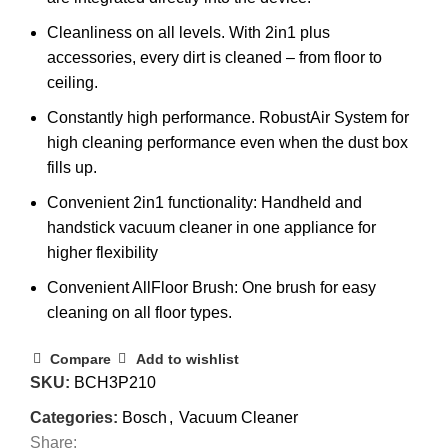
Cleanliness on all levels. With 2in1 plus
accessories, every dirt is cleaned – from floor to
ceiling.
Constantly high performance. RobustAir System for
high cleaning performance even when the dust box
fills up.
Convenient 2in1 functionality: Handheld and
handstick vacuum cleaner in one appliance for
higher flexibility
Convenient AllFloor Brush: One brush for easy
cleaning on all floor types.
Compare
Add to wishlist
SKU:
BCH3P210
Categories:
Bosch
,
Vacuum Cleaner
Share: