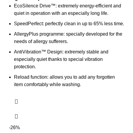
EcoSilence Drive™: extremely energy-efficient and
quiet in operation with an especially long life.
SpeedPerfect: perfectly clean in up to 65% less time.
AllergyPlus programme: specially developed for the
needs of allergy sufferers.
AntiVibration™ Design: extremely stable and
especially quiet thanks to special vibration
protection.
Reload function: allows you to add any forgotten
item comfortably while washing.
-26%