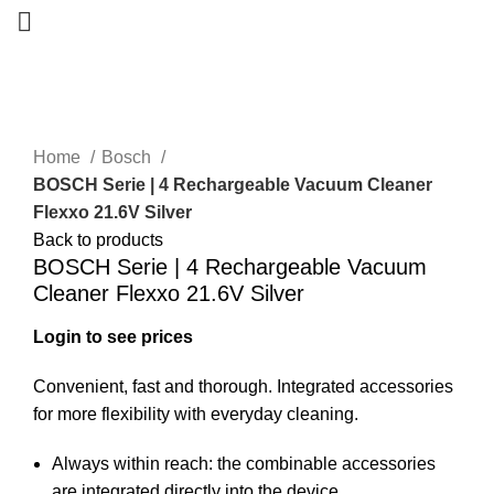
-50%
Home
Bosch
BOSCH Serie | 4 Rechargeable Vacuum Cleaner
Flexxo 21.6V Silver
Back to products
BOSCH Serie | 4 Rechargeable Vacuum
Cleaner Flexxo 21.6V Silver
Login to see prices
Convenient, fast and thorough. Integrated accessories
for more flexibility with everyday cleaning.
Always within reach: the combinable accessories
are integrated directly into the device.