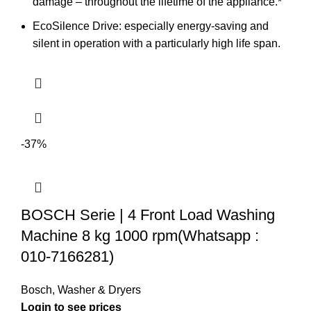
damage – throughout the lifetime of the appliance.*
EcoSilence Drive: especially energy-saving and
silent in operation with a particularly high life span.
-37%
BOSCH Serie | 4 Front Load Washing
Machine 8 kg 1000 rpm(Whatsapp :
010-7166281)
Bosch
,
Washer & Dryers
Login to see prices