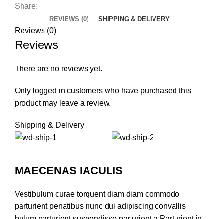
Share:
REVIEWS (0)
SHIPPING & DELIVERY
Reviews (0)
Reviews
There are no reviews yet.
Only logged in customers who have purchased this
product may leave a review.
Shipping & Delivery
MAECENAS IACULIS
Vestibulum curae torquent diam diam commodo
parturient penatibus nunc dui adipiscing convallis
bulum parturient suspendisse parturient a.Parturient in