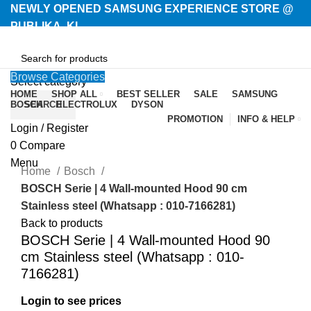
NEWLY OPENED SAMSUNG EXPERIENCE STORE @
PUBLIKA, KL.
Browse Categories
Select category
HOME
SHOP ALL
BEST SELLER
SALE
SAMSUNG
BOSCH
SEARCH
ELECTROLUX
DYSON
PROMOTION
INFO & HELP
Login / Register
-23%
0
Compare
Menu
Home
Bosch
BOSCH Serie | 4 Wall-mounted Hood 90 cm
Stainless steel (Whatsapp : 010-7166281)
Back to products
BOSCH Serie | 4 Wall-mounted Hood 90
cm Stainless steel (Whatsapp : 010-
7166281)