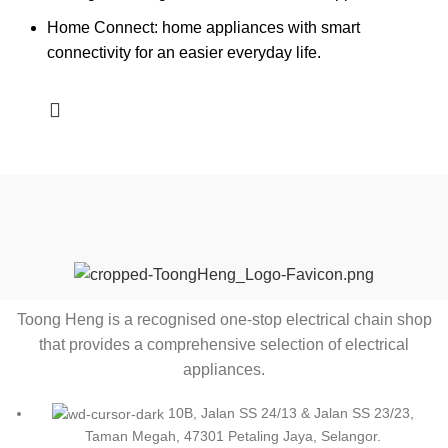
Home Connect: home appliances with smart
connectivity for an easier everyday life.
Toong Heng is a recognised one-stop electrical chain shop
that provides a comprehensive selection of electrical
appliances.
10B, Jalan SS 24/13 & Jalan SS 23/23,
Taman Megah, 47301 Petaling Jaya, Selangor.