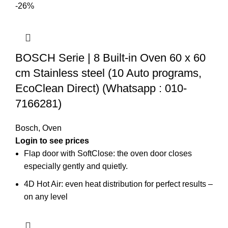
-26%
BOSCH Serie | 8 Built-in Oven 60 x 60
cm Stainless steel (10 Auto programs,
EcoClean Direct) (Whatsapp : 010-
7166281)
Bosch
,
Oven
Flap door with SoftClose: the oven door closes
especially gently and quietly.
4D Hot Air: even heat distribution for perfect results –
on any level