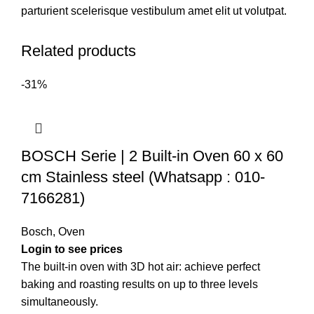
parturient scelerisque vestibulum amet elit ut volutpat.
Related products
-31%
BOSCH Serie | 2 Built-in Oven 60 x 60
cm Stainless steel (Whatsapp : 010-
7166281)
Bosch
,
Oven
The built-in oven with 3D hot air: achieve perfect
baking and roasting results on up to three levels
simultaneously.