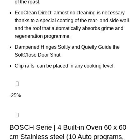
of the roast.
EcoClean Direct: almost no cleaning is necessary
thanks to a special coating of the rear- and side wall
and the roof that automatically absorbs grime and
regeneration programme.
Dampened Hinges Softly and Quietly Guide the
SoftClose Door Shut.
Clip rails: can be placed in any cooking level.
-25%
BOSCH Serie | 4 Built-in Oven 60 x 60
cm Stainless steel (10 Auto programs,