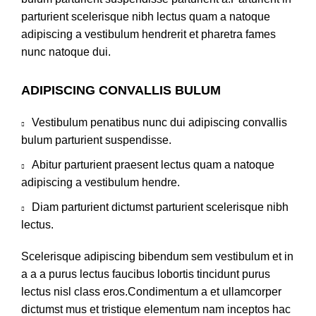
parturient scelerisque nibh lectus quam a natoque
adipiscing a vestibulum hendrerit et pharetra fames
nunc natoque dui.
ADIPISCING CONVALLIS BULUM
Vestibulum penatibus nunc dui adipiscing convallis
bulum parturient suspendisse.
Abitur parturient praesent lectus quam a natoque
adipiscing a vestibulum hendre.
Diam parturient dictumst parturient scelerisque nibh
lectus.
Scelerisque adipiscing bibendum sem vestibulum et in
a a a purus lectus faucibus lobortis tincidunt purus
lectus nisl class eros.Condimentum a et ullamcorper
dictumst mus et tristique elementum nam inceptos hac