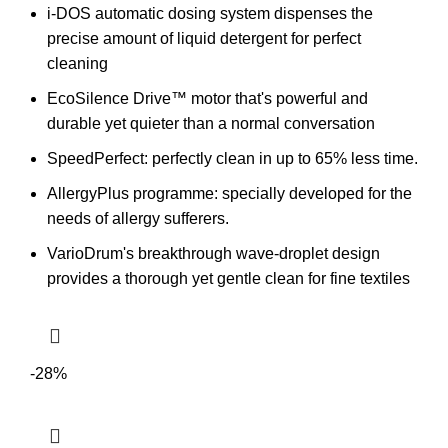
i-DOS automatic dosing system dispenses the
precise amount of liquid detergent for perfect
cleaning
EcoSilence Drive™ motor that's powerful and
durable yet quieter than a normal conversation
SpeedPerfect:
perfectly clean in up to 65% less time.
AllergyPlus programme: specially developed for the
needs of allergy sufferers.
VarioDrum's breakthrough wave-droplet design
provides a thorough yet gentle clean for fine textiles
-28%