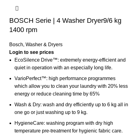
BOSCH Serie | 4 Washer Dryer9/6 kg
1400 rpm
Bosch
,
Washer & Dryers
EcoSilence Drive™: extremely energy-efficient and
quiet in operation with an especially long life.
VarioPerfect™: high performance programmes
which allow you to clean your laundry with 20% less
energy or reduce cleaning time by 65%
Wash & Dry: wash and dry efficiently up to 6 kg all in
one go or just washing up to 9 kg.
HygieneCare: washing program with dry high
temperature pre-treatment for hygienic fabric care.