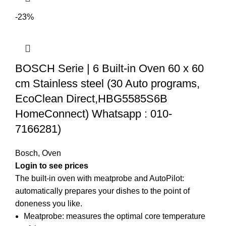
-23%
BOSCH Serie | 6 Built-in Oven 60 x 60
cm Stainless steel (30 Auto programs,
EcoClean Direct,HBG5585S6B
HomeConnect) Whatsapp : 010-
7166281)
Bosch
,
Oven
The built-in oven with meatprobe and AutoPilot:
automatically prepares your dishes to the point of
doneness you like.
Meatprobe: measures the optimal core temperature