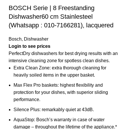
BOSCH Serie | 8 Freestanding
Dishwasher60 cm Stainlesteel
(Whatsapp : 010-7166281), lacquered
Bosch
,
Dishwasher
PerfectDry dishwashers for best drying results with an
intensive cleaning zone for spotless clean dishes.
Extra Clean Zone: extra thorough cleaning for
heavily soiled items in the upper basket.
Max Flex Pro baskets: highest flexibility and
protection for your dishes, with superior sliding
performance.
Silence Plus: remarkably quiet at 43dB.
AquaStop: Bosch’s warranty in case of water
damage – throughout the lifetime of the appliance.*