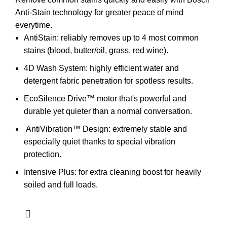
Anti-Stain technology for greater peace of mind
everytime.
AntiStain: reliably removes up to 4 most common
stains (blood, butter/oil, grass, red wine).
4D Wash System: highly efficient water and
detergent fabric penetration for spotless results.
EcoSilence Drive™ motor that's powerful and
durable yet quieter than a normal conversation.
AntiVibration™ Design:
extremely stable and
especially quiet thanks to special vibration
protection.
Intensive Plus: for extra cleaning boost for heavily
soiled and full loads.