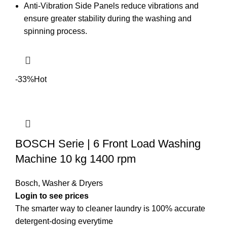
Anti-Vibration Side Panels reduce vibrations and
ensure greater stability during the washing and
spinning process.
-33%
Hot
BOSCH Serie | 6 Front Load Washing
Machine 10 kg 1400 rpm
Bosch
,
Washer & Dryers
The smarter way to cleaner laundry is 100% accurate
detergent-dosing everytime