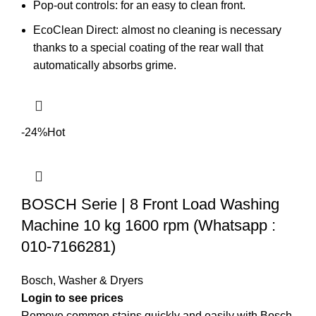
Pop-out controls: for an easy to clean front.
EcoClean Direct: almost no cleaning is necessary
thanks to a special coating of the rear wall that
automatically absorbs grime.
-24%
Hot
BOSCH Serie | 8 Front Load Washing
Machine 10 kg 1600 rpm (Whatsapp :
010-7166281)
Bosch
,
Washer & Dryers
Remove common stains quickly and easily with Bosch