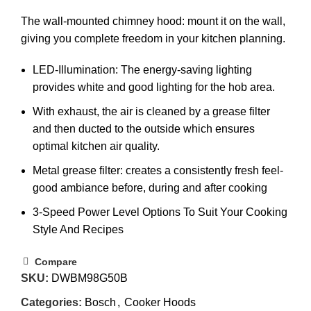
The wall-mounted chimney hood: mount it on the wall,
giving you complete freedom in your kitchen planning.
LED-Illumination: The energy-saving lighting
provides white and good lighting for the hob area.
With exhaust, the air is cleaned by a grease filter
and then ducted to the outside which ensures
optimal kitchen air quality.
Metal grease filter: creates a consistently fresh feel-
good ambiance before, during and after cooking
3-Speed Power Level Options To Suit Your Cooking
Style And Recipes
Compare
SKU:
DWBM98G50B
Categories:
Bosch
,
Cooker Hoods