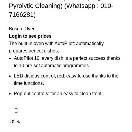
Pyrolytic Cleaning) (Whatsapp : 010-
7166281)
Bosch
,
Oven
The built-in oven with AutoPilot: automatically
prepares perfect dishes.
AutoPilot 10: every dish is a perfect success thanks
to 10 pre-set automatic programmes.
LED display control, red: easy-to-use thanks to the
time functions.
Pop-out controls: for an easy to clean front.
-35%