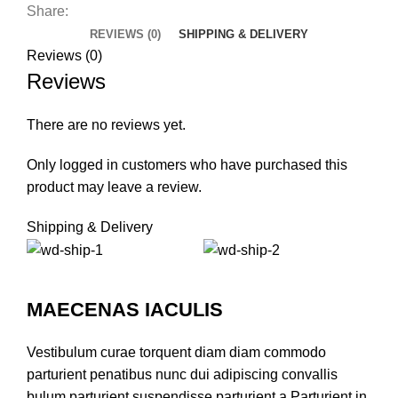
Share:
REVIEWS (0)
SHIPPING & DELIVERY
Reviews (0)
Reviews
There are no reviews yet.
Only logged in customers who have purchased this
product may leave a review.
Shipping & Delivery
MAECENAS IACULIS
Vestibulum curae torquent diam diam commodo
parturient penatibus nunc dui adipiscing convallis
bulum parturient suspendisse parturient a.Parturient in