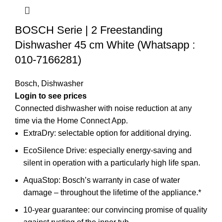
BOSCH Serie | 2 Freestanding
Dishwasher 45 cm White (Whatsapp :
010-7166281)
Bosch
,
Dishwasher
Connected dishwasher with noise reduction at any
time via the Home Connect App.
ExtraDry: selectable option for additional drying.
EcoSilence Drive: especially energy-saving and
silent in operation with a particularly high life span.
AquaStop: Bosch’s warranty in case of water
damage – throughout the lifetime of the appliance.*
10-year guarantee: our convincing promise of quality