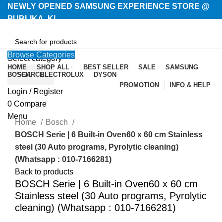
NEWLY OPENED SAMSUNG EXPERIENCE STORE @
PUBLIKA, KL.
Browse Categories
Select category
HOME
SHOP ALL
BEST SELLER
SALE
SAMSUNG
BOSCH
SEARCH
ELECTROLUX
DYSON
PROMOTION
INFO & HELP
Login / Register
-26%
0
Compare
Menu
Home
Bosch
BOSCH Serie | 6 Built-in Oven60 x 60 cm Stainless
steel (30 Auto programs, Pyrolytic cleaning)
(Whatsapp : 010-7166281)
Back to products
BOSCH Serie | 6 Built-in Oven60 x 60 cm
Stainless steel (30 Auto programs, Pyrolytic
cleaning) (Whatsapp : 010-7166281)