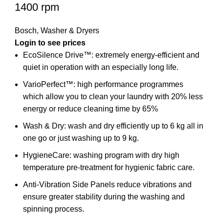
1400 rpm
Bosch
,
Washer & Dryers
EcoSilence Drive™: extremely energy-efficient and
quiet in operation with an especially long life.
VarioPerfect™: high performance programmes
which allow you to clean your laundry with 20% less
energy or reduce cleaning time by 65%
Wash & Dry: wash and dry efficiently up to 6 kg all in
one go or just washing up to 9 kg.
HygieneCare: washing program with dry high
temperature pre-treatment for hygienic fabric care.
Anti-Vibration Side Panels reduce vibrations and
ensure greater stability during the washing and
spinning process.