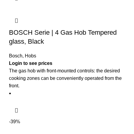
BOSCH Serie | 4 Gas Hob Tempered
glass, Black
Bosch
,
Hobs
The gas hob with front-mounted controls: the desired
cooking zones can be conveniently operated from the
front.
-39%