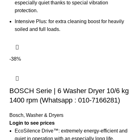
especially quiet thanks to special vibration
protection.
Intensive Plus: for extra cleaning boost for heavily
soiled and full loads.
-38%
BOSCH Serie | 6 Washer Dryer 10/6 kg
1400 rpm (Whatsapp : 010-7166281)
Bosch
,
Washer & Dryers
EcoSilence Drive™: extremely energy-efficient and
quiet in operation with an especially long life.