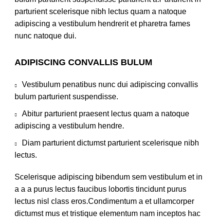
parturient scelerisque nibh lectus quam a natoque
adipiscing a vestibulum hendrerit et pharetra fames
nunc natoque dui.
ADIPISCING CONVALLIS BULUM
Vestibulum penatibus nunc dui adipiscing convallis
bulum parturient suspendisse.
Abitur parturient praesent lectus quam a natoque
adipiscing a vestibulum hendre.
Diam parturient dictumst parturient scelerisque nibh
lectus.
Scelerisque adipiscing bibendum sem vestibulum et in
a a a purus lectus faucibus lobortis tincidunt purus
lectus nisl class eros.Condimentum a et ullamcorper
dictumst mus et tristique elementum nam inceptos hac