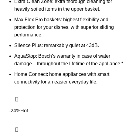
Extra Clean Zone: extra thorough cleaning for
heavily soiled items in the upper basket.
Max Flex Pro baskets: highest flexibility and
protection for your dishes, with superior sliding
performance.
Silence Plus: remarkably quiet at 43dB.
AquaStop: Bosch’s warranty in case of water
damage – throughout the lifetime of the appliance.*
Home Connect: home appliances with smart
connectivity for an easier everyday life.
-24%
Hot