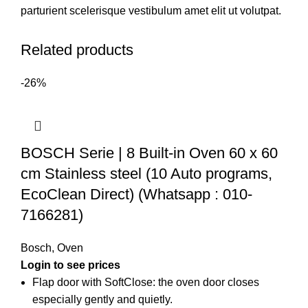
parturient scelerisque vestibulum amet elit ut volutpat.
Related products
-26%
BOSCH Serie | 8 Built-in Oven 60 x 60
cm Stainless steel (10 Auto programs,
EcoClean Direct) (Whatsapp : 010-
7166281)
Bosch
,
Oven
Flap door with SoftClose: the oven door closes
especially gently and quietly.