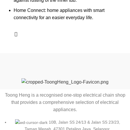
against rusting of the inner tub.
Home Connect: home appliances with smart
connectivity for an easier everyday life.
Toong Heng is a recognised one-stop electrical chain shop
that provides a comprehensive selection of electrical
appliances.
10B, Jalan SS 24/13 & Jalan SS 23/23,
Taman Megah, 47301 Petaling Jaya, Selangor.