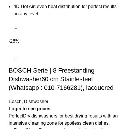
4D Hot Air: even heat distribution for perfect results –
on any level
-28%
BOSCH Serie | 8 Freestanding
Dishwasher60 cm Stainlesteel
(Whatsapp : 010-7166281), lacquered
Bosch
,
Dishwasher
PerfectDry dishwashers for best drying results with an
intensive cleaning zone for spotless clean dishes.