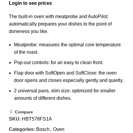
The built-in oven with meatprobe and AutoPilot:
automatically prepares your dishes to the point of
doneness you like.
Meatprobe: measures the optimal core temperature
of the roast.
Pop-out controls: for an easy to clean front.
Flap door with SoftOpen and SoftClose: the oven
door opens and closes especially gently and quietly.
2 universal pans, slim size: optimized for smaller
amounts of different dishes.
Compare
SKU:
HBT578FS1A
Categories:
Bosch
,
Oven