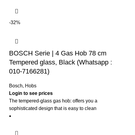
-32%
BOSCH Serie | 4 Gas Hob 78 cm
Tempered glass, Black (Whatsapp :
010-7166281)
Bosch
,
Hobs
The tempered-glass gas hob: offers you a
sophisticated design that is easy to clean