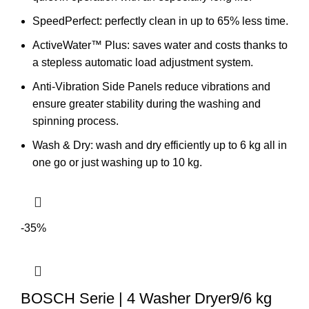
SpeedPerfect: perfectly clean in up to 65% less time.
ActiveWater™ Plus: saves water and costs thanks to
a stepless automatic load adjustment system.
Anti-Vibration Side Panels reduce vibrations and
ensure greater stability during the washing and
spinning process.
Wash & Dry: wash and dry efficiently up to 6 kg all in
one go or just washing up to 10 kg.
-35%
BOSCH Serie | 4 Washer Dryer9/6 kg