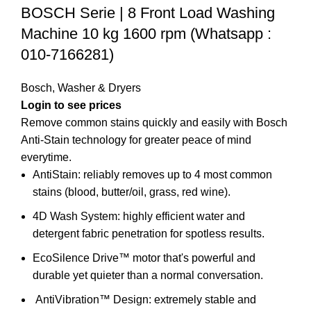
BOSCH Serie | 8 Front Load Washing
Machine 10 kg 1600 rpm (Whatsapp :
010-7166281)
Bosch
,
Washer & Dryers
Remove common stains quickly and easily with Bosch
Anti-Stain technology for greater peace of mind
everytime.
AntiStain: reliably removes up to 4 most common
stains (blood, butter/oil, grass, red wine).
4D Wash System: highly efficient water and
detergent fabric penetration for spotless results.
EcoSilence Drive™ motor that's powerful and
durable yet quieter than a normal conversation.
AntiVibration™ Design:
extremely stable and