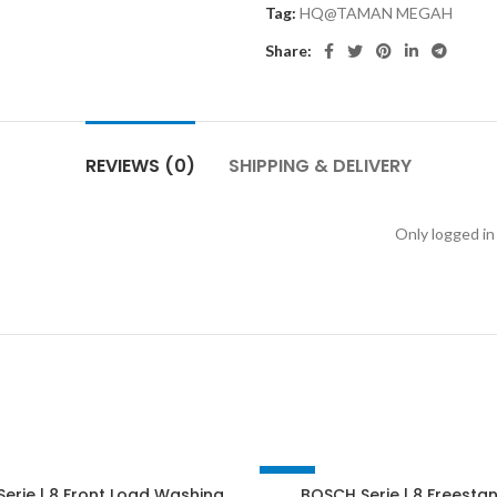
Tag:
HQ@TAMAN MEGAH
Share:
REVIEWS (0)
SHIPPING & DELIVERY
Only logged in
-28%
erie | 8 Front Load Washing
BOSCH Serie | 8 Freesta