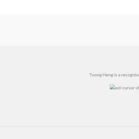
Toong Heng is a recognise