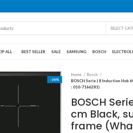
SELECT CA
OP ALL
BEST SELLER
SALE
SAMSUNG
BOSCH
ELECTROL
Home
Bosch
-26%
BOSCH Serie | 8 Induction Hob 6
: 010-7166281)
BOSCH Serie
cm Black, s
frame (What