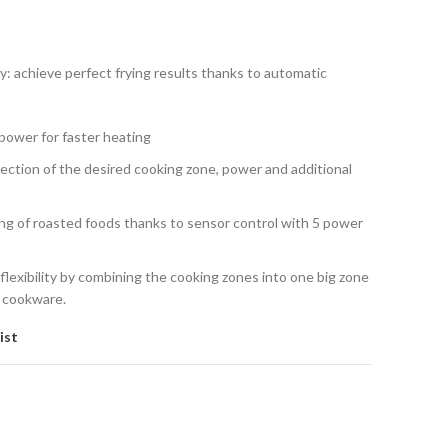
: achieve perfect frying results thanks to automatic
ower for faster heating
lection of the desired cooking zone, power and additional
ng of roasted foods thanks to sensor control with 5 power
lexibility by combining the cooking zones into one big zone
e cookware.
ist