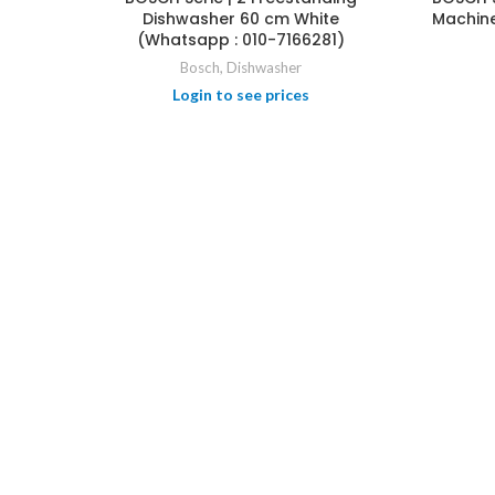
Dishwasher 60 cm White
Machine
HOT
(Whatsapp : 010-7166281)
Bosch
,
Dishwasher
Login to see prices