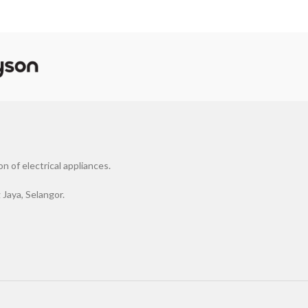
 of electrical appliances.
Jaya, Selangor.