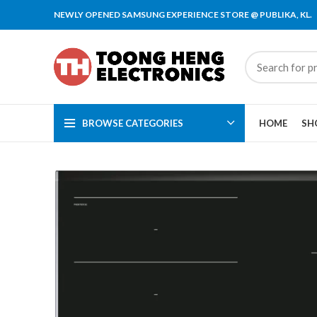
NEWLY OPENED SAMSUNG EXPERIENCE STORE @ PUBLIKA, KL.
BROWSE CATEGORIES
HOME
SH