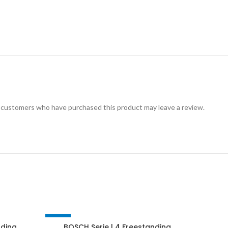
 customers who have purchased this product may leave a review.
-27%
-16%
nding
BOSCH Serie | 4 Freestanding