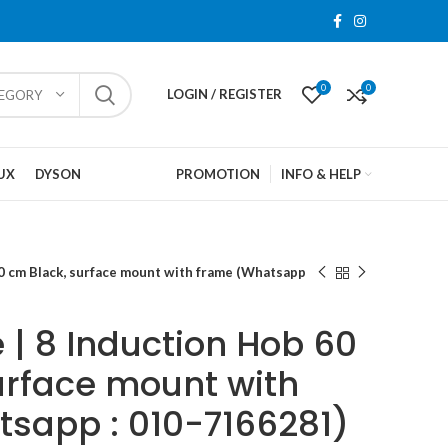
0
0
LOGIN / REGISTER
TEGORY
UX
DYSON
PROMOTION
INFO & HELP
0 cm Black, surface mount with frame (Whatsapp
 | 8 Induction Hob 60
urface mount with
sapp : 010-7166281)