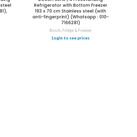
steel
Refrigerator with Bottom Freezer
81),
193 x 70 cm Stainless steel (with
anti-fingerprint) (Whatsapp : 010-
7166281)
Bosch
,
Fridge & Freezer
Login to see prices
BOSC
Oven