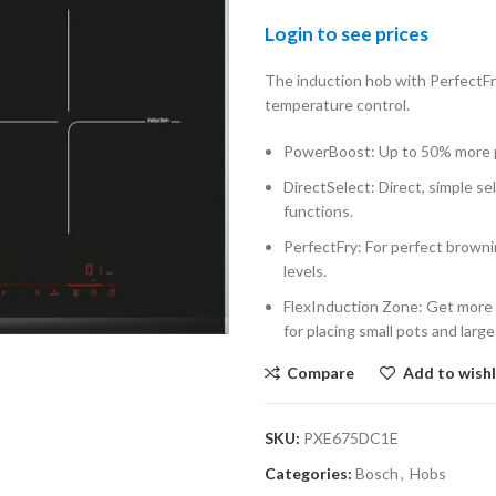
Login to see prices
The induction hob with PerfectFry
temperature control.
PowerBoost: Up to 50% more p
DirectSelect: Direct, simple se
functions.
PerfectFry: For perfect browni
levels.
FlexInduction Zone: Get more f
for placing small pots and larg
Compare
Add to wishl
SKU:
PXE675DC1E
Categories:
Bosch
,
Hobs