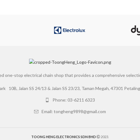
d one-stop electrical chain shop that provides a comprehensive selection
10B, Jalan SS 24/13 & Jalan SS 23/23, Taman Megah, 47301 Petaling 
Phone: 03-6211 6323
Email: tongheng9898@gmail.com
TOONG HENG ELECTRONICS SDN BHD
2023.