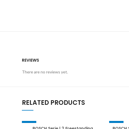
REVIEWS
There are no reviews yet.
RELATED PRODUCTS
-49%
-24%
BOSCH Serie | 2 Freestanding
BOSCH S