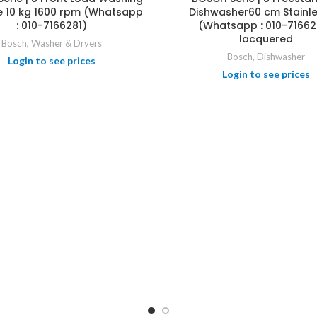
 10 kg 1600 rpm (Whatsapp
Dishwasher60 cm Stainle
: 010-7166281)
(Whatsapp : 010-71662
lacquered
Bosch
,
Washer & Dryers
Bosch
,
Dishwasher
Login to see prices
Login to see prices