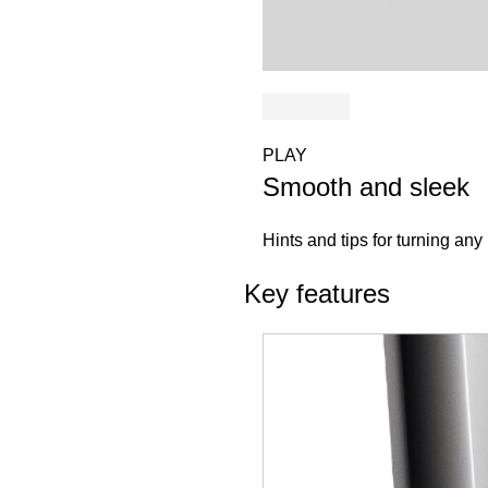
PLAY
Smooth and sleek
Hints and tips for turning any 
Key features