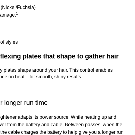
(Nickel/Fuchsia)
1
 damage.
of styles
flexing plates that shape to gather hair
 plates shape around your hair. This control enables
nce on heat – for smooth, shiny results.
r longer run time
ightener adapts its power source. While heating up and
power from the battery and cable. Between passes, when the
, the cable charges the battery to help give you a longer run