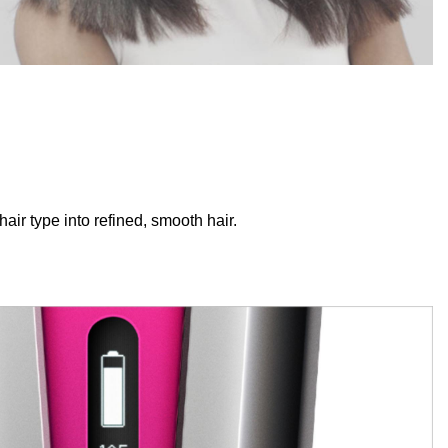
hair type into refined, smooth hair.