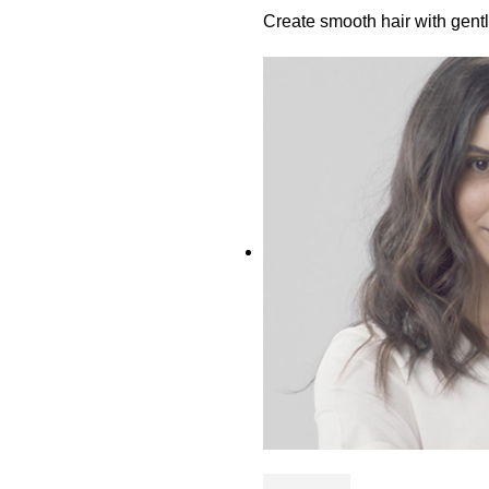
Create smooth hair with gen