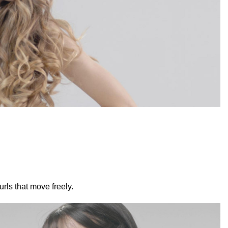
rls that move freely.