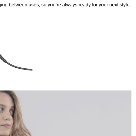
ng between uses, so you’re always ready for your next style.