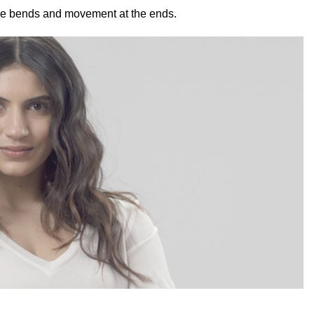
tle bends and movement at the ends.