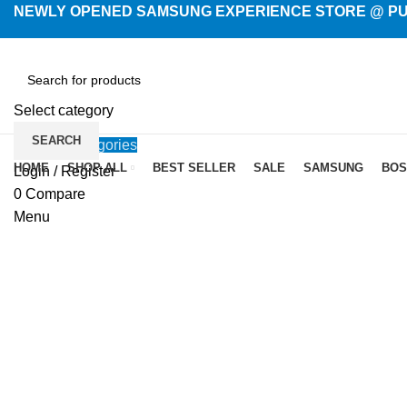
NEWLY OPENED SAMSUNG EXPERIENCE STORE @ PUB
Select category
SEARCH
Browse Categories
HOME
SHOP ALL
BEST SELLER
SALE
SAMSUNG
BOS
Login / Register
-2%
New
0
Compare
Menu