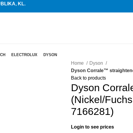
LIKA, KL.
CH
ELECTROLUX
DYSON
Home
Dyson
Dyson Corrale™ straightene
Back to products
Dyson Corral
(Nickel/Fuchs
7166281)