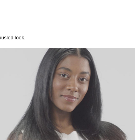
ousled look.