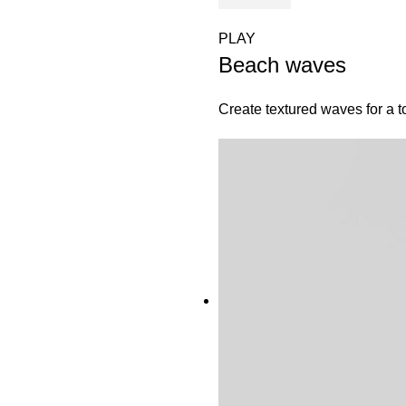
PLAY
Beach waves
Create textured waves for a t