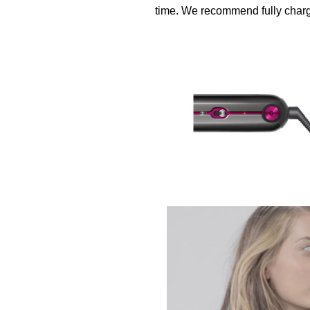
time. We recommend fully chargi