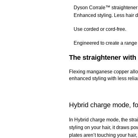
Dyson Corrale™ straightener 
Enhanced styling. Less hair
Use corded or cord-free.
Engineered to create a range 
The straightener with 
Flexing manganese copper alloy
enhanced styling with less relia
Hybrid charge mode, fo
In Hybrid charge mode, the stra
styling on your hair, it draws 
plates aren’t touching your hair