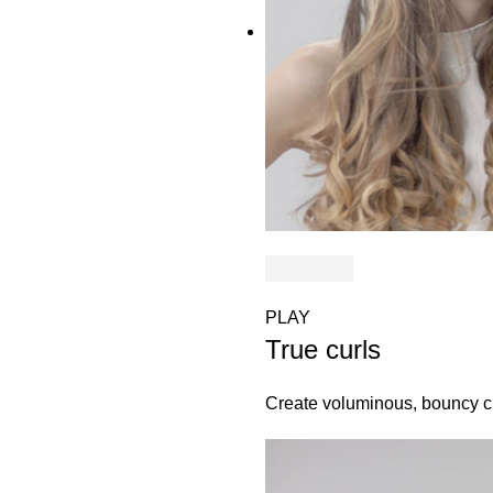
PLAY
True curls
Create voluminous, bouncy cu