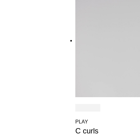
PLAY
C curls