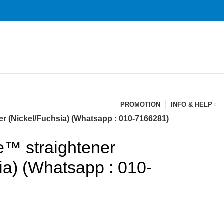
PROMOTION
INFO & HELP
r (Nickel/Fuchsia) (Whatsapp : 010-7166281)
e™ straightener
ia) (Whatsapp : 010-