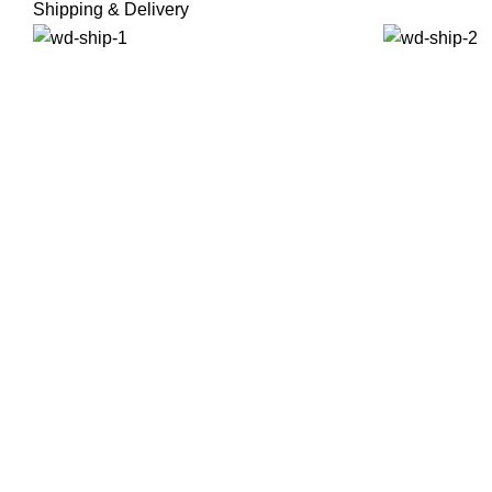
Shipping & Delivery