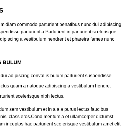
S
am diam commodo parturient penatibus nunc dui adipiscing
pendisse parturient a.Parturient in parturient scelerisque
dipiscing a vestibulum hendrerit et pharetra fames nunc
S BULUM
dui adipiscing convallis bulum parturient suspendisse.
lectus quam a natoque adipiscing a vestibulum hendre.
turient scelerisque nibh lectus.
dum sem vestibulum et in a a a purus lectus faucibus
us nisl class eros.Condimentum a et ullamcorper dictumst
m inceptos hac parturient scelerisque vestibulum amet elit