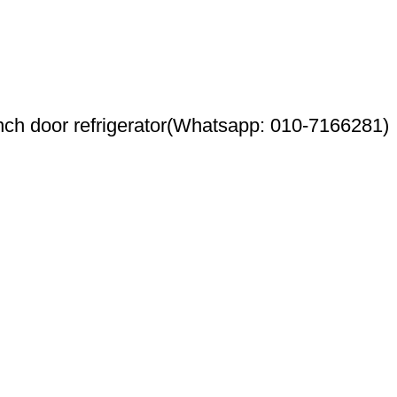
h door refrigerator(Whatsapp: 010-7166281)