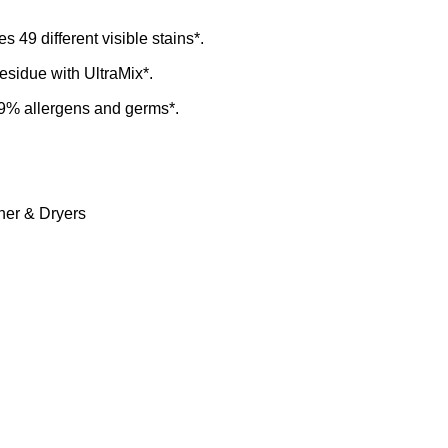
49 different visible stains*.
esidue with UltraMix*.
9% allergens and germs*.
er & Dryers