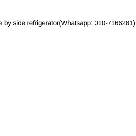
by side refrigerator(Whatsapp: 010-7166281)