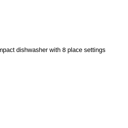
ct dishwasher with 8 place settings