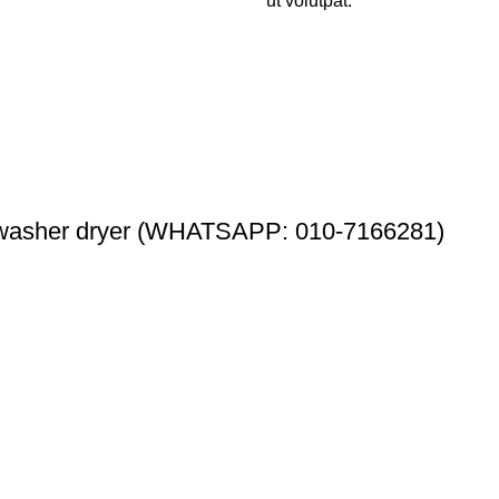
ut volutpat.
washer dryer (WHATSAPP: 010-7166281)