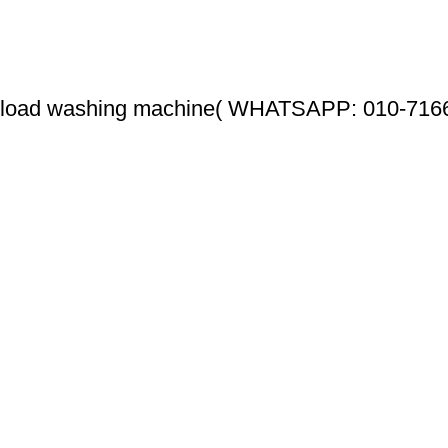
 load washing machine( WHATSAPP: 010-716