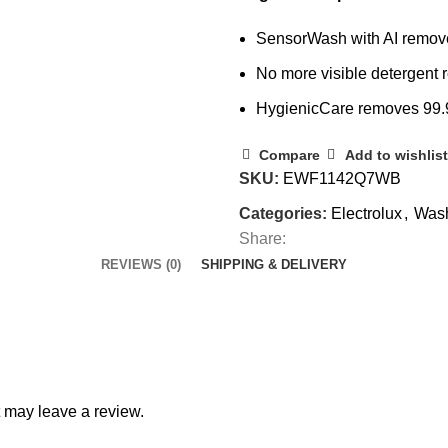
SensorWash with AI removes 
No more visible detergent r
HygienicCare removes 99.
Compare
Add to wishlist
SKU:
EWF1142Q7WB
Categories:
Electrolux
,
Wash
Share:
REVIEWS (0)
SHIPPING & DELIVERY
 may leave a review.