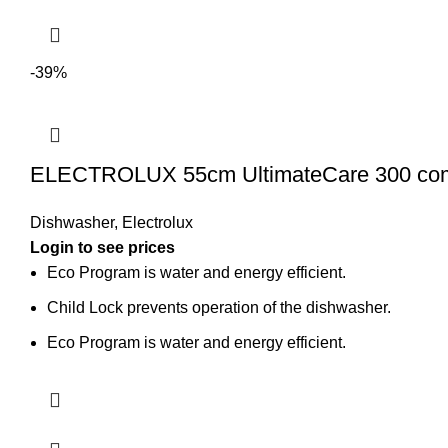
-39%
ELECTROLUX 55cm UltimateCare 300 compa
Dishwasher
,
Electrolux
Login to see prices
Eco Program is water and energy efficient.
Child Lock prevents operation of the dishwasher.
Eco Program is water and energy efficient.