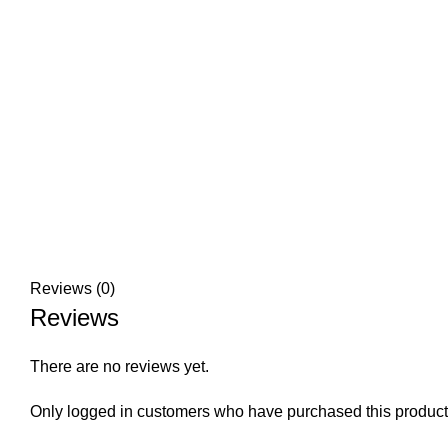
Reviews (0)
Reviews
There are no reviews yet.
Only logged in customers who have purchased this product