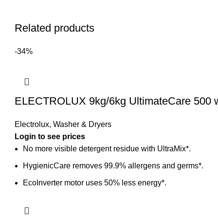
Related products
-34%
ELECTROLUX 9kg/6kg UltimateCare 500 
Electrolux
,
Washer & Dryers
Login to see prices
No more visible detergent residue with UltraMix*.
HygienicCare removes 99.9% allergens and germs*.
EcoInverter motor uses 50% less energy*.