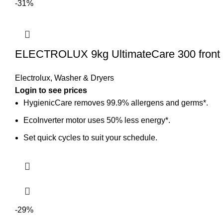
-31%
ELECTROLUX 9kg UltimateCare 300 front
Electrolux
,
Washer & Dryers
Login to see prices
HygienicCare removes 99.9% allergens and germs*.
EcoInverter motor uses 50% less energy*.
Set quick cycles to suit your schedule.
-29%