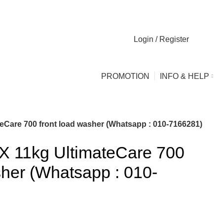
Login / Register
0
0
PROMOTION
INFO & HELP
are 700 front load washer (Whatsapp : 010-7166281)
11kg UltimateCare 700
sher (Whatsapp : 010-