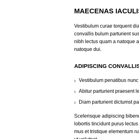
MAECENAS IACULI
Vestibulum curae torquent di
convallis bulum parturient sus
nibh lectus quam a natoque a
natoque dui.
ADIPISCING CONVALLI
Vestibulum penatibus nunc 
Abitur parturient praesent 
Diam parturient dictumst par
Scelerisque adipiscing biben
lobortis tincidunt purus lect
mus et tristique elementum na