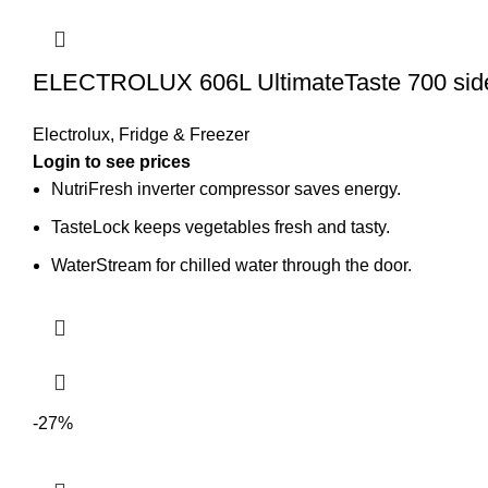
ELECTROLUX 606L UltimateTaste 700 side 
Electrolux
,
Fridge & Freezer
Login to see prices
NutriFresh inverter compressor saves energy.
TasteLock keeps vegetables fresh and tasty.
WaterStream for chilled water through the door.
-27%