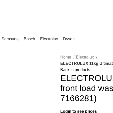
IKA, KL.
Samsung
Bosch
Electrolux
Dyson
Home
Electrolux
ELECTROLUX 11kg UltimateC
Back to products
ELECTROLUX 
front load wa
7166281)
Login to see prices