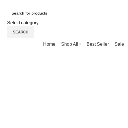
NEWLY OPENED SAMSUNG EXPERIENCE STORE @ PUBL
Select category
SEARCH
Browse Categories
Home
Shop All
Best Seller
Sale
-30%