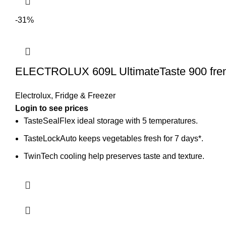
-31%
ELECTROLUX 609L UltimateTaste 900 frenc
Electrolux
,
Fridge & Freezer
Login to see prices
TasteSealFlex ideal storage with 5 temperatures.
TasteLockAuto keeps vegetables fresh for 7 days*.
TwinTech cooling help preserves taste and texture.