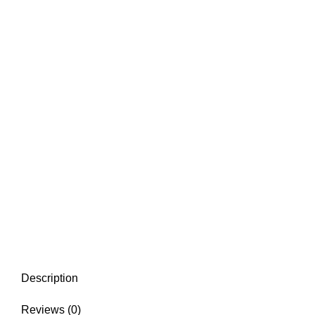
Description
Reviews (0)