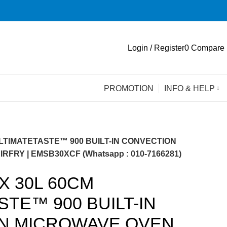
Login / Register
0
Compare
PROMOTION
INFO & HELP
LTIMATETASTE™ 900 BUILT-IN CONVECTION
FRY | EMSB30XCF (Whatsapp : 010-7166281)
 30L 60CM
STE™ 900 BUILT-IN
N MICROWAVE OVEN