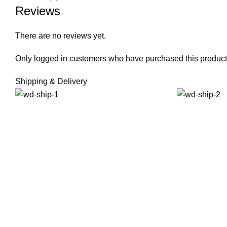
Reviews
There are no reviews yet.
Only logged in customers who have purchased this product
Shipping & Delivery