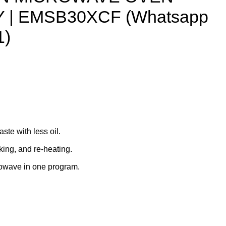
 | EMSB30XCF (Whatsapp
1)
aste with less oil.
king, and re-heating.
crowave in one program.