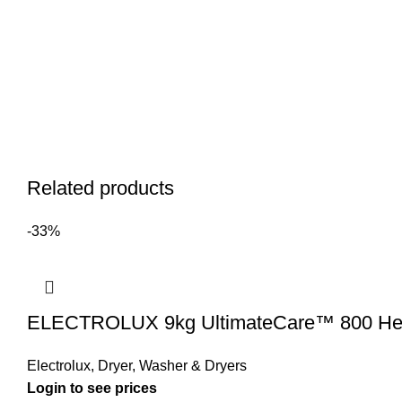
Related products
-33%
ELECTROLUX 9kg UltimateCare™ 800 Heat
Electrolux
,
Dryer
,
Washer & Dryers