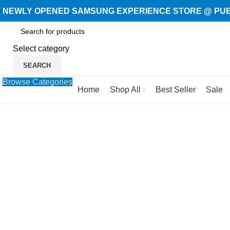
NEWLY OPENED SAMSUNG EXPERIENCE STORE @ PUBL
Select category
SEARCH
Browse Categories
Home
Shop All
Best Seller
Sale
-27%