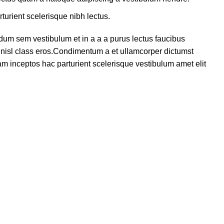
turient scelerisque nibh lectus.
dum sem vestibulum et in a a a purus lectus faucibus
us nisl class eros.Condimentum a et ullamcorper dictumst
m inceptos hac parturient scelerisque vestibulum amet elit