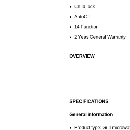
Child lock
AutoOff
14 Function
2 Yeas General Warranty
OVERVIEW
SPECIFICATIONS
General information
Product type: Grill microw