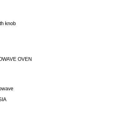
ith knob
OWAVE OVEN
rowave
SIA