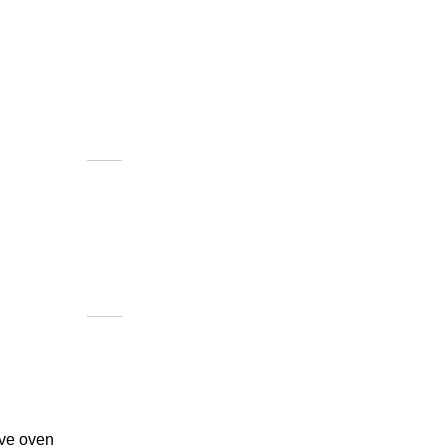
ave oven