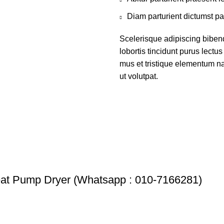
Diam parturient dictumst par
Scelerisque adipiscing biben
lobortis tincidunt purus lect
mus et tristique elementum na
ut volutpat.
 Pump Dryer (Whatsapp : 010-7166281)