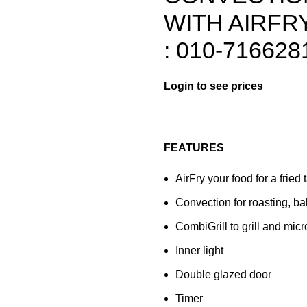
WITH AIRFRY
: 010-716628
FEATURES
AirFry your food for a fried t
Convection for roasting, ba
CombiGrill to grill and mi
Inner light
Double glazed door
Timer