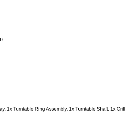
00
ay, 1x Turntable Ring Assembly, 1x Turntable Shaft, 1x Grill