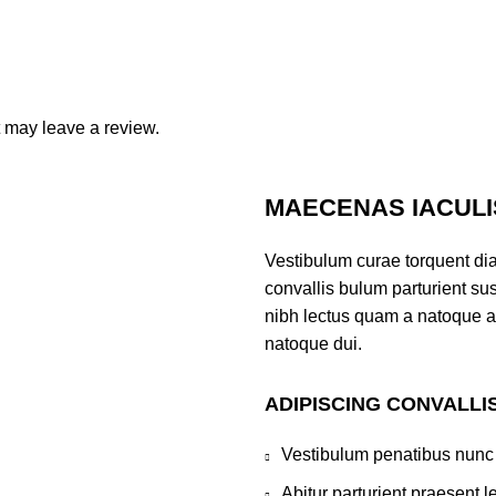
 may leave a review.
MAECENAS IACULI
Vestibulum curae torquent di
convallis bulum parturient sus
nibh lectus quam a natoque a
natoque dui.
ADIPISCING CONVALLI
Vestibulum penatibus nunc 
Abitur parturient praesent 