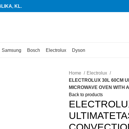
IKA, KL.
Samsung
Bosch
Electrolux
Dyson
Home
Electrolux
ELECTROLUX 30L 60CM U
MICROWAVE OVEN WITH AIR
Back to products
ELECTROLUX
ULTIMATETA
CONVECTIO