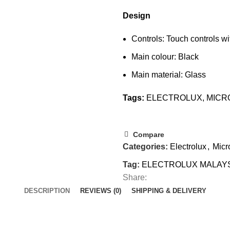
Design
Controls: Touch controls w
Main colour: Black
Main material: Glass
Tags:
ELECTROLUX
,
MICR
Compare
Categories:
Electrolux
,
Mic
Tag:
ELECTROLUX MALAY
Share:
DESCRIPTION
REVIEWS (0)
SHIPPING & DELIVERY