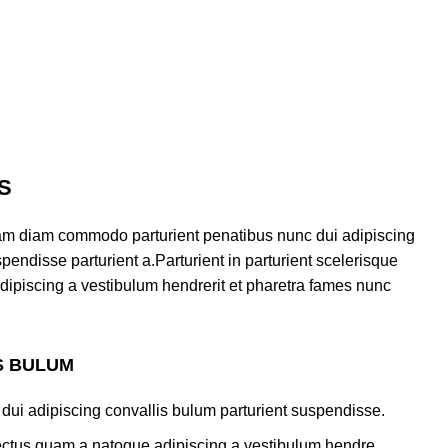
S
am diam commodo parturient penatibus nunc dui adipiscing
pendisse parturient a.Parturient in parturient scelerisque
dipiscing a vestibulum hendrerit et pharetra fames nunc
S BULUM
dui adipiscing convallis bulum parturient suspendisse.
lectus quam a natoque adipiscing a vestibulum hendre.