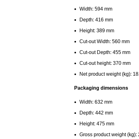
Width: 594 mm
Depth: 416 mm
Height: 389 mm
Cut-out Width: 560 mm
Cut-out Depth: 455 mm
Cut-out height: 370 mm
Net product weight (kg): 18
Packaging dimensions
Width: 632 mm
Depth: 442 mm
Height: 475 mm
Gross product weight (kg):