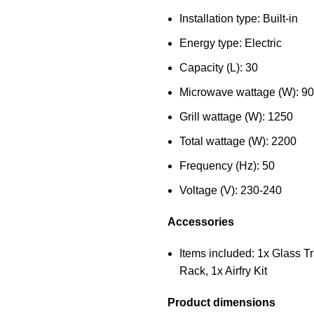
Installation type: Built-in
Energy type: Electric
Capacity (L): 30
Microwave wattage (W): 9
Grill wattage (W): 1250
Total wattage (W): 2200
Frequency (Hz): 50
Voltage (V): 230-240
Accessories
Items included: 1x Glass Tr
Rack, 1x Airfry Kit
Product dimensions