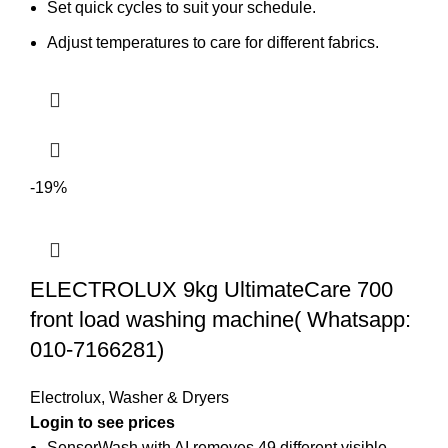
Set quick cycles to suit your schedule.
Adjust temperatures to care for different fabrics.
-19%
ELECTROLUX 9kg UltimateCare 700
front load washing machine( Whatsapp:
010-7166281)
Electrolux
,
Washer & Dryers
Login to see prices
SensorWash with AI removes 49 different visible