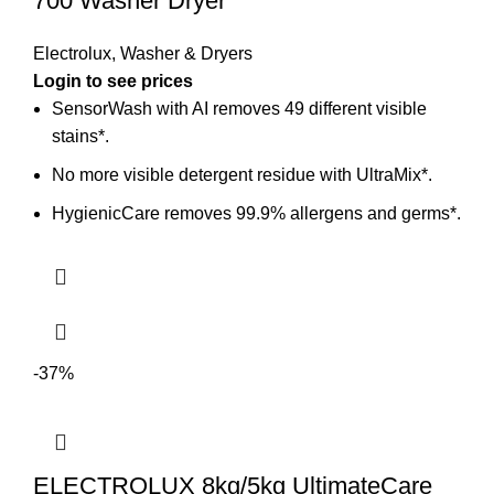
700 Washer Dryer
Electrolux
,
Washer & Dryers
Login to see prices
SensorWash with AI removes 49 different visible
stains*.
No more visible detergent residue with UltraMix*.
HygienicCare removes 99.9% allergens and germs*.
-37%
ELECTROLUX 8kg/5kg UltimateCare