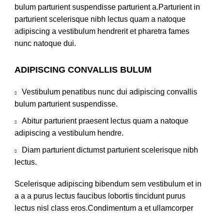
bulum parturient suspendisse parturient a.Parturient in
parturient scelerisque nibh lectus quam a natoque
adipiscing a vestibulum hendrerit et pharetra fames
nunc natoque dui.
ADIPISCING CONVALLIS BULUM
Vestibulum penatibus nunc dui adipiscing convallis
bulum parturient suspendisse.
Abitur parturient praesent lectus quam a natoque
adipiscing a vestibulum hendre.
Diam parturient dictumst parturient scelerisque nibh
lectus.
Scelerisque adipiscing bibendum sem vestibulum et in
a a a purus lectus faucibus lobortis tincidunt purus
lectus nisl class eros.Condimentum a et ullamcorper