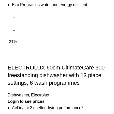
Eco Program is water and energy efficient.
-21%
ELECTROLUX 60cm UltimateCare 300
freestanding dishwasher with 13 place
settings, 6 wash programmes
Dishwasher
,
Electrolux
Login to see prices
AirDry for 3x better drying performance*.