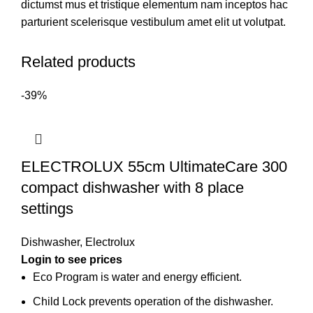
dictumst mus et tristique elementum nam inceptos hac
parturient scelerisque vestibulum amet elit ut volutpat.
Related products
-39%
ELECTROLUX 55cm UltimateCare 300
compact dishwasher with 8 place
settings
Dishwasher
,
Electrolux
Login to see prices
Eco Program is water and energy efficient.
Child Lock prevents operation of the dishwasher.