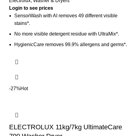
Electrolux
,
Washer & Dryers
Login to see prices
SensorWash with AI removes 49 different visible
stains*.
No more visible detergent residue with UltraMix*.
HygienicCare removes 99.9% allergens and germs*.
-27%
Hot
ELECTROLUX 11kg/7kg UltimateCare