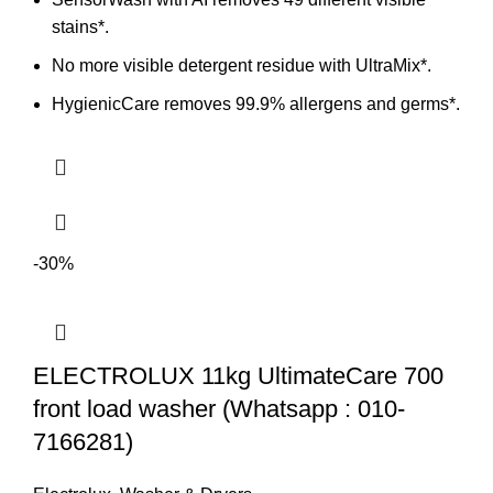
stains*.
No more visible detergent residue with UltraMix*.
HygienicCare removes 99.9% allergens and germs*.
-30%
ELECTROLUX 11kg UltimateCare 700
front load washer (Whatsapp : 010-
7166281)