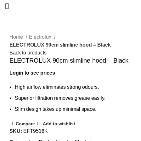
Home
Electrolux
ELECTROLUX 90cm slimline hood – Black
Back to products
ELECTROLUX 90cm slimline hood – Black
Login to see prices
High airflow eliminates strong odours.
Superior filtration removes grease easily.
Slim design takes up minimal space.
Compare
Add to wishlist
SKU:
EFT9516K