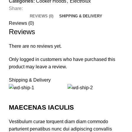
Categories:
Cooker Hoods
,
Electrolux
Share:
REVIEWS (0)
SHIPPING & DELIVERY
Reviews (0)
Reviews
There are no reviews yet.
Only logged in customers who have purchased this
product may leave a review.
Shipping & Delivery
MAECENAS IACULIS
Vestibulum curae torquent diam diam commodo
parturient penatibus nunc dui adipiscing convallis