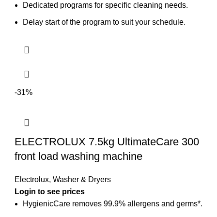
Dedicated programs for specific cleaning needs.
Delay start of the program to suit your schedule.
-31%
ELECTROLUX 7.5kg UltimateCare 300
front load washing machine
Electrolux
,
Washer & Dryers
Login to see prices
HygienicCare removes 99.9% allergens and germs*.