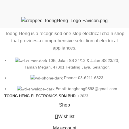
Toong Heng is a recognised one-stop electrical chain shop
that provides a comprehensive selection of electrical
appliances.
10B, Jalan SS 24/13 & Jalan SS 23/23,
Taman Megah, 47301 Petaling Jaya, Selangor.
Phone: 03-6211 6323
Email: tongheng9898@gmail.com
TOONG HENG ELECTRONICS SDN BHD
2023.
Shop
0
Wishlist
My account