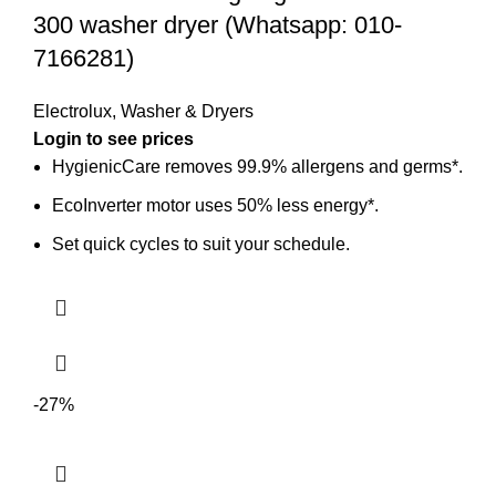
300 washer dryer (Whatsapp: 010-
7166281)
Electrolux
,
Washer & Dryers
Login to see prices
HygienicCare removes 99.9% allergens and germs*.
EcoInverter motor uses 50% less energy*.
Set quick cycles to suit your schedule.
-27%