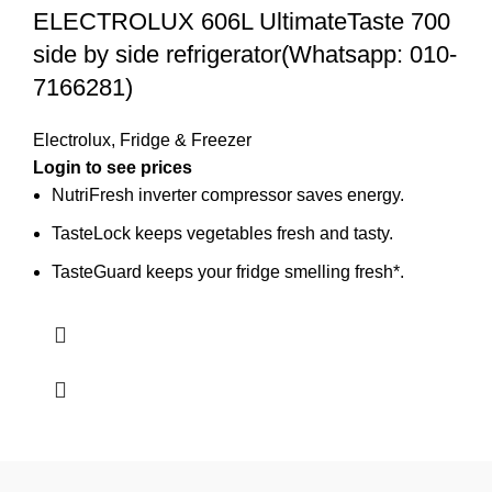
ELECTROLUX 606L UltimateTaste 700
side by side refrigerator(Whatsapp: 010-
7166281)
Electrolux
,
Fridge & Freezer
Login to see prices
NutriFresh inverter compressor saves energy.
TasteLock keeps vegetables fresh and tasty.
TasteGuard keeps your fridge smelling fresh*.