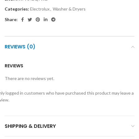
Categories:
Electrolux
,
Washer & Dryers
Share:
REVIEWS (0)
REVIEWS
There are no reviews yet.
ly logged in customers who have purchased this product may leave a
view.
SHIPPING & DELIVERY