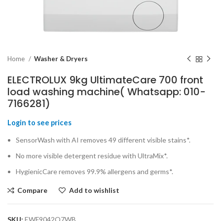
Home
Washer & Dryers
ELECTROLUX 9kg UltimateCare 700 front
load washing machine( Whatsapp: 010-
7166281)
Login to see prices
SensorWash with AI removes 49 different visible stains*.
No more visible detergent residue with UltraMix*.
HygienicCare removes 99.9% allergens and germs*.
Compare
Add to wishlist
SKU:
EWF9042Q7WB