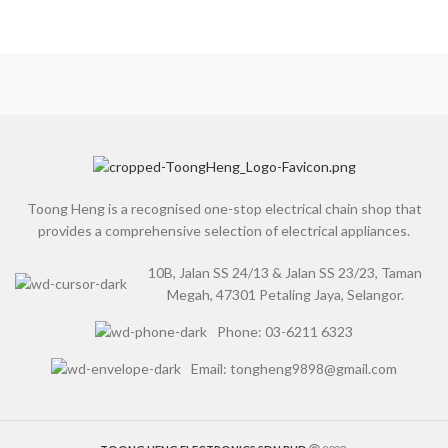
Toong Heng is a recognised one-stop electrical chain shop that
provides a comprehensive selection of electrical appliances.
10B, Jalan SS 24/13 & Jalan SS 23/23, Taman
Megah, 47301 Petaling Jaya, Selangor.
Phone: 03-6211 6323
Email: tongheng9898@gmail.com