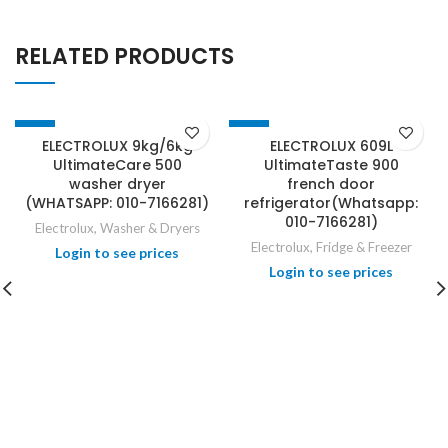
RELATED PRODUCTS
-34%
-31%
ELECTROLUX 9kg/6kg
ELECTROLUX 609L
UltimateCare 500
UltimateTaste 900
washer dryer
french door
(WHATSAPP: 010-7166281)
refrigerator(Whatsapp:
010-7166281)
Electrolux
,
Washer & Dryers
Electrolux
,
Fridge & Freezer
Login to see prices
Login to see prices