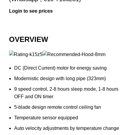
OVERVIEW
DC (Direct Current) motor for energy saving
Modernistic design with long pipe (323mm)
9 speed control, 2-8 hours sleep mode, 1-8 hours
OFF and ON timer
5-blade design remote control ceiling fan
Temperature sensor equipped
Auto velocity adjustments by temperature change