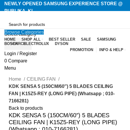
NEWLY OPENED SAMSUNG EXPERIENCE STORE @
PUBLIKA, KL.
Browse Categories
Select category
HOME
SHOP ALL
BEST SELLER
SALE
SAMSUNG
BOSCH
SEARCH
ELECTROLUX
DYSON
PROMOTION
INFO & HELP
Login / Register
-16%
0
Compare
Menu
Home
CEILING FAN
KDK SENSA 5 (150CM/60″) 5 BLADES CEILING
FAN | K15Z5-REY (LONG PIPE) (Whatsapp ; 010-
7166281)
Back to products
KDK SENSA 5 (150CM/60″) 5 BLADES
CEILING FAN | K15Z5-REY (LONG PIPE)
(Whatsapp ; 010-7166281)