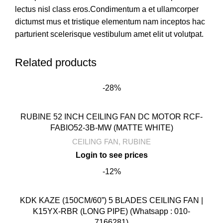
lectus nisl class eros.Condimentum a et ullamcorper
dictumst mus et tristique elementum nam inceptos hac
parturient scelerisque vestibulum amet elit ut volutpat.
Related products
-28%
RUBINE 52 INCH CEILING FAN DC MOTOR RCF-
FABIO52-3B-MW (MATTE WHITE)
CEILING FAN
,
RUBINE
-12%
KDK KAZE (150CM/60”) 5 BLADES CEILING FAN |
K15YX-RBR (LONG PIPE) (Whatsapp : 010-
7166281)