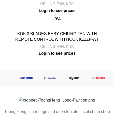
CEILING FAN
,
KDK
-9%
KDK 3 BLADES BABY CEILING FAN WITH
REMOTE CONTROL WITH HOOK K11ZF-WT
CEILING FAN
,
KDK
Toong Heng is a recognised one-stop electrical chain shop