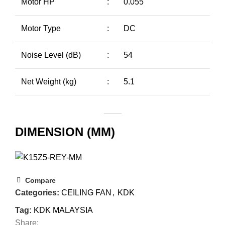
Motor HP
:
0.055
Motor Type
:
DC
Noise Level (dB)
:
54
Net Weight (kg)
:
5.1
DIMENSION (MM)
Compare
Categories:
CEILING FAN
,
KDK
Tag:
KDK MALAYSIA
Share: