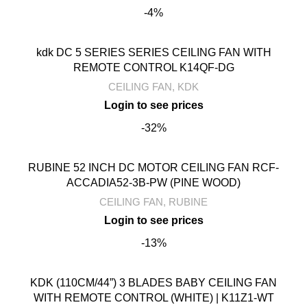
-4%
kdk DC 5 SERIES SERIES CEILING FAN WITH
REMOTE CONTROL K14QF-DG
CEILING FAN
,
KDK
-32%
RUBINE 52 INCH DC MOTOR CEILING FAN RCF-
ACCADIA52-3B-PW (PINE WOOD)
CEILING FAN
,
RUBINE
-13%
KDK (110CM/44”) 3 BLADES BABY CEILING FAN
WITH REMOTE CONTROL (WHITE) | K11Z1-WT