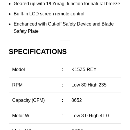
Geared up with 1/f Yuragi function for natural breeze
Built-in LCD screen remote control
Enchanced with Cut-off Safety Device and Blade
Safety Plate
SPECIFICATIONS
Model
:
K15Z5-REY
RPM
:
Low 80 High 235
Capacity (CFM)
:
8652
Motor W
:
Low 3.0 High 41.0