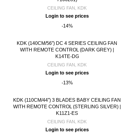
CEILING FAN
,
KDK
-14%
KDK (140CM/56”) DC 4 SERIES CEILING FAN
WITH REMOTE CONTROL (DARK GREY) |
K14TE-DG
CEILING FAN
,
KDK
-13%
KDK (110CM/44”) 3 BLADES BABY CEILING FAN
WITH REMOTE CONTROL (STERLING SILVER) |
K11Z1-ES
CEILING FAN
,
KDK