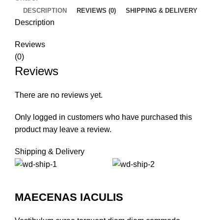
DESCRIPTION
REVIEWS (0)
SHIPPING & DELIVERY
Description
Reviews
(0)
Reviews
There are no reviews yet.
Only logged in customers who have purchased this
product may leave a review.
Shipping & Delivery
MAECENAS IACULIS