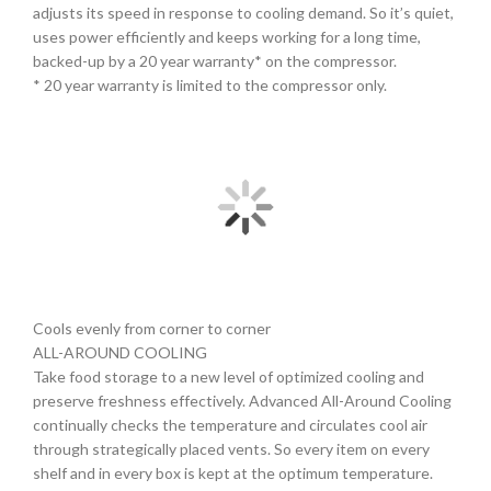
adjusts its speed in response to cooling demand. So it’s quiet,
uses power efficiently and keeps working for a long time,
backed-up by a 20 year warranty* on the compressor.
* 20 year warranty is limited to the compressor only.
Cools evenly from corner to corner
ALL-AROUND COOLING
Take food storage to a new level of optimized cooling and
preserve freshness effectively. Advanced All-Around Cooling
continually checks the temperature and circulates cool air
through strategically placed vents. So every item on every
shelf and in every box is kept at the optimum temperature.