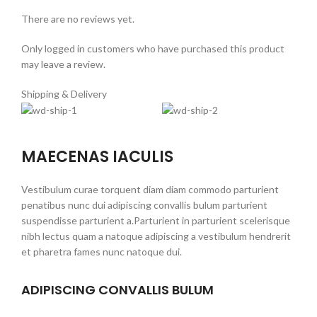
There are no reviews yet.
Only logged in customers who have purchased this product
may leave a review.
Shipping & Delivery
MAECENAS IACULIS
Vestibulum curae torquent diam diam commodo parturient
penatibus nunc dui adipiscing convallis bulum parturient
suspendisse parturient a.Parturient in parturient scelerisque
nibh lectus quam a natoque adipiscing a vestibulum hendrerit
et pharetra fames nunc natoque dui.
ADIPISCING CONVALLIS BULUM