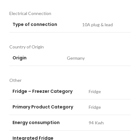
Electrical Connection
Type of connection
10A plug & lead
Country of Origin
Origin
Germany
Other
Fridge – Freezer Category
Fridge
Primary Product Category
Fridge
Energy consumption
94 Kwh
Integrated Fridge