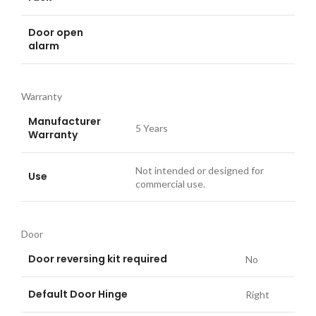
Door open
alarm
Warranty
Manufacturer
5 Years
Warranty
Not intended or designed for
Use
commercial use.
Door
Door reversing kit required
No
Default Door Hinge
Right