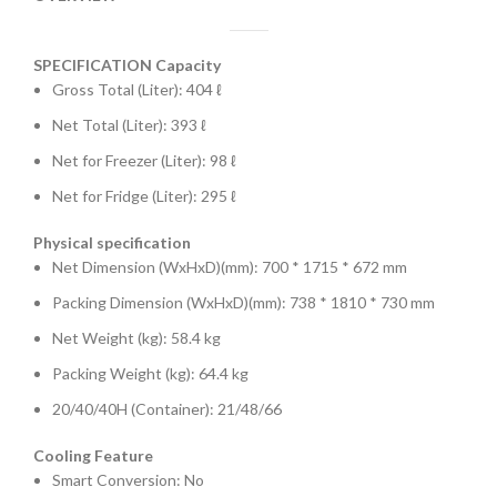
SPECIFICATION
Capacity
Gross Total (Liter): 404 ℓ
Net Total (Liter): 393 ℓ
Net for Freezer (Liter): 98 ℓ
Net for Fridge (Liter): 295 ℓ
Physical specification
Net Dimension (WxHxD)(mm): 700 * 1715 * 672 mm
Packing Dimension (WxHxD)(mm): 738 * 1810 * 730 mm
Net Weight (kg): 58.4 kg
Packing Weight (kg): 64.4 kg
20/40/40H (Container): 21/48/66
Cooling Feature
Smart Conversion: No