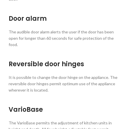
Door alarm
The audible door alarm alerts the user if the door has been
open for longer than 60 seconds for safe protection of the
food.
Reversible door hinges
It is possible to change the door hinge on the appliance. The
reversible door hinges permit optimum use of the appliance
wherever it is located.
VarioBase
The VarioBase permits the adjustment of kitchen units in