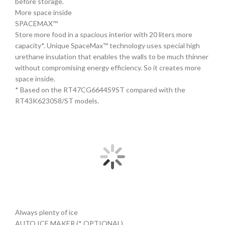
before storage.
More space inside
SPACEMAX™
Store more food in a spacious interior with 20 liters more
capacity*. Unique SpaceMax™ technology uses special high
urethane insulation that enables the walls to be much thinner
without compromising energy efficiency. So it creates more
space inside.
* Based on the RT47CG6644S9ST compared with the
RT43K6230S8/ST models.
Always plenty of ice
AUTO ICE MAKER (* OPTIONAL)