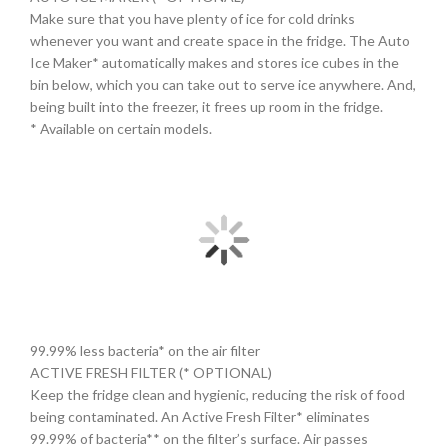
Make sure that you have plenty of ice for cold drinks
whenever you want and create space in the fridge. The Auto
Ice Maker* automatically makes and stores ice cubes in the
bin below, which you can take out to serve ice anywhere. And,
being built into the freezer, it frees up room in the fridge.
* Available on certain models.
99.99% less bacteria* on the air filter
ACTIVE FRESH FILTER (* OPTIONAL)
Keep the fridge clean and hygienic, reducing the risk of food
being contaminated. An Active Fresh Filter* eliminates
99.99% of bacteria** on the filter’s surface. Air passes