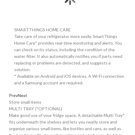
SMARTTHINGS HOME CARE
Take care of your refrigerator more easily. SmartThings
Home Care* provides real-time monitoring and alerts. You
can check on its status, including the condition of the
water filter. It also automatically notifies you if parts need
replacing or problems are detected, and suggests a
solution.
* Available on Android and iOS devices. A Wi-Fi connection
and a Samsung account are required.
Prev
Next
Store small items
MULTI TRAY (*OPTIONAL)
Make good use of your fridge space. A detachable Multi Tray*
fits underneath the shelves and lets you neatly store and
organize various small items, like bottles and cans, as well as