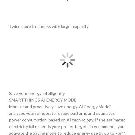
Twice more freshness with larger capacity
Save your energy intelligently
SMARTTHINGS AI ENERGY MODE
Monitor and proactively save energy. AI Energy Mode*
analyzes your refrigerator usage patterns and estimates
power consumption, based on AI technology. If the estimated
electricity bill exceeds your preset target, it recommends you
activate the Saving mode to reduce energy use by up to 7%**.