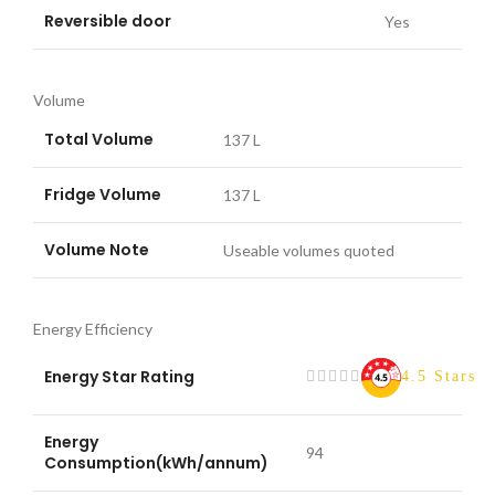
Reversible door
Yes
Volume
Total Volume
137 L
Fridge Volume
137 L
Volume Note
Useable volumes quoted
Energy Efficiency
Energy Star Rating
4.5 Stars
Energy
94
Consumption(kWh/annum)