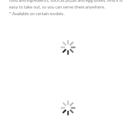
food and ingredients, such as pizzas and egg boxes. And it is
easy to take out, so you can serve them anywhere.
* Available on certain models.