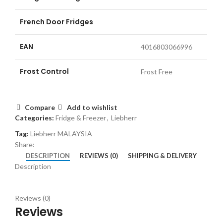
French Door Fridges
EAN
4016803066996
Frost Control
Frost Free
Compare
Add to wishlist
Categories:
Fridge & Freezer
,
Liebherr
Tag:
Liebherr MALAYSIA
Share:
DESCRIPTION
REVIEWS (0)
SHIPPING & DELIVERY
Description
Reviews (0)
Reviews