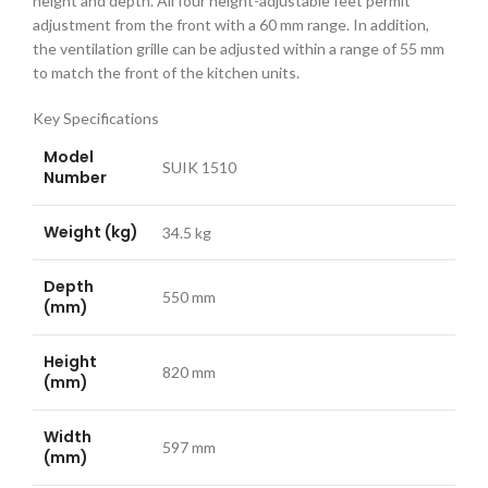
height and depth. All four height-adjustable feet permit
adjustment from the front with a 60 mm range. In addition,
the ventilation grille can be adjusted within a range of 55 mm
to match the front of the kitchen units.
Key Specifications
Model
SUIK 1510
Number
Weight (kg)
34.5 kg
Depth
550 mm
(mm)
Height
820 mm
(mm)
Width
597 mm
(mm)