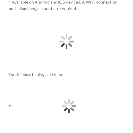
* Available on Android and iOS devices. A Wi-Fi connection
and a Samsung account are required.
Do the SmartThings at Home