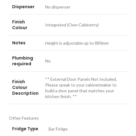
Dispenser
No dispenser
Finish
Integrated (Own Cabinetry)
Colour
Notes
Height is adjustable up to 880mm
Plumbing
No
required
** External Door Panels Not Included.
Finish
Please speak to your cabinetmaker to
Colour
build a door panel that matches your
Description
kitchen finish. **
Other Features
Fridge Type
Bar Fridge