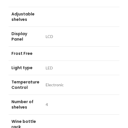
Adjustable
shelves
Display
LCD
Panel
Frost Free
Light type
LED
Temperature
Electronic
Control
Number of
4
shelves
Wine bottle
rack