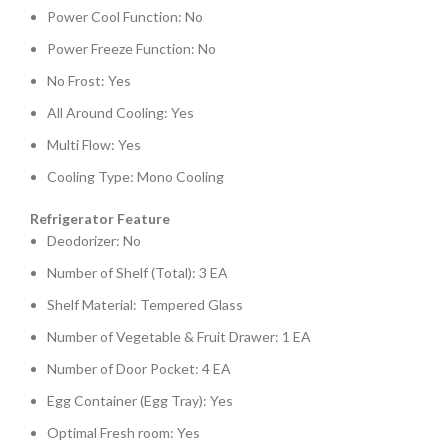
Power Cool Function: No
Power Freeze Function: No
No Frost: Yes
All Around Cooling: Yes
Multi Flow: Yes
Cooling Type: Mono Cooling
Refrigerator Feature
Deodorizer: No
Number of Shelf (Total): 3 EA
Shelf Material: Tempered Glass
Number of Vegetable & Fruit Drawer: 1 EA
Number of Door Pocket: 4 EA
Egg Container (Egg Tray): Yes
Optimal Fresh room: Yes