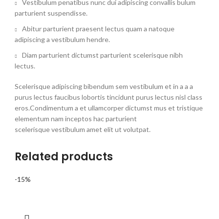
Vestibulum penatibus nunc dui adipiscing convallis bulum
parturient suspendisse.
Abitur parturient praesent lectus quam a natoque
adipiscing a vestibulum hendre.
Diam parturient dictumst parturient scelerisque nibh
lectus.
Scelerisque adipiscing bibendum sem vestibulum et in a a a
purus lectus faucibus lobortis tincidunt purus lectus nisl class
eros.Condimentum a et ullamcorper dictumst mus et tristique
elementum nam inceptos hac parturient
scelerisque vestibulum amet elit ut volutpat.
Related products
-15%