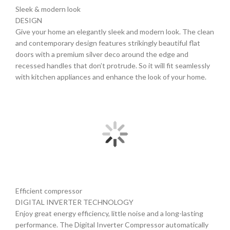
Sleek & modern look
DESIGN
Give your home an elegantly sleek and modern look. The clean
and contemporary design features strikingly beautiful flat
doors with a premium silver deco around the edge and
recessed handles that don’t protrude. So it will fit seamlessly
with kitchen appliances and enhance the look of your home.
Efficient compressor
DIGITAL INVERTER TECHNOLOGY
Enjoy great energy efficiency, little noise and a long-lasting
performance. The Digital Inverter Compressor automatically