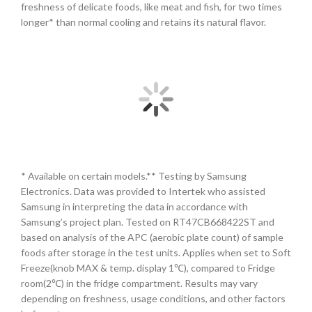
freshness of delicate foods, like meat and fish, for two times
longer* than normal cooling and retains its natural flavor.
* Available on certain models.** Testing by Samsung
Electronics. Data was provided to Intertek who assisted
Samsung in interpreting the data in accordance with
Samsung’s project plan. Tested on RT47CB668422ST and
based on analysis of the APC (aerobic plate count) of sample
foods after storage in the test units. Applies when set to Soft
Freeze(knob MAX & temp. display 1℃), compared to Fridge
room(2℃) in the fridge compartment. Results may vary
depending on freshness, usage conditions, and other factors