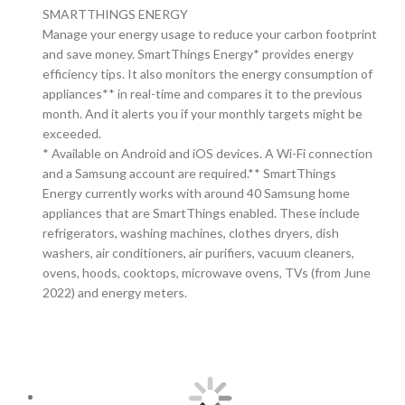
SMARTTHINGS ENERGY
Manage your energy usage to reduce your carbon footprint
and save money. SmartThings Energy* provides energy
efficiency tips. It also monitors the energy consumption of
appliances** in real-time and compares it to the previous
month. And it alerts you if your monthly targets might be
exceeded.
* Available on Android and iOS devices. A Wi-Fi connection
and a Samsung account are required.** SmartThings
Energy currently works with around 40 Samsung home
appliances that are SmartThings enabled. These include
refrigerators, washing machines, clothes dryers, dish
washers, air conditioners, air purifiers, vacuum cleaners,
ovens, hoods, cooktops, microwave ovens, TVs (from June
2022) and energy meters.