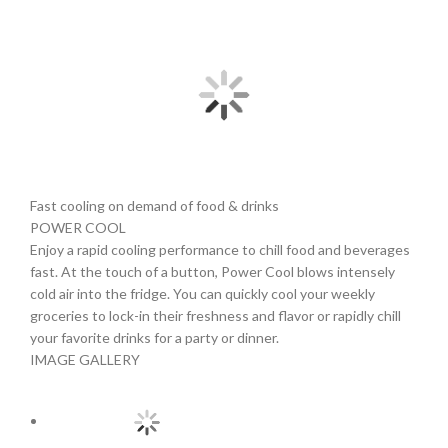
Fast cooling on demand of food & drinks
POWER COOL
Enjoy a rapid cooling performance to chill food and beverages
fast. At the touch of a button, Power Cool blows intensely
cold air into the fridge. You can quickly cool your weekly
groceries to lock-in their freshness and flavor or rapidly chill
your favorite drinks for a party or dinner.
IMAGE GALLERY