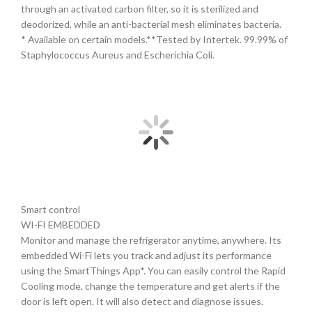
through an activated carbon filter, so it is sterilized and
deodorized, while an anti-bacterial mesh eliminates bacteria.
* Available on certain models.**Tested by Intertek. 99.99% of
Staphylococcus Aureus and Escherichia Coli.
Smart control
WI-FI EMBEDDED
Monitor and manage the refrigerator anytime, anywhere. Its
embedded Wi-Fi lets you track and adjust its performance
using the SmartThings App*. You can easily control the Rapid
Cooling mode, change the temperature and get alerts if the
door is left open. It will also detect and diagnose issues.