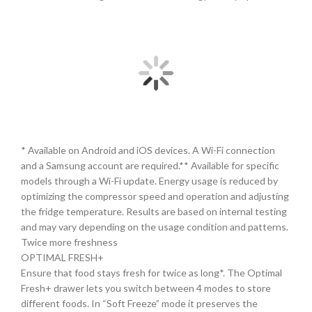
* Available on Android and iOS devices. A Wi-Fi connection
and a Samsung account are required.** Available for specific
models through a Wi-Fi update. Energy usage is reduced by
optimizing the compressor speed and operation and adjusting
the fridge temperature. Results are based on internal testing
and may vary depending on the usage condition and patterns.
Twice more freshness
OPTIMAL FRESH+
Ensure that food stays fresh for twice as long*. The Optimal
Fresh+ drawer lets you switch between 4 modes to store
different foods. In “Soft Freeze” mode it preserves the