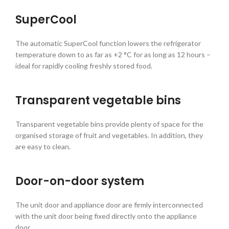
SuperCool
The automatic SuperCool function lowers the refrigerator
temperature down to as far as +2 °C for as long as 12 hours –
ideal for rapidly cooling freshly stored food.
Transparent vegetable bins
Transparent vegetable bins provide plenty of space for the
organised storage of fruit and vegetables. In addition, they
are easy to clean.
Door-on-door system
The unit door and appliance door are firmly interconnected
with the unit door being fixed directly onto the appliance
door.