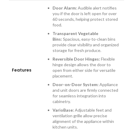
Door Alarm:
Audible alert notifies
you if the door is left open for over
60 seconds, helping protect stored
food.
Transparent Vegetable
Bins:
Spacious, easy-to-clean bins
provide clear visibility and organized
storage for fresh produce.
Reversible Door Hinges:
Flexible
hinge design allows the door to
Features
open from either side for versatile
placement.
Door-on-Door System:
Appliance
and unit doors are firmly connected
for seamless integration into
cabinetry.
VarioBase:
Adjustable feet and
ventilation grille allow precise
alignment of the appliance within
kitchen units.