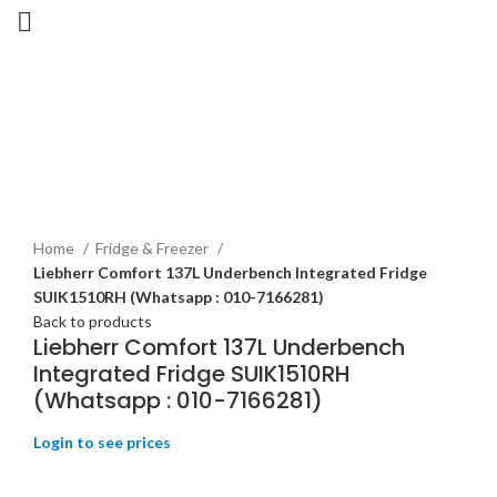
-31%
New
Home
Fridge & Freezer
Liebherr Comfort 137L Underbench Integrated Fridge
SUIK1510RH (Whatsapp : 010-7166281)
Back to products
Liebherr Comfort 137L Underbench
Integrated Fridge SUIK1510RH
(Whatsapp : 010-7166281)
Login to see prices