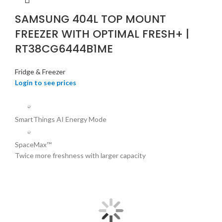
SAMSUNG 404L TOP MOUNT
FREEZER WITH OPTIMAL FRESH+ |
RT38CG6444B1ME
Fridge & Freezer
Login to see prices
SmartThings AI Energy Mode
SpaceMax™
Twice more freshness with larger capacity