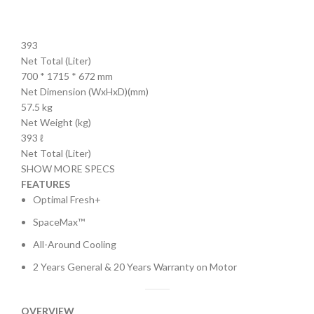
393
Net Total (Liter)
700 * 1715 * 672 mm
Net Dimension (WxHxD)(mm)
57.5 kg
Net Weight (kg)
393 ℓ
Net Total (Liter)
SHOW MORE SPECS
FEATURES
Optimal Fresh+
SpaceMax™
All-Around Cooling
2 Years General & 20 Years Warranty on Motor
OVERVIEW