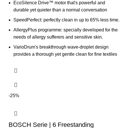
EcoSilence Drive™ motor that's powerful and
durable yet quieter than a normal conversation
SpeedPerfect:
perfectly clean in up to 65% less time.
AllergyPlus programme: specially developed for the
needs of allergy sufferers and sensitive skin.
VarioDrum's breakthrough wave-droplet design
provides a thorough yet gentle clean for fine textiles
-25%
BOSCH Serie | 6 Freestanding