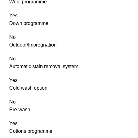
Wool programme
Yes
Down programme
No
Outdoor/Impregnation
No
Automatic stain removal system
Yes
Cold wash option
No
Pre-wash
Yes
Cottons programme