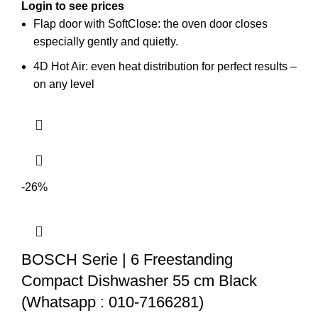
Login to see prices
Flap door with SoftClose: the oven door closes
especially gently and quietly.
4D Hot Air: even heat distribution for perfect results –
on any level
-26%
BOSCH Serie | 6 Freestanding
Compact Dishwasher 55 cm Black
(Whatsapp : 010-7166281)