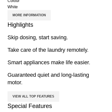
Colour
White
MORE INFORMATION
Highlights
Skip dosing, start saving.
Take care of the laundry remotely.
Smart appliances make life easier.
Guaranteed quiet and long-lasting
motor.
VIEW ALL TOP FEATURES
Special Features