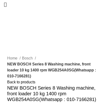
-22%
New
Home
Bosch
NEW BOSCH Series 8 Washing machine, front
loader 10 kg 1400 rpm WGB254A0SG(Whatsapp :
010-7166281)
Back to products
NEW BOSCH Series 8 Washing machine,
front loader 10 kg 1400 rpm
WGB254A0SG(Whatsapp : 010-7166281)