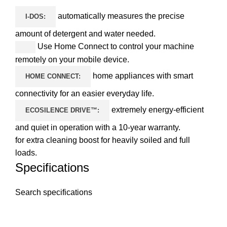
automatically measures the precise
I-DOS:
amount of detergent and water needed.
Use Home Connect to control your machine
remotely on your mobile device.
home appliances with smart
HOME CONNECT:
connectivity for an easier everyday life.
extremely energy-efficient
ECOSILENCE DRIVE™:
and quiet in operation with a 10-year warranty.
for extra cleaning boost for heavily soiled and full
loads.
Specifications
Search specifications