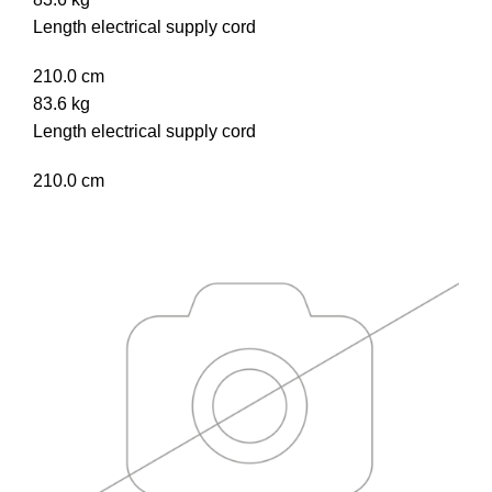
Length electrical supply cord
210.0 cm
83.6 kg
Length electrical supply cord
210.0 cm