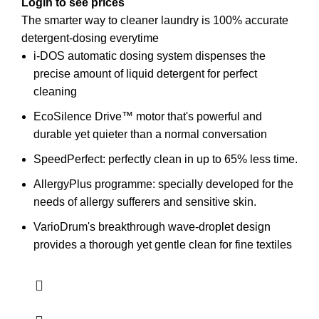
Login to see prices
The smarter way to cleaner laundry is 100% accurate
detergent-dosing everytime
i-DOS automatic dosing system dispenses the
precise amount of liquid detergent for perfect
cleaning
EcoSilence Drive™ motor that's powerful and
durable yet quieter than a normal conversation
SpeedPerfect:
perfectly clean in up to 65% less time.
AllergyPlus programme: specially developed for the
needs of allergy sufferers and sensitive skin.
VarioDrum's breakthrough wave-droplet design
provides a thorough yet gentle clean for fine textiles