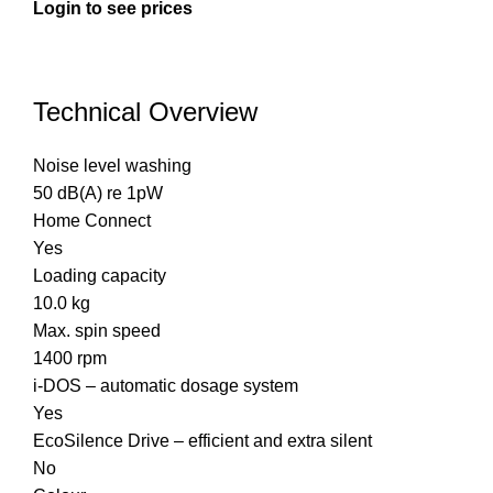
Login to see prices
Technical Overview
Noise level washing
50 dB(A) re 1pW
Home Connect
Yes
Loading capacity
10.0 kg
Max. spin speed
1400 rpm
i-DOS – automatic dosage system
Yes
EcoSilence Drive – efficient and extra silent
No