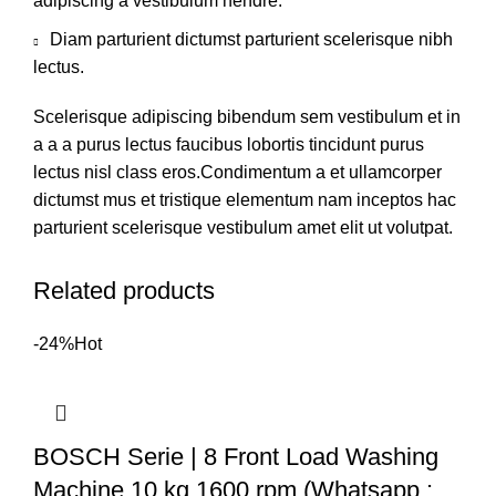
adipiscing a vestibulum hendre.
Diam parturient dictumst parturient scelerisque nibh
lectus.
Scelerisque adipiscing bibendum sem vestibulum et in
a a a purus lectus faucibus lobortis tincidunt purus
lectus nisl class eros.Condimentum a et ullamcorper
dictumst mus et tristique elementum nam inceptos hac
parturient scelerisque vestibulum amet elit ut volutpat.
Related products
-24%
Hot
BOSCH Serie | 8 Front Load Washing
Machine 10 kg 1600 rpm (Whatsapp :