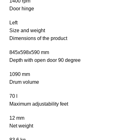
1400 rpm
Door hinge
Left
Size and weight
Dimensions of the product
845x598x590 mm
Depth with open door 90 degree
1090 mm
Drum volume
70 l
Maximum adjustability feet
12 mm
Net weight
83.6 kg