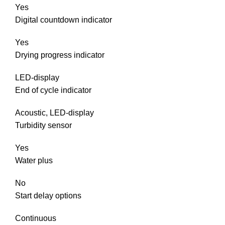
Yes
Digital countdown indicator
Yes
Drying progress indicator
LED-display
End of cycle indicator
Acoustic, LED-display
Turbidity sensor
Yes
Water plus
No
Start delay options
Continuous