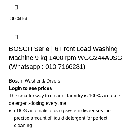
-30%
Hot
BOSCH Serie | 6 Front Load Washing
Machine 9 kg 1400 rpm WGG244A0SG
(Whatsapp : 010-7166281)
Bosch
,
Washer & Dryers
Login to see prices
The smarter way to cleaner laundry is 100% accurate
detergent-dosing everytime
i-DOS automatic dosing system dispenses the
precise amount of liquid detergent for perfect
cleaning