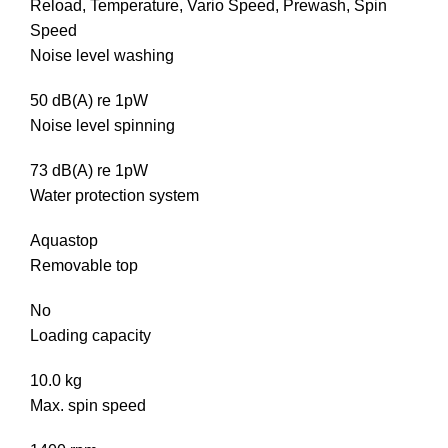
Reload, Temperature, Vario Speed, Prewash, Spin
Speed
Noise level washing
50 dB(A) re 1pW
Noise level spinning
73 dB(A) re 1pW
Water protection system
Aquastop
Removable top
No
Loading capacity
10.0 kg
Max. spin speed