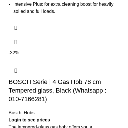
Intensive Plus: for extra cleaning boost for heavily
soiled and full loads.
-32%
BOSCH Serie | 4 Gas Hob 78 cm
Tempered glass, Black (Whatsapp :
010-7166281)
Bosch
,
Hobs
Login to see prices
The tempered-glass gas hob: offers you a