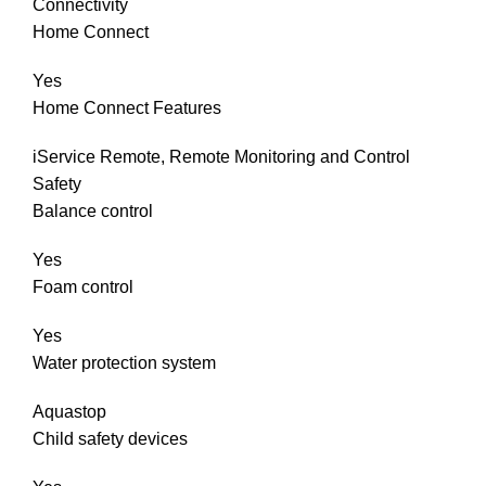
Connectivity
Home Connect
Yes
Home Connect Features
iService Remote, Remote Monitoring and Control
Safety
Balance control
Yes
Foam control
Yes
Water protection system
Aquastop
Child safety devices