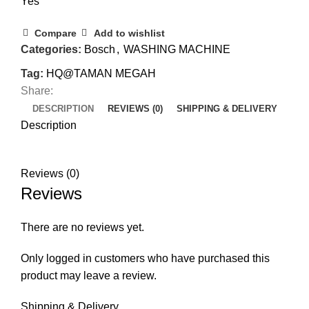
Yes
Compare
Add to wishlist
Categories:
Bosch
,
WASHING MACHINE
Tag:
HQ@TAMAN MEGAH
Share:
DESCRIPTION
REVIEWS (0)
SHIPPING & DELIVERY
Description
Reviews (0)
Reviews
There are no reviews yet.
Only logged in customers who have purchased this
product may leave a review.
Shipping & Delivery