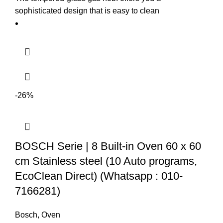
sophisticated design that is easy to clean
-26%
BOSCH Serie | 8 Built-in Oven 60 x 60
cm Stainless steel (10 Auto programs,
EcoClean Direct) (Whatsapp : 010-
7166281)
Bosch
,
Oven