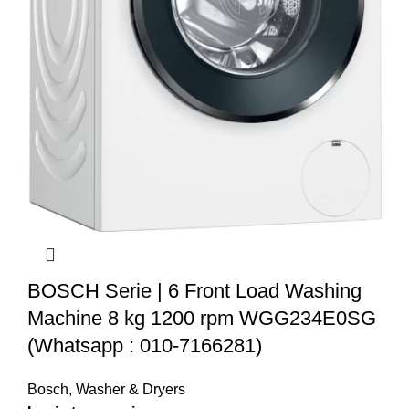
BOSCH Serie | 6 Front Load Washing
Machine 8 kg 1200 rpm WGG234E0SG
(Whatsapp : 010-7166281)
Bosch
,
Washer & Dryers