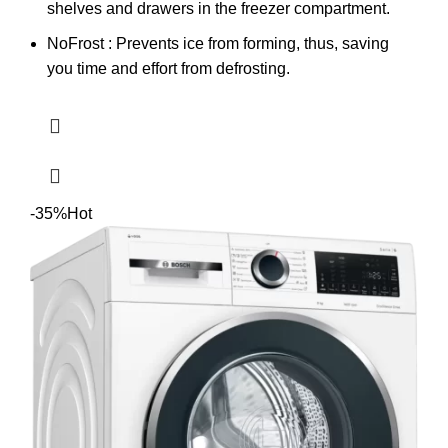
shelves and drawers in the freezer compartment.
NoFrost : Prevents ice from forming, thus, saving
you time and effort from defrosting.
-35%
Hot