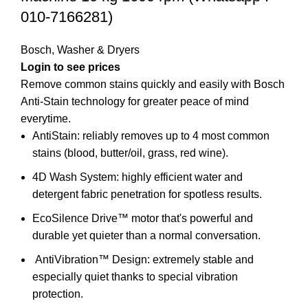
010-7166281)
Bosch
,
Washer & Dryers
Login to see prices
Remove common stains quickly and easily with Bosch
Anti-Stain technology for greater peace of mind
everytime.
AntiStain: reliably removes up to 4 most common
stains (blood, butter/oil, grass, red wine).
4D Wash System: highly efficient water and
detergent fabric penetration for spotless results.
EcoSilence Drive™ motor that's powerful and
durable yet quieter than a normal conversation.
AntiVibration™ Design:
extremely stable and
especially quiet thanks to special vibration
protection.