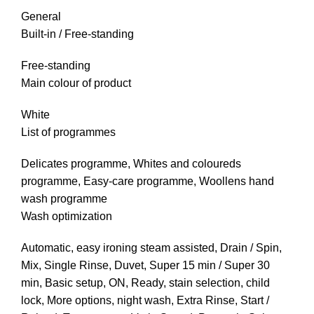
General
Built-in / Free-standing
Free-standing
Main colour of product
White
List of programmes
Delicates programme, Whites and coloureds
programme, Easy-care programme, Woollens hand
wash programme
Wash optimization
Automatic, easy ironing steam assisted, Drain / Spin,
Mix, Single Rinse, Duvet, Super 15 min / Super 30
min, Basic setup, ON, Ready, stain selection, child
lock, More options, night wash, Extra Rinse, Start /