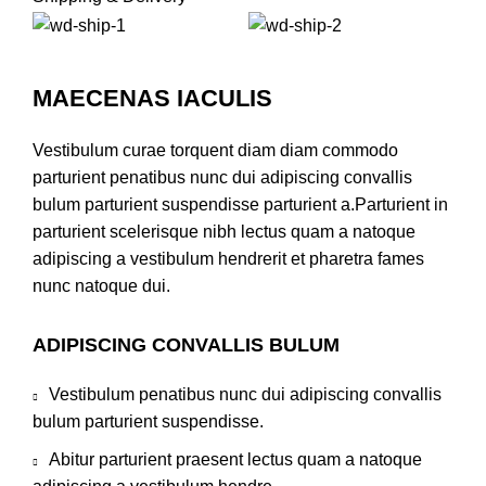
MAECENAS IACULIS
Vestibulum curae torquent diam diam commodo
parturient penatibus nunc dui adipiscing convallis
bulum parturient suspendisse parturient a.Parturient in
parturient scelerisque nibh lectus quam a natoque
adipiscing a vestibulum hendrerit et pharetra fames
nunc natoque dui.
ADIPISCING CONVALLIS BULUM
Vestibulum penatibus nunc dui adipiscing convallis
bulum parturient suspendisse.
Abitur parturient praesent lectus quam a natoque