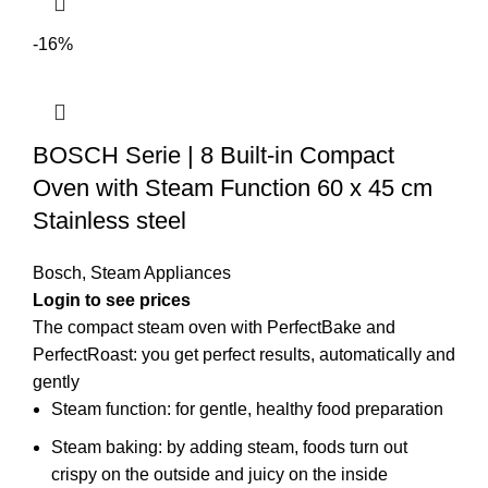
-16%
BOSCH Serie | 8 Built-in Compact
Oven with Steam Function 60 x 45 cm
Stainless steel
Bosch
,
Steam Appliances
Login to see prices
The compact steam oven with PerfectBake and
PerfectRoast: you get perfect results, automatically and
gently
Steam function: for gentle, healthy food preparation
Steam baking: by adding steam, foods turn out
crispy on the outside and juicy on the inside