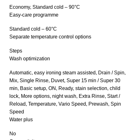
Economy, Standard cold – 90°C
Easy-care programme
Standard cold – 60°C
Separate temperature control options
Steps
Wash optimization
Automatic, easy ironing steam assisted, Drain / Spin,
Mix, Single Rinse, Duvet, Super 15 min / Super 30
min, Basic setup, ON, Ready, stain selection, child
lock, More options, night wash, Extra Rinse, Start /
Reload, Temperature, Vario Speed, Prewash, Spin
Speed
Water plus
No