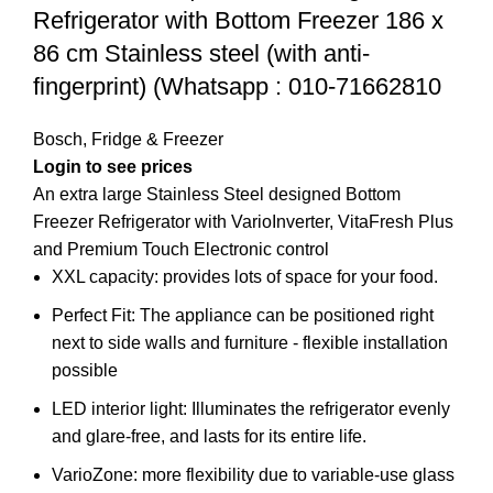
Refrigerator with Bottom Freezer 186 x
86 cm Stainless steel (with anti-
fingerprint) (Whatsapp : 010-71662810
Bosch
,
Fridge & Freezer
Login to see prices
An extra large Stainless Steel designed Bottom
Freezer Refrigerator with VarioInverter, VitaFresh Plus
and Premium Touch Electronic control
XXL capacity: provides lots of space for your food.
Perfect Fit: The appliance can be positioned right
next to side walls and furniture - flexible installation
possible
LED interior light: Illuminates the refrigerator evenly
and glare-free, and lasts for its entire life.
VarioZone: more flexibility due to variable-use glass