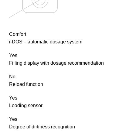
Comfort
i-DOS – automatic dosage system
Yes
Filling display with dosage recommendation
No
Reload function
Yes
Loading sensor
Yes
Degree of dirtiness recognition