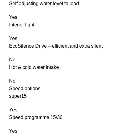
Self adjusting water level to load
Yes
Interior light
Yes
EcoSilence Drive – efficient and extra silent
No
Hot & cold water intake
No
Speed options
super15
Yes
Speed programme 15/30
Yes