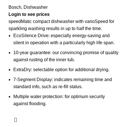
Bosch
,
Dishwasher
Login to see prices
speedMatic compact dishwasher with varioSpeed for
sparkling washing results in up to half the time.
EcoSilence Drive: especially energy-saving and
silent in operation with a particularly high life span.
10-year guarantee: our convincing promise of quality
against rusting of the inner tub.
ExtraDry: selectable option for additional drying.
7-Segment Display: indicates remaining time and
standard info, such as re-fill status.
Multiple water protection: for optimum security
against flooding.