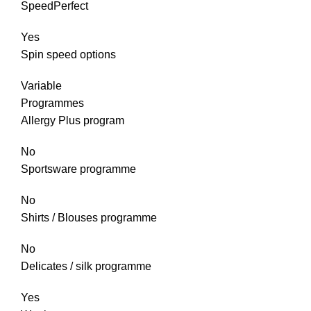
SpeedPerfect
Yes
Spin speed options
Variable
Programmes
Allergy Plus program
No
Sportsware programme
No
Shirts / Blouses programme
No
Delicates / silk programme
Yes