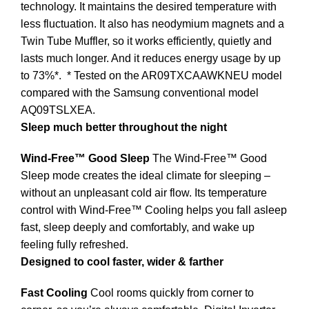
technology. It maintains the desired temperature with
less fluctuation. It also has neodymium magnets and a
Twin Tube Muffler, so it works efficiently, quietly and
lasts much longer. And it reduces energy usage by up
to 73%*.
* Tested on the AR09TXCAAWKNEU model
compared with the Samsung conventional model
AQ09TSLXEA.
Sleep much better throughout the night
Wind-Free™ Good Sleep
The Wind-Free™ Good
Sleep mode creates the ideal climate for sleeping –
without an unpleasant cold air flow. Its temperature
control with Wind-Free™ Cooling helps you fall asleep
fast, sleep deeply and comfortably, and wake up
feeling fully refreshed.
Designed to cool faster, wider & farther
Fast Cooling
Cool rooms quickly from corner to