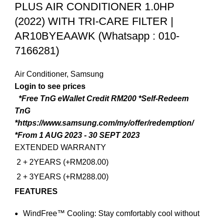
PLUS AIR CONDITIONER 1.0HP
(2022) WITH TRI-CARE FILTER |
AR10BYEAAWK (Whatsapp : 010-
7166281)
Air Conditioner
,
Samsung
*Free TnG eWallet Credit RM200
*Self-Redeem
TnG
*https://www.samsung.com/my/offer/redemption/
*From 1 AUG 2023 - 30 SEPT 2023
EXTENDED WARRANTY
2 + 2YEARS (+RM208.00)
2 + 3YEARS (+RM288.00)
FEATURES
WindFree™ Cooling: Stay comfortably cool without