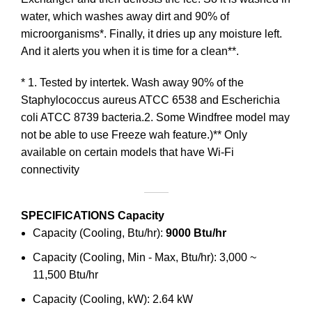
water, which washes away dirt and 90% of
microorganisms*. Finally, it dries up any moisture left.
And it alerts you when it is time for a clean**.
* 1. Tested by intertek. Wash away 90% of the
Staphylococcus aureus ATCC 6538 and Escherichia
coli ATCC 8739 bacteria.2. Some Windfree model may
not be able to use Freeze wah feature.)** Only
available on certain models that have Wi-Fi
connectivity
SPECIFICATIONS
Capacity
Capacity (Cooling, Btu/hr):
9000 Btu/hr
Capacity (Cooling, Min - Max, Btu/hr): 3,000 ~
11,500 Btu/hr
Capacity (Cooling, kW): 2.64 kW