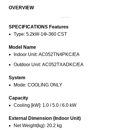
OVERVIEW
SPECIFICATIONS
Features
Type: 5.2kW-1Φ-360 CST
Model Name
Indoor Unit: AC052TN4PKC/EA
Outdoor Unit: AC052TXADKC/EA
System
Mode: COOLING ONLY
Capacity
Cooling [kW]: 1.0 / 5.0 / 6.0 kW
External Dimension (Indoor Unit)
Net Weight(kg): 20.2 kg