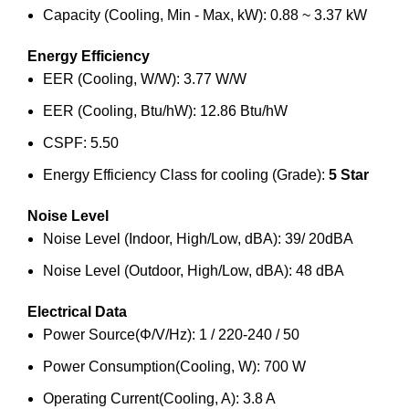
Capacity (Cooling, Min - Max, kW): 0.88 ~ 3.37 kW
Energy Efficiency
EER (Cooling, W/W): 3.77 W/W
EER (Cooling, Btu/hW): 12.86 Btu/hW
CSPF: 5.50
Energy Efficiency Class for cooling (Grade):
5 Star
Noise Level
Noise Level (Indoor, High/Low, dBA): 39/ 20dBA
Noise Level (Outdoor, High/Low, dBA): 48 dBA
Electrical Data
Power Source(Φ/V/Hz): 1 / 220-240 / 50
Power Consumption(Cooling, W): 700 W
Operating Current(Cooling, A): 3.8 A