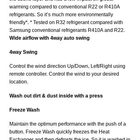
warming compared to conventional R22 or R410A
refrigerants. So it’s much more environmentally
friendly*. * Tested on R32 refrigerant compared with
Samsung conventional refrigerants R410A and R22.
Wide airflow with 4way auto swing
4way Swing
Control the wind direction Up/Down, Left/Right using
remote controller. Control the wind to your desired
location.
Wash out dirt & dust inside with a press
Freeze Wash
Maintain the optimum performance with the push of a
button. Freeze Wash quickly freezes the Heat
Exchanger and then defrosts the ice. So it is washed in