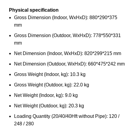
Physical specification
Gross Dimension (Indoor, WxHxD): 880*290*375
mm
Gross Dimension (Outdoor, WxHxD): 778*550*331
mm
Net Dimension (Indoor, WxHxD): 820*299*215 mm
Net Dimension (Outdoor, WxHxD): 660*475*242 mm
Gross Weight (Indoor, kg): 10.3 kg
Gross Weight (Outdoor, kg): 22.0 kg
Net Weight (Indoor, kg): 9.0 kg
Net Weight (Outdoor, kg): 20.3 kg
Loading Quantity (20/40/40Hft without Pipe): 120 /
248 / 280