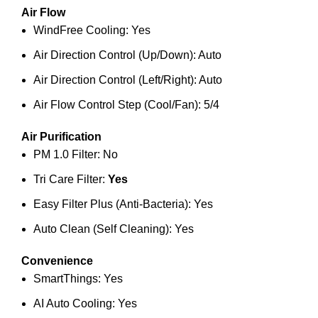
Air Flow
WindFree Cooling: Yes
Air Direction Control (Up/Down): Auto
Air Direction Control (Left/Right): Auto
Air Flow Control Step (Cool/Fan): 5/4
Air Purification
PM 1.0 Filter: No
Tri Care Filter:
Yes
Easy Filter Plus (Anti-Bacteria): Yes
Auto Clean (Self Cleaning): Yes
Convenience
SmartThings: Yes
AI Auto Cooling: Yes