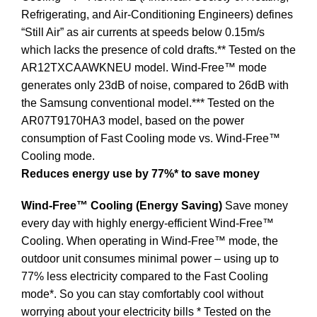
Refrigerating, and Air-Conditioning Engineers) defines
“Still Air” as air currents at speeds below 0.15m/s
which lacks the presence of cold drafts.** Tested on the
AR12TXCAAWKNEU model. Wind-Free™ mode
generates only 23dB of noise, compared to 26dB with
the Samsung conventional model.*** Tested on the
AR07T9170HA3 model, based on the power
consumption of Fast Cooling mode vs. Wind-Free™
Cooling mode.
Reduces energy use by 77%* to save money
Wind-Free™ Cooling (Energy Saving)
Save money
every day with highly energy-efficient Wind-Free™
Cooling. When operating in Wind-Free™ mode, the
outdoor unit consumes minimal power – using up to
77% less electricity compared to the Fast Cooling
mode*. So you can stay comfortably cool without
worrying about your electricity bills * Tested on the