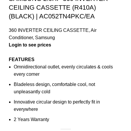
CEILING CASSETTE (R410A)
(BLACK) | AC052TN4PKC/EA
360 INVERTER CEILING CASSETTE
,
Air
Conditioner
,
Samsung
FEATURES
Omnidirectional outlet, evenly circulates & cools
every corner
Bladeless design, comfortable cool, not
unpleasantly cold
Innovative circular design to perfectly fit in
everywhere
2 Years Warranty