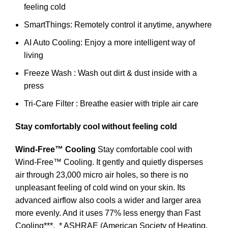
feeling cold
SmartThings: Remotely control it anytime, anywhere
AI Auto Cooling: Enjoy a more intelligent way of
living
Freeze Wash : Wash out dirt & dust inside with a
press
Tri-Care Filter : Breathe easier with triple air care
Stay comfortably cool without feeling cold
Wind-Free™ Cooling
Stay comfortable cool with
Wind-Free™ Cooling. It gently and quietly disperses
air through 23,000 micro air holes, so there is no
unpleasant feeling of cold wind on your skin. Its
advanced airflow also cools a wider and larger area
more evenly. And it uses 77% less energy than Fast
Cooling***.
* ASHRAE (American Society of Heating,