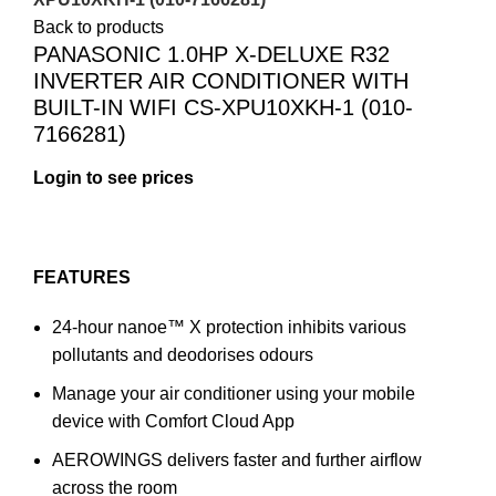
Back to products
PANASONIC 1.0HP X-DELUXE R32
INVERTER AIR CONDITIONER WITH
BUILT-IN WIFI CS-XPU10XKH-1 (010-
7166281)
FEATURES
24-hour nanoe™ X protection inhibits various
pollutants and deodorises odours
Manage your air conditioner using your mobile
device with Comfort Cloud App
AEROWINGS delivers faster and further airflow
across the room