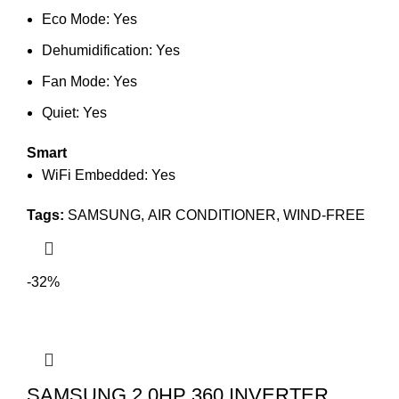
Eco Mode: Yes
Dehumidification: Yes
Fan Mode: Yes
Quiet: Yes
Smart
WiFi Embedded: Yes
Tags:
SAMSUNG
,
AIR CONDITIONER
,
WIND-FREE
-32%
SAMSUNG 2.0HP 360 INVERTER