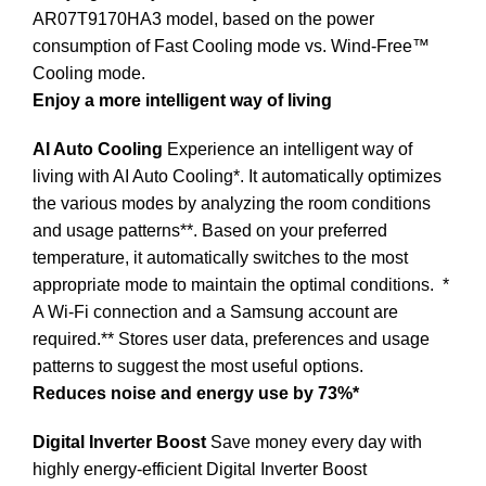
AR07T9170HA3 model, based on the power
consumption of Fast Cooling mode vs. Wind-Free™
Cooling mode.
Enjoy a more intelligent way of living
AI Auto Cooling
Experience an intelligent way of
living with AI Auto Cooling*. It automatically optimizes
the various modes by analyzing the room conditions
and usage patterns**. Based on your preferred
temperature, it automatically switches to the most
appropriate mode to maintain the optimal conditions.
*
A Wi-Fi connection and a Samsung account are
required.** Stores user data, preferences and usage
patterns to suggest the most useful options.
Reduces noise and energy use by 73%*
Digital Inverter Boost
Save money every day with
highly energy-efficient Digital Inverter Boost