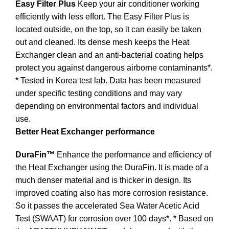
Easy Filter Plus
Keep your air conditioner working
efficiently with less effort. The Easy Filter Plus is
located outside, on the top, so it can easily be taken
out and cleaned. Its dense mesh keeps the Heat
Exchanger clean and an anti-bacterial coating helps
protect you against dangerous airborne contaminants*.
* Tested in Korea test lab. Data has been measured
under specific testing conditions and may vary
depending on environmental factors and individual
use.
Better Heat Exchanger performance
DuraFin™
Enhance the performance and efficiency of
the Heat Exchanger using the DuraFin. It is made of a
much denser material and is thicker in design. Its
improved coating also has more corrosion resistance.
So it passes the accelerated Sea Water Acetic Acid
Test (SWAAT) for corrosion over 100 days*. * Based on