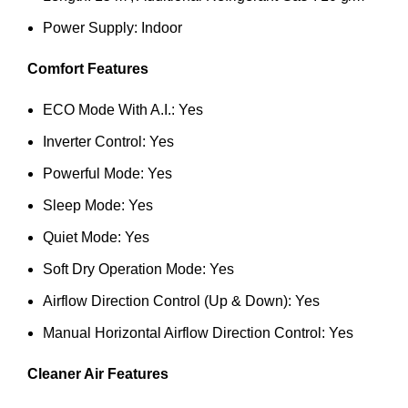
Power Supply: Indoor
Comfort Features
ECO Mode With A.I.: Yes
Inverter Control: Yes
Powerful Mode: Yes
Sleep Mode: Yes
Quiet Mode: Yes
Soft Dry Operation Mode: Yes
Airflow Direction Control (Up & Down): Yes
Manual Horizontal Airflow Direction Control: Yes
Cleaner Air Features