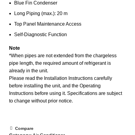
Blue Fin Condenser
Long Piping (max.): 20 m
Top Panel Maintenance Access
Self-Diagnostic Function
Note
*When pipes are not extended from the chargeless
pipe length, the required amount of refrigerant is
already in the unit.
Please read the Installation Instructions carefully
before installing the unit, and the Operating
Instructions before using it. Specifications are subject
to change without prior notice.
Compare