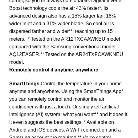
corner, so you’re always comfortable. Digital Inverter
Boost technology cools the air 43% faster*. Its
advanced design also has a 15% larger fan, 18%
wider inlet and a 31% wider blade. So cool air is
dispersed farther and wider**, reaching up to 15
meters.
* Tested on the AR12TXCAAWKEU model
compared with the Samsung conventional model
AQ12EASER.** Tested on the AR24TXFCAWKNEU
model.
Remotely control it anytime, anywhere
SmartThings
Control the temperature in your home
anytime and anywhere. Using the SmartThings App*
you can remotely control and monitor the air
conditioner with just a touch. Or simply tell artificial
intelligence (AI) system* what you want** and it does it.
It even suggests the best settings. * Available on
Android and iOS devices. A Wi-Fi connection and a
Samsung account are required.** Voice control