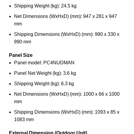
Shipping Weight (kg): 24.5 kg
Net Dimensions (WxHxD) (mm): 947 x 281 x 947
mm
Shipping Dimensions (WxHxD) (mm): 990 x 330 x
990 mm
Panel Size
Panel model: PC4NUDMAN
Panel Net Weight (kg): 3.6 kg
Shipping Weight (kg): 6.3 kg
Net Dimensions (WxHxD) (mm): 1000 x 66 x 1000
mm
Shipping Dimensions (WxHxD) (mm): 1093 x 85 x
1083 mm
External Dimension (Outdoor Unit)