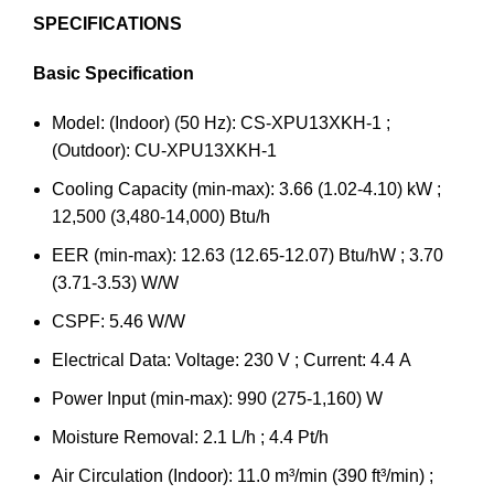
SPECIFICATIONS
Basic Specification
Model: (Indoor) (50 Hz): CS-XPU13XKH-1 ;
(Outdoor): CU-XPU13XKH-1
Cooling Capacity (min-max): 3.66 (1.02-4.10) kW ;
12,500 (3,480-14,000) Btu/h
EER (min-max): 12.63 (12.65-12.07) Btu/hW ; 3.70
(3.71-3.53) W/W
CSPF: 5.46 W/W
Electrical Data: Voltage: 230 V ; Current: 4.4 A
Power Input (min-max): 990 (275-1,160) W
Moisture Removal: 2.1 L/h ; 4.4 Pt/h
Air Circulation (Indoor): 11.0 m³/min (390 ft³/min) ;