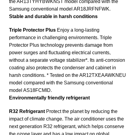
the AR13TYHYBWKNST model compared with the
Samsung conventional model AR18JRFNFWK.
Stable and durable in harsh conditions
Triple Protector Plus
Enjoy a long-lasting
performance in challenging environments. Triple
Protector Plus technology prevents damage from
power surges and fluctuating electrical currents,
without a separate voltage stabilizer*. Its anti-corrosion
coating also protects the condenser and cabinet in
harsh conditions. * Tested on the AR12TXEAAWKNEU
model compared with the Samsung conventional
model AS18FCMID.
Environmentally friendly refrigerant
R32 Refrigerant
Protect the planet by reducing the
impact of climate change. The air conditioner uses the
next generation R32 refrigerant, which helps conserve
the ozone layer and has a low impact on global