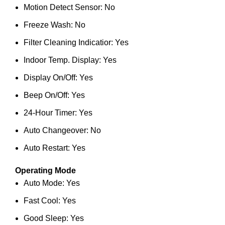
Motion Detect Sensor: No
Freeze Wash: No
Filter Cleaning Indicatior: Yes
Indoor Temp. Display: Yes
Display On/Off: Yes
Beep On/Off: Yes
24-Hour Timer: Yes
Auto Changeover: No
Auto Restart: Yes
Operating Mode
Auto Mode: Yes
Fast Cool: Yes
Good Sleep: Yes