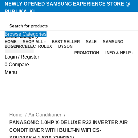
NEWLY OPENED SAMSUNG EXPERIENCE STORE @
PUBLIKA, KL.
Browse Categories
Select category
HOME
SHOP ALL
BEST SELLER
SALE
SAMSUNG
BOSCH
SEARCH
ELECTROLUX
DYSON
PROMOTION
INFO & HELP
Login / Register
-3%
0
Compare
Menu
Home
Air Conditioner
PANASONIC 1.0HP X-DELUXE R32 INVERTER AIR
CONDITIONER WITH BUILT-IN WIFI CS-
XPU10XKH-1 (010-7166281)