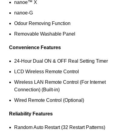
nanoe™ X
nanoe-G
Odour Removing Function
Removable Washable Panel
Convenience Features
24-Hour Dual ON & OFF Real Setting Timer
LCD Wireless Remote Control
Wireless LAN Remote Control (For Internet
Connection) (Built-in)
Wired Remote Control (Optional)
Reliability Features
Random Auto Restart (32 Restart Patterns)