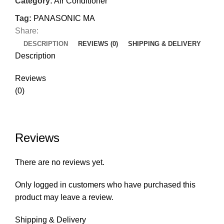
Category:
Air Conditioner
Tag:
PANASONIC MA
Share:
DESCRIPTION
REVIEWS (0)
SHIPPING & DELIVERY
Description
Reviews
(0)
Reviews
There are no reviews yet.
Only logged in customers who have purchased this
product may leave a review.
Shipping & Delivery