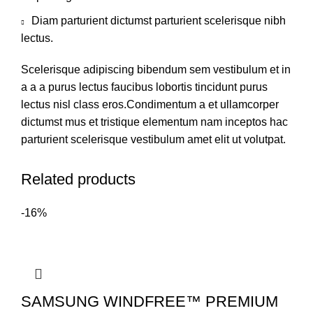
Diam parturient dictumst parturient scelerisque nibh
lectus.
Scelerisque adipiscing bibendum sem vestibulum et in
a a a purus lectus faucibus lobortis tincidunt purus
lectus nisl class eros.Condimentum a et ullamcorper
dictumst mus et tristique elementum nam inceptos hac
parturient scelerisque vestibulum amet elit ut volutpat.
Related products
-16%
SAMSUNG WINDFREE™ PREMIUM