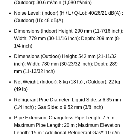
(Outdoor): 30.6 m³/min (1,080 ft³/min)
Noise Level: (Indoor) (H / L / Q-Lo): 40/26/21 dB(A) ;
(Outdoor) (H): 48 dB(A)
Dimensions (Indoor) Height: 290 mm (11-7/16 inch):
Width: 779 mm (30-11/16 inch): Depth: 209 mm (8-
1/4 inch)
Dimensions (Outdoor) Height: 542 mm (21-11/32
inch): Width: 780 mm (30-23/32 inch): Depth: 289
mm (11-13/32 inch)
Net Weight: (Indoor): 8 kg (18 lb) ; (Outdoor): 22 kg
(49 lb)
Refrigerant Pipe Diameter: Liquid Side: ø 6.35 mm
(1/4 inch) ; Gas Side: ø 9.52 mm (3/8 inch)
Pipe Extension: Chargeless Pipe Length: 7.5 m ;
Maximum Pipe Length: 20 m ; Maximum Elevation
Length: 15 m ; Additional Refrigerant Gas*: 10 g/m