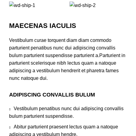
MAECENAS IACULIS
Vestibulum curae torquent diam diam commodo
parturient penatibus nunc dui adipiscing convallis
bulum parturient suspendisse parturient a.Parturient in
parturient scelerisque nibh lectus quam a natoque
adipiscing a vestibulum hendrerit et pharetra fames
nunc natoque dui.
ADIPISCING CONVALLIS BULUM
Vestibulum penatibus nunc dui adipiscing convallis
bulum parturient suspendisse.
Abitur parturient praesent lectus quam a natoque
adipiscing a vestibulum hendre.