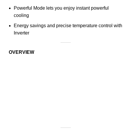
Powerful Mode lets you enjoy instant powerful
cooling
Energy savings and precise temperature control with
Inverter
OVERVIEW