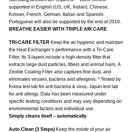
supported in English (US, UK, Indian), Chinese,
Korean, French, German, Italian and Spanish.
Portuguese will also be supported by the end of 2019.
BREATHE EASIER WITH TRIPLE AIR CARE
TRI-CARE FILTER
Keep the air hygienic and maintain
the Heat Exchanger’s performance with a Tri-Care
Filter. Its 3-layers include a high-density filter that
extracts large dust particles, fibers and animal hairs. A
Zeolite Coating Filter also captures fine dust, and
eliminates viruses, bacteria and allergens. * Tested by
Korea test lab for anti bacteria & virus, Japan test lab
for anti allergy. Data has been measured under
specific testing conditions and may vary depending on
environmental factors and individual use.
Simply cleans itself – automatically
Auto Clean (3 Steps)
Keep the inside of your air