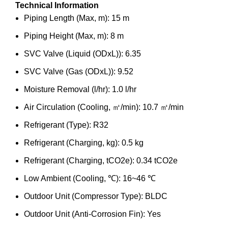
Technical Information
Piping Length (Max, m): 15 m
Piping Height (Max, m): 8 m
SVC Valve (Liquid (ODxL)): 6.35
SVC Valve (Gas (ODxL)): 9.52
Moisture Removal (l/hr): 1.0 l/hr
Air Circulation (Cooling, ㎥/min): 10.7 ㎥/min
Refrigerant (Type): R32
Refrigerant (Charging, kg): 0.5 kg
Refrigerant (Charging, tCO2e): 0.34 tCO2e
Low Ambient (Cooling, ℃): 16~46 ℃
Outdoor Unit (Compressor Type): BLDC
Outdoor Unit (Anti-Corrosion Fin): Yes