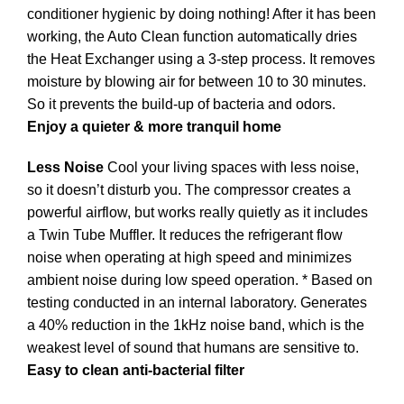
conditioner hygienic by doing nothing! After it has been
working, the Auto Clean function automatically dries
the Heat Exchanger using a 3-step process. It removes
moisture by blowing air for between 10 to 30 minutes.
So it prevents the build-up of bacteria and odors.
Enjoy a quieter & more tranquil home
Less Noise
Cool your living spaces with less noise,
so it doesn’t disturb you. The compressor creates a
powerful airflow, but works really quietly as it includes
a Twin Tube Muffler. It reduces the refrigerant flow
noise when operating at high speed and minimizes
ambient noise during low speed operation. * Based on
testing conducted in an internal laboratory. Generates
a 40% reduction in the 1kHz noise band, which is the
weakest level of sound that humans are sensitive to.
Easy to clean anti-bacterial filter