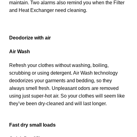
maintain. Two alarms also remind you when the Filter
and Heat Exchanger need cleaning.
Deodorize with air
Air Wash
Refresh your clothes without washing, boiling,
scrubbing or using detergent. Air Wash technology
deodorizes your garments and bedding, so they
always smell fresh. Unpleasant odors are removed
using just super-hot air. So your clothes will seem like
they’ve been dry-cleaned and will last longer.
Fast dry small loads