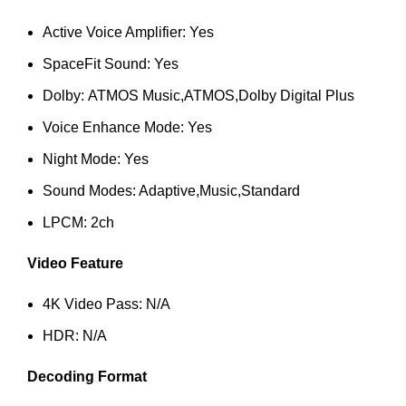
Active Voice Amplifier: Yes
SpaceFit Sound: Yes
Dolby: ATMOS Music,ATMOS,Dolby Digital Plus
Voice Enhance Mode: Yes
Night Mode: Yes
Sound Modes: Adaptive,Music,Standard
LPCM: 2ch
Video Feature
4K Video Pass: N/A
HDR: N/A
Decoding Format