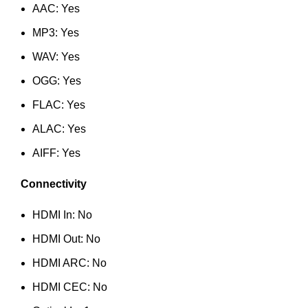
AAC: Yes
MP3: Yes
WAV: Yes
OGG: Yes
FLAC: Yes
ALAC: Yes
AIFF: Yes
Connectivity
HDMI In: No
HDMI Out: No
HDMI ARC: No
HDMI CEC: No