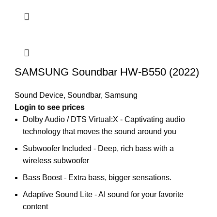
SAMSUNG Soundbar HW-B550 (2022)
Sound Device
,
Soundbar
,
Samsung
Login to see prices
Dolby Audio / DTS Virtual:X - Captivating audio
technology that moves the sound around you
Subwoofer Included - Deep, rich bass with a
wireless subwoofer
Bass Boost - Extra bass, bigger sensations.
Adaptive Sound Lite - AI sound for your favorite
content