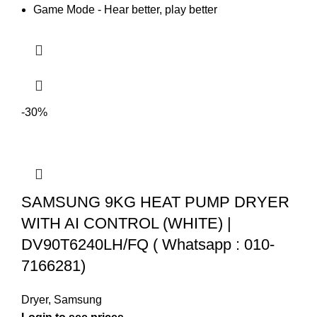
Game Mode - Hear better, play better
-30%
SAMSUNG 9KG HEAT PUMP DRYER
WITH AI CONTROL (WHITE) |
DV90T6240LH/FQ ( Whatsapp : 010-
7166281)
Dryer
,
Samsung