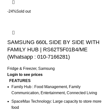
-24%
Sold out
SAMSUNG 660L SIDE BY SIDE WITH
FAMILY HUB | RS62T5F01B4/ME
(Whatsapp : 010-7166281)
Fridge & Freezer
,
Samsung
Login to see prices
FEATURES
Family Hub : Food Management, Family
Communication, Entertainment, Connected Living
SpaceMax Technology: Large capacity to store more
food