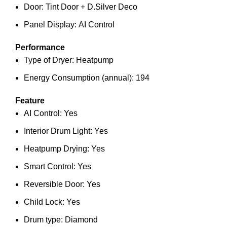
Door: Tint Door + D.Silver Deco
Panel Display: AI Control
Performance
Type of Dryer: Heatpump
Energy Consumption (annual): 194
Feature
AI Control: Yes
Interior Drum Light: Yes
Heatpump Drying: Yes
Smart Control: Yes
Reversible Door: Yes
Child Lock: Yes
Drum type: Diamond