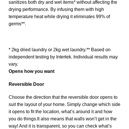
sanitizes both dry and wet items* without affecting the
drying performance. By infusing them with high
temperature heat while drying it eliminates 99% of
germs**.
* 2kg dried laundry or 2kg wet laundry.** Based on
independent testing by Intertek. Individual results may
vary.
Opens how you want
Reversible Door
Choose the direction that the reversible door opens to
suit the layout of your home. Simply change which side
it opens to fit the location, what’s around it and how
you do things.It also means that walls won’t get in the
way! And it is transparent, so you can check what’s