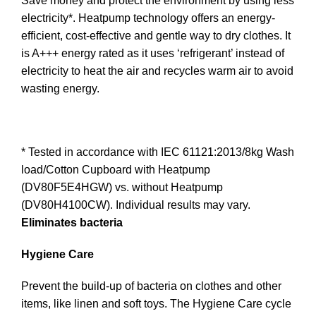
Save money and protect the environment by using less
electricity*. Heatpump technology offers an energy-
efficient, cost-effective and gentle way to dry clothes. It
is A+++ energy rated as it uses ‘refrigerant’ instead of
electricity to heat the air and recycles warm air to avoid
wasting energy.
* Tested in accordance with IEC 61121:2013/8kg Wash
load/Cotton Cupboard with Heatpump
(DV80F5E4HGW) vs. without Heatpump
(DV80H4100CW). Individual results may vary.
Eliminates bacteria
Hygiene Care
Prevent the build-up of bacteria on clothes and other
items, like linen and soft toys. The Hygiene Care cycle