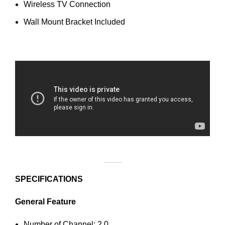
Wireless TV Connection
Wall Mount Bracket Included
SPECIFICATIONS
General Feature
Number of Channel: 2.0