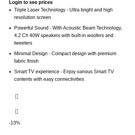
Login to see prices
Triple Laser Technology - Ultra bright and high
resolution screen
Powerful Sound - With Acoustic Beam Technology,
4.2 Ch 40W speakers with built-in woofers and
tweeters
Minimal Design - Compact design with premium
fabric finish
Smart TV experience - Enjoy various Smart TV
contents with easy connectivities
-13%