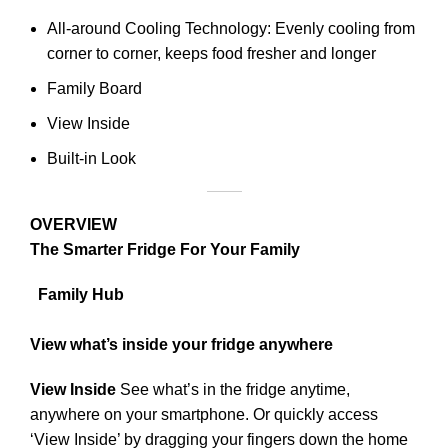
All-around Cooling Technology: Evenly cooling from
corner to corner, keeps food fresher and longer
Family Board
View Inside
Built-in Look
OVERVIEW
The Smarter Fridge For Your Family
Family Hub
View what’s inside your fridge anywhere
View Inside
See what’s in the fridge anytime,
anywhere on your smartphone. Or quickly access
‘View Inside’ by dragging your fingers down the home