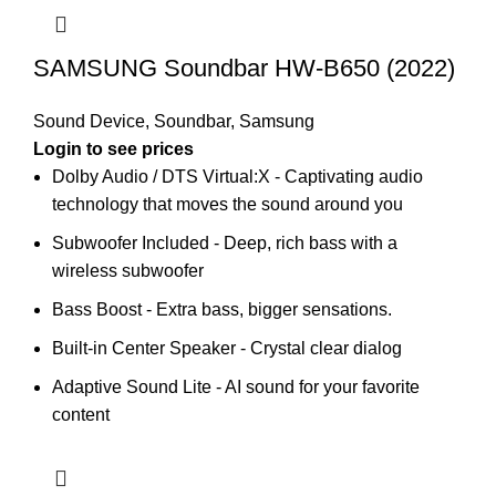
SAMSUNG Soundbar HW-B650 (2022)
Sound Device
,
Soundbar
,
Samsung
Login to see prices
Dolby Audio / DTS Virtual:X - Captivating audio
technology that moves the sound around you
Subwoofer Included - Deep, rich bass with a
wireless subwoofer
Bass Boost - Extra bass, bigger sensations.
Built-in Center Speaker - Crystal clear dialog
Adaptive Sound Lite - AI sound for your favorite
content