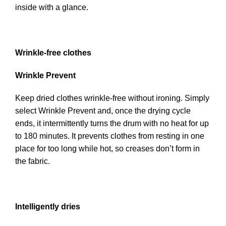
inside with a glance.
Wrinkle-free clothes
Wrinkle Prevent
Keep dried clothes wrinkle-free without ironing. Simply
select Wrinkle Prevent and, once the drying cycle
ends, it intermittently turns the drum with no heat for up
to 180 minutes. It prevents clothes from resting in one
place for too long while hot, so creases don’t form in
the fabric.
Intelligently dries