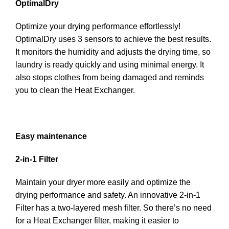
OptimalDry
Optimize your drying performance effortlessly!
OptimalDry uses 3 sensors to achieve the best results.
It monitors the humidity and adjusts the drying time, so
laundry is ready quickly and using minimal energy. It
also stops clothes from being damaged and reminds
you to clean the Heat Exchanger.
Easy maintenance
2-in-1 Filter
Maintain your dryer more easily and optimize the
drying performance and safety. An innovative 2-in-1
Filter has a two-layered mesh filter. So there’s no need
for a Heat Exchanger filter, making it easier to