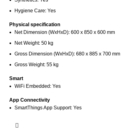
Hygiene Care: Yes
Physical specification
Net Dimension (WxHxD): 600 x 850 x 600 mm
Net Weight: 50 kg
Gross Dimension (WxHxD): 680 x 885 x 700 mm
Gross Weight: 55 kg
Smart
WiFi Embedded: Yes
App Connectivity
SmartThings App Support: Yes