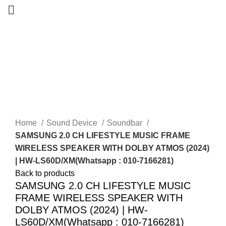
-25%
Sold out
New
Home
Sound Device
Soundbar
SAMSUNG 2.0 CH LIFESTYLE MUSIC FRAME
WIRELESS SPEAKER WITH DOLBY ATMOS (2024)
| HW-LS60D/XM(Whatsapp : 010-7166281)
Back to products
SAMSUNG 2.0 CH LIFESTYLE MUSIC
FRAME WIRELESS SPEAKER WITH
DOLBY ATMOS (2024) | HW-
LS60D/XM(Whatsapp : 010-7166281)