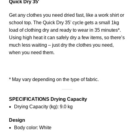
Quick Dry 35'
Get any clothes you need dried fast, like a work shirt or
school top. The Quick Dry 35' cycle gets a small 1kg
load of clothing dry and ready to wear in 35 minutes*.
Using high heat it can safely dry a few items, so there’s
much less waiting – just dry the clothes you need,
when you need them.
* May vary depending on the type of fabric.
SPECIFICATIONS
Drying Capacity
Drying Capacity (kg): 9.0 kg
Design
Body color: White