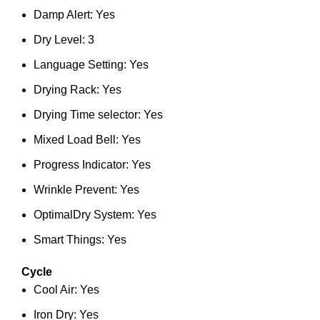
Damp Alert: Yes
Dry Level: 3
Language Setting: Yes
Drying Rack: Yes
Drying Time selector: Yes
Mixed Load Bell: Yes
Progress Indicator: Yes
Wrinkle Prevent: Yes
OptimalDry System: Yes
Smart Things: Yes
Cycle
Cool Air: Yes
Iron Dry: Yes