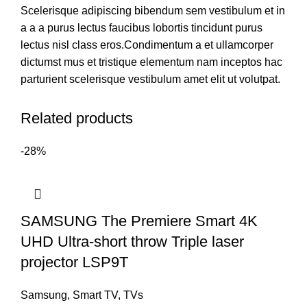
Scelerisque adipiscing bibendum sem vestibulum et in
a a a purus lectus faucibus lobortis tincidunt purus
lectus nisl class eros.Condimentum a et ullamcorper
dictumst mus et tristique elementum nam inceptos hac
parturient scelerisque vestibulum amet elit ut volutpat.
Related products
-28%
SAMSUNG The Premiere Smart 4K
UHD Ultra-short throw Triple laser
projector LSP9T
Samsung
,
Smart TV
,
TVs