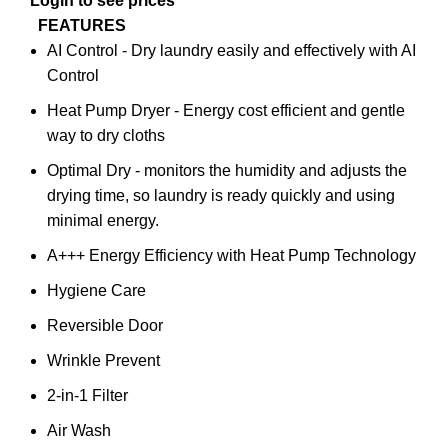
Login to see prices
FEATURES
AI Control - Dry laundry easily and effectively with AI
Control
Heat Pump Dryer - Energy cost efficient and gentle
way to dry cloths
Optimal Dry - monitors the humidity and adjusts the
drying time, so laundry is ready quickly and using
minimal energy.
A+++ Energy Efficiency with Heat Pump Technology
Hygiene Care
Reversible Door
Wrinkle Prevent
2-in-1 Filter
Air Wash