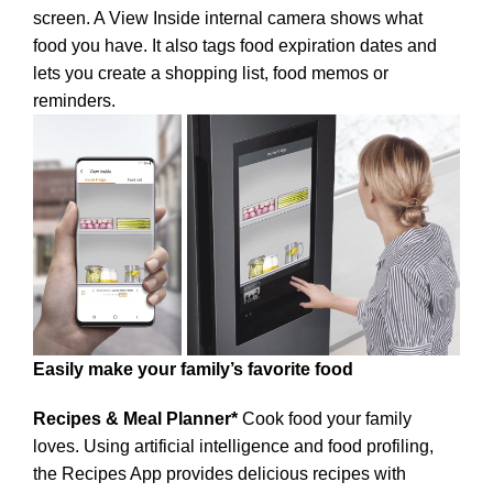
screen. A View Inside internal camera shows what
food you have. It also tags food expiration dates and
lets you create a shopping list, food memos or
reminders.
Easily make your family’s favorite food
Recipes & Meal Planner*
Cook food your family
loves. Using artificial intelligence and food profiling,
the Recipes App provides delicious recipes with