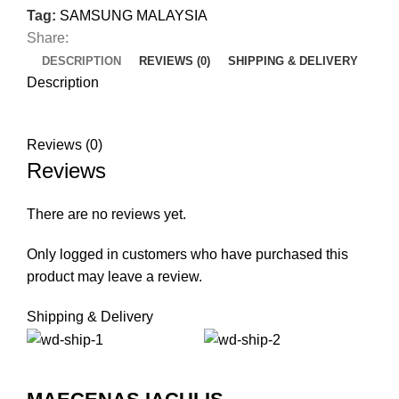
Tag:
SAMSUNG MALAYSIA
Share:
DESCRIPTION
REVIEWS (0)
SHIPPING & DELIVERY
Description
Reviews (0)
Reviews
There are no reviews yet.
Only logged in customers who have purchased this
product may leave a review.
Shipping & Delivery