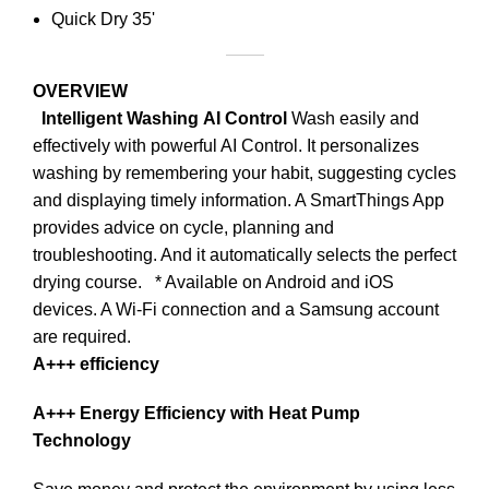
Quick Dry 35'
OVERVIEW
Intelligent Washing
AI Control
Wash easily and
effectively with powerful AI Control. It personalizes
washing by remembering your habit, suggesting cycles
and displaying timely information. A SmartThings App
provides advice on cycle, planning and
troubleshooting. And it automatically selects the perfect
drying course.
* Available on Android and iOS
devices. A Wi-Fi connection and a Samsung account
are required.
A+++ efficiency
A+++ Energy Efficiency with Heat Pump
Technology