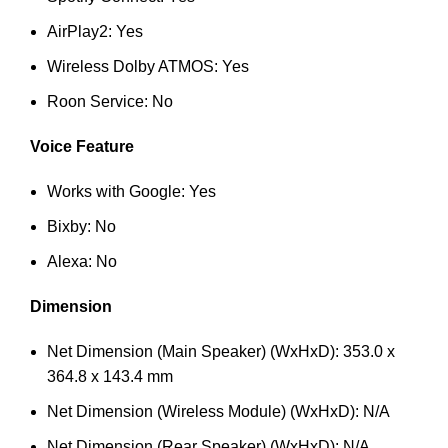
AirPlay2: Yes
Wireless Dolby ATMOS: Yes
Roon Service: No
Voice Feature
Works with Google: Yes
Bixby: No
Alexa: No
Dimension
Net Dimension (Main Speaker) (WxHxD): 353.0 x
364.8 x 143.4 mm
Net Dimension (Wireless Module) (WxHxD): N/A
Net Dimension (Rear Speaker) (WxHxD): N/A