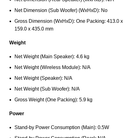
Net Dimension (Sub Woofer) (WxHxD): No
Gross Dimension (WxHxD): One Packing: 413.0 x
159.0 x 435.0 mm
Weight
Net Weight (Main Speaker): 4.6 kg
Net Weight (Wireless Module): N/A
Net Weight (Speaker): N/A
Net Weight (Sub Woofer): N/A
Gross Weight (One Packing): 5.9 kg
Power
Stand-by Power Consumption (Main): 0.5W