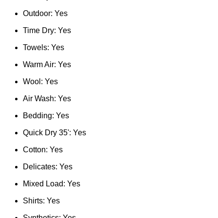
Outdoor: Yes
Time Dry: Yes
Towels: Yes
Warm Air: Yes
Wool: Yes
Air Wash: Yes
Bedding: Yes
Quick Dry 35': Yes
Cotton: Yes
Delicates: Yes
Mixed Load: Yes
Shirts: Yes
Synthetics: Yes