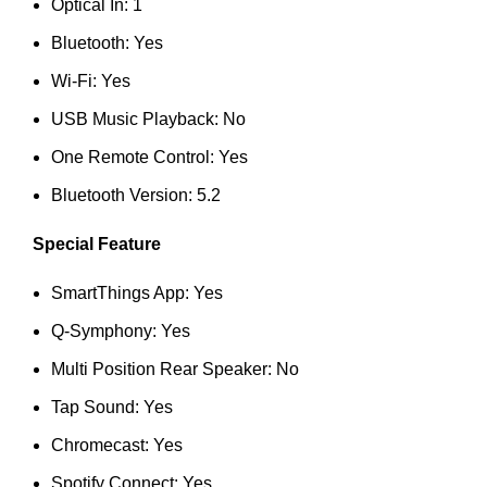
Optical In: 1
Bluetooth: Yes
Wi-Fi: Yes
USB Music Playback: No
One Remote Control: Yes
Bluetooth Version: 5.2
Special Feature
SmartThings App: Yes
Q-Symphony: Yes
Multi Position Rear Speaker: No
Tap Sound: Yes
Chromecast: Yes
Spotify Connect: Yes