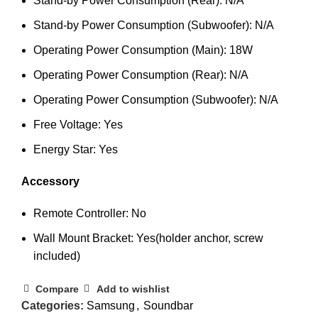
Stand-by Power Consumption (Rear): N/A
Stand-by Power Consumption (Subwoofer): N/A
Operating Power Consumption (Main): 18W
Operating Power Consumption (Rear): N/A
Operating Power Consumption (Subwoofer): N/A
Free Voltage: Yes
Energy Star: Yes
Accessory
Remote Controller: No
Wall Mount Bracket: Yes(holder anchor, screw
included)
Compare
Add to wishlist
Categories:
Samsung
,
Soundbar