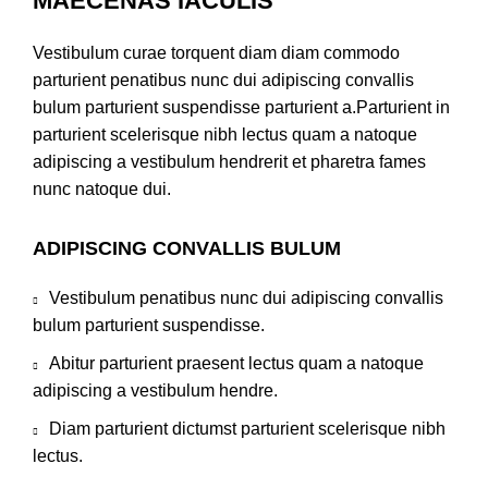
MAECENAS IACULIS
Vestibulum curae torquent diam diam commodo
parturient penatibus nunc dui adipiscing convallis
bulum parturient suspendisse parturient a.Parturient in
parturient scelerisque nibh lectus quam a natoque
adipiscing a vestibulum hendrerit et pharetra fames
nunc natoque dui.
ADIPISCING CONVALLIS BULUM
Vestibulum penatibus nunc dui adipiscing convallis
bulum parturient suspendisse.
Abitur parturient praesent lectus quam a natoque
adipiscing a vestibulum hendre.
Diam parturient dictumst parturient scelerisque nibh
lectus.