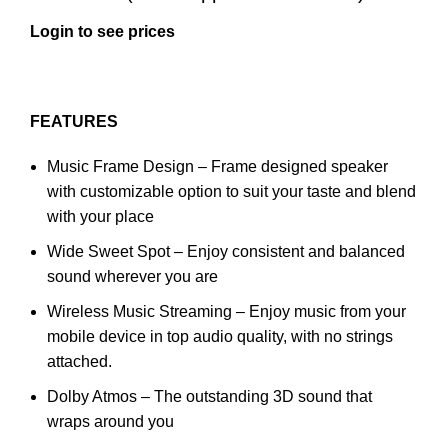
Login to see prices
FEATURES
Music Frame Design – Frame designed speaker
with customizable option to suit your taste and blend
with your place
Wide Sweet Spot – Enjoy consistent and balanced
sound wherever you are
Wireless Music Streaming – Enjoy music from your
mobile device in top audio quality, with no strings
attached.
Dolby Atmos – The outstanding 3D sound that
wraps around you