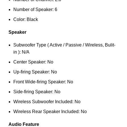
Number of Speaker: 6
Color: Black
Speaker
Subwoofer Type ( Active / Passive / Wireless, Bulit-
in ): N/A
Center Speaker: No
Up-firing Speaker: No
Front Wide-firing Speaker: No
Side-firing Speaker: No
Wireless Subwoofer Included: No
Wireless Rear Speaker Included: No
Audio Feature