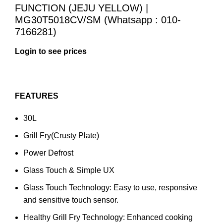
FUNCTION (JEJU YELLOW) |
MG30T5018CV/SM (Whatsapp : 010-
7166281)
FEATURES
30L
Grill Fry(Crusty Plate)
Power Defrost
Glass Touch & Simple UX
Glass Touch Technology: Easy to use, responsive
and sensitive touch sensor.
Healthy Grill Fry Technology: Enhanced cooking