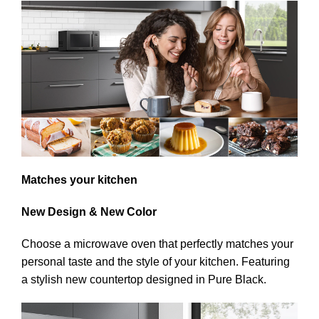
Matches your kitchen
New Design & New Color
Choose a microwave oven that perfectly matches your
personal taste and the style of your kitchen. Featuring
a stylish new countertop designed in Pure Black.