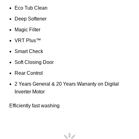
Eco Tub Clean
Deep Softener
Magic Filter
VRT Plus™
Smart Check
Soft Closing Door
Rear Control
2 Years General & 20 Years Warranty on Digital
Inverter Motor
Efficiently fast washing