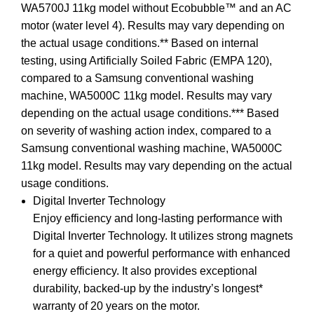
WA5700J 11kg model without Ecobubble™ and an AC
motor (water level 4). Results may vary depending on
the actual usage conditions.** Based on internal
testing, using Artificially Soiled Fabric (EMPA 120),
compared to a Samsung conventional washing
machine, WA5000C 11kg model. Results may vary
depending on the actual usage conditions.*** Based
on severity of washing action index, compared to a
Samsung conventional washing machine, WA5000C
11kg model. Results may vary depending on the actual
usage conditions.
Digital Inverter Technology
Enjoy efficiency and long-lasting performance with
Digital Inverter Technology. It utilizes strong magnets
for a quiet and powerful performance with enhanced
energy efficiency. It also provides exceptional
durability, backed-up by the industry’s longest*
warranty of 20 years on the motor.