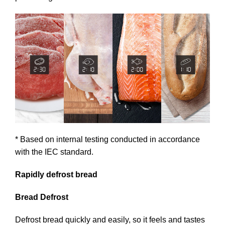
* Based on internal testing conducted in accordance
with the IEC standard.
Rapidly defrost bread
Bread Defrost
Defrost bread quickly and easily, so it feels and tastes