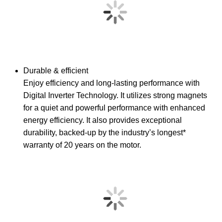
Durable & efficient
Enjoy efficiency and long-lasting performance with
Digital Inverter Technology. It utilizes strong magnets
for a quiet and powerful performance with enhanced
energy efficiency. It also provides exceptional
durability, backed-up by the industry’s longest*
warranty of 20 years on the motor.