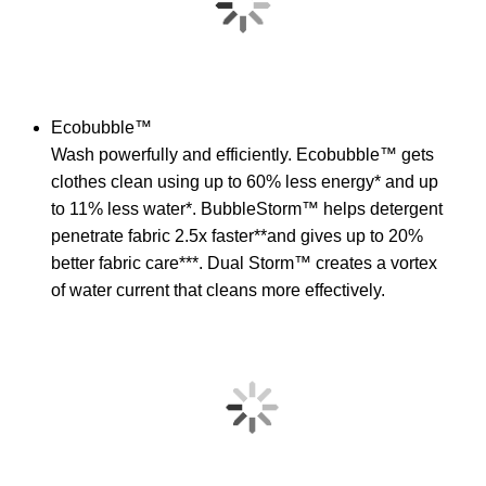
Ecobubble™
Wash powerfully and efficiently. Ecobubble™ gets
clothes clean using up to 60% less energy* and up
to 11% less water*. BubbleStorm™ helps detergent
penetrate fabric 2.5x faster**and gives up to 20%
better fabric care***. Dual Storm™ creates a vortex
of water current that cleans more effectively.