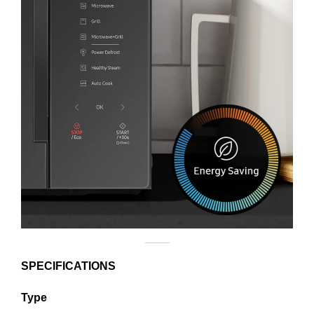
SPECIFICATIONS
Type