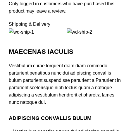
Only logged in customers who have purchased this
product may leave a review.
Shipping & Delivery
MAECENAS IACULIS
Vestibulum curae torquent diam diam commodo
parturient penatibus nunc dui adipiscing convallis
bulum parturient suspendisse parturient a.Parturient in
parturient scelerisque nibh lectus quam a natoque
adipiscing a vestibulum hendrerit et pharetra fames
nunc natoque dui.
ADIPISCING CONVALLIS BULUM