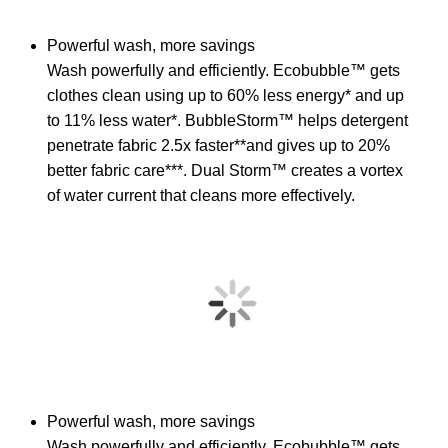
Powerful wash, more savings
Wash powerfully and efficiently. Ecobubble™ gets
clothes clean using up to 60% less energy* and up
to 11% less water*. BubbleStorm™ helps detergent
penetrate fabric 2.5x faster**and gives up to 20%
better fabric care***. Dual Storm™ creates a vortex
of water current that cleans more effectively.
Powerful wash, more savings
Wash powerfully and efficiently. Ecobubble™ gets