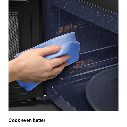
Cook even better