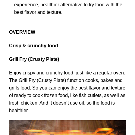
experience, healthier alternative to fry food with the
best flavor and texture.
OVERVIEW
Crisp & crunchy food
Grill Fry (Crusty Plate)
Enjoy crispy and crunchy food, just like a regular oven.
The Grill Fry (Crusty Plate) function cooks, bakes and
grills food. So you can enjoy the best flavor and texture
of ready to cook frozen food, like fish cutlets, as well as
fresh chicken. And it doesn’t use oil, so the food is
healthier.