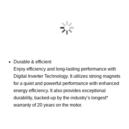
Durable & efficient
Enjoy efficiency and long-lasting performance with
Digital Inverter Technology. It utilizes strong magnets
for a quiet and powerful performance with enhanced
energy efficiency. It also provides exceptional
durability, backed-up by the industry’s longest*
warranty of 20 years on the motor.