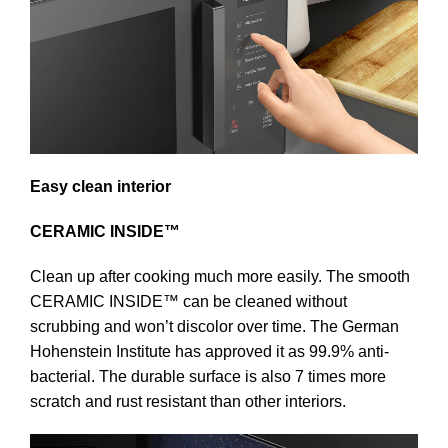
Easy clean interior
CERAMIC INSIDE™
Clean up after cooking much more easily. The smooth
CERAMIC INSIDE™ can be cleaned without
scrubbing and won’t discolor over time. The German
Hohenstein Institute has approved it as 99.9% anti-
bacterial. The durable surface is also 7 times more
scratch and rust resistant than other interiors.