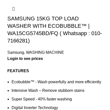
SAMSUNG 15KG TOP LOAD
WASHER WITH ECOBUBBLE™ |
WA15CG5745BD/FQ ( Whatsapp : 010-
7166281)
Samsung
,
WASHING MACHINE
FEATURES
Ecobubble™ - Wash powerfully and more efficiently
Intensive Wash – Remove stubborn stains
Super Speed - 40% faster washing
Digital Inverter Technology