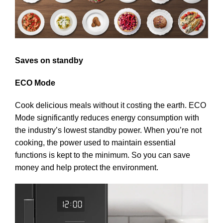
Saves on standby
ECO Mode
Cook delicious meals without it costing the earth. ECO
Mode significantly reduces energy consumption with
the industry’s lowest standby power. When you’re not
cooking, the power used to maintain essential
functions is kept to the minimum. So you can save
money and help protect the environment.