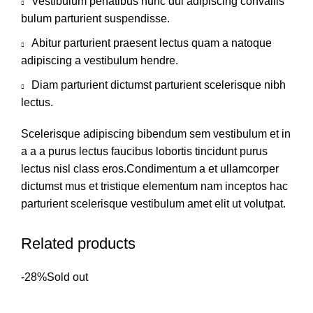
Vestibulum penatibus nunc dui adipiscing convallis
bulum parturient suspendisse.
Abitur parturient praesent lectus quam a natoque
adipiscing a vestibulum hendre.
Diam parturient dictumst parturient scelerisque nibh
lectus.
Scelerisque adipiscing bibendum sem vestibulum et in
a a a purus lectus faucibus lobortis tincidunt purus
lectus nisl class eros.Condimentum a et ullamcorper
dictumst mus et tristique elementum nam inceptos hac
parturient scelerisque vestibulum amet elit ut volutpat.
Related products
-28%
Sold out