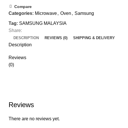
Compare
Categories:
Microwave
,
Oven
,
Samsung
Tag:
SAMSUNG MALAYSIA
Share:
DESCRIPTION
REVIEWS (0)
SHIPPING & DELIVERY
Description
Reviews
(0)
Reviews
There are no reviews yet.