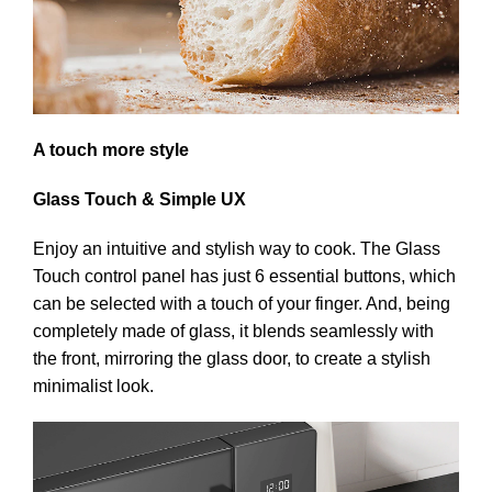
A touch more style
Glass Touch & Simple UX
Enjoy an intuitive and stylish way to cook. The Glass
Touch control panel has just 6 essential buttons, which
can be selected with a touch of your finger. And, being
completely made of glass, it blends seamlessly with
the front, mirroring the glass door, to create a stylish
minimalist look.