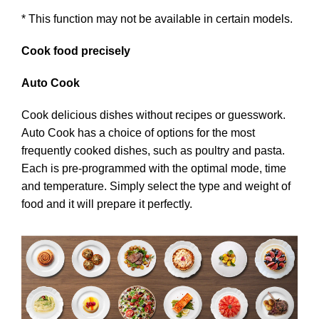
* This function may not be available in certain models.
Cook food precisely
Auto Cook
Cook delicious dishes without recipes or guesswork.
Auto Cook has a choice of options for the most
frequently cooked dishes, such as poultry and pasta.
Each is pre-programmed with the optimal mode, time
and temperature. Simply select the type and weight of
food and it will prepare it perfectly.