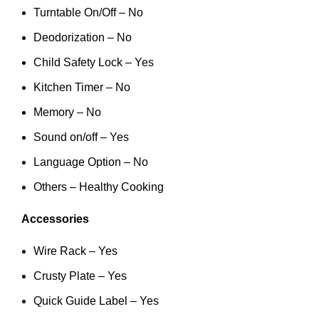
Turntable On/Off – No
Deodorization – No
Child Safety Lock – Yes
Kitchen Timer – No
Memory – No
Sound on/off – Yes
Language Option – No
Others – Healthy Cooking
Accessories
Wire Rack – Yes
Crusty Plate – Yes
Quick Guide Label – Yes