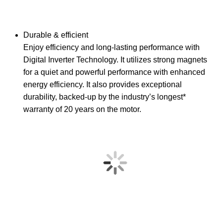
Durable & efficient
Enjoy efficiency and long-lasting performance with
Digital Inverter Technology. It utilizes strong magnets
for a quiet and powerful performance with enhanced
energy efficiency. It also provides exceptional
durability, backed-up by the industry’s longest*
warranty of 20 years on the motor.