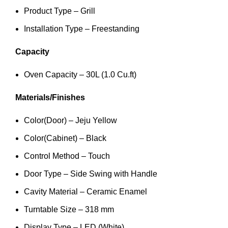
Product Type – Grill
Installation Type – Freestanding
Capacity
Oven Capacity – 30L (1.0 Cu.ft)
Materials/Finishes
Color(Door) – Jeju Yellow
Color(Cabinet) – Black
Control Method – Touch
Door Type – Side Swing with Handle
Cavity Material – Ceramic Enamel
Turntable Size – 318 mm
Display Type – LED (White)