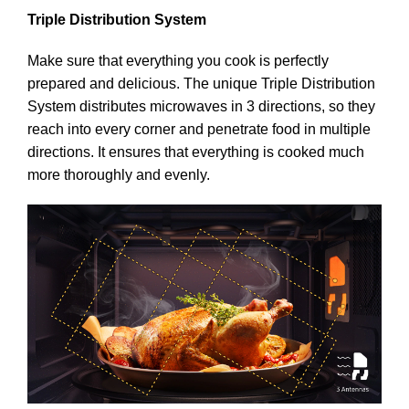
Triple Distribution System
Make sure that everything you cook is perfectly
prepared and delicious. The unique Triple Distribution
System distributes microwaves in 3 directions, so they
reach into every corner and penetrate food in multiple
directions. It ensures that everything is cooked much
more thoroughly and evenly.