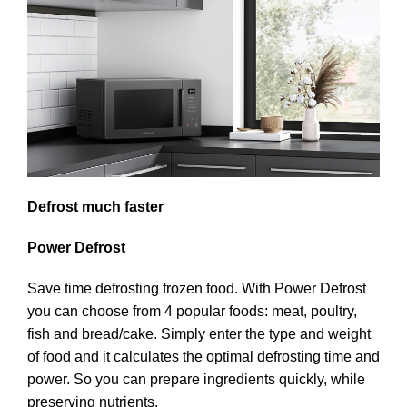
Defrost much faster
Power Defrost
Save time defrosting frozen food. With Power Defrost
you can choose from 4 popular foods: meat, poultry,
fish and bread/cake. Simply enter the type and weight
of food and it calculates the optimal defrosting time and
power. So you can prepare ingredients quickly, while
preserving nutrients.