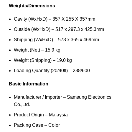
Weights/Dimensions
Cavity (WxHxD) – 357 X 255 X 357mm
Outside (WxHxD) – 517 x 297.3 x 425.3mm
Shipping (WxHxD) – 573 x 365 x 469mm
Weight (Net) – 15.9 kg
Weight (Shipping) – 19.0 kg
Loading Quantity (20/40ft) – 288/600
Basic Information
Manufacturer / Importer – Samsung Electronics
Co.,Ltd.
Product Origin – Malaysia
Packing Case – Color