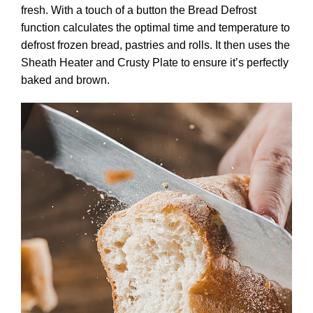
fresh. With a touch of a button the Bread Defrost
function calculates the optimal time and temperature to
defrost frozen bread, pastries and rolls. It then uses the
Sheath Heater and Crusty Plate to ensure it’s perfectly
baked and brown.