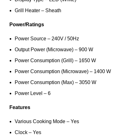
Grill Heater – Sheath
Power/Ratings
Power Source – 240V / 50Hz
Output Power (Microwave) – 900 W
Power Consumption (Grill) – 1650 W
Power Consumption (Microwave) – 1400 W
Power Consumption (Max) – 3050 W
Power Level – 6
Features
Various Cooking Mode – Yes
Clock – Yes