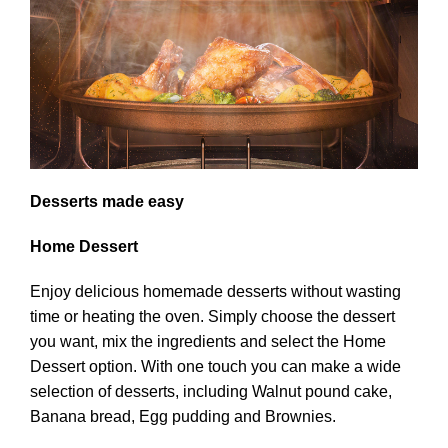
Desserts made easy
Home Dessert
Enjoy delicious homemade desserts without wasting
time or heating the oven. Simply choose the dessert
you want, mix the ingredients and select the Home
Dessert option. With one touch you can make a wide
selection of desserts, including Walnut pound cake,
Banana bread, Egg pudding and Brownies.