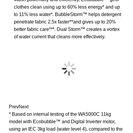
clothes clean using up to 60% less energy* and up
to 11% less water*. BubbleStorm™ helps detergent
penetrate fabric 2.5x faster**and gives up to 20%
better fabric care***. Dual Storm™ creates a vortex
of water current that cleans more effectively.
Prev
Next
* Based on internal testing of the WA5000C 11kg
model with Ecobubble™ and Digital Inverter motor,
using an IEC 3kg load (water level 4), compared to the