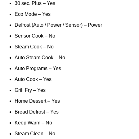
30 sec. Plus – Yes
Eco Mode – Yes
Defrost (Auto / Power / Sensor) – Power
Sensor Cook – No
Steam Cook – No
Auto Steam Cook – No
Auto Programs – Yes
Auto Cook – Yes
Grill Fry – Yes
Home Dessert – Yes
Bread Defrost – Yes
Keep Warm – No
Steam Clean – No