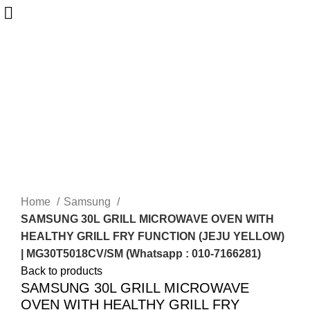
-25%
Sold out
Home
Samsung
SAMSUNG 30L GRILL MICROWAVE OVEN WITH
HEALTHY GRILL FRY FUNCTION (JEJU YELLOW)
| MG30T5018CV/SM (Whatsapp : 010-7166281)
Back to products
SAMSUNG 30L GRILL MICROWAVE
OVEN WITH HEALTHY GRILL FRY