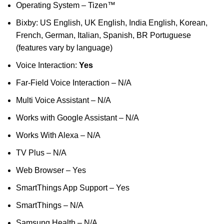
Operating System – Tizen™
Bixby: US English, UK English, India English, Korean,
French, German, Italian, Spanish, BR Portuguese
(features vary by language)
Voice Interaction:
Yes
Far-Field Voice Interaction – N/A
Multi Voice Assistant – N/A
Works with Google Assistant – N/A
Works With Alexa – N/A
TV Plus – N/A
Web Browser – Yes
SmartThings App Support – Yes
SmartThings – N/A
Samsung Health – N/A