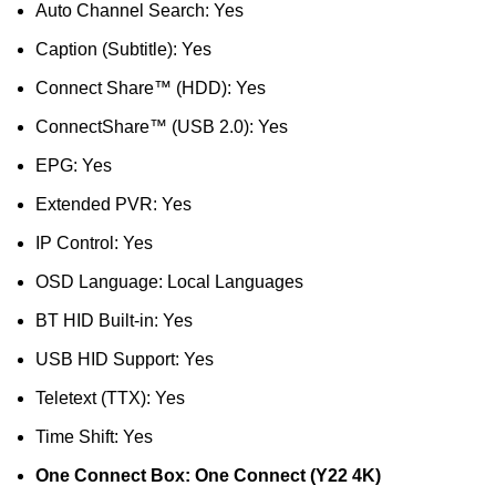
Auto Channel Search: Yes
Caption (Subtitle): Yes
Connect Share™ (HDD): Yes
ConnectShare™ (USB 2.0): Yes
EPG: Yes
Extended PVR: Yes
IP Control: Yes
OSD Language: Local Languages
BT HID Built-in: Yes
USB HID Support: Yes
Teletext (TTX): Yes
Time Shift: Yes
One Connect Box: One Connect (Y22 4K)