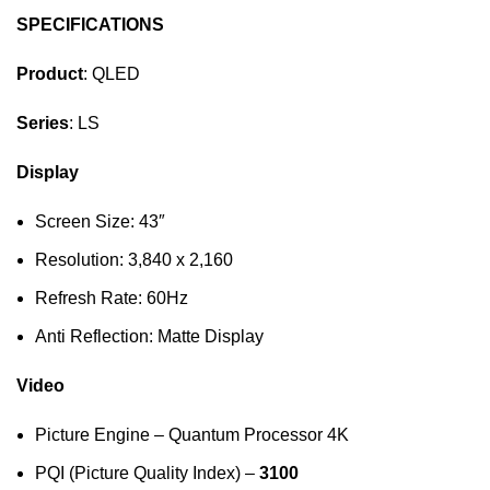
SPECIFICATIONS
Product
: QLED
Series
: LS
Display
Screen Size: 43″
Resolution: 3,840 x 2,160
Refresh Rate: 60Hz
Anti Reflection: Matte Display
Video
Picture Engine – Quantum Processor 4K
PQI (Picture Quality Index) –
3100