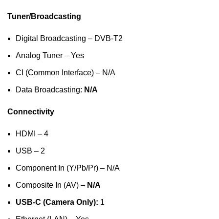
Tuner/Broadcasting
Digital Broadcasting – DVB-T2
Analog Tuner – Yes
CI (Common Interface) – N/A
Data Broadcasting:
N/A
Connectivity
HDMI – 4
USB – 2
Component In (Y/Pb/Pr) – N/A
Composite In (AV) –
N/A
USB-C (Camera Only):
1