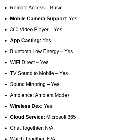
Remote Access – Basic
Mobile Camera Support:
Yes
360 Video Player – Yes
App Casting:
Yes
Bluetooth Low Energy – Yes
WiFi Direct – Yes
TV Sound to Mobile – Yes
Sound Mirroring – Yes
Ambience: Ambient Mode+
Wireless Dex:
Yes
Cloud Service:
Microsoft 365
Chat Togethter: N/A
Watch Together: N/A