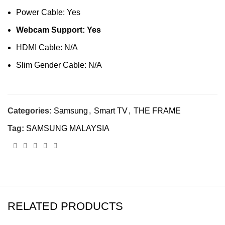
Power Cable: Yes
Webcam Support: Yes
HDMI Cable: N/A
Slim Gender Cable: N/A
Categories:
Samsung
,
Smart TV
,
THE FRAME
Tag:
SAMSUNG MALAYSIA
RELATED PRODUCTS