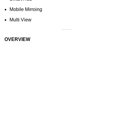
Mobile Mirroing
Multi View
OVERVIEW