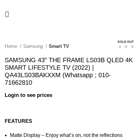
-22%
SOLD OUT
Home
Samsung
Smart TV
SAMSUNG 43″ THE FRAME LS03B QLED 4K
SMART LIFESTYLE TV (2022) |
QA43LS03BAKXXM (Whatsapp ; 010-
71662810
Login to see prices
FEATURES
Matte Display – Enjoy what’s on, not the reflections