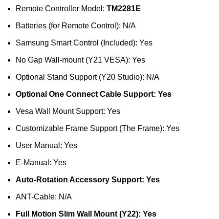
Remote Controller Model:
TM2281E
Batteries (for Remote Control): N/A
Samsung Smart Control (Included): Yes
No Gap Wall-mount (Y21 VESA): Yes
Optional Stand Support (Y20 Studio): N/A
Optional One Connect Cable Support: Yes
Vesa Wall Mount Support: Yes
Customizable Frame Support (The Frame): Yes
User Manual: Yes
E-Manual: Yes
Auto-Rotation Accessory Support: Yes
ANT-Cable: N/A
Full Motion Slim Wall Mount (Y22): Yes