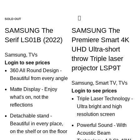
-20%
-28%
-19%
-24%
-42%
-29%
-18%
SOLD OUT
SOLD OUT
SOLD OUT
SAMSUNG The
SAMSUNG The
Serif LS01B (2022)
Premiere Smart 4K
UHD Ultra-short
Samsung
,
TVs
throw Triple laser
Login to see prices
projector LSP9T
360 All Round Design -
Beautiful from every angle
Samsung
,
Smart TV
,
TVs
Matte Display - Enjoy
Login to see prices
what's on, not the
Triple Laser Technology -
reflections
Ultra bright and high
resolution screen
Detachable stand -
Beautiful in every place,
Powerful Sound - With
on the shelf or on the floor
Acoustic Beam