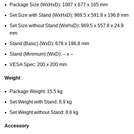
Package Size (WxHxD): 1087 x 677 x 165 mm
Set Size with Stand (WxHxD): 969.5 x 591.9 x 196.8 mm
Set Size without Stand (WxHxD): 969.5 x 557.8 x 24.9
mm
Stand (Basic) (WxD): 678 x 196.8 mm
Stand (Minimum) (WxD): – x –
VESA Spec: 200 x 200 mm
Weight
Package Weight: 15.5 kg
Set Weight with Stand: 8.9 kg
Set Weight without Stand: 8.6 kg
Accessory