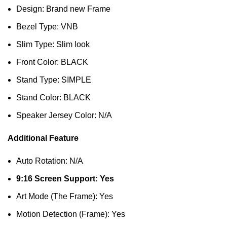
Design: Brand new Frame
Bezel Type: VNB
Slim Type: Slim look
Front Color: BLACK
Stand Type: SIMPLE
Stand Color: BLACK
Speaker Jersey Color: N/A
Additional Feature
Auto Rotation: N/A
9:16 Screen Support: Yes
Art Mode (The Frame): Yes
Motion Detection (Frame): Yes