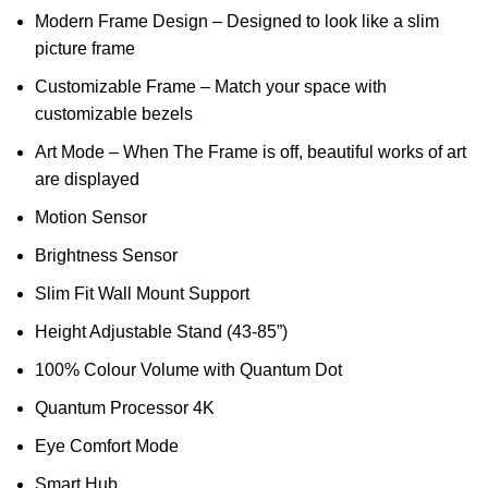
Modern Frame Design – Designed to look like a slim
picture frame
Customizable Frame – Match your space with
customizable bezels
Art Mode – When The Frame is off, beautiful works of art
are displayed
Motion Sensor
Brightness Sensor
Slim Fit Wall Mount Support
Height Adjustable Stand (43-85”)
100% Colour Volume with Quantum Dot
Quantum Processor 4K
Eye Comfort Mode
Smart Hub