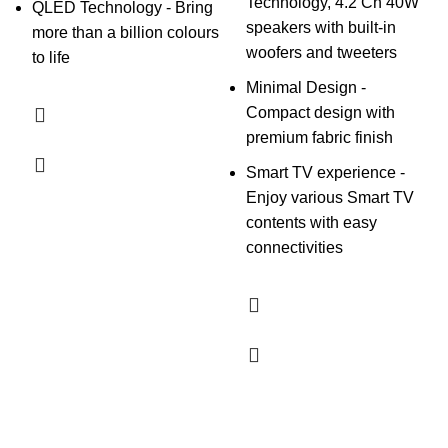
Technology, 4.2 Ch 40W
QLED Technology - Bring
speakers with built-in
more than a billion colours
woofers and tweeters
to life
Minimal Design -
Compact design with
premium fabric finish
Smart TV experience -
Enjoy various Smart TV
contents with easy
connectivities