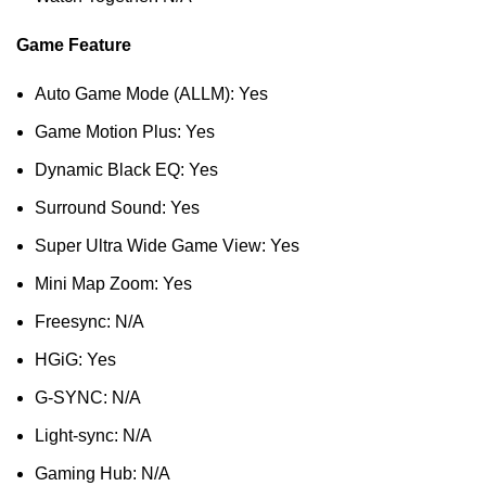
Game Feature
Auto Game Mode (ALLM): Yes
Game Motion Plus: Yes
Dynamic Black EQ: Yes
Surround Sound: Yes
Super Ultra Wide Game View: Yes
Mini Map Zoom: Yes
Freesync: N/A
HGiG: Yes
G-SYNC: N/A
Light-sync: N/A
Gaming Hub: N/A