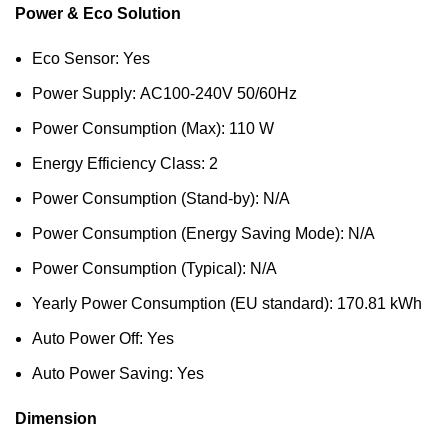
Power & Eco Solution
Eco Sensor: Yes
Power Supply: AC100-240V 50/60Hz
Power Consumption (Max): 110 W
Energy Efficiency Class: 2
Power Consumption (Stand-by): N/A
Power Consumption (Energy Saving Mode): N/A
Power Consumption (Typical): N/A
Yearly Power Consumption (EU standard): 170.81 kWh
Auto Power Off: Yes
Auto Power Saving: Yes
Dimension