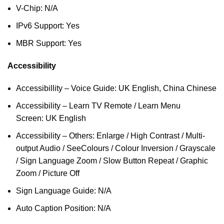
V-Chip: N/A
IPv6 Support: Yes
MBR Support: Yes
Accessibility
Accessibillity – Voice Guide: UK English, China Chinese
Accessibility – Learn TV Remote / Learn Menu
Screen: UK English
Accessibility – Others: Enlarge / High Contrast / Multi-
output Audio / SeeColours / Colour Inversion / Grayscale
/ Sign Language Zoom / Slow Button Repeat / Graphic
Zoom / Picture Off
Sign Language Guide: N/A
Auto Caption Position: N/A