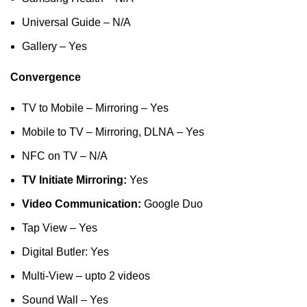
Universal Guide – N/A
Gallery – Yes
Convergence
TV to Mobile – Mirroring – Yes
Mobile to TV – Mirroring, DLNA – Yes
NFC on TV – N/A
TV Initiate Mirroring:
Yes
Video Communication:
Google Duo
Tap View – Yes
Digital Butler: Yes
Multi-View – upto 2 videos
Sound Wall – Yes