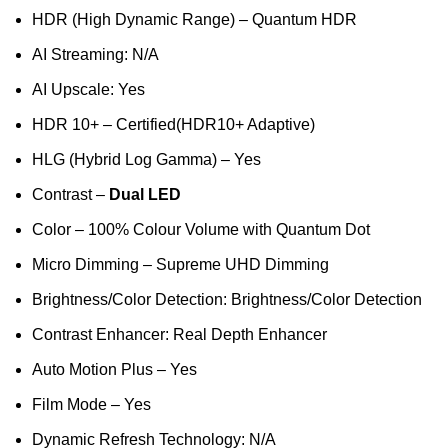
HDR (High Dynamic Range) – Quantum HDR
AI Streaming: N/A
AI Upscale: Yes
HDR 10+ – Certified(HDR10+ Adaptive)
HLG (Hybrid Log Gamma) – Yes
Contrast –
Dual LED
Color – 100% Colour Volume with Quantum Dot
Micro Dimming – Supreme UHD Dimming
Brightness/Color Detection: Brightness/Color Detection
Contrast Enhancer: Real Depth Enhancer
Auto Motion Plus – Yes
Film Mode – Yes
Dynamic Refresh Technology: N/A