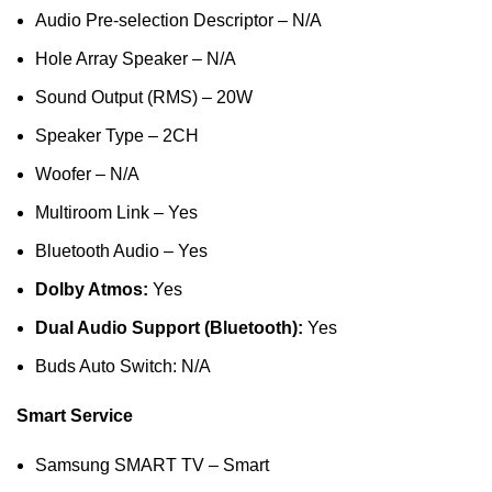
Audio Pre-selection Descriptor – N/A
Hole Array Speaker – N/A
Sound Output (RMS) – 20W
Speaker Type – 2CH
Woofer – N/A
Multiroom Link – Yes
Bluetooth Audio – Yes
Dolby Atmos:
Yes
Dual Audio Support (Bluetooth):
Yes
Buds Auto Switch: N/A
Smart Service
Samsung SMART TV – Smart