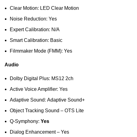
Clear Motion: LED Clear Motion
Noise Reduction: Yes
Expert Calibration: N/A
Smart Calibration: Basic
Filmmaker Mode (FMM): Yes
Audio
Dolby Digital Plus: MS12 2ch
Active Voice Amplifier: Yes
Adaptive Sound: Adaptive Sound+
Object Tracking Sound – OTS Lite
Q-Symphony:
Yes
Dialog Enhancement – Yes