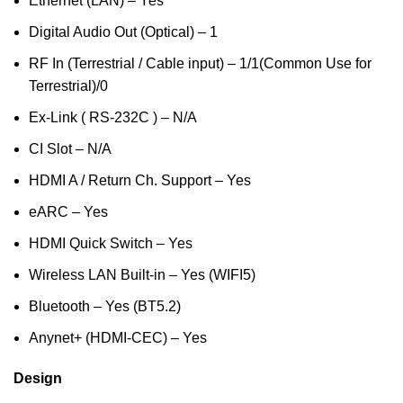
Ethernet (LAN) – Yes
Digital Audio Out (Optical) – 1
RF In (Terrestrial / Cable input) – 1/1(Common Use for
Terrestrial)/0
Ex-Link ( RS-232C ) – N/A
CI Slot – N/A
HDMI A / Return Ch. Support – Yes
eARC – Yes
HDMI Quick Switch – Yes
Wireless LAN Built-in – Yes (WIFI5)
Bluetooth – Yes (BT5.2)
Anynet+ (HDMI-CEC) – Yes
Design