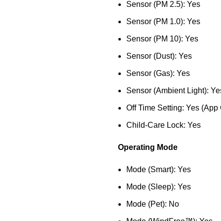
Sensor (PM 2.5): Yes
Sensor (PM 1.0): Yes
Sensor (PM 10): Yes
Sensor (Dust): Yes
Sensor (Gas): Yes
Sensor (Ambient Light): Ye
Off Time Setting: Yes (App
Child-Care Lock: Yes
Operating Mode
Mode (Smart): Yes
Mode (Sleep): Yes
Mode (Pet): No