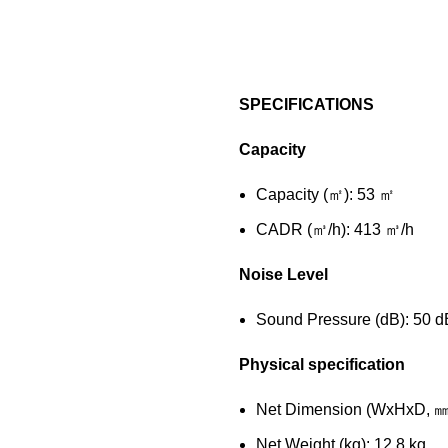
SPECIFICATIONS
Capacity
Capacity (㎡): 53 ㎡
CADR (㎥/h): 413 ㎥/h
Noise Level
Sound Pressure (dB): 50 d
Physical specification
Net Dimension (WxHxD, 
Net Weight (kg): 12.8 kg