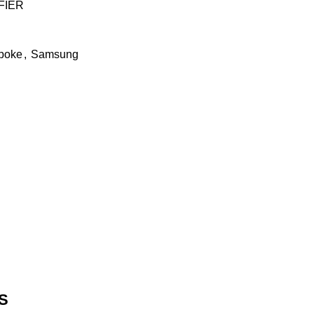
FIER
poke
,
Samsung
S