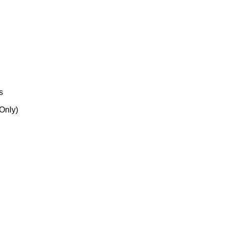
s
 Only)