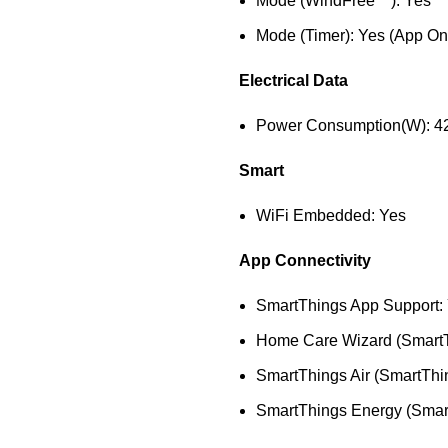
Mode (WindFree™): Yes
Mode (Timer): Yes (App On
Electrical Data
Power Consumption(W): 4
Smart
WiFi Embedded: Yes
App Connectivity
SmartThings App Support:
Home Care Wizard (SmartT
SmartThings Air (SmartThi
SmartThings Energy (Smar