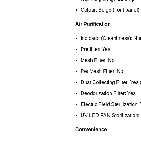
Colour: Beige (front panel)
Air Purification
Indicator (Cleanliness): Nu
Pre filter: Yes
Mesh Filter: No
Pet Mesh Filter: No
Dust Collecting Filter: Yes 
Deodorization Filter: Yes
Electric Field Sterilization:
UV LED FAN Sterilization:
Convenience