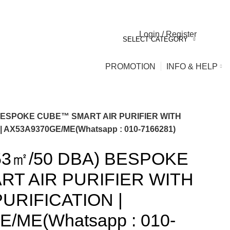
Login / Register
0
0
SELECT CATEGORY
PROMOTION
INFO & HELP
BESPOKE CUBE™ SMART AIR PURIFIER WITH
 AX53A9370GE/ME(Whatsapp : 010-7166281)
3㎡/50 DBA) BESPOKE
T AIR PURIFIER WITH
URIFICATION |
/ME(Whatsapp : 010-