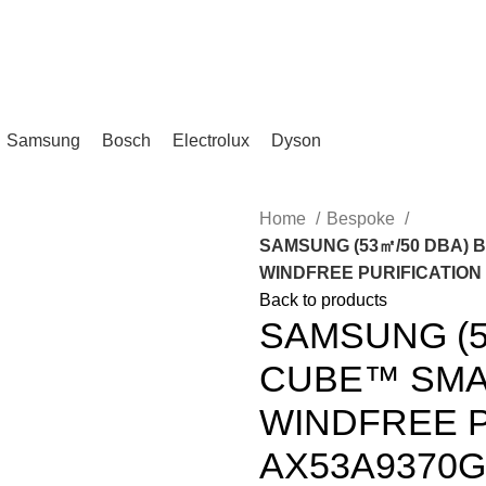
IKA, KL.
Samsung
Bosch
Electrolux
Dyson
Home
Bespoke
SAMSUNG (53㎡/50 DBA) 
WINDFREE PURIFICATION |
Back to products
SAMSUNG (5
CUBE™ SMAR
WINDFREE P
AX53A9370GE