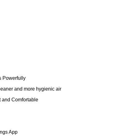
es Powerfully
 cleaner and more hygienic air
et and Comfortable
ings App