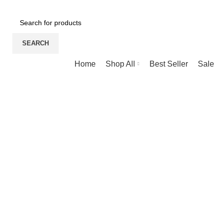
NEWLY OPENED SAMSUNG EXPERIENCE STORE @ PUBL
SEARCH
Browse Categories
Home
Shop All
Best Seller
Sale
360 product view
0%