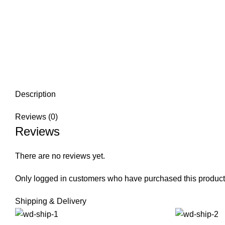
Description
Reviews (0)
Reviews
There are no reviews yet.
Only logged in customers who have purchased this product
Shipping & Delivery