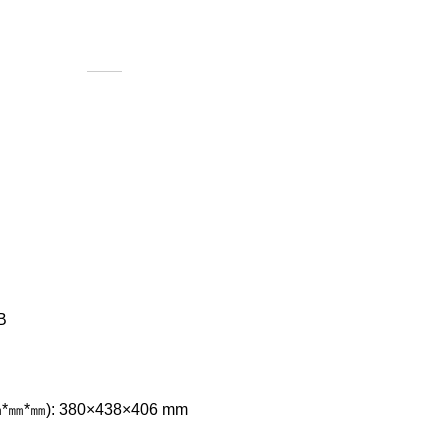
B
㎜*㎜*㎜): 380×438×406 mm