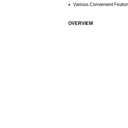
Various Convenient Featur
OVERVIEW