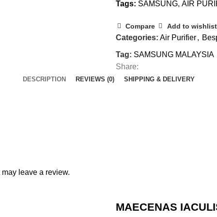
Tags:
SAMSUNG
,
AIR PURI
Compare
Add to wishlist
Categories:
Air Purifier
,
Bes
Tag:
SAMSUNG MALAYSIA
Share:
DESCRIPTION
REVIEWS (0)
SHIPPING & DELIVERY
 may leave a review.
MAECENAS IACULI