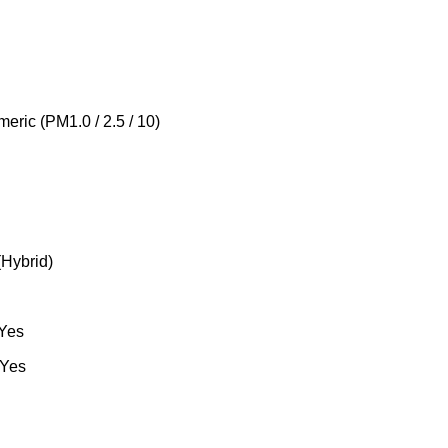
meric (PM1.0 / 2.5 / 10)
(Hybrid)
 Yes
 Yes