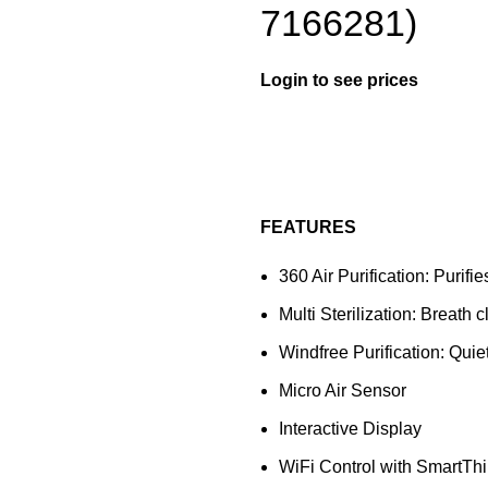
7166281)
Login to see prices
FEATURES
360 Air Purification: Purifi
Multi Sterilization: Breath
Windfree Purification: Qui
Micro Air Sensor
Interactive Display
WiFi Control with SmartTh