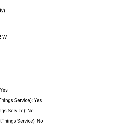
ly)
2 W
 Yes
hings Service): Yes
ngs Service): No
tThings Service): No