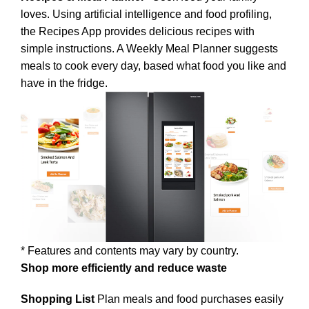
loves. Using artificial intelligence and food profiling,
the Recipes App provides delicious recipes with
simple instructions. A Weekly Meal Planner suggests
meals to cook every day, based what food you like and
have in the fridge.
* Features and contents may vary by country.
Shop more efficiently and reduce waste
Shopping List
Plan meals and food purchases easily