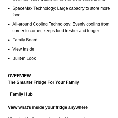
SpaceMax Technology: Large capacity to store more
food
All-around Cooling Technology: Evenly cooling from
corner to corner, keeps food fresher and longer
Family Board
View Inside
Built-in Look
OVERVIEW
The Smarter Fridge For Your Family
Family Hub
View what’s inside your fridge anywhere