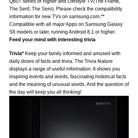
Q60T series or higher and Lifestyle TV(The Frame,
The Serif, The Sero). Please check the compatibility
information for new TVs on samsung.com.**
Compatible with all major Apps on Samsung Galaxy
S6 models or later, running Android 8.1 or higher.
Feed your mind with interesting trivia
Trivia*
Keep your family informed and amused with
daily doses of facts and trivia. The Trivia feature
displays a range of useful information. It shows you
inspiring events and words, fascinating historical facts
and the meaning of unusual words. And the question of
the day will keep you all thinking!