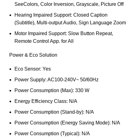
SeeColors, Color Inversion, Grayscale, Picture Off
Hearing Impaired Support: Closed Caption
(Subtitle), Multi-output Audio, Sign Language Zoom
Motor Impaired Support: Slow Button Repeat,
Remote Control App. for All
Power & Eco Solution
Eco Sensor: Yes
Power Supply: AC100-240V~ 50/60Hz
Power Consumption (Max): 330 W
Energy Efficiency Class: N/A
Power Consumption (Stand-by): N/A
Power Consumption (Energy Saving Mode): N/A
Power Consumption (Typical): N/A