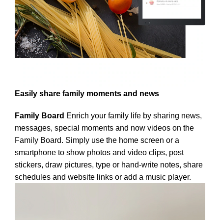
Easily share family moments and news
Family Board
Enrich your family life by sharing news,
messages, special moments and now videos on the
Family Board. Simply use the home screen or a
smartphone to show photos and video clips, post
stickers, draw pictures, type or hand-write notes, share
schedules and website links or add a music player.