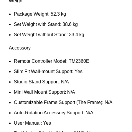
Weight
Package Weight: 52.3 kg
Set Weight with Stand: 38.6 kg
Set Weight without Stand: 33.4 kg
Accessory
Remote Controller Model: TM2360E
Slim Fit Wall-mount Support: Yes
Studio Stand Support: N/A
Mini Wall Mount Support: N/A
Customizable Frame Support (The Frame): N/A
Auto-Rotation Accessory Support: N/A
User Manual: Yes