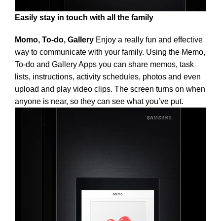
Easily stay in touch with all the family
Momo, To-do, Gallery
Enjoy a really fun and effective
way to communicate with your family. Using the Memo,
To-do and Gallery Apps you can share memos, task
lists, instructions, activity schedules, photos and even
upload and play video clips. The screen turns on when
anyone is near, so they can see what you’ve put.