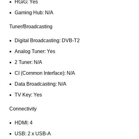
HGiG: Yes
Gaming Hub: N/A
Tuner/Broadcasting
Digital Broadcasting: DVB-T2
Analog Tuner: Yes
2 Tuner: N/A
CI (Common Interface): N/A
Data Broadcasting: N/A
TV Key: Yes
Connectivity
HDMI: 4
USB: 2 x USB-A