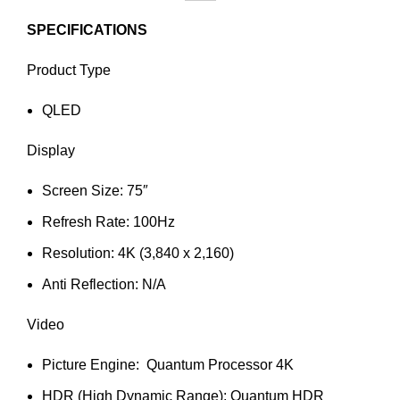
SPECIFICATIONS
Product Type
QLED
Display
Screen Size: 75″
Refresh Rate: 100Hz
Resolution: 4K (3,840 x 2,160)
Anti Reflection: N/A
Video
Picture Engine: Quantum Processor 4K
HDR (High Dynamic Range): Quantum HDR