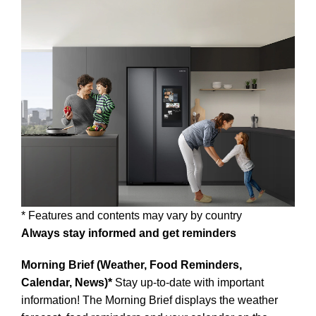
* Features and contents may vary by country
Always stay informed and get reminders
Morning Brief (Weather, Food Reminders,
Calendar, News)*
Stay up-to-date with important
information! The Morning Brief displays the weather