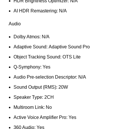
HDR Brightness Optimizer: N/A
AI HDR Remastering: N/A
Audio
Dolby Atmos: N/A
Adaptive Sound: Adaptive Sound Pro
Object Tracking Sound: OTS Lite
Q-Symphony: Yes
Audio Pre-selection Descriptor: N/A
Sound Output (RMS): 20W
Speaker Type: 2CH
Multiroom Link: No
Active Voice Amplifier Pro: Yes
360 Audio: Yes