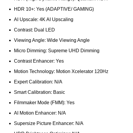
HDR 10+: Yes (ADAPTIVE/ GAMING)
AI Upscale: 4K AI Upscaling
Contrast: Dual LED
Viewing Angle: Wide Viewing Angle
Micro Dimming: Supreme UHD Dimming
Contrast Enhancer: Yes
Motion Technology: Motion Xcelerator 120Hz
Expert Calibration: N/A
Smart Calibration: Basic
Filmmaker Mode (FMM): Yes
AI Motion Enhancer: N/A
Supersize Picture Enhancer: N/A