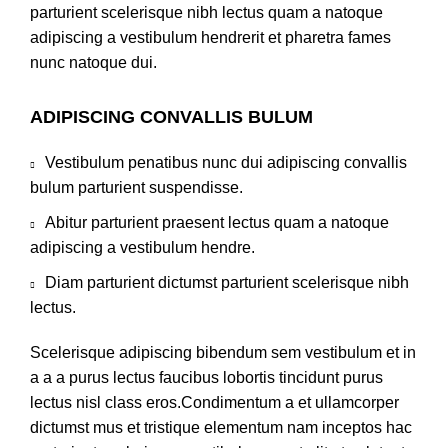
parturient scelerisque nibh lectus quam a natoque
adipiscing a vestibulum hendrerit et pharetra fames
nunc natoque dui.
ADIPISCING CONVALLIS BULUM
Vestibulum penatibus nunc dui adipiscing convallis
bulum parturient suspendisse.
Abitur parturient praesent lectus quam a natoque
adipiscing a vestibulum hendre.
Diam parturient dictumst parturient scelerisque nibh
lectus.
Scelerisque adipiscing bibendum sem vestibulum et in
a a a purus lectus faucibus lobortis tincidunt purus
lectus nisl class eros.Condimentum a et ullamcorper
dictumst mus et tristique elementum nam inceptos hac