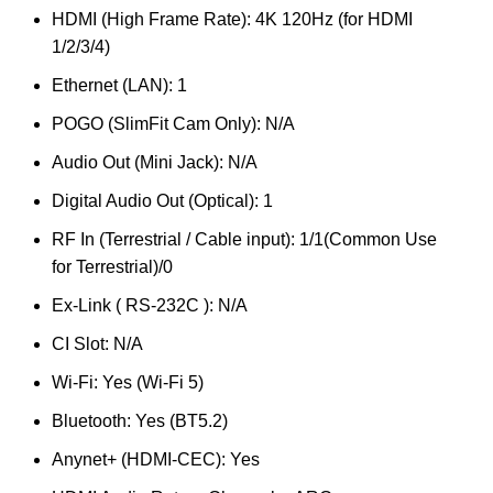
HDMI (High Frame Rate): 4K 120Hz (for HDMI
1/2/3/4)
Ethernet (LAN): 1
POGO (SlimFit Cam Only): N/A
Audio Out (Mini Jack): N/A
Digital Audio Out (Optical): 1
RF In (Terrestrial / Cable input): 1/1(Common Use
for Terrestrial)/0
Ex-Link ( RS-232C ): N/A
CI Slot: N/A
Wi-Fi: Yes (Wi-Fi 5)
Bluetooth: Yes (BT5.2)
Anynet+ (HDMI-CEC): Yes