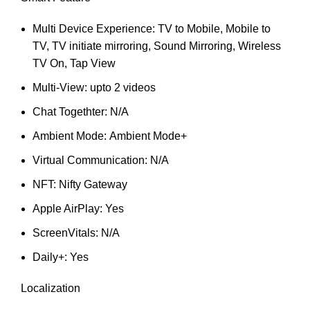
Multi Device Experience: TV to Mobile, Mobile to
TV, TV initiate mirroring, Sound Mirroring, Wireless
TV On, Tap View
Multi-View: upto 2 videos
Chat Togethter: N/A
Ambient Mode: Ambient Mode+
Virtual Communication: N/A
NFT: Nifty Gateway
Apple AirPlay: Yes
ScreenVitals: N/A
Daily+: Yes
Localization