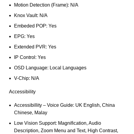
Motion Detection (Frame): N/A
Knox Vault: N/A
Embeded POP: Yes
EPG: Yes
Extended PVR: Yes
IP Control: Yes
OSD Language: Local Languages
V-Chip: N/A
Accessibility
Accessibillity – Voice Guide: UK English, China
Chinese, Malay
Low Vision Support: Magnification, Audio
Description, Zoom Menu and Text, High Contrast,