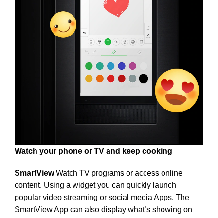
Watch your phone or TV and keep cooking
SmartView
Watch TV programs or access online
content. Using a widget you can quickly launch
popular video streaming or social media Apps. The
SmartView App can also display what’s showing on