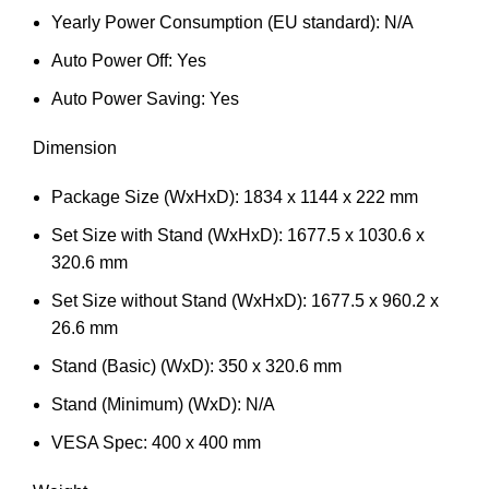
Yearly Power Consumption (EU standard): N/A
Auto Power Off: Yes
Auto Power Saving: Yes
Dimension
Package Size (WxHxD): 1834 x 1144 x 222 mm
Set Size with Stand (WxHxD): 1677.5 x 1030.6 x
320.6 mm
Set Size without Stand (WxHxD): 1677.5 x 960.2 x
26.6 mm
Stand (Basic) (WxD): 350 x 320.6 mm
Stand (Minimum) (WxD): N/A
VESA Spec: 400 x 400 mm