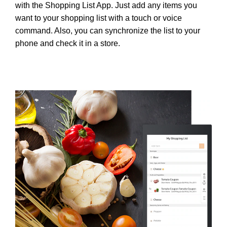
with the Shopping List App. Just add any items you
want to your shopping list with a touch or voice
command. Also, you can synchronize the list to your
phone and check it in a store.