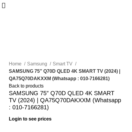
-28%
Sold out
New
Home
Samsung
Smart TV
SAMSUNG 75″ Q70D QLED 4K SMART TV (2024) |
QA75Q70DAKXXM (Whatsapp : 010-7166281)
Back to products
SAMSUNG 75″ Q70D QLED 4K SMART
TV (2024) | QA75Q70DAKXXM (Whatsapp
: 010-7166281)