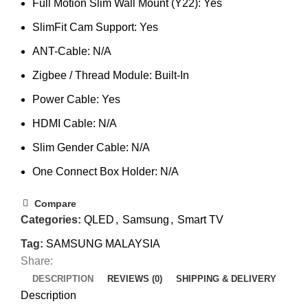
Full Motion Slim Wall Mount (Y22): Yes
SlimFit Cam Support: Yes
ANT-Cable: N/A
Zigbee / Thread Module: Built-In
Power Cable: Yes
HDMI Cable: N/A
Slim Gender Cable: N/A
One Connect Box Holder: N/A
Compare
Categories:
QLED
,
Samsung
,
Smart TV
Tag:
SAMSUNG MALAYSIA
Share:
DESCRIPTION
REVIEWS (0)
SHIPPING & DELIVERY
Description