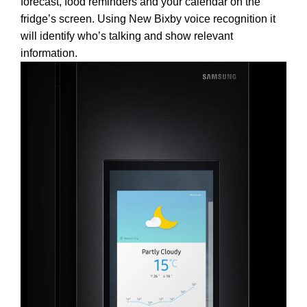
forecast, food reminders and your calendar on the
fridge’s screen. Using New Bixby voice recognition it
will identify who’s talking and show relevant
information.