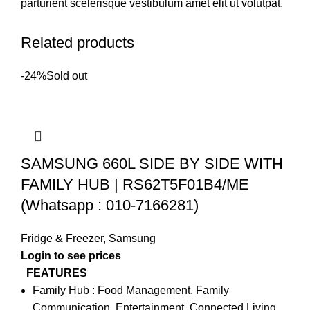
parturient scelerisque vestibulum amet elit ut volutpat.
Related products
-24%
Sold out
SAMSUNG 660L SIDE BY SIDE WITH
FAMILY HUB | RS62T5F01B4/ME
(Whatsapp : 010-7166281)
Fridge & Freezer
,
Samsung
FEATURES
Family Hub : Food Management, Family
Communication, Entertainment, Connected Living