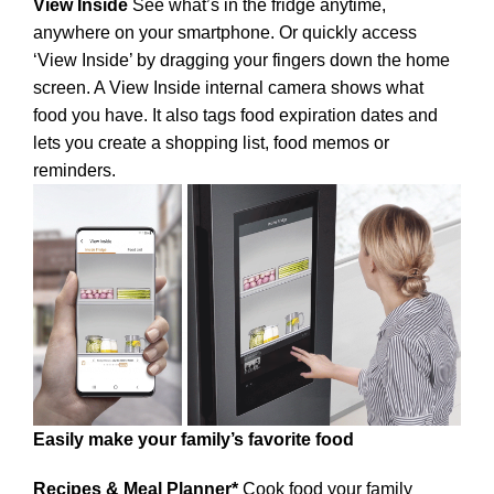
View Inside
See what’s in the fridge anytime,
anywhere on your smartphone. Or quickly access
‘View Inside’ by dragging your fingers down the home
screen. A View Inside internal camera shows what
food you have. It also tags food expiration dates and
lets you create a shopping list, food memos or
reminders.
Easily make your family’s favorite food
Recipes & Meal Planner*
Cook food your family