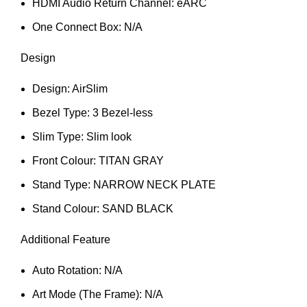
HDMI Audio Return Channel: eARC
One Connect Box: N/A
Design
Design: AirSlim
Bezel Type: 3 Bezel-less
Slim Type: Slim look
Front Colour: TITAN GRAY
Stand Type: NARROW NECK PLATE
Stand Colour: SAND BLACK
Additional Feature
Auto Rotation: N/A
Art Mode (The Frame): N/A