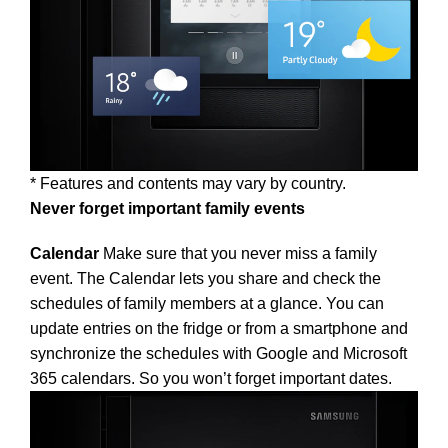
* Features and contents may vary by country.
Never forget important family events
Calendar
Make sure that you never miss a family
event. The Calendar lets you share and check the
schedules of family members at a glance. You can
update entries on the fridge or from a smartphone and
synchronize the schedules with Google and Microsoft
365 calendars. So you won’t forget important dates.