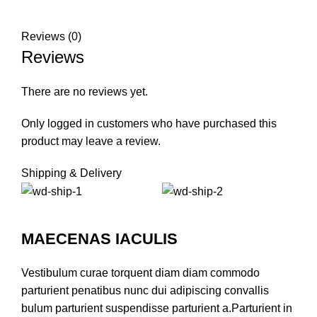
Reviews (0)
Reviews
There are no reviews yet.
Only logged in customers who have purchased this
product may leave a review.
Shipping & Delivery
MAECENAS IACULIS
Vestibulum curae torquent diam diam commodo
parturient penatibus nunc dui adipiscing convallis
bulum parturient suspendisse parturient a.Parturient in