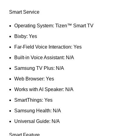
Smart Service
Operating System: Tizen™ Smart TV
Bixby: Yes
Far-Field Voice Interaction: Yes
Built-in Voice Assistant: N/A
Samsung TV Plus: N/A
Web Browser: Yes
Works with AI Speaker: N/A
SmartThings: Yes
Samsung Health: N/A
Universal Guide: N/A
Smart Feature