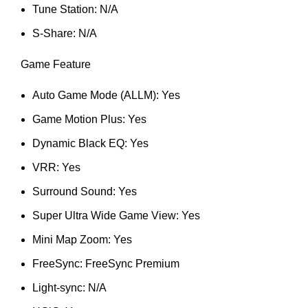
Tune Station: N/A
S-Share: N/A
Game Feature
Auto Game Mode (ALLM): Yes
Game Motion Plus: Yes
Dynamic Black EQ: Yes
VRR: Yes
Surround Sound: Yes
Super Ultra Wide Game View: Yes
Mini Map Zoom: Yes
FreeSync: FreeSync Premium
Light-sync: N/A