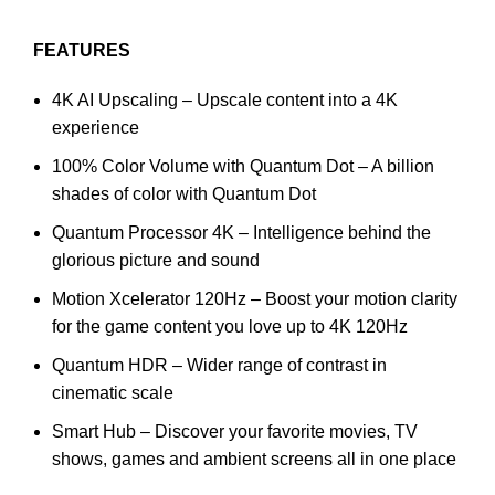
FEATURES
4K AI Upscaling – Upscale content into a 4K
experience
100% Color Volume with Quantum Dot – A billion
shades of color with Quantum Dot
Quantum Processor 4K – Intelligence behind the
glorious picture and sound
Motion Xcelerator 120Hz – Boost your motion clarity
for the game content you love up to 4K 120Hz
Quantum HDR – Wider range of contrast in
cinematic scale
Smart Hub – Discover your favorite movies, TV
shows, games and ambient screens all in one place