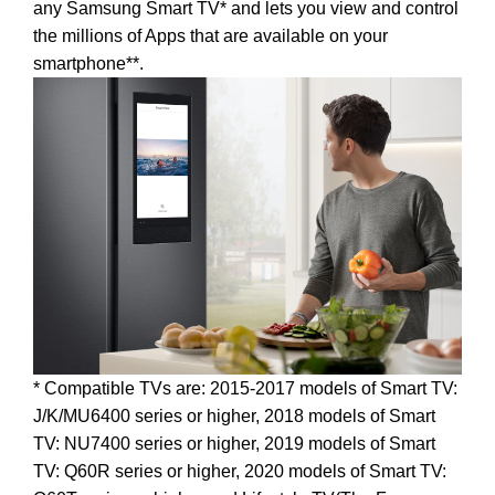
any Samsung Smart TV* and lets you view and control
the millions of Apps that are available on your
smartphone**.
* Compatible TVs are: 2015-2017 models of Smart TV:
J/K/MU6400 series or higher, 2018 models of Smart
TV: NU7400 series or higher, 2019 models of Smart
TV: Q60R series or higher, 2020 models of Smart TV: