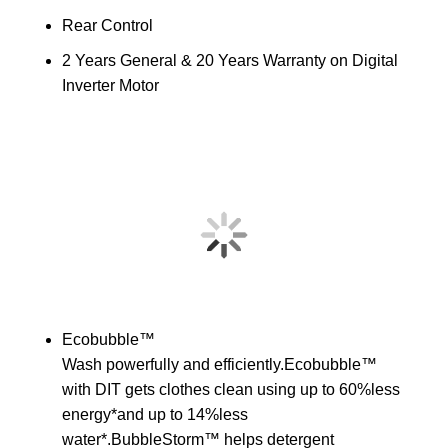
Rear Control
2 Years General & 20 Years Warranty on Digital
Inverter Motor
Ecobubble™
Wash powerfully and efficiently.Ecobubble™
with DIT gets clothes clean using up to 60%less
energy*and up to 14%less
water*.BubbleStorm™ helps detergent