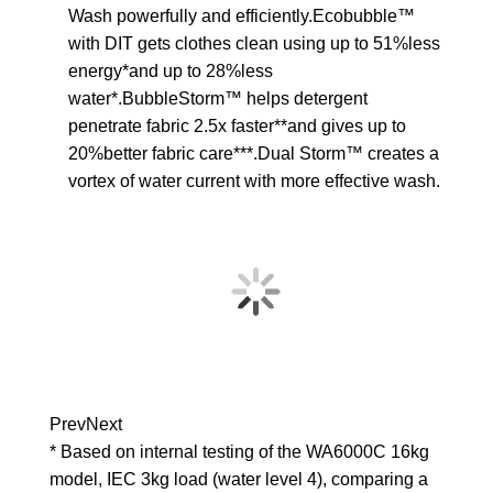
Wash powerfully and efficiently.Ecobubble™
with DIT gets clothes clean using up to 51%less
energy*and up to 28%less
water*.BubbleStorm™ helps detergent
penetrate fabric 2.5x faster**and gives up to
20%better fabric care***.Dual Storm™ creates a
vortex of water current with more effective wash.
Prev
Next
* Based on internal testing of the WA6000C 16kg
model, IEC 3kg load (water level 4), comparing a