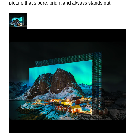
picture that’s pure, bright and always stands out.