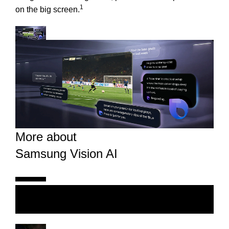
1
on the big screen.
More about
Samsung Vision AI