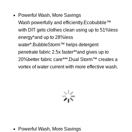
Powerful Wash, More Savings
Wash powerfully and efficiently.Ecobubble™
with DIT gets clothes clean using up to 51%less
energy*and up to 28%less
water*.BubbleStorm™ helps detergent
penetrate fabric 2.5x faster**and gives up to
20%better fabric care***.Dual Storm™ creates a
vortex of water current with more effective wash.
Powerful Wash, More Savings