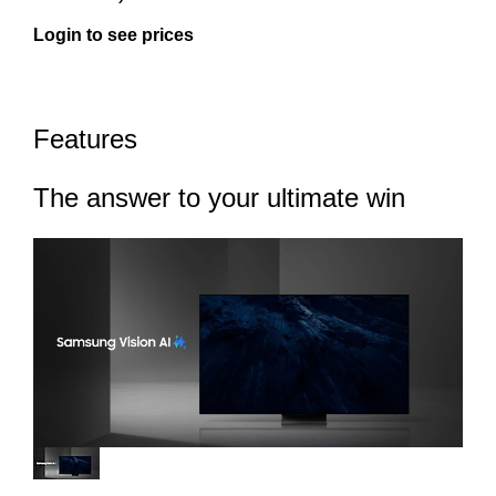
Login to see prices
Features
The answer to your ultimate win