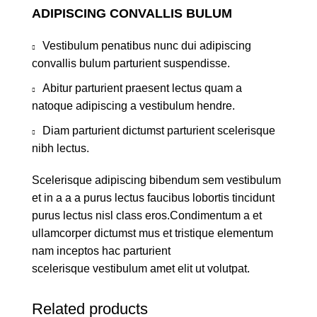
ADIPISCING CONVALLIS BULUM
Vestibulum penatibus nunc dui adipiscing
convallis bulum parturient suspendisse.
Abitur parturient praesent lectus quam a
natoque adipiscing a vestibulum hendre.
Diam parturient dictumst parturient scelerisque
nibh lectus.
Scelerisque adipiscing bibendum sem vestibulum
et in a a a purus lectus faucibus lobortis tincidunt
purus lectus nisl class eros.Condimentum a et
ullamcorper dictumst mus et tristique elementum
nam inceptos hac parturient
scelerisque vestibulum amet elit ut volutpat.
Related products