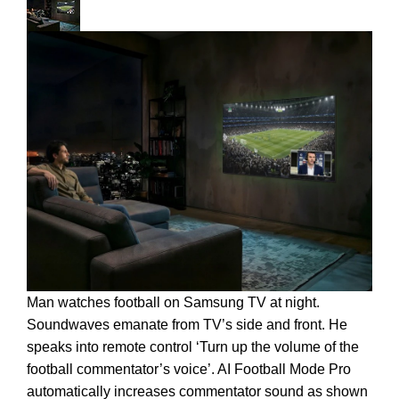
Man watches football on Samsung TV at night.
Soundwaves emanate from TV’s side and front. He
speaks into remote control ‘Turn up the volume of the
football commentator’s voice’. AI Football Mode Pro
automatically increases commentator sound as shown