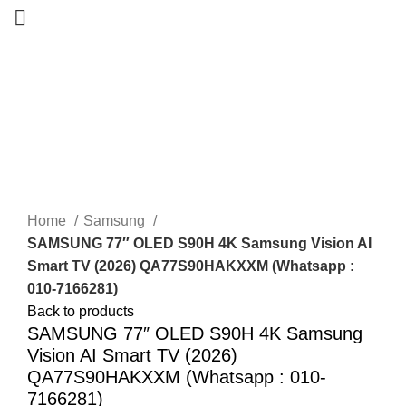
-24%
New
Home
Samsung
SAMSUNG 77″ OLED S90H 4K Samsung Vision AI
Smart TV (2026) QA77S90HAKXXM (Whatsapp :
010-7166281)
Back to products
SAMSUNG 77″ OLED S90H 4K Samsung
Vision AI Smart TV (2026)
QA77S90HAKXXM (Whatsapp : 010-
7166281)