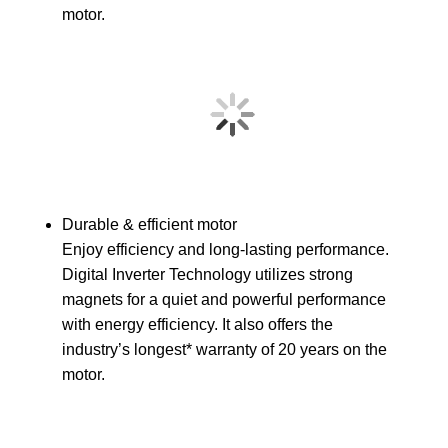
motor.
Durable & efficient motor
Enjoy efficiency and long-lasting performance.
Digital Inverter Technology utilizes strong
magnets for a quiet and powerful performance
with energy efficiency. It also offers the
industry’s longest* warranty of 20 years on the
motor.