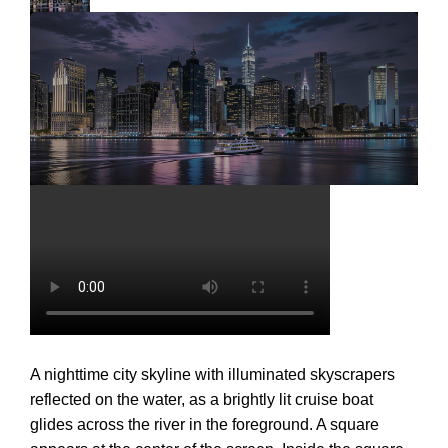
A nighttime city skyline with illuminated skyscrapers
reflected on the water, as a brightly lit cruise boat
glides across the river in the foreground. A square