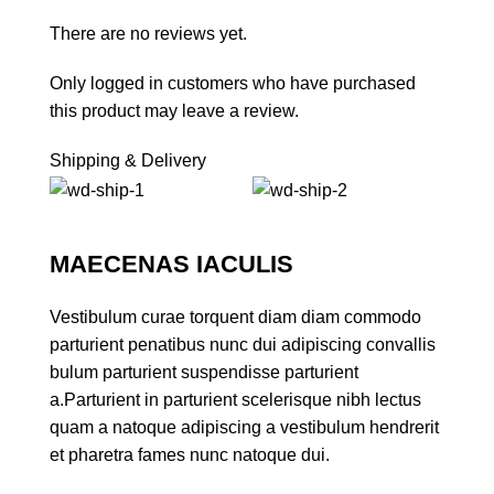
There are no reviews yet.
Only logged in customers who have purchased
this product may leave a review.
Shipping & Delivery
MAECENAS IACULIS
Vestibulum curae torquent diam diam commodo
parturient penatibus nunc dui adipiscing convallis
bulum parturient suspendisse parturient
a.Parturient in parturient scelerisque nibh lectus
quam a natoque adipiscing a vestibulum hendrerit
et pharetra fames nunc natoque dui.