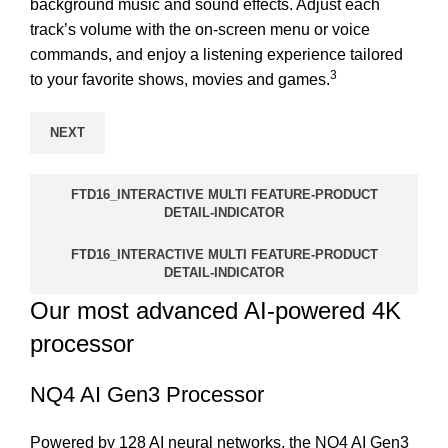
background music and sound effects. Adjust each
track’s volume with the on-screen menu or voice
commands, and enjoy a listening experience tailored
3
to your favorite shows, movies and games.
NEXT
FTD16_INTERACTIVE MULTI FEATURE-PRODUCT
DETAIL-INDICATOR
FTD16_INTERACTIVE MULTI FEATURE-PRODUCT
DETAIL-INDICATOR
Our most advanced AI-powered 4K
processor
NQ4 AI Gen3 Processor
Powered by 128 AI neural networks, the NQ4 AI Gen3