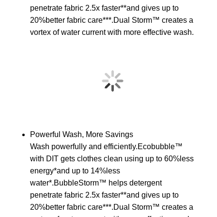
penetrate fabric 2.5x faster**and gives up to
20%better fabric care***.Dual Storm™ creates a
vortex of water current with more effective wash.
Powerful Wash, More Savings
Wash powerfully and efficiently.Ecobubble™
with DIT gets clothes clean using up to 60%less
energy*and up to 14%less
water*.BubbleStorm™ helps detergent
penetrate fabric 2.5x faster**and gives up to
20%better fabric care***.Dual Storm™ creates a