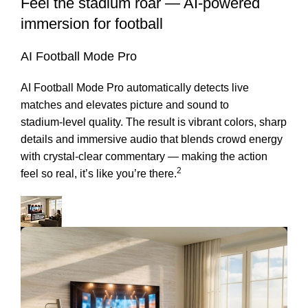
Feel the stadium roar — AI-powered
immersion for football
AI Football Mode Pro
AI Football Mode Pro automatically detects live
matches and elevates picture and sound to
stadium‑level quality. The result is vibrant colors, sharp
details and immersive audio that blends crowd energy
with crystal‑clear commentary — making the action
2
feel so real, it’s like you’re there.