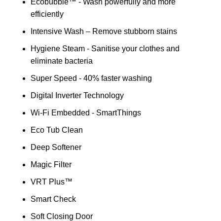
Ecobubble™ - Wash powerfully and more
efficiently
Intensive Wash – Remove stubborn stains
Hygiene Steam - Sanitise your clothes and
eliminate bacteria
Super Speed - 40% faster washing
Digital Inverter Technology
Wi-Fi Embedded - SmartThings
Eco Tub Clean
Deep Softener
Magic Filter
VRT Plus™
Smart Check
Soft Closing Door