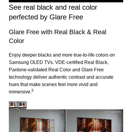
See real black and real color
perfected by Glare Free
Glare Free with Real Black & Real
Color
Enjoy deeper blacks and more true-to-life colors on
Samsung OLED TVs. VDE-certified Real Black,
Pantone-validated Real Color and Glare Free
technology deliver authentic contrast and accurate
hues that make scenes feel more vivid and
5
immersive.