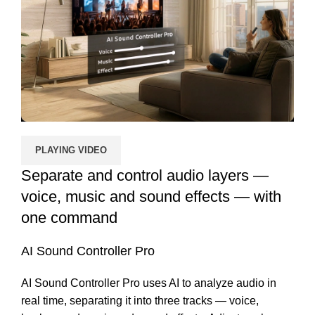
PLAYING VIDEO
Separate and control audio layers —
voice, music and sound effects — with
one command
AI Sound Controller Pro
AI Sound Controller Pro uses AI to analyze audio in
real time, separating it into three tracks — voice,