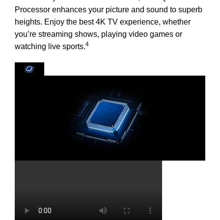
Processor enhances your picture and sound to superb
heights. Enjoy the best 4K TV experience, whether
you’re streaming shows, playing video games or
4
watching live sports.