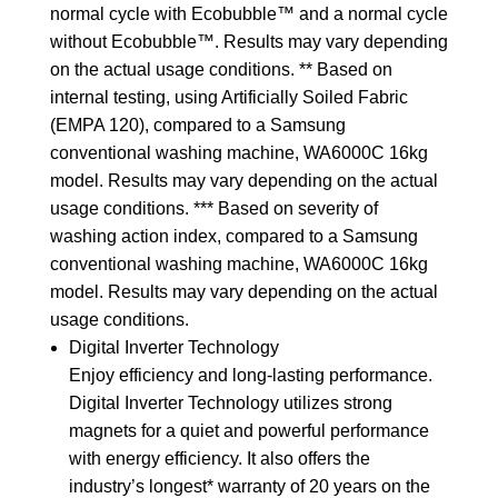
normal cycle with Ecobubble™ and a normal cycle
without Ecobubble™. Results may vary depending
on the actual usage conditions. ** Based on
internal testing, using Artificially Soiled Fabric
(EMPA 120), compared to a Samsung
conventional washing machine, WA6000C 16kg
model. Results may vary depending on the actual
usage conditions. *** Based on severity of
washing action index, compared to a Samsung
conventional washing machine, WA6000C 16kg
model. Results may vary depending on the actual
usage conditions.
Digital Inverter Technology
Enjoy efficiency and long-lasting performance.
Digital Inverter Technology utilizes strong
magnets for a quiet and powerful performance
with energy efficiency. It also offers the
industry’s longest* warranty of 20 years on the