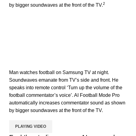
2
by bigger soundwaves at the front of the TV.
Man watches football on Samsung TV at night.
Soundwaves emanate from TV’s side and front. He
speaks into remote control ‘Turn up the volume of the
football commentator’s voice’. AI Football Mode Pro
automatically increases commentator sound as shown
by bigger soundwaves at the front of the TV.
PLAYING VIDEO