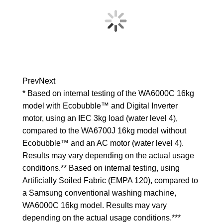
Prev
Next
* Based on internal testing of the WA6000C 16kg
model with Ecobubble™ and Digital Inverter
motor, using an IEC 3kg load (water level 4),
compared to the WA6700J 16kg model without
Ecobubble™ and an AC motor (water level 4).
Results may vary depending on the actual usage
conditions.** Based on internal testing, using
Artificially Soiled Fabric (EMPA 120), compared to
a Samsung conventional washing machine,
WA6000C 16kg model. Results may vary
depending on the actual usage conditions.***