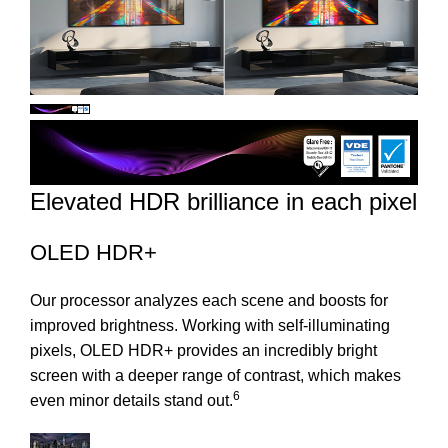
Elevated HDR brilliance in each pixel
OLED HDR+
Our processor analyzes each scene and boosts for
improved brightness. Working with self-illuminating
pixels, OLED HDR+ provides an incredibly bright
screen with a deeper range of contrast, which makes
6
even minor details stand out.