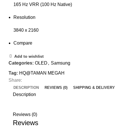
165 Hz VRR (100 Hz Native)
Resolution
3840 x 2160
Compare
Add to wishlist
Categories:
OLED
,
Samsung
Tag:
HQ@TAMAN MEGAH
Share:
DESCRIPTION
REVIEWS (0)
SHIPPING & DELIVERY
Description
Reviews (0)
Reviews