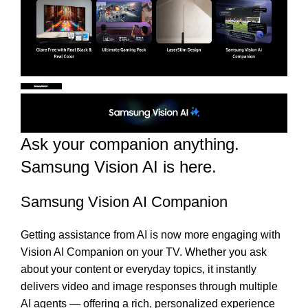
Ask your companion anything.
Samsung Vision AI is here.
Samsung Vision AI Companion
Getting assistance from AI is now more engaging with
Vision AI Companion on your TV. Whether you ask
about your content or everyday topics, it instantly
delivers video and image responses through multiple
AI agents — offering a rich, personalized experience