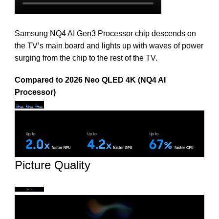
Samsung NQ4 AI Gen3 Processor chip descends on
the TV’s main board and lights up with waves of power
surging from the chip to the rest of the TV.
Compared to 2026 Neo QLED 4K (NQ4 AI
Processor)
Picture Quality