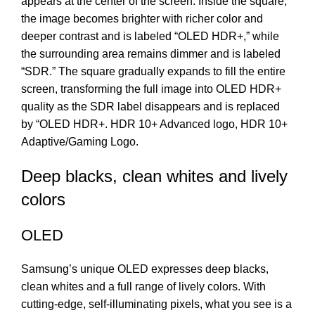
appears at the center of the screen. Inside the square,
the image becomes brighter with richer color and
deeper contrast and is labeled “OLED HDR+,” while
the surrounding area remains dimmer and is labeled
“SDR.” The square gradually expands to fill the entire
screen, transforming the full image into OLED HDR+
quality as the SDR label disappears and is replaced
by “OLED HDR+. HDR 10+ Advanced logo, HDR 10+
Adaptive/Gaming Logo.
Deep blacks, clean whites and lively
colors
OLED
Samsung’s unique OLED expresses deep blacks,
clean whites and a full range of lively colors. With
cutting-edge, self-illuminating pixels, what you see is a