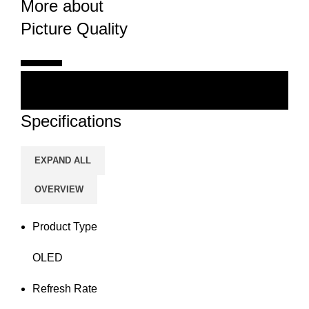
More about
Picture Quality
Specifications
EXPAND ALL
OVERVIEW
Product Type
OLED
Refresh Rate