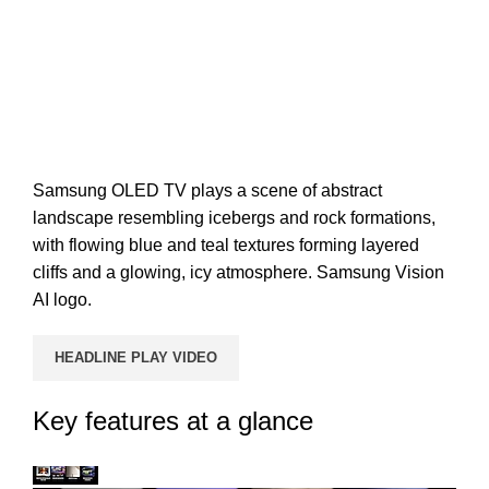
Samsung OLED TV plays a scene of abstract
landscape resembling icebergs and rock formations,
with flowing blue and teal textures forming layered
cliffs and a glowing, icy atmosphere. Samsung Vision
AI logo.
HEADLINE PLAY VIDEO
Key features at a glance