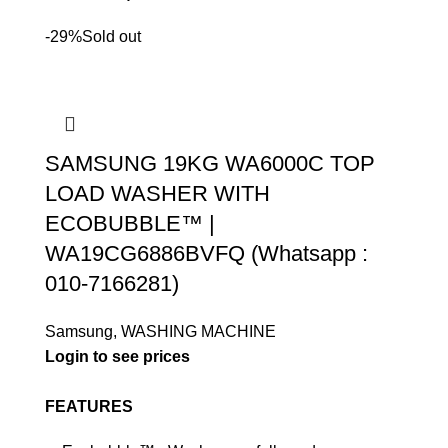
-29%
Sold out
SAMSUNG 19KG WA6000C TOP
LOAD WASHER WITH
ECOBUBBLE™ |
WA19CG6886BVFQ (Whatsapp :
010-7166281)
Samsung
,
WASHING MACHINE
Login to see prices
FEATURES