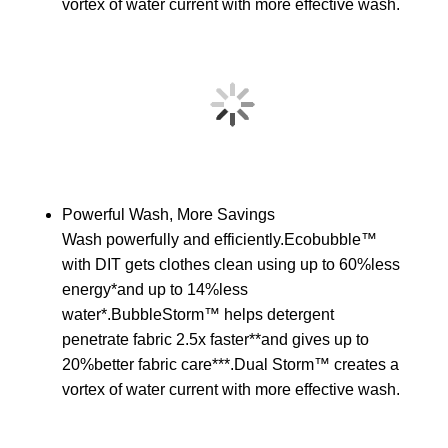
vortex of water current with more effective wash.
Powerful Wash, More Savings
Wash powerfully and efficiently.Ecobubble™
with DIT gets clothes clean using up to 60%less
energy*and up to 14%less
water*.BubbleStorm™ helps detergent
penetrate fabric 2.5x faster**and gives up to
20%better fabric care***.Dual Storm™ creates a
vortex of water current with more effective wash.