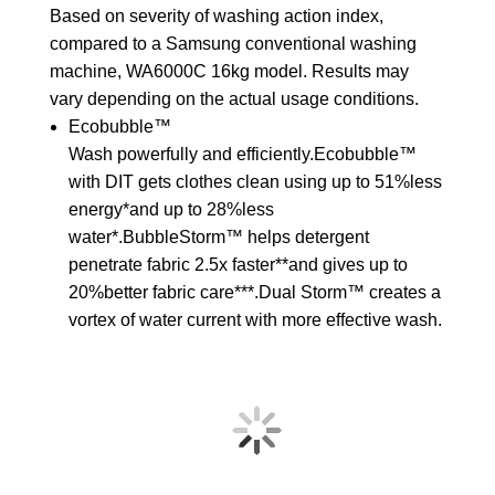
Based on severity of washing action index,
compared to a Samsung conventional washing
machine, WA6000C 16kg model. Results may
vary depending on the actual usage conditions.
Ecobubble™
Wash powerfully and efficiently.Ecobubble™
with DIT gets clothes clean using up to 51%less
energy*and up to 28%less
water*.BubbleStorm™ helps detergent
penetrate fabric 2.5x faster**and gives up to
20%better fabric care***.Dual Storm™ creates a
vortex of water current with more effective wash.