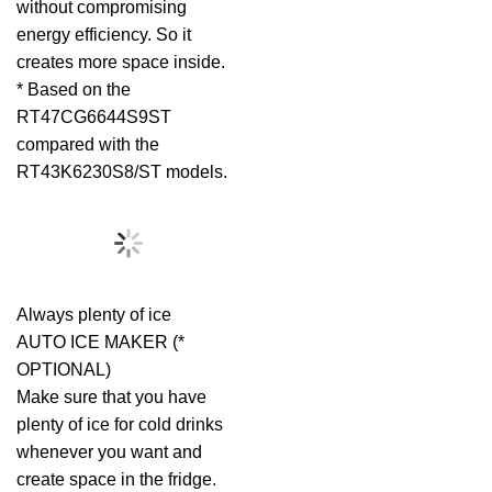
without compromising
energy efficiency. So it
creates more space inside.
* Based on the
RT47CG6644S9ST
compared with the
RT43K6230S8/ST models.
Always plenty of ice
AUTO ICE MAKER (*
OPTIONAL)
Make sure that you have
plenty of ice for cold drinks
whenever you want and
create space in the fridge.