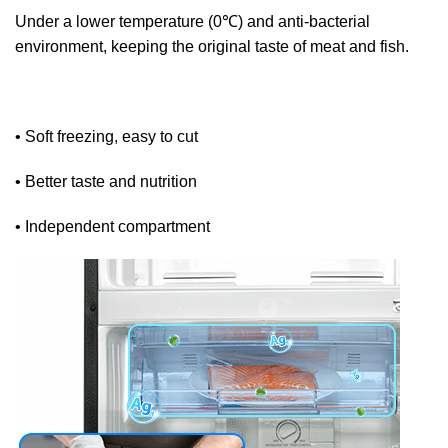
Under a lower temperature (0℃) and anti-bacterial
environment, keeping the original taste of meat and fish.
• Soft freezing, easy to cut
• Better taste and nutrition
• Independent compartment