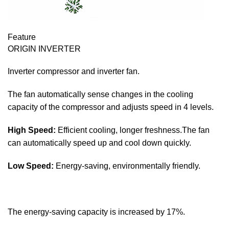
Feature
ORIGIN INVERTER
Inverter compressor and inverter fan.
The fan automatically sense changes in the cooling
capacity of the compressor and adjusts speed in 4 levels.
High Speed:
Efficient cooling, longer freshness.The fan
can automatically speed up and cool down quickly.
Low Speed:
Energy-saving, environmentally friendly.
The energy-saving capacity is increased by 17%.