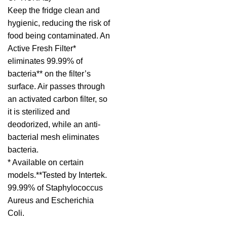
Keep the fridge clean and
hygienic, reducing the risk of
food being contaminated. An
Active Fresh Filter*
eliminates 99.99% of
bacteria** on the filter’s
surface. Air passes through
an activated carbon filter, so
it is sterilized and
deodorized, while an anti-
bacterial mesh eliminates
bacteria.
* Available on certain
models.**Tested by Intertek.
99.99% of Staphylococcus
Aureus and Escherichia
Coli.