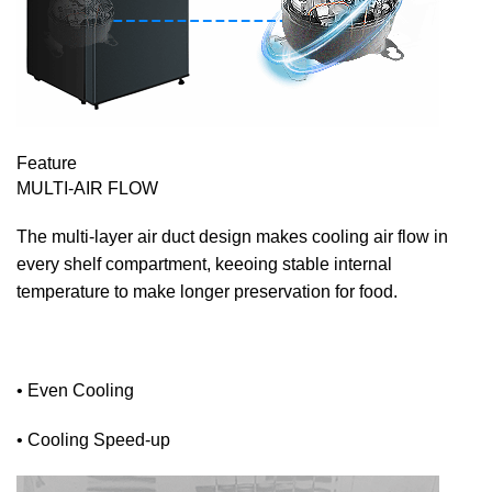
Feature
MULTI-AIR FLOW
The multi-layer air duct design makes cooling air flow in
every shelf compartment, keeoing stable internal
temperature to make longer preservation for food.
• Even Cooling
• Cooling Speed-up