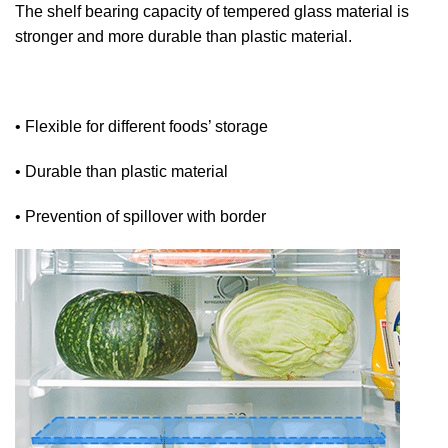
The shelf bearing capacity of tempered glass material is
stronger and more durable than plastic material.
• Flexible for different foods’ storage
• Durable than plastic material
• Prevention of spillover with border