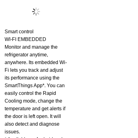
Smart control
WI-FI EMBEDDED
Monitor and manage the
refrigerator anytime,
anywhere. Its embedded Wi-
Fi lets you track and adjust
its performance using the
SmartThings App*. You can
easily control the Rapid
Cooling mode, change the
temperature and get alerts if
the door is left open. It will
also detect and diagnose
issues.