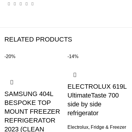
RELATED PRODUCTS
-20%
-14%
ELECTROLUX 619L
SAMSUNG 404L
UltimateTaste 700
BESPOKE TOP
side by side
MOUNT FREEZER
refrigerator
REFRIGERATOR
Electrolux
,
Fridge & Freezer
2023 (CLEAN