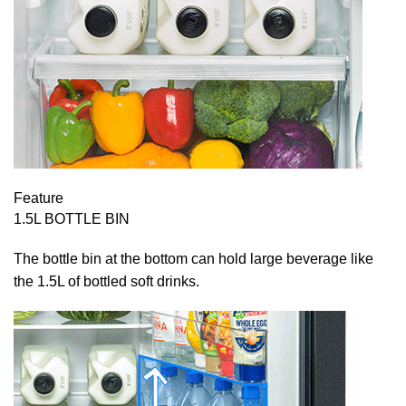
Feature
1.5L BOTTLE BIN
The bottle bin at the bottom can hold large beverage like
the 1.5L of bottled soft drinks.