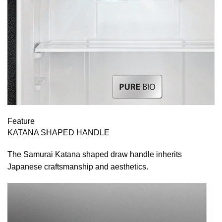
Feature
KATANA SHAPED HANDLE
The Samurai Katana shaped draw handle inherits
Japanese craftsmanship and aesthetics.