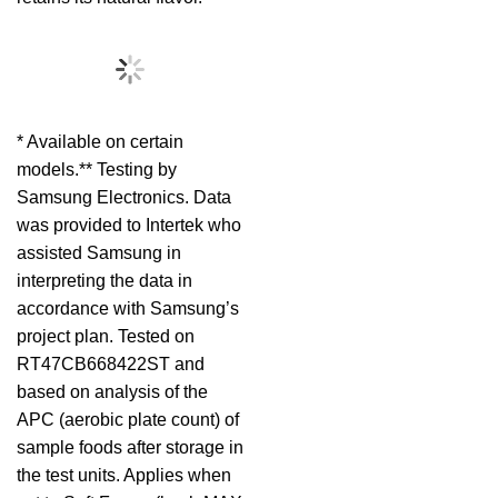
* Available on certain
models.** Testing by
Samsung Electronics. Data
was provided to Intertek who
assisted Samsung in
interpreting the data in
accordance with Samsung’s
project plan. Tested on
RT47CB668422ST and
based on analysis of the
APC (aerobic plate count) of
sample foods after storage in
the test units. Applies when