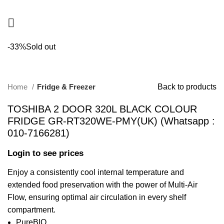
-33%
Sold out
Home
Fridge & Freezer
Back to products
TOSHIBA 2 DOOR 320L BLACK COLOUR
FRIDGE GR-RT320WE-PMY(UK) (Whatsapp :
010-7166281)
Login to see prices
Enjoy a consistently cool internal temperature and
extended food preservation with the power of Multi-Air
Flow, ensuring optimal air circulation in every shelf
compartment.
PureBIO