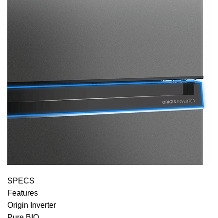
SPECS
Features
Origin Inverter
Pure BIO