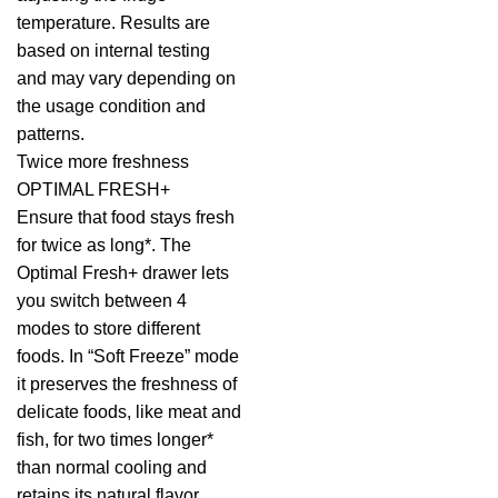
temperature. Results are
based on internal testing
and may vary depending on
the usage condition and
patterns.
Twice more freshness
OPTIMAL FRESH+
Ensure that food stays fresh
for twice as long*. The
Optimal Fresh+ drawer lets
you switch between 4
modes to store different
foods. In “Soft Freeze” mode
it preserves the freshness of
delicate foods, like meat and
fish, for two times longer*
than normal cooling and
retains its natural flavor.