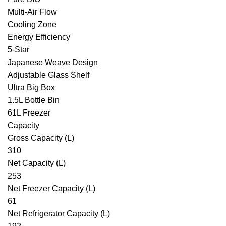
Multi-Air Flow
Cooling Zone
Energy Efficiency
5-Star
Japanese Weave Design
Adjustable Glass Shelf
Ultra Big Box
1.5L Bottle Bin
61L Freezer
Capacity
Gross Capacity (L)
310
Net Capacity (L)
253
Net Freezer Capacity (L)
61
Net Refrigerator Capacity (L)