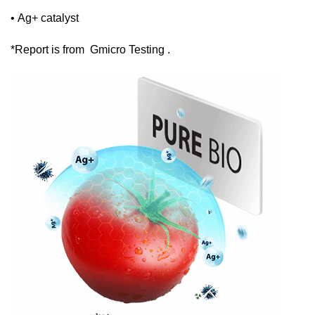
• Ag+ catalyst
*Report is from Gmicro Testing .