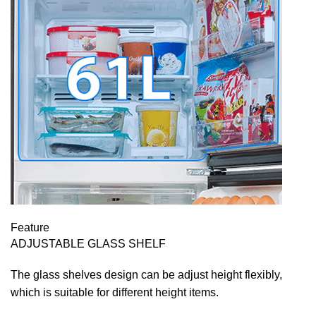
Feature
ADJUSTABLE GLASS SHELF
The glass shelves design can be adjust height flexibly,
which is suitable for different height items.