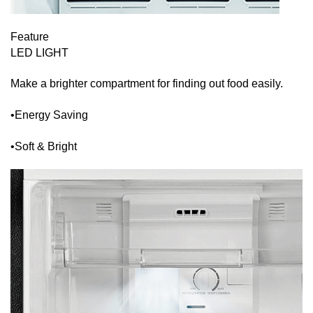
Feature
LED LIGHT
Make a brighter compartment for finding out food easily.
•Energy Saving
•Soft & Bright