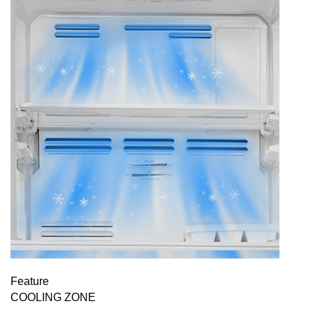
Feature
COOLING ZONE