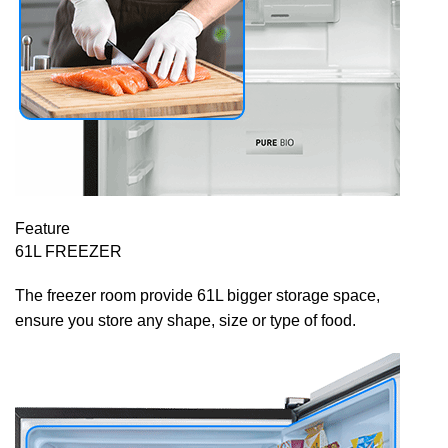
Feature
61L FREEZER
The freezer room provide 61L bigger storage space,
ensure you store any shape, size or type of food.