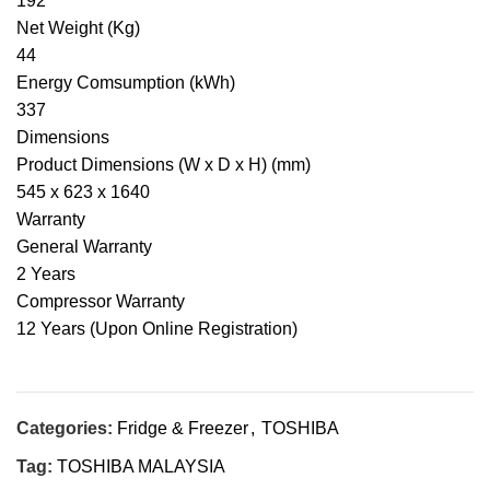
192
Net Weight (Kg)
44
Energy Comsumption (kWh)
337
Dimensions
Product Dimensions (W x D x H) (mm)
545 x 623 x 1640
Warranty
General Warranty
2 Years
Compressor Warranty
12 Years (Upon Online Registration)
Categories:
Fridge & Freezer
,
TOSHIBA
Tag:
TOSHIBA MALAYSIA