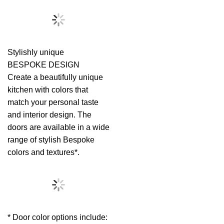
Stylishly unique
BESPOKE DESIGN
Create a beautifully unique
kitchen with colors that
match your personal taste
and interior design. The
doors are available in a wide
range of stylish Bespoke
colors and textures*.
* Door color options include: