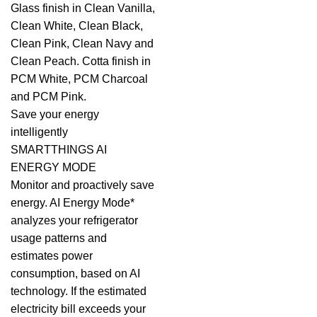
Glass finish in Clean Vanilla,
Clean White, Clean Black,
Clean Pink, Clean Navy and
Clean Peach. Cotta finish in
PCM White, PCM Charcoal
and PCM Pink.
Save your energy
intelligently
SMARTTHINGS AI
ENERGY MODE
Monitor and proactively save
energy. AI Energy Mode*
analyzes your refrigerator
usage patterns and
estimates power
consumption, based on AI
technology. If the estimated
electricity bill exceeds your