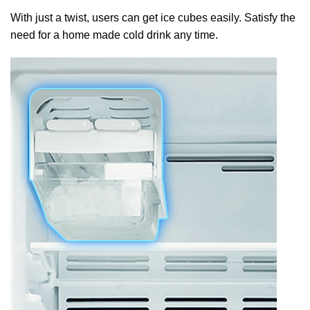
With just a twist, users can get ice cubes easily. Satisfy the
need for a home made cold drink any time.