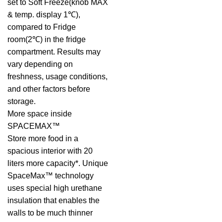
set to Soft Freeze(knob MAX
& temp. display 1℃),
compared to Fridge
room(2℃) in the fridge
compartment. Results may
vary depending on
freshness, usage conditions,
and other factors before
storage.
More space inside
SPACEMAX™
Store more food in a
spacious interior with 20
liters more capacity*. Unique
SpaceMax™ technology
uses special high urethane
insulation that enables the
walls to be much thinner