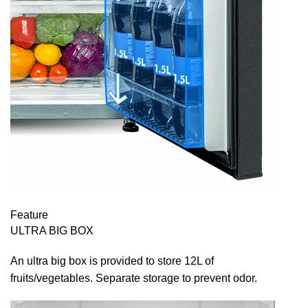
Feature
ULTRA BIG BOX
An ultra big box is provided to store 12L of
fruits/vegetables. Separate storage to prevent odor.