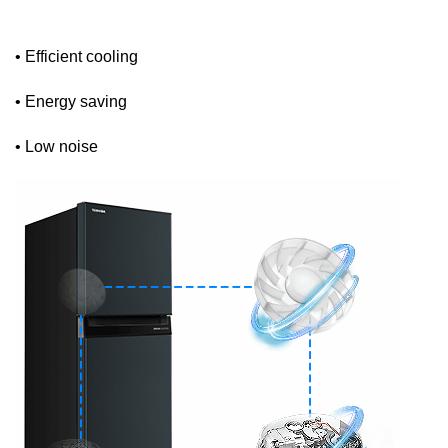
• Efficient cooling
• Energy saving
• Low noise