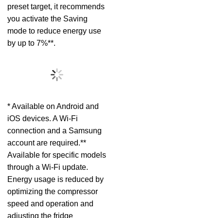
preset target, it recommends
you activate the Saving
mode to reduce energy use
by up to 7%**.
* Available on Android and
iOS devices. A Wi-Fi
connection and a Samsung
account are required.**
Available for specific models
through a Wi-Fi update.
Energy usage is reduced by
optimizing the compressor
speed and operation and
adjusting the fridge