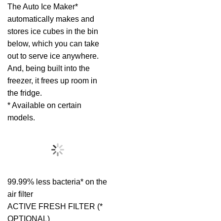
The Auto Ice Maker*
automatically makes and
stores ice cubes in the bin
below, which you can take
out to serve ice anywhere.
And, being built into the
freezer, it frees up room in
the fridge.
* Available on certain
models.
99.99% less bacteria* on the
air filter
ACTIVE FRESH FILTER (*
OPTIONAL)