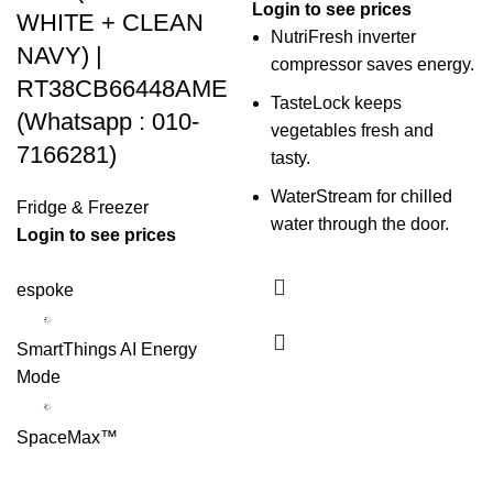
Login to see prices
WHITE + CLEAN
NutriFresh inverter
NAVY) |
compressor saves energy.
RT38CB66448AME
TasteLock keeps
(Whatsapp : 010-
vegetables fresh and
7166281)
tasty.
WaterStream for chilled
Fridge & Freezer
water through the door.
Login to see prices
espoke
SmartThings AI Energy
Mode
SpaceMax™