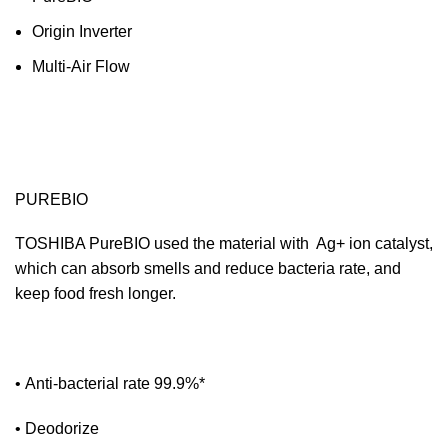
Origin Inverter
Multi-Air Flow
PUREBIO
TOSHIBA PureBIO used the material with Ag+ ion catalyst,
which can absorb smells and reduce bacteria rate, and
keep food fresh longer.
• Anti-bacterial rate 99.9%*
• Deodorize