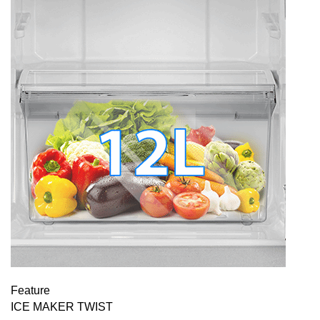
Feature
ICE MAKER TWIST