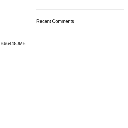
Recent Comments
CB66448JME