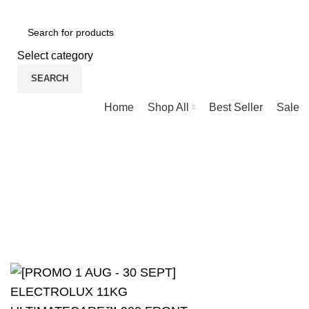
NEWLY OPENED SAMSUNG EXPERIENCE STORE @ PUBLIKA, KL.
Select category
SEARCH
Browse Categories
Home
Shop All
Best Seller
Sale
Blog
HOME
UNCATEGORIZED