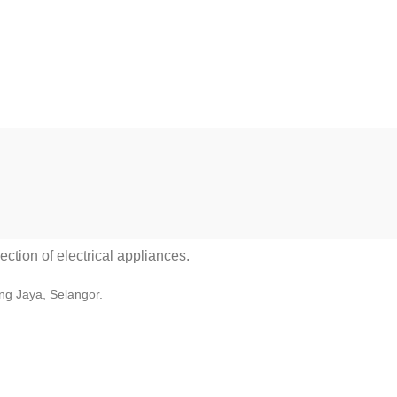
ction of electrical appliances.
ng Jaya, Selangor.