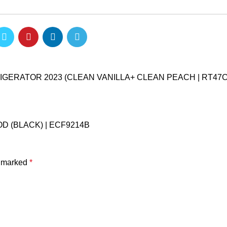
ERATOR 2023 (CLEAN VANILLA+ CLEAN PEACH | RT47
D (BLACK) | ECF9214B
e marked
*