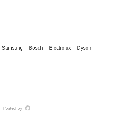
Samsung
Bosch
Electrolux
Dyson
UNCATEGORIZED
Posted by