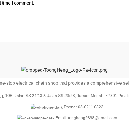
t time I comment.
-stop electrical chain shop that provides a comprehensive sele
10B, Jalan SS 24/13 & Jalan SS 23/23, Taman Megah, 47301 Petali
Phone: 03-6211 6323
Email: tongheng9898@gmail.com