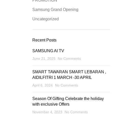
PROMOTION
Samsung Grand Opening
Uncategorized
Recent Posts
SAMSUNG AI TV
June 21, 2025
No Comments
SMART TAWARAN SMART LEBARAN ,
AIDILFITRI 1 MARCH -30 APRIL
April 6, 2024
No Comments
Season Of Gifting Celebrate the holiday
with exclusive Offers
November 4, 2023
No Comments