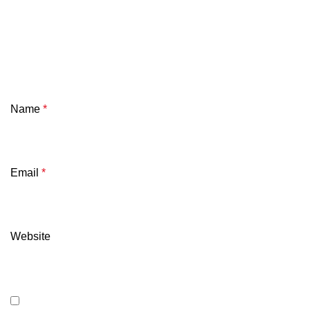
Name
*
Email
*
Website