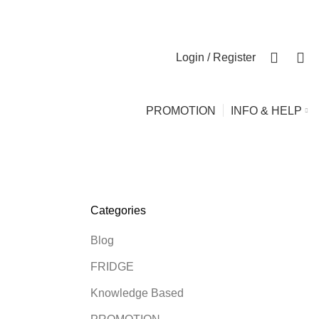
0
0
Login / Register
PROMOTION
INFO & HELP
Categories
Blog
FRIDGE
Knowledge Based