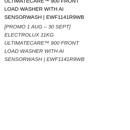
[PROMO 1 AUG – 30 SEPT]
ELECTROLUX 11KG
ULTIMATECARE™ 900 FRONT
LOAD WASHER WITH AI
SENSORWASH | EWF1141R9WB