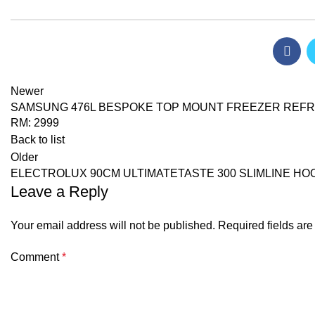
Newer
SAMSUNG 476L BESPOKE TOP MOUNT FREEZER REFRIG
RM: 2999
Back to list
Older
ELECTROLUX 90CM ULTIMATETASTE 300 SLIMLINE HOO
Leave a Reply
Your email address will not be published.
Required fields ar
Comment
*