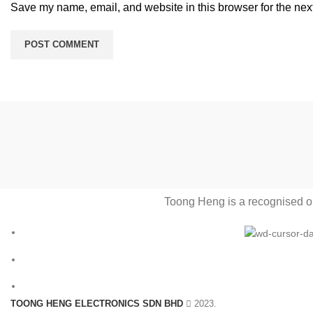
Save my name, email, and website in this browser for the nex
Toong Heng is a recognised one
TOONG HENG ELECTRONICS SDN BHD
2023.