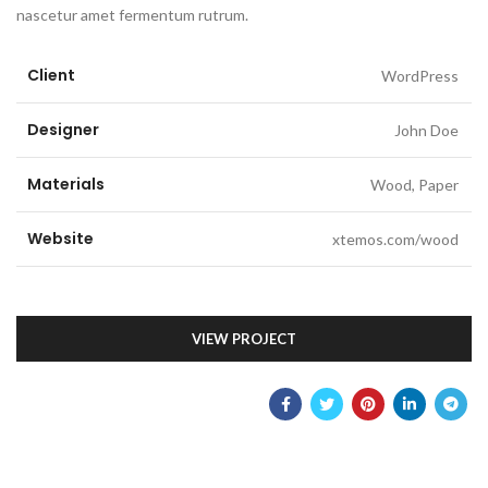
nascetur amet fermentum rutrum.
Client
WordPress
Designer
John Doe
Materials
Wood, Paper
Website
xtemos.com/wood
VIEW PROJECT