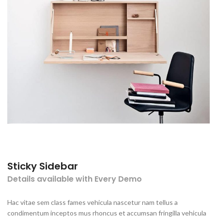
Sticky Sidebar
Details available with Every Demo
Hac vitae sem class fames vehicula nascetur nam tellus a
condimentum inceptos mus rhoncus et accumsan fringilla vehicula