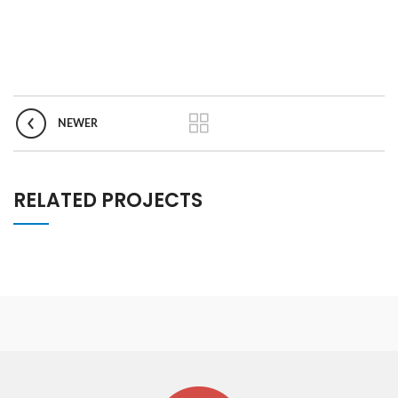
NEWER
RELATED PROJECTS