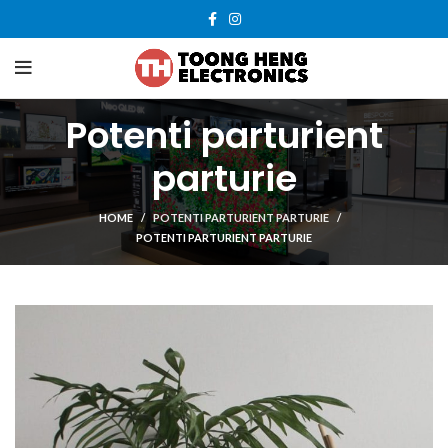
Potenti parturient
parturie
HOME
POTENTI PARTURIENT PARTURIE
POTENTI PARTURIENT PARTURIE