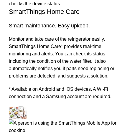
SmartThings Home Care
Smart maintenance. Easy upkeep.
Monitor and take care of the refrigerator easily.
SmartThings Home Care* provides real-time
monitoring and alerts. You can check its status,
including the condition of the water filter. It also
automatically notifies you if parts need replacing or
problems are detected, and suggests a solution.
* Available on Android and iOS devices. A Wi-Fi
connection and a Samsung account are required.