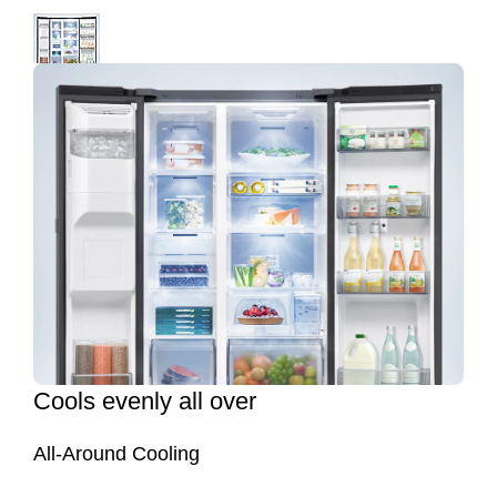
Cools evenly all over
All-Around Cooling