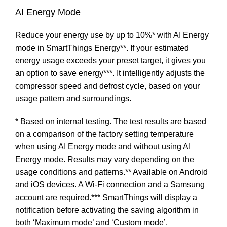
AI Energy Mode
Reduce your energy use by up to 10%* with AI Energy
mode in SmartThings Energy**. If your estimated
energy usage exceeds your preset target, it gives you
an option to save energy***. It intelligently adjusts the
compressor speed and defrost cycle, based on your
usage pattern and surroundings.
* Based on internal testing. The test results are based
on a comparison of the factory setting temperature
when using AI Energy mode and without using AI
Energy mode. Results may vary depending on the
usage conditions and patterns.** Available on Android
and iOS devices. A Wi-Fi connection and a Samsung
account are required.*** SmartThings will display a
notification before activating the saving algorithm in
both ‘Maximum mode’ and ‘Custom mode’.