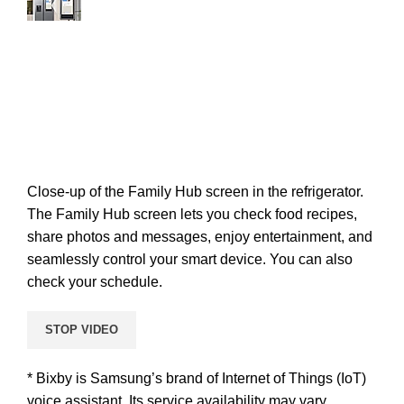
Close-up of the Family Hub screen in the refrigerator.
The Family Hub screen lets you check food recipes,
share photos and messages, enjoy entertainment, and
seamlessly control your smart device. You can also
check your schedule.
STOP VIDEO
* Bixby is Samsung’s brand of Internet of Things (IoT)
voice assistant. Its service availability may vary