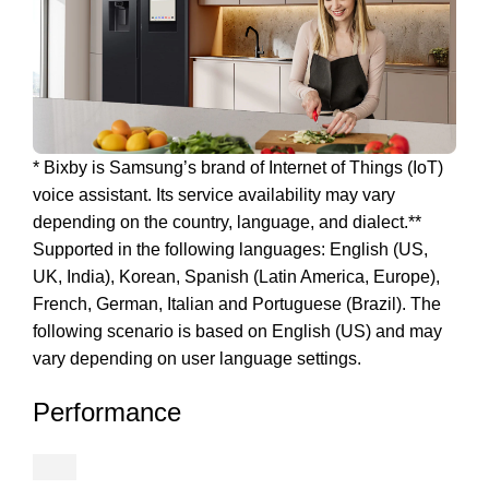
* Bixby is Samsung’s brand of Internet of Things (IoT)
voice assistant. Its service availability may vary
depending on the country, language, and dialect.**
Supported in the following languages: English (US,
UK, India), Korean, Spanish (Latin America, Europe),
French, German, Italian and Portuguese (Brazil). The
following scenario is based on English (US) and may
vary depending on user language settings.
Performance