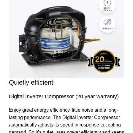
Quietly efficient
Digital Inverter Compressor (20 year warranty)
Enjoy great energy efficiency, little noise and a long-
lasting performance. The Digital Inverter Compressor
automatically adjusts its speed in response to cooling
demand. So it’s quiet, uses power efficiently and keeps