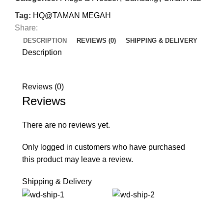
Tag:
HQ@TAMAN MEGAH
Share:
DESCRIPTION
REVIEWS (0)
SHIPPING & DELIVERY
Description
Reviews (0)
Reviews
There are no reviews yet.
Only logged in customers who have purchased
this product may leave a review.
Shipping & Delivery