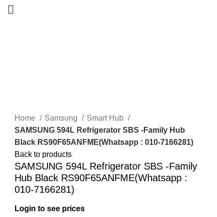
-14%
New
Home
Samsung
Smart Hub
SAMSUNG 594L Refrigerator SBS -Family Hub
Black RS90F65ANFME(Whatsapp : 010-7166281)
Back to products
SAMSUNG 594L Refrigerator SBS -Family
Hub Black RS90F65ANFME(Whatsapp :
010-7166281)
Login to see prices