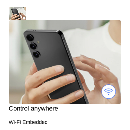
Control anywhere
Wi-Fi Embedded