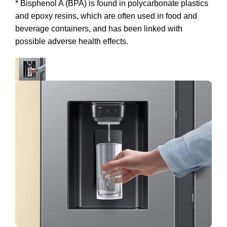
* Bisphenol A (BPA) is found in polycarbonate plastics
and epoxy resins, which are often used in food and
beverage containers, and has been linked with
possible adverse health effects.