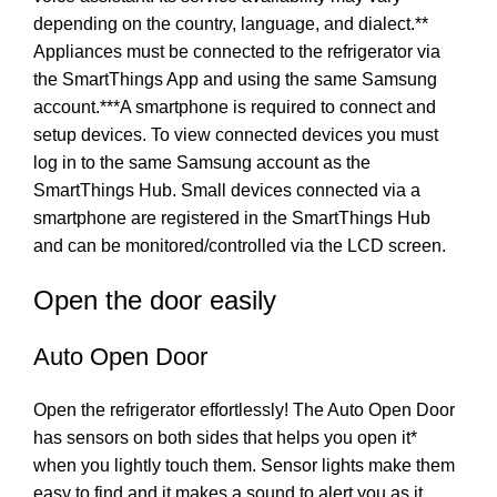
depending on the country, language, and dialect.**
Appliances must be connected to the refrigerator via
the SmartThings App and using the same Samsung
account.***A smartphone is required to connect and
setup devices. To view connected devices you must
log in to the same Samsung account as the
SmartThings Hub. Small devices connected via a
smartphone are registered in the SmartThings Hub
and can be monitored/controlled via the LCD screen.
Open the door easily
Auto Open Door
Open the refrigerator effortlessly! The Auto Open Door
has sensors on both sides that helps you open it*
when you lightly touch them. Sensor lights make them
easy to find and it makes a sound to alert you as it