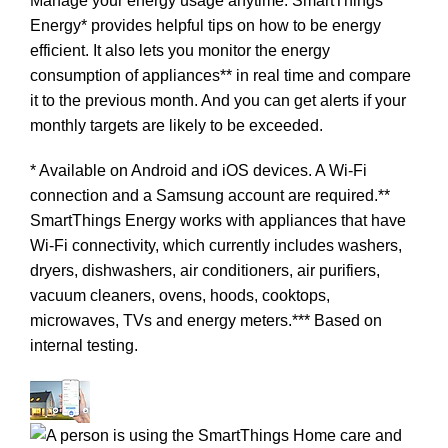
Manage your energy usage anytime. SmartThings
Energy* provides helpful tips on how to be energy
efficient. It also lets you monitor the energy
consumption of appliances** in real time and compare
it to the previous month. And you can get alerts if your
monthly targets are likely to be exceeded.
* Available on Android and iOS devices. A Wi-Fi
connection and a Samsung account are required.**
SmartThings Energy works with appliances that have
Wi-Fi connectivity, which currently includes washers,
dryers, dishwashers, air conditioners, air purifiers,
vacuum cleaners, ovens, hoods, cooktops,
microwaves, TVs and energy meters.*** Based on
internal testing.