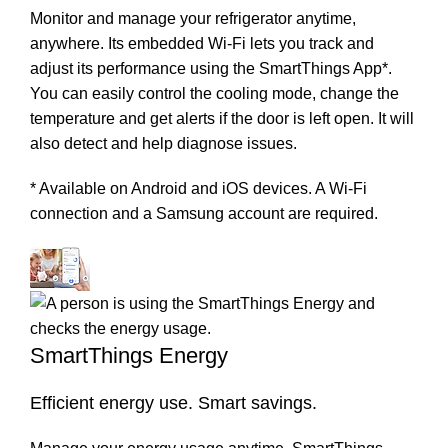
Monitor and manage your refrigerator anytime,
anywhere. Its embedded Wi-Fi lets you track and
adjust its performance using the SmartThings App*.
You can easily control the cooling mode, change the
temperature and get alerts if the door is left open. It will
also detect and help diagnose issues.
* Available on Android and iOS devices. A Wi-Fi
connection and a Samsung account are required.
SmartThings Energy
Efficient energy use. Smart savings.