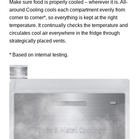
Make sure food is properly cooled – wherever it is. All-
around Cooling cools each compartment evenly from
corner to corner*, so everything is kept at the right
temperature. It continually checks the temperature and
circulates cool air everywhere in the fridge through
strategically placed vents.
* Based on internal testing.