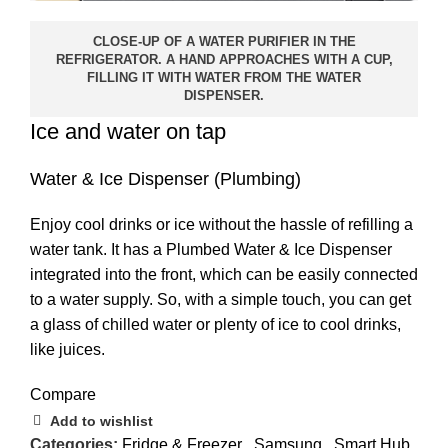
CLOSE-UP OF A WATER PURIFIER IN THE
REFRIGERATOR. A HAND APPROACHES WITH A CUP,
FILLING IT WITH WATER FROM THE WATER
DISPENSER.
Ice and water on tap
Water & Ice Dispenser (Plumbing)
Enjoy cool drinks or ice without the hassle of refilling a
water tank. It has a Plumbed Water & Ice Dispenser
integrated into the front, which can be easily connected
to a water supply. So, with a simple touch, you can get
a glass of chilled water or plenty of ice to cool drinks,
like juices.
Compare
Add to wishlist
Categories:
Fridge & Freezer
,
Samsung
,
Smart Hub