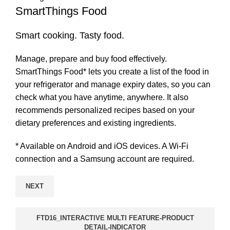
SmartThings Food
Smart cooking. Tasty food.
Manage, prepare and buy food effectively.
SmartThings Food* lets you create a list of the food in
your refrigerator and manage expiry dates, so you can
check what you have anytime, anywhere. It also
recommends personalized recipes based on your
dietary preferences and existing ingredients.
* Available on Android and iOS devices. A Wi-Fi
connection and a Samsung account are required.
NEXT
FTD16_INTERACTIVE MULTI FEATURE-PRODUCT
DETAIL-INDICATOR