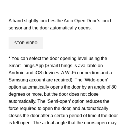
A hand slightly touches the Auto Open Door’s touch
sensor and the door automatically opens.
STOP VIDEO
* You can select the door opening level using the
SmartThings App (SmartThings is available on
Android and iOS devices. A Wi-Fi connection and a
Samsung account are required). The ‘Wide-open’
option automatically opens the door by an angle of 80
degrees or more, but the door does not close
automatically. The ‘Semi-open’ option reduces the
force required to open the door, and automatically
closes the door after a certain period of time if the door
is left open. The actual angle that the doors open may