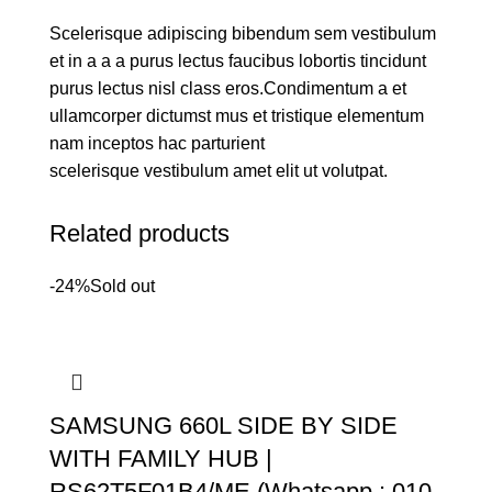
Scelerisque adipiscing bibendum sem vestibulum
et in a a a purus lectus faucibus lobortis tincidunt
purus lectus nisl class eros.Condimentum a et
ullamcorper dictumst mus et tristique elementum
nam inceptos hac parturient
scelerisque vestibulum amet elit ut volutpat.
Related products
-24%
Sold out
SAMSUNG 660L SIDE BY SIDE
WITH FAMILY HUB |
RS62T5F01B4/ME (Whatsapp : 010-