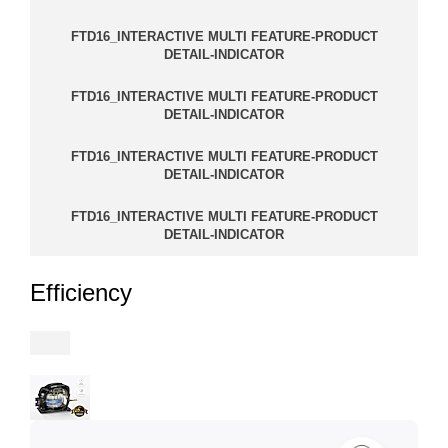
FTD16_INTERACTIVE MULTI FEATURE-PRODUCT
DETAIL-INDICATOR
FTD16_INTERACTIVE MULTI FEATURE-PRODUCT
DETAIL-INDICATOR
FTD16_INTERACTIVE MULTI FEATURE-PRODUCT
DETAIL-INDICATOR
FTD16_INTERACTIVE MULTI FEATURE-PRODUCT
DETAIL-INDICATOR
Efficiency