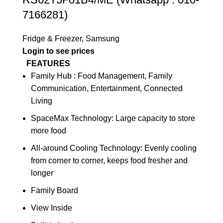
7166281)
Fridge & Freezer
,
Samsung
Login to see prices
FEATURES
Family Hub : Food Management, Family
Communication, Entertainment, Connected
Living
SpaceMax Technology: Large capacity to store
more food
All-around Cooling Technology: Evenly cooling
from corner to corner, keeps food fresher and
longer
Family Board
View Inside