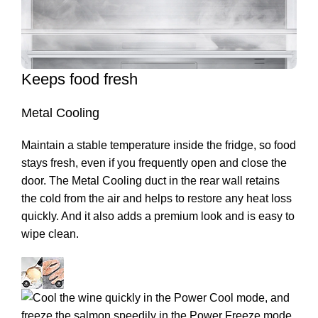
Keeps food fresh
Metal Cooling
Maintain a stable temperature inside the fridge, so food
stays fresh, even if you frequently open and close the
door. The Metal Cooling duct in the rear wall retains
the cold from the air and helps to restore any heat loss
quickly. And it also adds a premium look and is easy to
wipe clean.