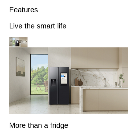
Features
Live the smart life
More than a fridge