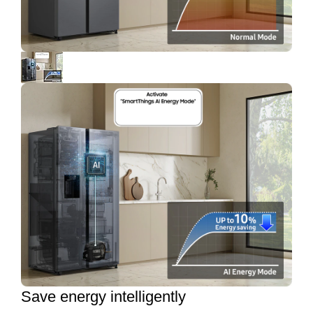
Save energy intelligently