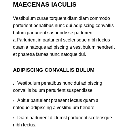
MAECENAS IACULIS
Vestibulum curae torquent diam diam commodo
parturient penatibus nunc dui adipiscing convallis
bulum parturient suspendisse parturient
a.Parturient in parturient scelerisque nibh lectus
quam a natoque adipiscing a vestibulum hendrerit
et pharetra fames nunc natoque dui.
ADIPISCING CONVALLIS BULUM
Vestibulum penatibus nunc dui adipiscing
convallis bulum parturient suspendisse.
Abitur parturient praesent lectus quam a
natoque adipiscing a vestibulum hendre.
Diam parturient dictumst parturient scelerisque
nibh lectus.