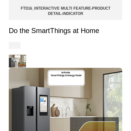
FTD16_INTERACTIVE MULTI FEATURE-PRODUCT
DETAIL-INDICATOR
Do the SmartThings at Home