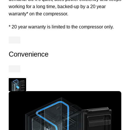
working for a long time, backed-up by a 20 year
warranty* on the compressor.
* 20 year warranty is limited to the compressor only.
Convenience