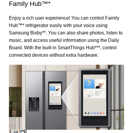
Family Hub™*
Enjoy a rich user experience! You can control Family
Hub™* refrigerator easily with your voice using
Samsung Bixby**. You can also share photos, listen to
music, and access useful information using the Daily
Board. With the built in SmartThings Hub***, control
connected devices without extra hardware.