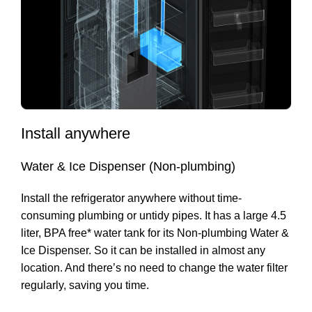
Install anywhere
Water & Ice Dispenser (Non-plumbing)
Install the refrigerator anywhere without time-
consuming plumbing or untidy pipes. It has a large 4.5
liter, BPA free* water tank for its Non-plumbing Water &
Ice Dispenser. So it can be installed in almost any
location. And there’s no need to change the water filter
regularly, saving you time.