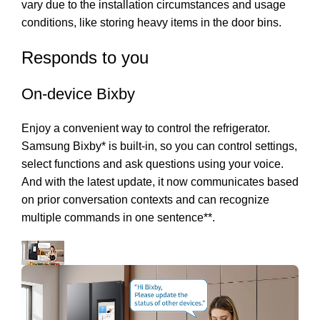
vary due to the installation circumstances and usage
conditions, like storing heavy items in the door bins.
Responds to you
On-device Bixby
Enjoy a convenient way to control the refrigerator.
Samsung Bixby* is built-in, so you can control settings,
select functions and ask questions using your voice.
And with the latest update, it now communicates based
on prior conversation contexts and can recognize
multiple commands in one sentence**.