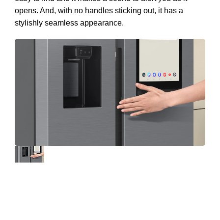
opens. And, with no handles sticking out, it has a
stylishly seamless appearance.