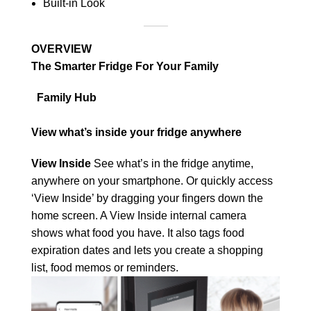
Built-in Look
OVERVIEW
The Smarter Fridge For Your Family
Family Hub
View what’s inside your fridge anywhere
View Inside
See what’s in the fridge anytime,
anywhere on your smartphone. Or quickly access
‘View Inside’ by dragging your fingers down the
home screen. A View Inside internal camera
shows what food you have. It also tags food
expiration dates and lets you create a shopping
list, food memos or reminders.