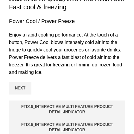
Fast cool & freezing
Power Cool / Power Freeze
Enjoy a rapid cooling performance. At the touch of a
button, Power Cool blows intensely cold air into the
fridge to quickly cool your groceries or favorite drinks.
Power Freeze delivers a fast blast of cold air into the
freezer. It is great for freezing or firming up frozen food
and making ice.
NEXT
FTD16_INTERACTIVE MULTI FEATURE-PRODUCT
DETAIL-INDICATOR
FTD16_INTERACTIVE MULTI FEATURE-PRODUCT
DETAIL-INDICATOR