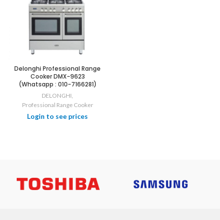
Delonghi Professional Range
Cooker DMX-9623
(Whatsapp : 010-7166281)
DELONGHI
,
Professional Range Cooker