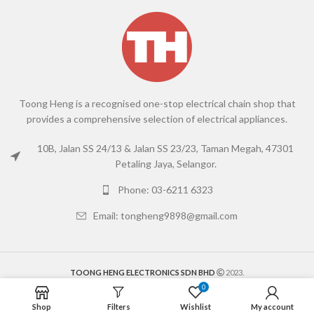
Toong Heng is a recognised one-stop electrical chain shop that
provides a comprehensive selection of electrical appliances.
10B, Jalan SS 24/13 & Jalan SS 23/23, Taman Megah, 47301
Petaling Jaya, Selangor.
Phone: 03-6211 6323
Email: tongheng9898@gmail.com
TOONG HENG ELECTRONICS SDN BHD
2023.
0
Shop
Filters
Wishlist
My account