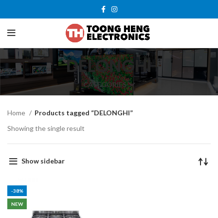
DELONGHI
CATEGORIES
Home
Products tagged “DELONGHI”
Showing the single result
Show sidebar
-38%
NEW