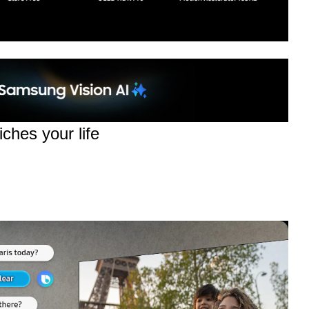
ches your life