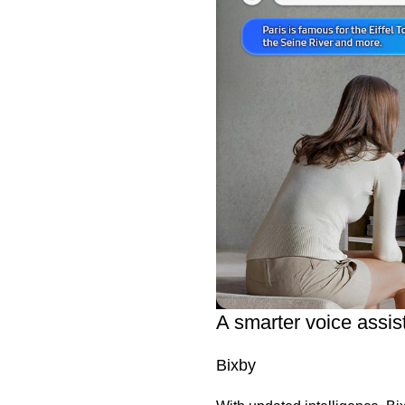
A smarter voice assis
Bixby