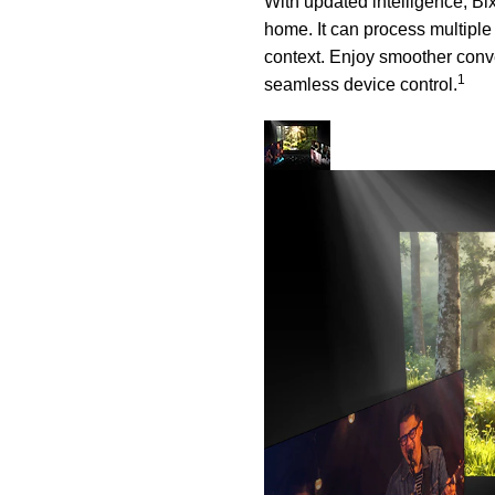
With updated intelligence, Bi
home. It can process multiple
context. Enjoy smoother conve
1
seamless device control.