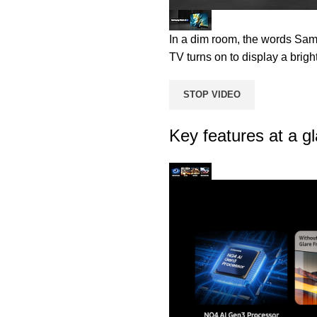
In a dim room, the words Sam
TV turns on to display a brigh
STOP VIDEO
Key features at a g