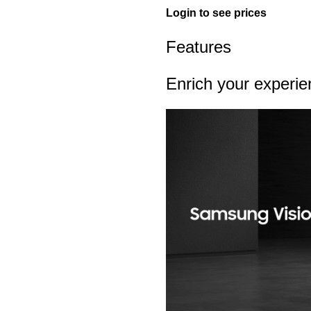
Login to see prices
Features
Enrich your experi