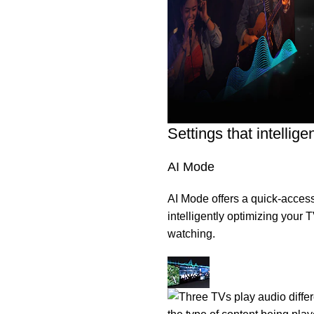
Settings that intellig
AI Mode
AI Mode offers a quick-access
intelligently optimizing your
watching.