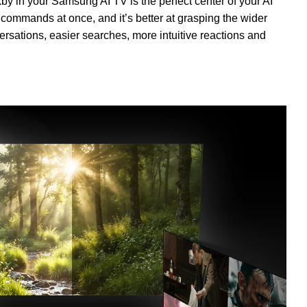
xby in your Samsung AI TV is the perfect center of your AI
 commands at once, and it’s better at grasping the wider
rsations, easier searches, more intuitive reactions and