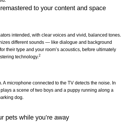
remastered to your content and space
eators intended, with clear voices and vivid, balanced tones.
nizes different sounds — like dialogue and background
r their type and your room’s acoustics, before ultimately
2
stering technology.
r pets while you’re away