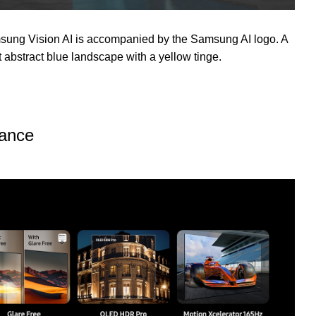
sung Vision AI is accompanied by the Samsung AI logo. A
t abstract blue landscape with a yellow tinge.
lance