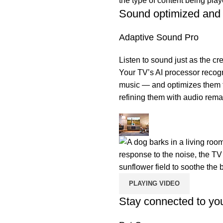
Sound optimized and 
Adaptive Sound Pro
Listen to sound just as the cr
Your TV’s AI processor recog
music — and optimizes them fo
refining them with audio rema
PLAYING VIDEO
Stay connected to you