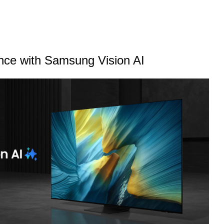
ence with Samsung Vision AI