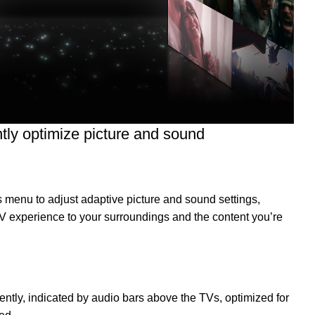
ently optimize picture and sound
 menu to adjust adaptive picture and sound settings,
 TV experience to your surroundings and the content you’re