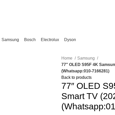
IKA, KL.
Samsung
Bosch
Electrolux
Dyson
Home
Samsung
77″ OLED S95F 4K Samsun
(Whatsapp:010-7166281)
Back to products
77″ OLED S95
Smart TV (2
(Whatsapp:0