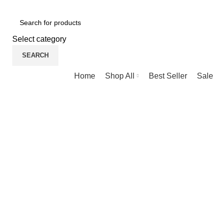
NEWLY OPENED SAMSUNG EXPERIENCE STORE @ PUBL
Select category
SEARCH
Browse Categories
Home
Shop All
Best Seller
Sale
-22%
New