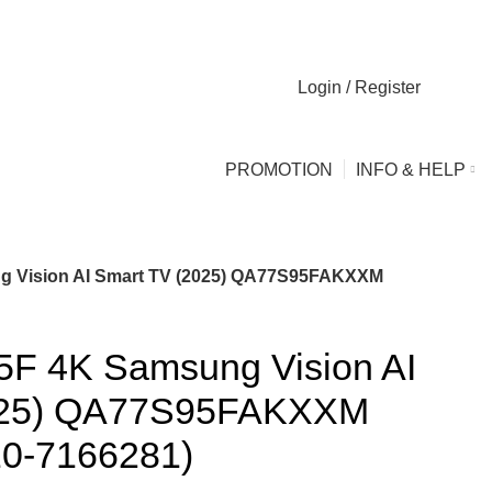
Login / Register
0
0
PROMOTION
INFO & HELP
g Vision AI Smart TV (2025) QA77S95FAKXXM
F 4K Samsung Vision AI
025) QA77S95FAKXXM
10-7166281)