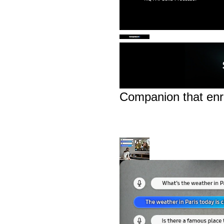
Companion that enri