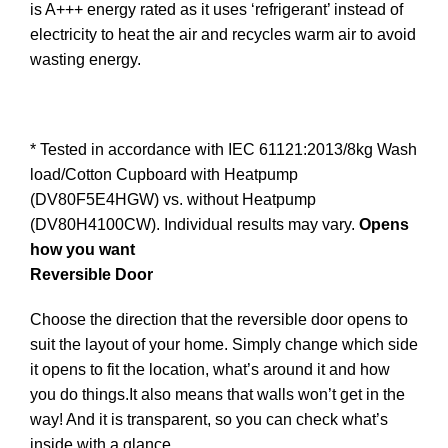
is A+++ energy rated as it uses ‘refrigerant’ instead of
electricity to heat the air and recycles warm air to avoid
wasting energy.
* Tested in accordance with IEC 61121:2013/8kg Wash
load/Cotton Cupboard with Heatpump
(DV80F5E4HGW) vs. without Heatpump
(DV80H4100CW). Individual results may vary.
Opens
how you want
Reversible Door
Choose the direction that the reversible door opens to
suit the layout of your home. Simply change which side
it opens to fit the location, what’s around it and how
you do things.It also means that walls won’t get in the
way! And it is transparent, so you can check what’s
inside with a glance.