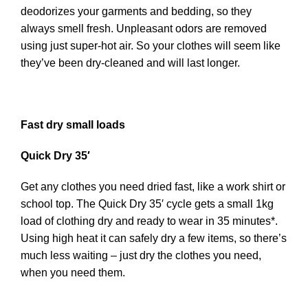
deodorizes your garments and bedding, so they
always smell fresh. Unpleasant odors are removed
using just super-hot air. So your clothes will seem like
they’ve been dry-cleaned and will last longer.
Fast dry small loads
Quick Dry 35′
Get any clothes you need dried fast, like a work shirt or
school top. The Quick Dry 35′ cycle gets a small 1kg
load of clothing dry and ready to wear in 35 minutes*.
Using high heat it can safely dry a few items, so there’s
much less waiting – just dry the clothes you need,
when you need them.