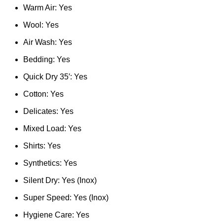
Warm Air: Yes
Wool: Yes
Air Wash: Yes
Bedding: Yes
Quick Dry 35′: Yes
Cotton: Yes
Delicates: Yes
Mixed Load: Yes
Shirts: Yes
Synthetics: Yes
Silent Dry: Yes (Inox)
Super Speed: Yes (Inox)
Hygiene Care: Yes