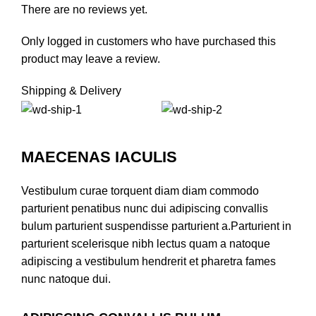
There are no reviews yet.
Only logged in customers who have purchased this
product may leave a review.
Shipping & Delivery
MAECENAS IACULIS
Vestibulum curae torquent diam diam commodo
parturient penatibus nunc dui adipiscing convallis
bulum parturient suspendisse parturient a.Parturient in
parturient scelerisque nibh lectus quam a natoque
adipiscing a vestibulum hendrerit et pharetra fames
nunc natoque dui.