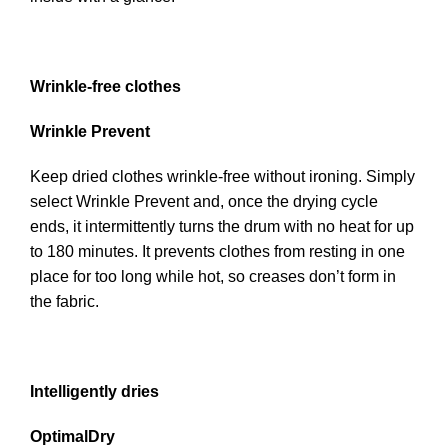
Wrinkle-free clothes
Wrinkle Prevent
Keep dried clothes wrinkle-free without ironing. Simply
select Wrinkle Prevent and, once the drying cycle
ends, it intermittently turns the drum with no heat for up
to 180 minutes. It prevents clothes from resting in one
place for too long while hot, so creases don’t form in
the fabric.
Intelligently dries
OptimalDry