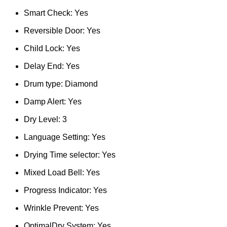
Smart Check: Yes
Reversible Door: Yes
Child Lock: Yes
Delay End: Yes
Drum type: Diamond
Damp Alert: Yes
Dry Level: 3
Language Setting: Yes
Drying Time selector: Yes
Mixed Load Bell: Yes
Progress Indicator: Yes
Wrinkle Prevent: Yes
OptimalDry System: Yes