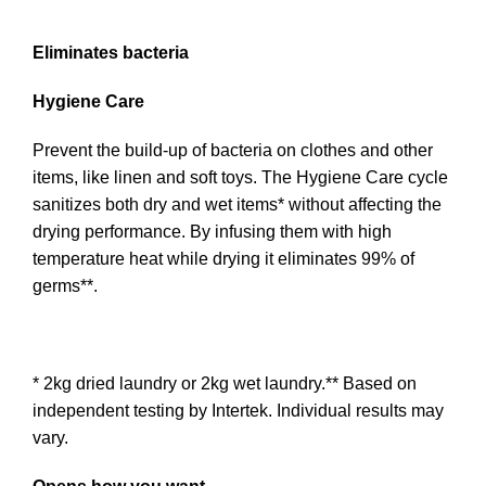
Eliminates bacteria
Hygiene Care
Prevent the build-up of bacteria on clothes and other
items, like linen and soft toys. The Hygiene Care cycle
sanitizes both dry and wet items* without affecting the
drying performance. By infusing them with high
temperature heat while drying it eliminates 99% of
germs**.
* 2kg dried laundry or 2kg wet laundry.** Based on
independent testing by Intertek. Individual results may
vary.