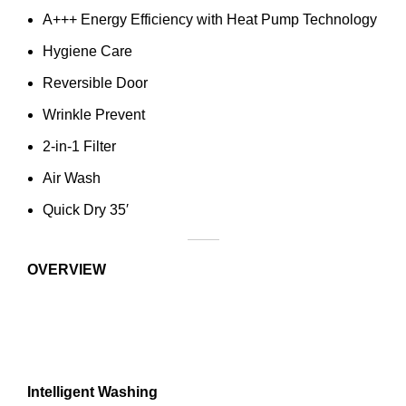
A+++ Energy Efficiency with Heat Pump Technology
Hygiene Care
Reversible Door
Wrinkle Prevent
2-in-1 Filter
Air Wash
Quick Dry 35′
OVERVIEW
Intelligent Washing