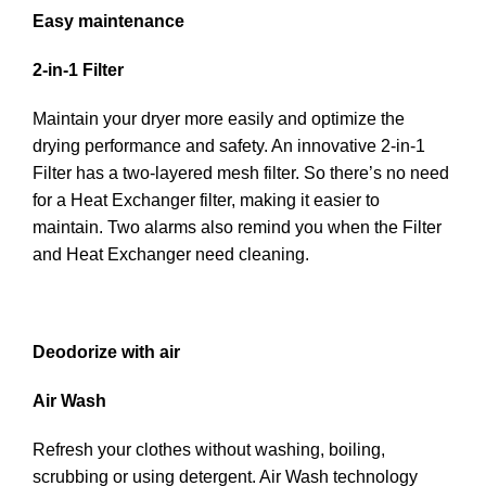
Easy maintenance
2-in-1 Filter
Maintain your dryer more easily and optimize the
drying performance and safety. An innovative 2-in-1
Filter has a two-layered mesh filter. So there’s no need
for a Heat Exchanger filter, making it easier to
maintain. Two alarms also remind you when the Filter
and Heat Exchanger need cleaning.
Deodorize with air
Air Wash
Refresh your clothes without washing, boiling,
scrubbing or using detergent. Air Wash technology