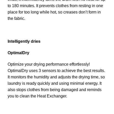
to 180 minutes. It prevents clothes from resting in one
place for too long while hot, so creases don’t form in
the fabric.
Intelligently dries
OptimalDry
Optimize your drying performance effortlessly!
OptimalDry uses 3 sensors to achieve the best results.
It monitors the humidity and adjusts the drying time, so
laundry is ready quickly and using minimal energy. It
also stops clothes from being damaged and reminds
you to clean the Heat Exchanger.