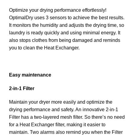
Optimize your drying performance effortlessly!
OptimalDry uses 3 sensors to achieve the best results.
It monitors the humidity and adjusts the drying time, so
laundry is ready quickly and using minimal energy. It
also stops clothes from being damaged and reminds
you to clean the Heat Exchanger.
Easy maintenance
2-in-1 Filter
Maintain your dryer more easily and optimize the
drying performance and safety. An innovative 2-in-1
Filter has a two-layered mesh filter. So there’s no need
for a Heat Exchanger filter, making it easier to
maintain. Two alarms also remind you when the Filter