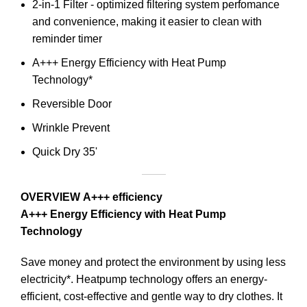
2-in-1 Filter - optimized filtering system perfomance
and convenience, making it easier to clean with
reminder timer
A+++ Energy Efficiency with Heat Pump
Technology*
Reversible Door
Wrinkle Prevent
Quick Dry 35'
OVERVIEW
A+++ efficiency
A+++ Energy Efficiency with Heat Pump
Technology
Save money and protect the environment by using less
electricity*. Heatpump technology offers an energy-
efficient, cost-effective and gentle way to dry clothes. It