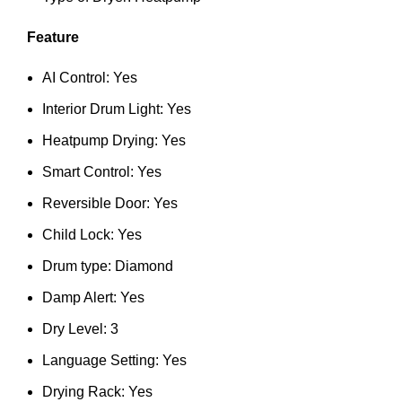
Feature
AI Control: Yes
Interior Drum Light: Yes
Heatpump Drying: Yes
Smart Control: Yes
Reversible Door: Yes
Child Lock: Yes
Drum type: Diamond
Damp Alert: Yes
Dry Level: 3
Language Setting: Yes
Drying Rack: Yes