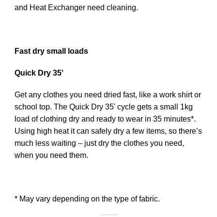
and Heat Exchanger need cleaning.
Fast dry small loads
Quick Dry 35'
Get any clothes you need dried fast, like a work shirt or
school top. The Quick Dry 35' cycle gets a small 1kg
load of clothing dry and ready to wear in 35 minutes*.
Using high heat it can safely dry a few items, so there’s
much less waiting – just dry the clothes you need,
when you need them.
* May vary depending on the type of fabric.