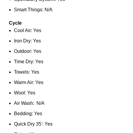
Smart Things: N/A
Cycle
Cool Air: Yes
Iron Dry: Yes
Outdoor: Yes
Time Dry: Yes
Towels: Yes
Warm Air: Yes
Wool: Yes
Air Wash: N/A
Bedding: Yes
Quick Dry 35': Yes