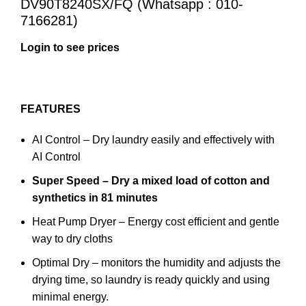
DV90T8240SX/FQ (Whatsapp : 010-
7166281)
Login to see prices
FEATURES
AI Control – Dry laundry easily and effectively with
AI Control
Super Speed – Dry a mixed load of cotton and
synthetics in 81 minutes
Heat Pump Dryer – Energy cost efficient and gentle
way to dry cloths
Optimal Dry – monitors the humidity and adjusts the
drying time, so laundry is ready quickly and using
minimal energy.