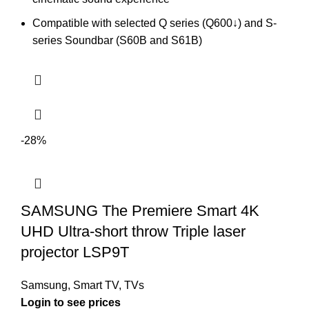
Compatible with selected Q series (Q600↓) and S-
series Soundbar (S60B and S61B)
-28%
SAMSUNG The Premiere Smart 4K
UHD Ultra-short throw Triple laser
projector LSP9T
Samsung
,
Smart TV
,
TVs
Login to see prices