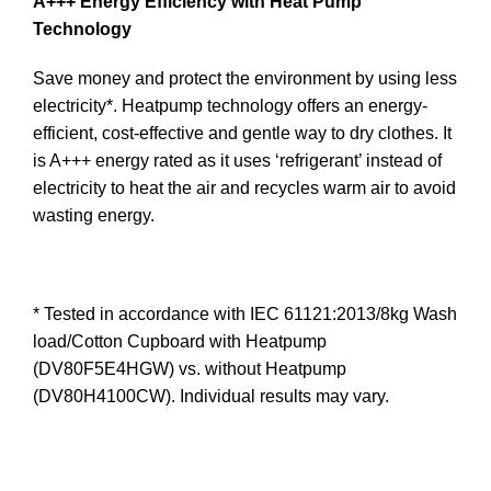
A+++ Energy Efficiency with Heat Pump
Technology
Save money and protect the environment by using less
electricity*. Heatpump technology offers an energy-
efficient, cost-effective and gentle way to dry clothes. It
is A+++ energy rated as it uses ‘refrigerant’ instead of
electricity to heat the air and recycles warm air to avoid
wasting energy.
* Tested in accordance with IEC 61121:2013/8kg Wash
load/Cotton Cupboard with Heatpump
(DV80F5E4HGW) vs. without Heatpump
(DV80H4100CW). Individual results may vary.