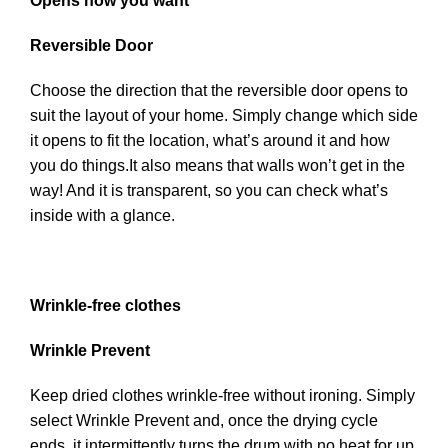
Opens how you want
Reversible Door
Choose the direction that the reversible door opens to
suit the layout of your home. Simply change which side
it opens to fit the location, what’s around it and how
you do things.It also means that walls won’t get in the
way! And it is transparent, so you can check what’s
inside with a glance.
Wrinkle-free clothes
Wrinkle Prevent
Keep dried clothes wrinkle-free without ironing. Simply
select Wrinkle Prevent and, once the drying cycle
ends, it intermittently turns the drum with no heat for up