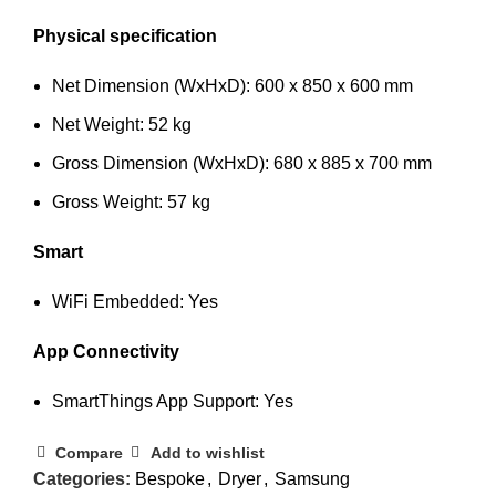
Physical specification
Net Dimension (WxHxD): 600 x 850 x 600 mm
Net Weight: 52 kg
Gross Dimension (WxHxD): 680 x 885 x 700 mm
Gross Weight: 57 kg
Smart
WiFi Embedded: Yes
App Connectivity
SmartThings App Support: Yes
Compare
Add to wishlist
Categories:
Bespoke
,
Dryer
,
Samsung