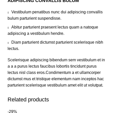
ADIPISCING CONVALLIS BULUM
Vestibulum penatibus nunc dui adipiscing convallis
bulum parturient suspendisse.
Abitur parturient praesent lectus quam a natoque
adipiscing a vestibulum hendre.
Diam parturient dictumst parturient scelerisque nibh
lectus.
Scelerisque adipiscing bibendum sem vestibulum et in
a a a purus lectus faucibus lobortis tincidunt purus
lectus nisl class eros.Condimentum a et ullamcorper
dictumst mus et tristique elementum nam inceptos hac
parturient scelerisque vestibulum amet elit ut volutpat.
Related products
-29%