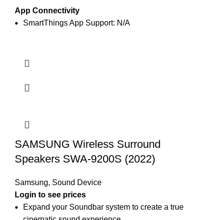
App Connectivity
SmartThings App Support: N/A
SAMSUNG Wireless Surround
Speakers SWA-9200S (2022)
Samsung
,
Sound Device
Login to see prices
Expand your Soundbar system to create a true
cinematic sound experience