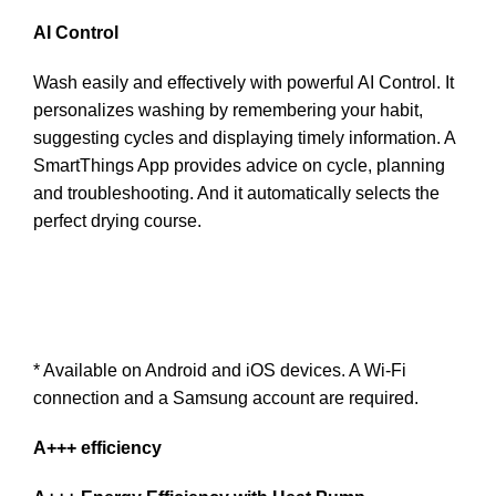
AI Control
Wash easily and effectively with powerful AI Control. It
personalizes washing by remembering your habit,
suggesting cycles and displaying timely information. A
SmartThings App provides advice on cycle, planning
and troubleshooting. And it automatically selects the
perfect drying course.
* Available on Android and iOS devices. A Wi-Fi
connection and a Samsung account are required.
A+++ efficiency