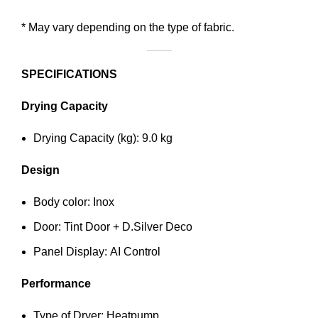
* May vary depending on the type of fabric.
SPECIFICATIONS
Drying Capacity
Drying Capacity (kg): 9.0 kg
Design
Body color: Inox
Door: Tint Door + D.Silver Deco
Panel Display: AI Control
Performance
Type of Dryer: Heatpump