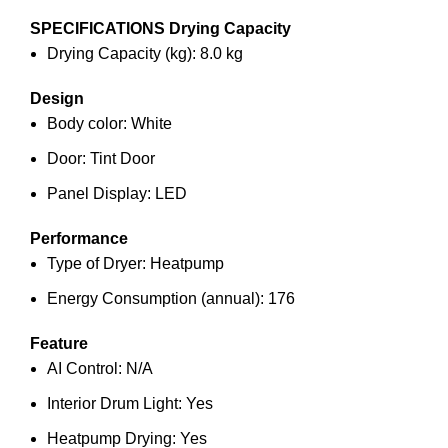
SPECIFICATIONS
Drying Capacity
Drying Capacity (kg): 8.0 kg
Design
Body color: White
Door: Tint Door
Panel Display: LED
Performance
Type of Dryer: Heatpump
Energy Consumption (annual): 176
Feature
AI Control: N/A
Interior Drum Light: Yes
Heatpump Drying: Yes