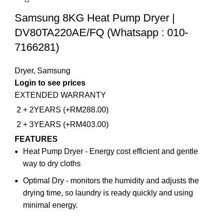
Samsung 8KG Heat Pump Dryer |
DV80TA220AE/FQ (Whatsapp : 010-
7166281)
Dryer
,
Samsung
Login to see prices
EXTENDED WARRANTY
2 + 2YEARS (+RM288.00)
2 + 3YEARS (+RM403.00)
FEATURES
Heat Pump Dryer - Energy cost efficient and gentle
way to dry cloths
Optimal Dry - monitors the humidity and adjusts the
drying time, so laundry is ready quickly and using
minimal energy.