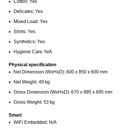
Cotton: Yes
Delicates: Yes
Mixed Load: Yes
Shirts: Yes
Synthetics: Yes
Hygiene Care: N/A
Physical specification
Net Dimension (WxHxD): 600 x 850 x 600 mm
Net Weight: 49 kg
Gross Dimension (WxHxD): 670 x 895 x 695 mm
Gross Weight: 53 kg
Smart
WiFi Embedded: N/A