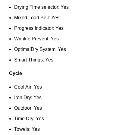
Drying Time selector: Yes
Mixed Load Bell: Yes
Progress Indicator: Yes
Wrinkle Prevent: Yes
OptimalDry System: Yes
Smart Things: Yes
Cycle
Cool Air: Yes
Iron Dry: Yes
Outdoor: Yes
Time Dry: Yes
Towels: Yes