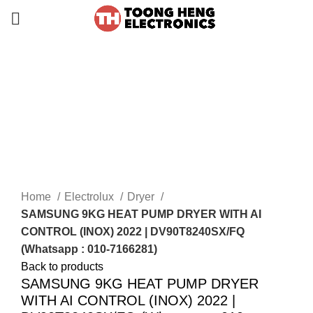
-24%
Home
Electrolux
Dryer
SAMSUNG 9KG HEAT PUMP DRYER WITH AI
CONTROL (INOX) 2022 | DV90T8240SX/FQ
(Whatsapp : 010-7166281)
Back to products
SAMSUNG 9KG HEAT PUMP DRYER
WITH AI CONTROL (INOX) 2022 |