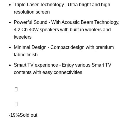
Triple Laser Technology - Ultra bright and high
resolution screen
Powerful Sound - With Acoustic Beam Technology,
4.2 Ch 40W speakers with built-in woofers and
tweeters
Minimal Design - Compact design with premium
fabric finish
Smart TV experience - Enjoy various Smart TV
contents with easy connectivities
-19%
Sold out