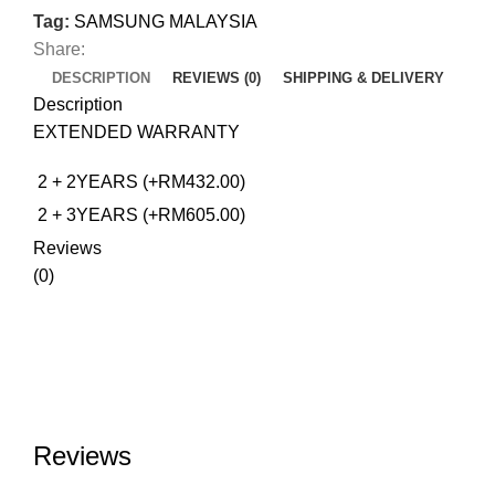
Tag:
SAMSUNG MALAYSIA
Share:
DESCRIPTION
REVIEWS (0)
SHIPPING & DELIVERY
Description
EXTENDED WARRANTY
2 + 2YEARS (+RM432.00)
2 + 3YEARS (+RM605.00)
Reviews
(0)
Reviews