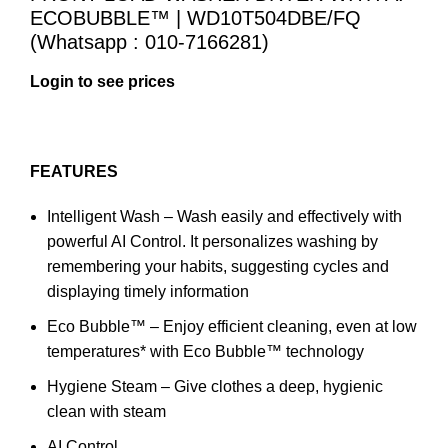
ECOBUBBLE™ | WD10T504DBE/FQ
(Whatsapp : 010-7166281)
Login to see prices
FEATURES
Intelligent Wash – Wash easily and effectively with
powerful AI Control. It personalizes washing by
remembering your habits, suggesting cycles and
displaying timely information
Eco Bubble™ – Enjoy efficient cleaning, even at low
temperatures* with Eco Bubble™ technology
Hygiene Steam – Give clothes a deep, hygienic
clean with steam
AI Control