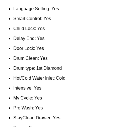
Language Setting: Yes
Smart Control: Yes
Child Lock: Yes
Delay End: Yes
Door Lock: Yes
Drum Clean: Yes
Drum type: 1st Diamond
Hot/Cold Water Inlet: Cold
Intensive: Yes
My Cycle: Yes
Pre Wash: Yes
StayClean Drawer: Yes