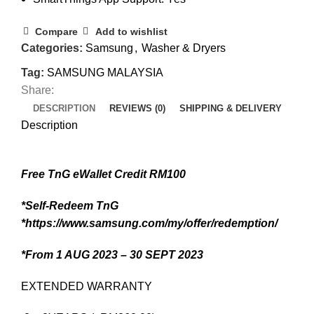
Compare
Add to wishlist
Categories:
Samsung
,
Washer & Dryers
Tag:
SAMSUNG MALAYSIA
Share:
DESCRIPTION
REVIEWS (0)
SHIPPING & DELIVERY
Description
Free TnG eWallet Credit RM100
*Self-Redeem TnG
*https://www.samsung.com/my/offer/redemption/
*From 1 AUG 2023 – 30 SEPT 2023
EXTENDED WARRANTY