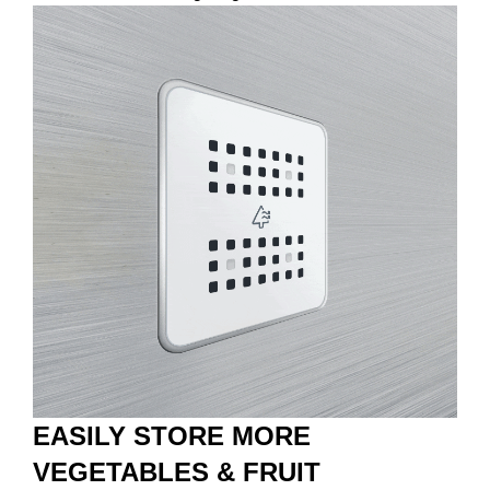
EASILY STORE MORE
VEGETABLES & FRUIT