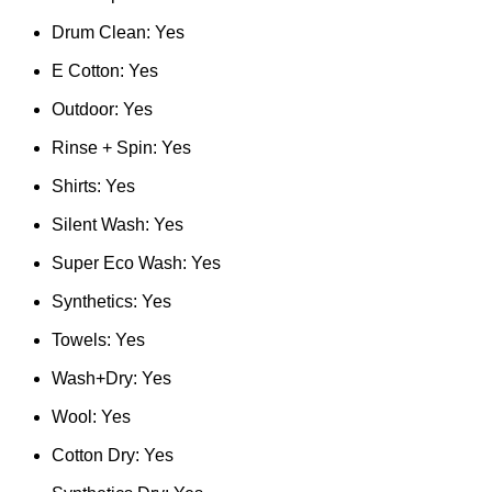
Drum Clean: Yes
E Cotton: Yes
Outdoor: Yes
Rinse + Spin: Yes
Shirts: Yes
Silent Wash: Yes
Super Eco Wash: Yes
Synthetics: Yes
Towels: Yes
Wash+Dry: Yes
Wool: Yes
Cotton Dry: Yes