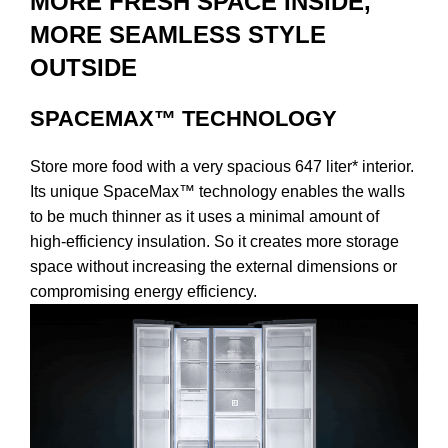
MORE FRESH SPACE INSIDE,
MORE SEAMLESS STYLE
OUTSIDE
SPACEMAX™ TECHNOLOGY
Store more food with a very spacious 647 liter* interior.
Its unique SpaceMax™ technology enables the walls
to be much thinner as it uses a minimal amount of
high-efficiency insulation. So it creates more storage
space without increasing the external dimensions or
compromising energy efficiency.