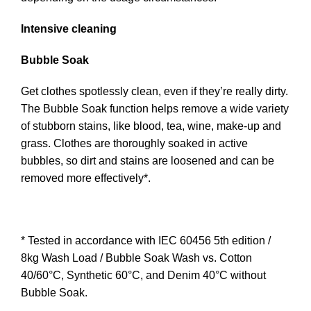
Intensive cleaning
Bubble Soak
Get clothes spotlessly clean, even if they’re really dirty.
The Bubble Soak function helps remove a wide variety
of stubborn stains, like blood, tea, wine, make-up and
grass. Clothes are thoroughly soaked in active
bubbles, so dirt and stains are loosened and can be
removed more effectively*.
* Tested in accordance with IEC 60456 5th edition /
8kg Wash Load / Bubble Soak Wash vs. Cotton
40/60°C, Synthetic 60°C, and Denim 40°C without
Bubble Soak.