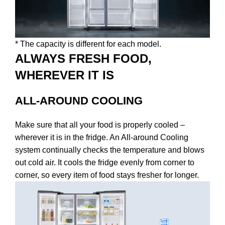
* The capacity is different for each model.
ALWAYS FRESH FOOD,
WHEREVER IT IS
ALL-AROUND COOLING
Make sure that all your food is properly cooled –
wherever it is in the fridge. An All-around Cooling
system continually checks the temperature and blows
out cold air. It cools the fridge evenly from corner to
corner, so every item of food stays fresher for longer.