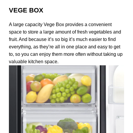
VEGE BOX
A large capacity Vege Box provides a convenient
space to store a large amount of fresh vegetables and
fruit. And because it’s so big it’s much easier to find
everything, as they’re all in one place and easy to get
to, so you can enjoy them more often without taking up
valuable kitchen space.