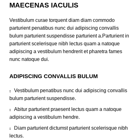
MAECENAS IACULIS
Vestibulum curae torquent diam diam commodo
parturient penatibus nunc dui adipiscing convallis
bulum parturient suspendisse parturient a.Parturient in
parturient scelerisque nibh lectus quam a natoque
adipiscing a vestibulum hendrerit et pharetra fames
nunc natoque dui.
ADIPISCING CONVALLIS BULUM
Vestibulum penatibus nunc dui adipiscing convallis
bulum parturient suspendisse.
Abitur parturient praesent lectus quam a natoque
adipiscing a vestibulum hendre.
Diam parturient dictumst parturient scelerisque nibh
lectus.