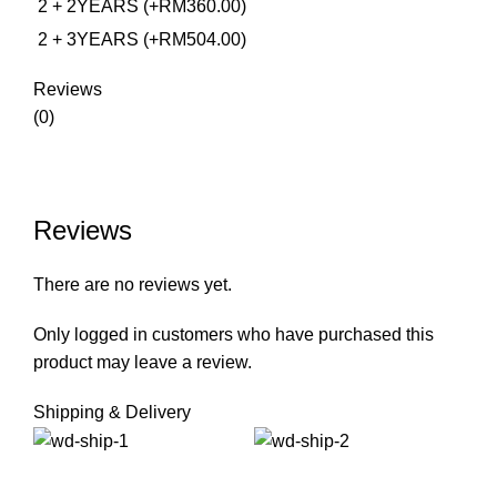
2 + 2YEARS (+RM360.00)
2 + 3YEARS (+RM504.00)
Reviews
(0)
Reviews
There are no reviews yet.
Only logged in customers who have purchased this
product may leave a review.
Shipping & Delivery