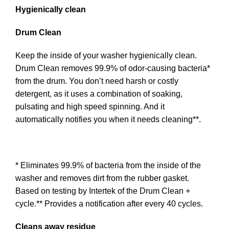
Hygienically clean
Drum Clean
Keep the inside of your washer hygienically clean.
Drum Clean removes 99.9% of odor-causing bacteria*
from the drum. You don’t need harsh or costly
detergent, as it uses a combination of soaking,
pulsating and high speed spinning. And it
automatically notifies you when it needs cleaning**.
* Eliminates 99.9% of bacteria from the inside of the
washer and removes dirt from the rubber gasket.
Based on testing by Intertek of the Drum Clean +
cycle.** Provides a notification after every 40 cycles.
Cleans away residue