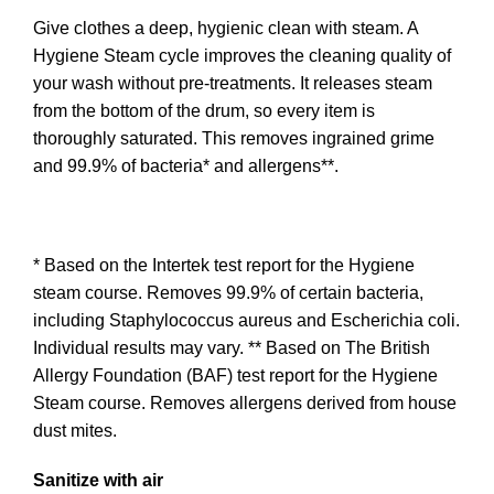
Give clothes a deep, hygienic clean with steam. A
Hygiene Steam cycle improves the cleaning quality of
your wash without pre-treatments. It releases steam
from the bottom of the drum, so every item is
thoroughly saturated. This removes ingrained grime
and 99.9% of bacteria* and allergens**.
* Based on the Intertek test report for the Hygiene
steam course. Removes 99.9% of certain bacteria,
including Staphylococcus aureus and Escherichia coli.
Individual results may vary. ** Based on The British
Allergy Foundation (BAF) test report for the Hygiene
Steam course. Removes allergens derived from house
dust mites.
Sanitize with air