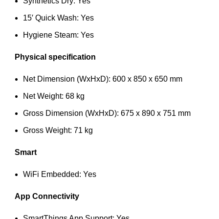
Synthetics Dry: Yes
15′ Quick Wash: Yes
Hygiene Steam: Yes
Physical specification
Net Dimension (WxHxD): 600 x 850 x 650 mm
Net Weight: 68 kg
Gross Dimension (WxHxD): 675 x 890 x 751 mm
Gross Weight: 71 kg
Smart
WiFi Embedded: Yes
App Connectivity
SmartThings App Support: Yes