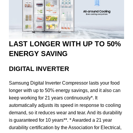
LAST LONGER WITH UP TO 50%
ENERGY SAVING
DIGITAL INVERTER
Samsung Digital Inverter Compressor lasts your food
longer with up to 50% energy savings, and it also can
keep working for 21 years continuously*. It
automatically adjusts its speed in response to cooling
demand, so it reduces wear and tear. And its durability
is guaranteed for 10 years**. * Awarded a 21 year
durability certification by the Association for Electrical,