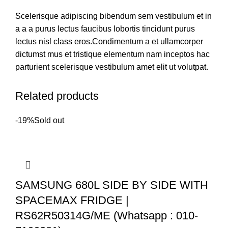
Scelerisque adipiscing bibendum sem vestibulum et in
a a a purus lectus faucibus lobortis tincidunt purus
lectus nisl class eros.Condimentum a et ullamcorper
dictumst mus et tristique elementum nam inceptos hac
parturient scelerisque vestibulum amet elit ut volutpat.
Related products
-19%
Sold out
SAMSUNG 680L SIDE BY SIDE WITH
SPACEMAX FRIDGE |
RS62R50314G/ME (Whatsapp : 010-