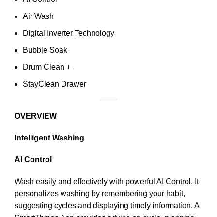
Air Wash
Digital Inverter Technology
Bubble Soak
Drum Clean +
StayClean Drawer
OVERVIEW
Intelligent Washing
AI Control
Wash easily and effectively with powerful AI Control. It
personalizes washing by remembering your habit,
suggesting cycles and displaying timely information. A