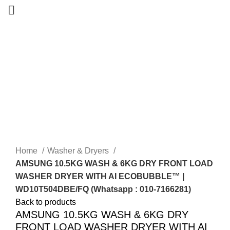
-28%
Sold out
Home
Washer & Dryers
AMSUNG 10.5KG WASH & 6KG DRY FRONT LOAD
WASHER DRYER WITH AI ECOBUBBLE™ |
WD10T504DBE/FQ (Whatsapp : 010-7166281)
Back to products
AMSUNG 10.5KG WASH & 6KG DRY
FRONT LOAD WASHER DRYER WITH AI