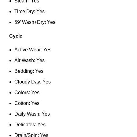
Steam: Yes
Time Dry: Yes
59′ Wash+Dry: Yes
Cycle
Active Wear: Yes
Air Wash: Yes
Bedding: Yes
Cloudy Day: Yes
Colors: Yes
Cotton: Yes
Daily Wash: Yes
Delicates: Yes
Drain/Spin: Yes