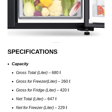
SPECIFICATIONS
Capacity
Gross Total (Liter)
– 680 ℓ
Gross for Freezer(Liter)
– 260 ℓ
Gross for Fridge (Liter)
– 420 ℓ
Net Total (Liter)
– 647 ℓ
Net for Freezer (Liter)
– 229 ℓ