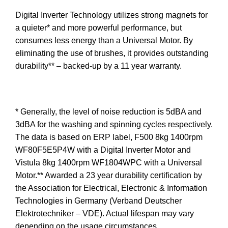
Digital Inverter Technology utilizes strong magnets for
a quieter* and more powerful performance, but
consumes less energy than a Universal Motor. By
eliminating the use of brushes, it provides outstanding
durability** – backed-up by a 11 year warranty.
* Generally, the level of noise reduction is 5dBA and
3dBA for the washing and spinning cycles respectively.
The data is based on ERP label, F500 8kg 1400rpm
WF80F5E5P4W with a Digital Inverter Motor and
Vistula 8kg 1400rpm WF1804WPC with a Universal
Motor.** Awarded a 23 year durability certification by
the Association for Electrical, Electronic & Information
Technologies in Germany (Verband Deutscher
Elektrotechniker – VDE). Actual lifespan may vary
depending on the usage circumstances.