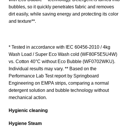
bubbles, so it quickly penetrates fabric and removes
dirt easily, while saving energy and protecting its color
and texture**.
* Tested in accordance with IEC 60456-2010 / 4kg
Wash Load / Super Eco Wash cold (WF80F5E5U4W)
vs. Cotton 40°C without Eco Bubble (WF0702WKU).
Individual results may vary. ** Based on the
Performance Lab Test report by Springboard
Engineering on EMPA strips, comparing a normal
detergent solution and bubble technology without
mechanical action.
Hygienic cleaning
Hygiene Steam