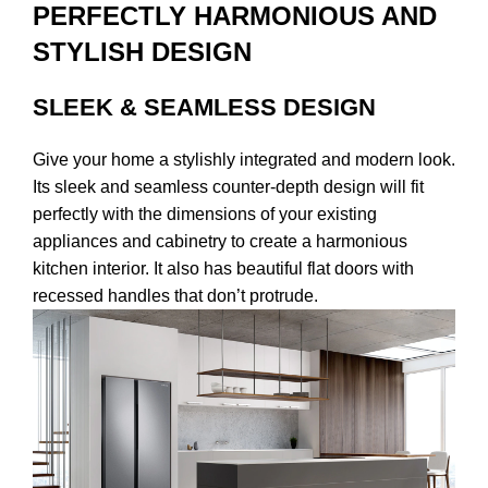
PERFECTLY HARMONIOUS AND
STYLISH DESIGN
SLEEK & SEAMLESS DESIGN
Give your home a stylishly integrated and modern look.
Its sleek and seamless counter-depth design will fit
perfectly with the dimensions of your existing
appliances and cabinetry to create a harmonious
kitchen interior. It also has beautiful flat doors with
recessed handles that don’t protrude.