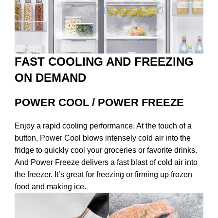
FAST COOLING AND FREEZING
ON DEMAND
POWER COOL / POWER FREEZE
Enjoy a rapid cooling performance. At the touch of a
button, Power Cool blows intensely cold air into the
fridge to quickly cool your groceries or favorite drinks.
And Power Freeze delivers a fast blast of cold air into
the freezer. It’s great for freezing or firming up frozen
food and making ice.