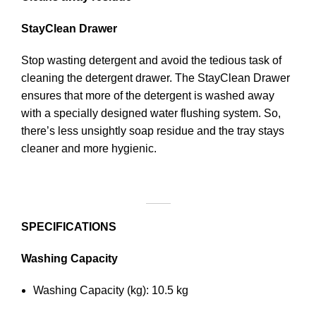
StayClean Drawer
Stop wasting detergent and avoid the tedious task of
cleaning the detergent drawer. The StayClean Drawer
ensures that more of the detergent is washed away
with a specially designed water flushing system. So,
there’s less unsightly soap residue and the tray stays
cleaner and more hygienic.
SPECIFICATIONS
Washing Capacity
Washing Capacity (kg): 10.5 kg