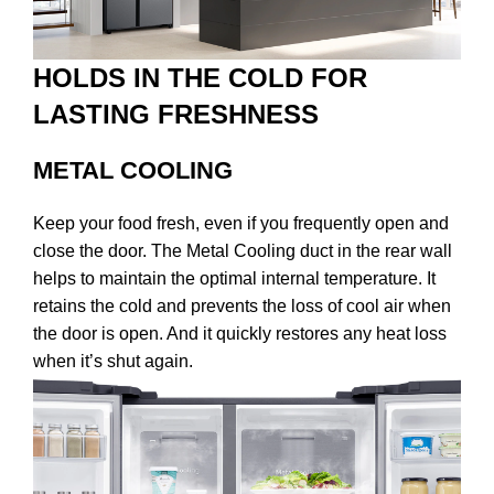
HOLDS IN THE COLD FOR
LASTING FRESHNESS
METAL COOLING
Keep your food fresh, even if you frequently open and
close the door. The Metal Cooling duct in the rear wall
helps to maintain the optimal internal temperature. It
retains the cold and prevents the loss of cool air when
the door is open. And it quickly restores any heat loss
when it’s shut again.