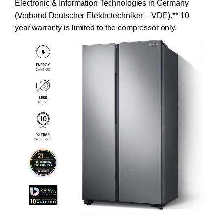
Electronic & Information Technologies in Germany
(Verband Deutscher Elektrotechniker – VDE).** 10
year warranty is limited to the compressor only.