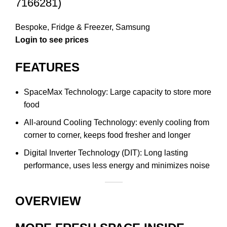
7166281)
Bespoke
,
Fridge & Freezer
,
Samsung
Login to see prices
FEATURES
SpaceMax Technology: Large capacity to store more
food
All-around Cooling Technology: evenly cooling from
corner to corner, keeps food fresher and longer
Digital Inverter Technology (DIT): Long lasting
performance, uses less energy and minimizes noise
OVERVIEW