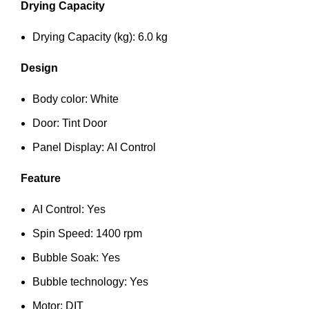
Drying Capacity
Drying Capacity (kg): 6.0 kg
Design
Body color: White
Door: Tint Door
Panel Display: AI Control
Feature
AI Control: Yes
Spin Speed: 1400 rpm
Bubble Soak: Yes
Bubble technology: Yes
Motor: DIT