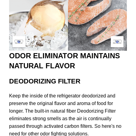
ODOR ELIMINATOR MAINTAINS
NATURAL FLAVOR
DEODORIZING FILTER
Keep the inside of the refrigerator deodorized and
preserve the original flavor and aroma of food for
longer. The built-in natural fiber Deodorizing Filter
eliminates strong smells as the air is continually
passed through activated carbon filters. So here's no
need for other odor fighting solutions.