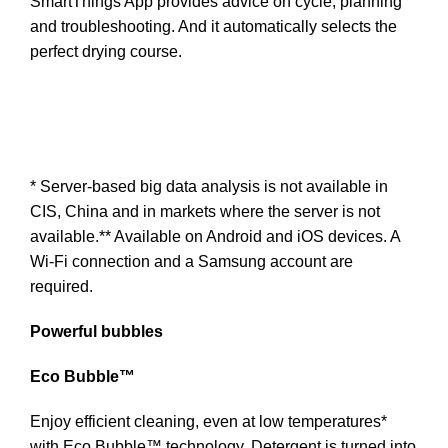
SmartThings App provides advice on cycle, planning
and troubleshooting. And it automatically selects the
perfect drying course.
* Server-based big data analysis is not available in
CIS, China and in markets where the server is not
available.** Available on Android and iOS devices. A
Wi-Fi connection and a Samsung account are
required.
Powerful bubbles
Eco Bubble™
Enjoy efficient cleaning, even at low temperatures*
with Eco Bubble™ technology. Detergent is turned into