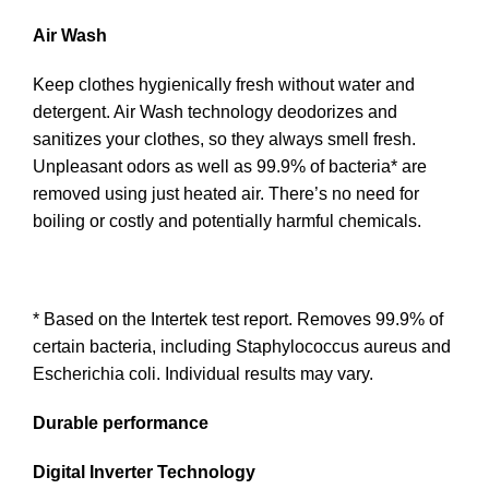
Air Wash
Keep clothes hygienically fresh without water and
detergent. Air Wash technology deodorizes and
sanitizes your clothes, so they always smell fresh.
Unpleasant odors as well as 99.9% of bacteria* are
removed using just heated air. There’s no need for
boiling or costly and potentially harmful chemicals.
* Based on the Intertek test report. Removes 99.9% of
certain bacteria, including Staphylococcus aureus and
Escherichia coli. Individual results may vary.
Durable performance
Digital Inverter Technology