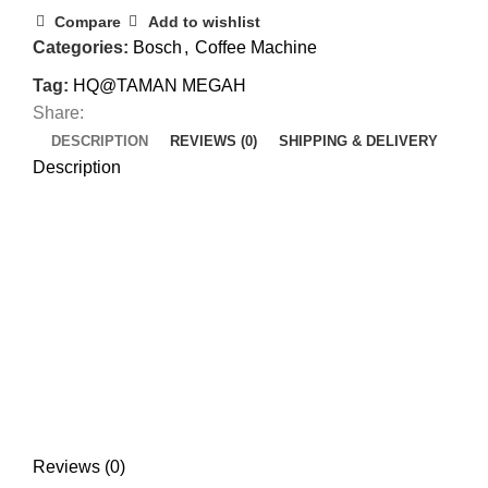
Compare
Add to wishlist
Categories:
Bosch
,
Coffee Machine
Tag:
HQ@TAMAN MEGAH
Share:
DESCRIPTION
REVIEWS (0)
SHIPPING & DELIVERY
Description
Reviews (0)