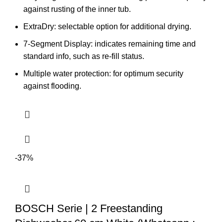
against rusting of the inner tub.
ExtraDry: selectable option for additional drying.
7-Segment Display: indicates remaining time and
standard info, such as re-fill status.
Multiple water protection: for optimum security
against flooding.
-37%
BOSCH Serie | 2 Freestanding