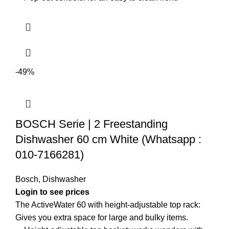
-49%
BOSCH Serie | 2 Freestanding
Dishwasher 60 cm White (Whatsapp :
010-7166281)
Bosch
,
Dishwasher
Login to see prices
The ActiveWater 60 with height-adjustable top rack:
Gives you extra space for large and bulky items.