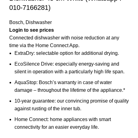
010-7166281)
Bosch
,
Dishwasher
Login to see prices
Connected dishwasher with noise reduction at any
time via the Home Connect App.
ExtraDry: selectable option for additional drying.
EcoSilence Drive: especially energy-saving and
silent in operation with a particularly high life span.
AquaStop: Bosch’s warranty in case of water
damage – throughout the lifetime of the appliance.*
10-year guarantee: our convincing promise of quality
against rusting of the inner tub.
Home Connect: home appliances with smart
connectivity for an easier everyday life.