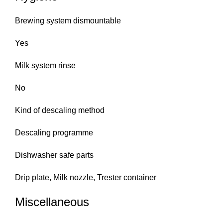
Brewing system dismountable
Yes
Milk system rinse
No
Kind of descaling method
Descaling programme
Dishwasher safe parts
Drip plate, Milk nozzle, Trester container
Miscellaneous