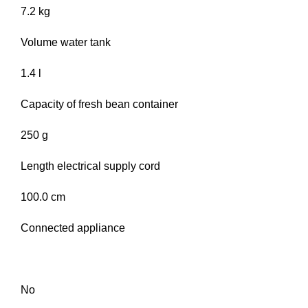
7.2 kg
Volume water tank
1.4 l
Capacity of fresh bean container
250 g
Length electrical supply cord
100.0 cm
Connected appliance
No