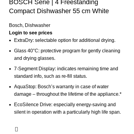
BOSCH Serie | 4 Freestanding
Compact Dishwasher 55 cm White
Bosch
,
Dishwasher
Login to see prices
ExtraDry: selectable option for additional drying.
Glass 40°C: protective program for gently cleaning
and drying glasses.
7-Segment Display: indicates remaining time and
standard info, such as re-fill status.
AquaStop: Bosch’s warranty in case of water
damage – throughout the lifetime of the appliance.*
EcoSilence Drive: especially energy-saving and
silent in operation with a particularly high life span.