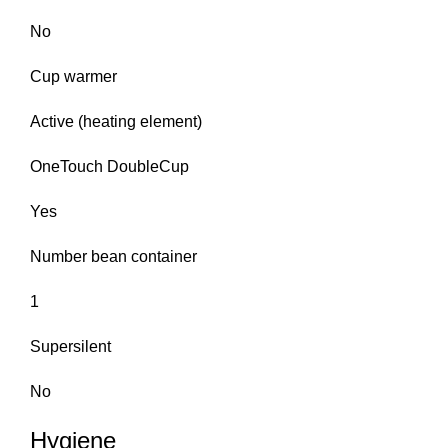
No
Cup warmer
Active (heating element)
OneTouch DoubleCup
Yes
Number bean container
1
Supersilent
No
Hygiene