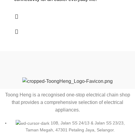
Toong Heng is a recognised one-stop electrical chain shop
that provides a comprehensive selection of electrical
appliances.
10B, Jalan SS 24/13 & Jalan SS 23/23,
Taman Megah, 47301 Petaling Jaya, Selangor.