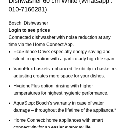
Dishwasher 60 cm White (Whatsapp :
010-7166281)
Bosch
,
Dishwasher
Login to see prices
Connected dishwasher with noise reduction at any
time via the Home Connect App.
EcoSilence Drive: especially energy-saving and
silent in operation with a particularly high life span.
VarioFlex baskets: enhanced flexibility in basket re-
adjusting creates more space for your dishes.
HygienePlus option: rinsing with higher
temperatures for highest hygienic performance.
AquaStop: Bosch’s warranty in case of water
damage – throughout the lifetime of the appliance.*
Home Connect: home appliances with smart
connectivity for an easier everyday life.