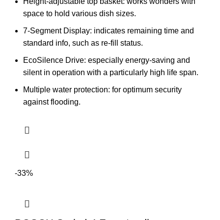
Height-adjustable top basket: works wonders with
space to hold various dish sizes.
7-Segment Display: indicates remaining time and
standard info, such as re-fill status.
EcoSilence Drive: especially energy-saving and
silent in operation with a particularly high life span.
Multiple water protection: for optimum security
against flooding.
-33%