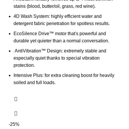
stains (blood, butter/oil, grass, red wine).
4D Wash System: highly efficient water and
detergent fabric penetration for spotless results.
EcoSilence Drive™ motor that's powerful and
durable yet quieter than a normal conversation.
AntiVibration™ Design:
extremely stable and
especially quiet thanks to special vibration
protection.
Intensive Plus: for extra cleaning boost for heavily
soiled and full loads.
-25%