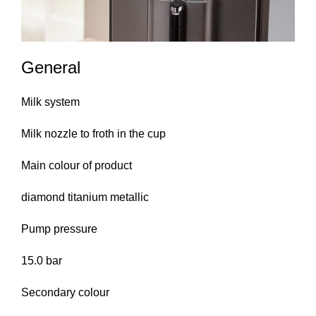
General
Milk system
Milk nozzle to froth in the cup
Main colour of product
diamond titanium metallic
Pump pressure
15.0 bar
Secondary colour