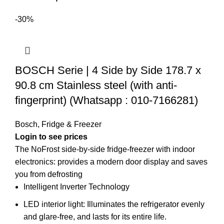
-30%
BOSCH Serie | 4 Side by Side 178.7 x
90.8 cm Stainless steel (with anti-
fingerprint) (Whatsapp : 010-7166281)
Bosch
,
Fridge & Freezer
Login to see prices
The NoFrost side-by-side fridge-freezer with indoor
electronics: provides a modern door display and saves
you from defrosting
Intelligent Inverter Technology
LED interior light: Illuminates the refrigerator evenly
and glare-free, and lasts for its entire life.