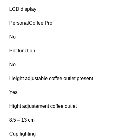
LCD display
PersonalCoffee Pro
No
Pot function
No
Height adjustable coffee outlet present
Yes
Hight adjustement coffee outlet
8,5 – 13 cm
Cup lighting