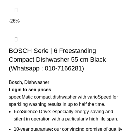
-26%
BOSCH Serie | 6 Freestanding
Compact Dishwasher 55 cm Black
(Whatsapp : 010-7166281)
Bosch
,
Dishwasher
Login to see prices
speedMatic compact dishwasher with varioSpeed for
sparkling washing results in up to half the time.
EcoSilence Drive: especially energy-saving and
silent in operation with a particularly high life span.
10-year guarantee: our convincing promise of quality