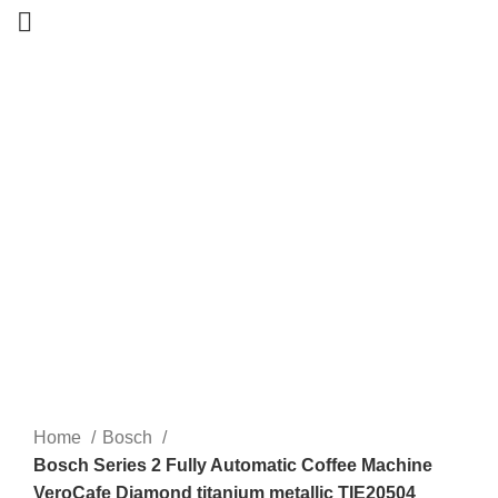
-20%
New
Home
Bosch
Bosch Series 2 Fully Automatic Coffee Machine
VeroCafe Diamond titanium metallic TIE20504