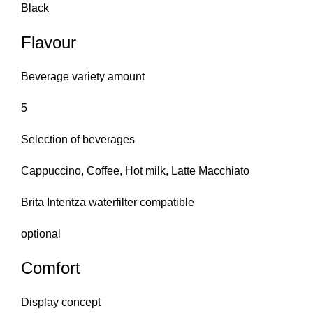
Black
Flavour
Beverage variety amount
5
Selection of beverages
Cappuccino, Coffee, Hot milk, Latte Macchiato
Brita Intentza waterfilter compatible
optional
Comfort
Display concept