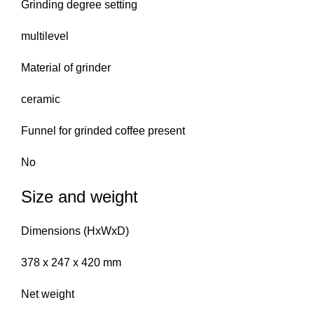
Grinding degree setting
multilevel
Material of grinder
ceramic
Funnel for grinded coffee present
No
Size and weight
Dimensions (HxWxD)
378 x 247 x 420 mm
Net weight