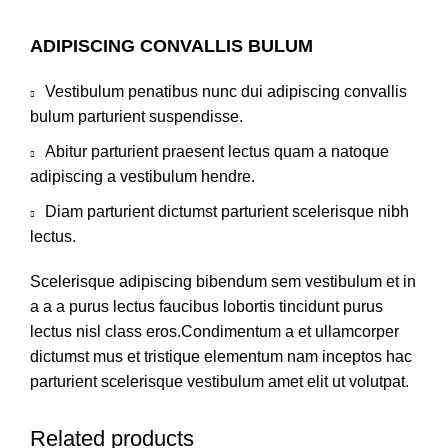
ADIPISCING CONVALLIS BULUM
Vestibulum penatibus nunc dui adipiscing convallis
bulum parturient suspendisse.
Abitur parturient praesent lectus quam a natoque
adipiscing a vestibulum hendre.
Diam parturient dictumst parturient scelerisque nibh
lectus.
Scelerisque adipiscing bibendum sem vestibulum et in
a a a purus lectus faucibus lobortis tincidunt purus
lectus nisl class eros.Condimentum a et ullamcorper
dictumst mus et tristique elementum nam inceptos hac
parturient scelerisque vestibulum amet elit ut volutpat.
Related products