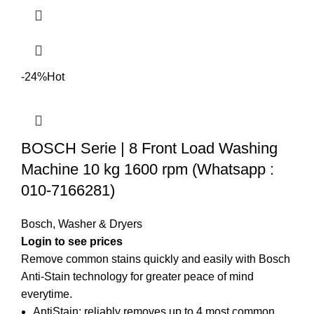
-24%
Hot
BOSCH Serie | 8 Front Load Washing
Machine 10 kg 1600 rpm (Whatsapp :
010-7166281)
Bosch
,
Washer & Dryers
Login to see prices
Remove common stains quickly and easily with Bosch
Anti-Stain technology for greater peace of mind
everytime.
AntiStain: reliably removes up to 4 most common