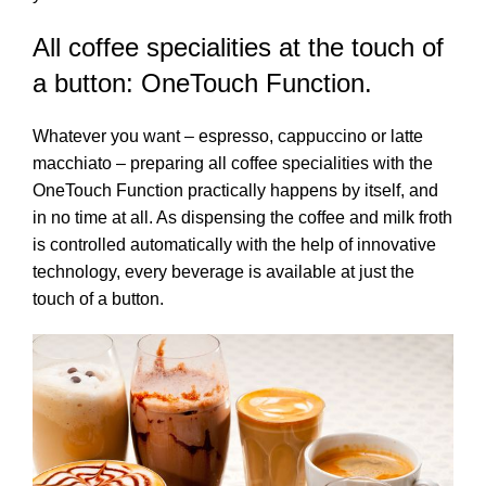
All coffee specialities at the touch of
a button: OneTouch Function.
Whatever you want – espresso, cappuccino or latte
macchiato – preparing all coffee specialities with the
OneTouch Function practically happens by itself, and
in no time at all. As dispensing the coffee and milk froth
is controlled automatically with the help of innovative
technology, every beverage is available at just the
touch of a button.