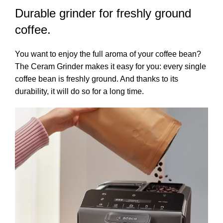
Durable grinder for freshly ground
coffee.
You want to enjoy the full aroma of your coffee bean?
The Ceram Grinder makes it easy for you: every single
coffee bean is freshly ground. And thanks to its
durability, it will do so for a long time.