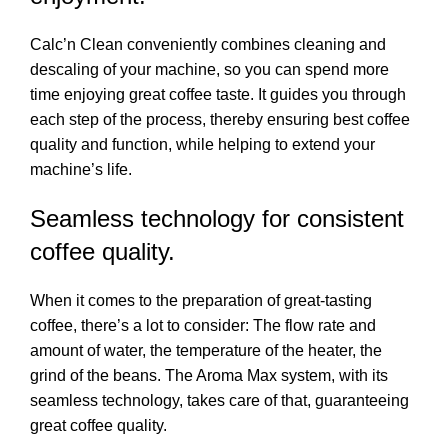
Calc’n Clean conveniently combines cleaning and
descaling of your machine, so you can spend more
time enjoying great coffee taste. It guides you through
each step of the process, thereby ensuring best coffee
quality and function, while helping to extend your
machine’s life.
Seamless technology for consistent
coffee quality.
When it comes to the preparation of great-tasting
coffee, there’s a lot to consider: The flow rate and
amount of water, the temperature of the heater, the
grind of the beans. The Aroma Max system, with its
seamless technology, takes care of that, guaranteeing
great coffee quality.