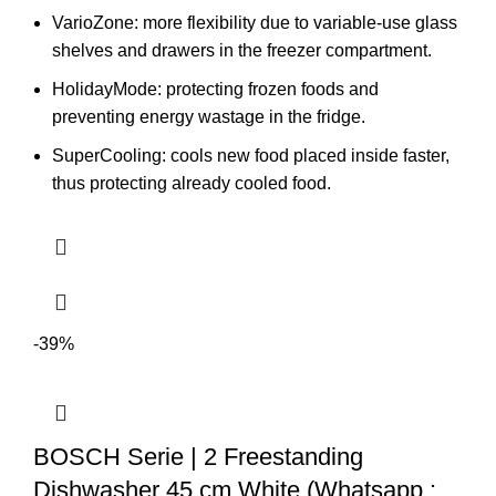
VarioZone: more flexibility due to variable-use glass
shelves and drawers in the freezer compartment.
HolidayMode: protecting frozen foods and
preventing energy wastage in the fridge.
SuperCooling: cools new food placed inside faster,
thus protecting already cooled food.
-39%
BOSCH Serie | 2 Freestanding
Dishwasher 45 cm White (Whatsapp :