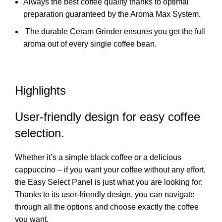
Always the best coffee quality thanks to optimal
preparation guaranteed by the Aroma Max System.
The durable Ceram Grinder ensures you get the full
aroma out of every single coffee bean.
Highlights
User-friendly design for easy coffee
selection.
Whether it’s a simple black coffee or a delicious
cappuccino – if you want your coffee without any effort,
the Easy Select Panel is just what you are looking for:
Thanks to its user-friendly design, you can navigate
through all the options and choose exactly the coffee
you want.