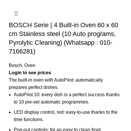
BOSCH Serie | 4 Built-in Oven 60 x 60
cm Stainless steel (10 Auto programs,
Pyrolytic Cleaning) (Whatsapp : 010-
7166281)
Bosch
,
Oven
Login to see prices
The built-in oven with AutoPilot: automatically
prepares perfect dishes.
AutoPilot 10: every dish is a perfect success thanks
to 10 pre-set automatic programmes.
LED display control, red: easy-to-use thanks to the
time functions.
Pop-out controls: for an easy to clean front.