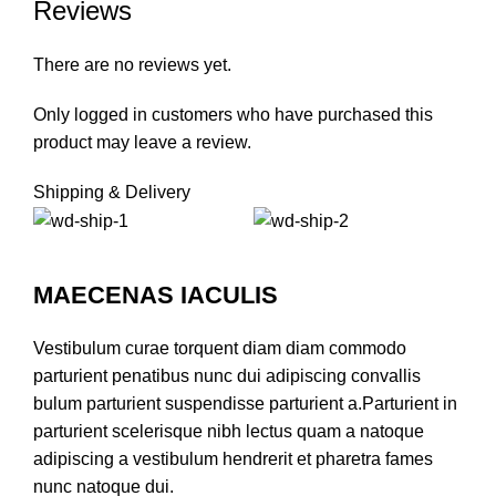
Reviews
There are no reviews yet.
Only logged in customers who have purchased this
product may leave a review.
Shipping & Delivery
MAECENAS IACULIS
Vestibulum curae torquent diam diam commodo
parturient penatibus nunc dui adipiscing convallis
bulum parturient suspendisse parturient a.Parturient in
parturient scelerisque nibh lectus quam a natoque
adipiscing a vestibulum hendrerit et pharetra fames
nunc natoque dui.