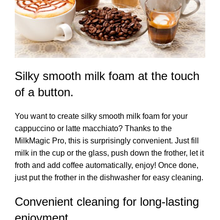
Silky smooth milk foam at the touch
of a button.
You want to create silky smooth milk foam for your
cappuccino or latte macchiato? Thanks to the
MilkMagic Pro, this is surprisingly convenient. Just fill
milk in the cup or the glass, push down the frother, let it
froth and add coffee automatically, enjoy! Once done,
just put the frother in the dishwasher for easy cleaning.
Convenient cleaning for long-lasting
enjoyment.