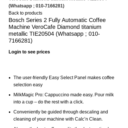
(Whatsapp ; 010-7166281)
Back to products
Bosch Series 2 Fully Automatic Coffee
Machine VeroCafe Diamond titanium
metallic TIE20504 (Whatsapp ; 010-
7166281)
Login to see prices
The user-friendly Easy Select Panel makes coffee
selection easy
MilkMagic Pro:
Cappuccino made easy. Pour milk
into a cup – do the rest with a click.
Conveniently be guided through descaling and
cleaning of your machine with Calc’n Clean.