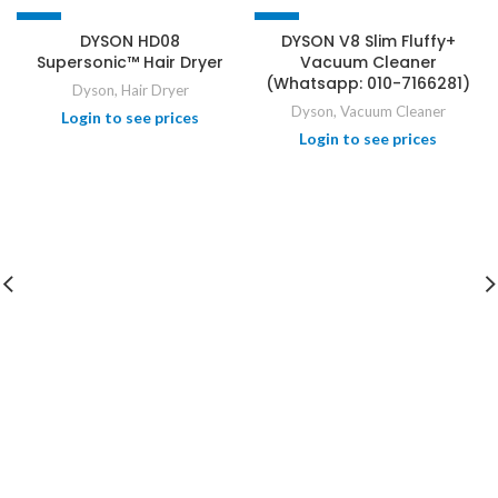
-1%
-21%
DYSON HD08
DYSON V8 Slim Fluffy+
Supersonic™ Hair Dryer
Vacuum Cleaner
(Whatsapp: 010-7166281)
Dyson
,
Hair Dryer
Dyson
,
Vacuum Cleaner