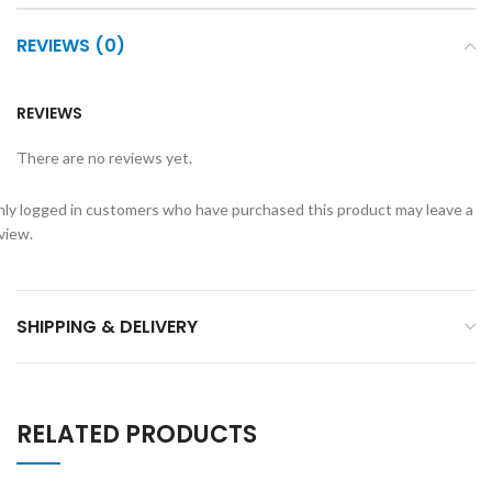
REVIEWS (0)
REVIEWS
There are no reviews yet.
ly logged in customers who have purchased this product may leave a
view.
SHIPPING & DELIVERY
RELATED PRODUCTS