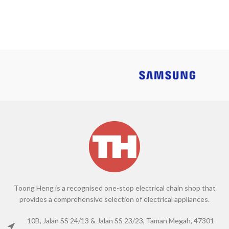
Toong Heng is a recognised one-stop electrical chain shop that
provides a comprehensive selection of electrical appliances.
10B, Jalan SS 24/13 & Jalan SS 23/23, Taman Megah, 47301