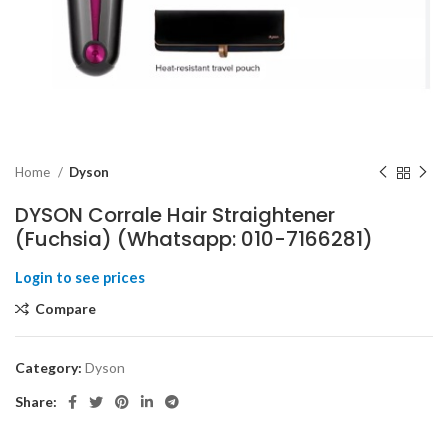
Home
Dyson
DYSON Corrale Hair Straightener
(Fuchsia) (Whatsapp: 010-7166281)
Compare
Category:
Dyson
Share: