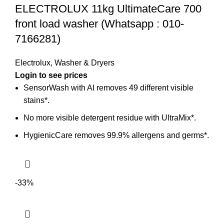
ELECTROLUX 11kg UltimateCare 700
front load washer (Whatsapp : 010-
7166281)
Electrolux
,
Washer & Dryers
SensorWash with AI removes 49 different visible
stains*.
No more visible detergent residue with UltraMix*.
HygienicCare removes 99.9% allergens and germs*.
-33%