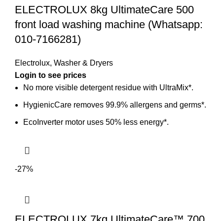
ELECTROLUX 8kg UltimateCare 500
front load washing machine (Whatsapp:
010-7166281)
Electrolux
,
Washer & Dryers
No more visible detergent residue with UltraMix*.
HygienicCare removes 99.9% allergens and germs*.
EcoInverter motor uses 50% less energy*.
-27%
ELECTROLUX 7kg UltimateCare™ 700