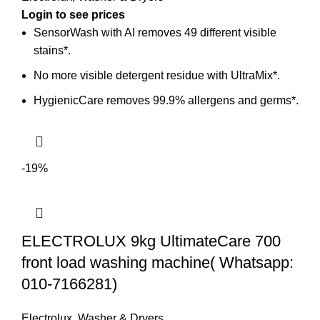
SensorWash with AI removes 49 different visible
stains*.
No more visible detergent residue with UltraMix*.
HygienicCare removes 99.9% allergens and germs*.
-19%
ELECTROLUX 9kg UltimateCare 700
front load washing machine( Whatsapp:
010-7166281)
Electrolux
,
Washer & Dryers