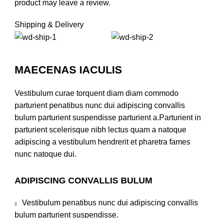
product may leave a review.
Shipping & Delivery
MAECENAS IACULIS
Vestibulum curae torquent diam diam commodo
parturient penatibus nunc dui adipiscing convallis
bulum parturient suspendisse parturient a.Parturient in
parturient scelerisque nibh lectus quam a natoque
adipiscing a vestibulum hendrerit et pharetra fames
nunc natoque dui.
ADIPISCING CONVALLIS BULUM
Vestibulum penatibus nunc dui adipiscing convallis
bulum parturient suspendisse.