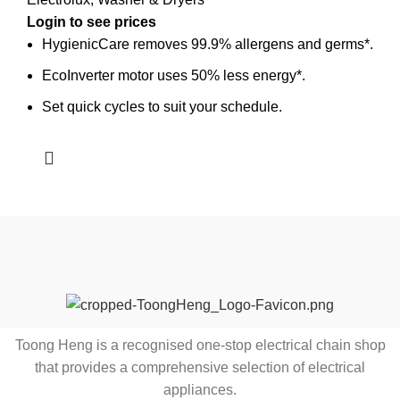
HygienicCare removes 99.9% allergens and germs*.
EcoInverter motor uses 50% less energy*.
Set quick cycles to suit your schedule.
Toong Heng is a recognised one-stop electrical chain shop
that provides a comprehensive selection of electrical
appliances.