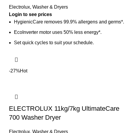
Electrolux
,
Washer & Dryers
HygienicCare removes 99.9% allergens and germs*.
EcoInverter motor uses 50% less energy*.
Set quick cycles to suit your schedule.
-27%
Hot
ELECTROLUX 11kg/7kg UltimateCare
700 Washer Dryer
Electrolux
,
Washer & Dryers