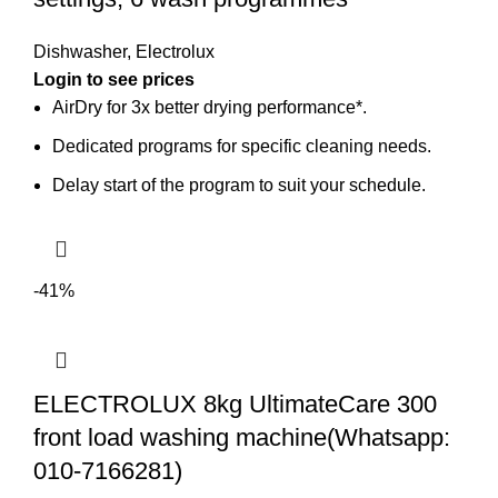
Dishwasher
,
Electrolux
AirDry for 3x better drying performance*.
Dedicated programs for specific cleaning needs.
Delay start of the program to suit your schedule.
-41%
ELECTROLUX 8kg UltimateCare 300
front load washing machine(Whatsapp:
010-7166281)