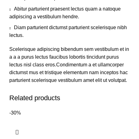
Abitur parturient praesent lectus quam a natoque
adipiscing a vestibulum hendre.
Diam parturient dictumst parturient scelerisque nibh
lectus.
Scelerisque adipiscing bibendum sem vestibulum et in
a a a purus lectus faucibus lobortis tincidunt purus
lectus nisl class eros.Condimentum a et ullamcorper
dictumst mus et tristique elementum nam inceptos hac
parturient scelerisque vestibulum amet elit ut volutpat.
Related products
-30%