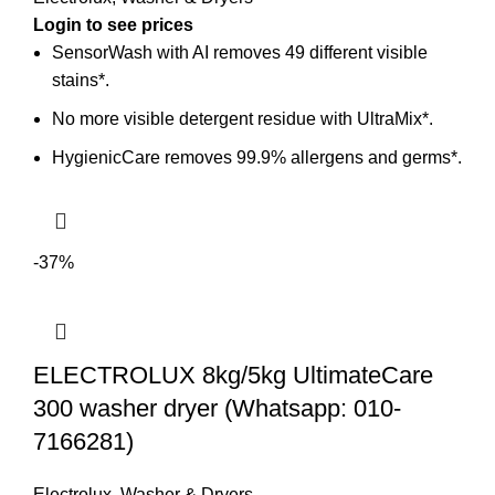
SensorWash with AI removes 49 different visible
stains*.
No more visible detergent residue with UltraMix*.
HygienicCare removes 99.9% allergens and germs*.
-37%
ELECTROLUX 8kg/5kg UltimateCare
300 washer dryer (Whatsapp: 010-
7166281)
Electrolux
,
Washer & Dryers