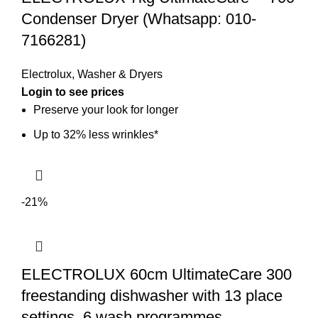
Condenser Dryer (Whatsapp: 010-
7166281)
Electrolux
,
Washer & Dryers
Preserve your look for longer
Up to 32% less wrinkles*
-21%
ELECTROLUX 60cm UltimateCare 300
freestanding dishwasher with 13 place
settings, 6 wash programmes