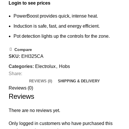
PowerBoost provides quick, intense heat.
Induction is safe, fast, and energy efficient.
Pot detection lights up the controls for the zone.
Compare
SKU:
EHI325CA
Categories:
Electrolux
,
Hobs
Share:
REVIEWS (0)
SHIPPING & DELIVERY
Reviews (0)
Reviews
There are no reviews yet.
Only logged in customers who have purchased this