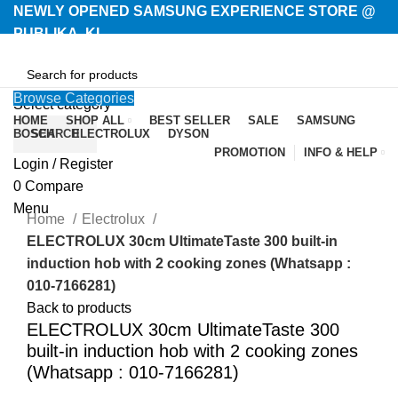
NEWLY OPENED SAMSUNG EXPERIENCE STORE @
PUBLIKA, KL.
Browse Categories
Select category
HOME
SHOP ALL
BEST SELLER
SALE
SAMSUNG
BOSCH
SEARCH
ELECTROLUX
DYSON
PROMOTION
INFO & HELP
Login / Register
-35%
0
Compare
Menu
Home
Electrolux
ELECTROLUX 30cm UltimateTaste 300 built-in
induction hob with 2 cooking zones (Whatsapp :
010-7166281)
Back to products
ELECTROLUX 30cm UltimateTaste 300
built-in induction hob with 2 cooking zones
(Whatsapp : 010-7166281)