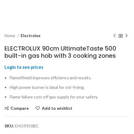
Home
Electrolux
ELECTROLUX 90cm UltimateTaste 500
built-in gas hob with 3 cooking zones
Login to see prices
FlameShield improves efficiency and results.
High power burner is ideal for stir-frying.
Flame failure cuts off gas supply for your safety.
Compare
Add to wishlist
SKU:
EHG9350BC