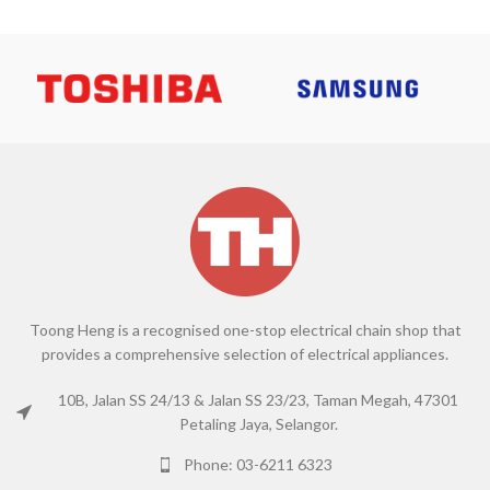
Toong Heng is a recognised one-stop electrical chain shop that
provides a comprehensive selection of electrical appliances.
10B, Jalan SS 24/13 & Jalan SS 23/23, Taman Megah, 47301
Petaling Jaya, Selangor.
Phone: 03-6211 6323