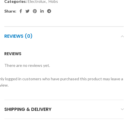
Categories:
Electrolux
,
Hobs
Share:
REVIEWS (0)
REVIEWS
There are no reviews yet.
ly logged in customers who have purchased this product may leave a
view.
SHIPPING & DELIVERY