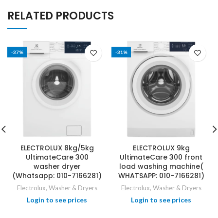
RELATED PRODUCTS
-37%
-31%
ELECTROLUX 8kg/5kg
ELECTROLUX 9kg
UltimateCare 300
UltimateCare 300 front
washer dryer
load washing machine(
(Whatsapp: 010-7166281)
WHATSAPP: 010-7166281)
Electrolux
,
Washer & Dryers
Electrolux
,
Washer & Dryers
Login to see prices
Login to see prices