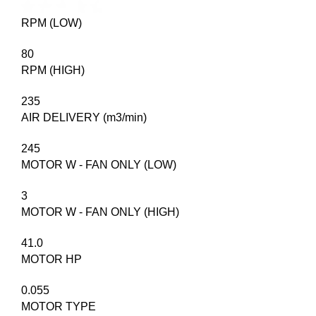
RPM (LOW)
80
RPM (HIGH)
235
AIR DELIVERY (m3/min)
245
MOTOR W - FAN ONLY (LOW)
3
MOTOR W - FAN ONLY (HIGH)
41.0
MOTOR HP
0.055
MOTOR TYPE