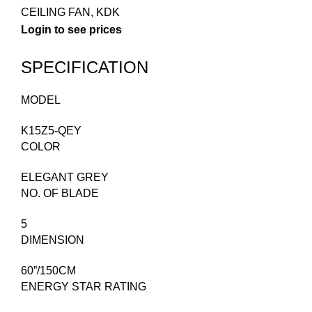
CEILING FAN
,
KDK
Login to see prices
SPECIFICATION
MODEL
K15Z5-QEY
COLOR
ELEGANT GREY
NO. OF BLADE
5
DIMENSION
60”/150CM
ENERGY STAR RATING