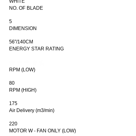
WHITE
NO. OF BLADE
5
DIMENSION
56”/140CM
ENERGY STAR RATING
RPM (LOW)
80
RPM (HIGH)
175
Air Delivery (m3/min)
220
MOTOR W - FAN ONLY (LOW)​