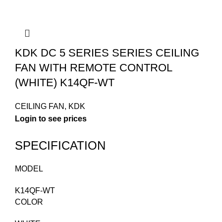
KDK DC 5 SERIES SERIES CEILING
FAN WITH REMOTE CONTROL
(WHITE) K14QF-WT
CEILING FAN
,
KDK
Login to see prices
SPECIFICATION
MODEL
K14QF-WT
COLOR