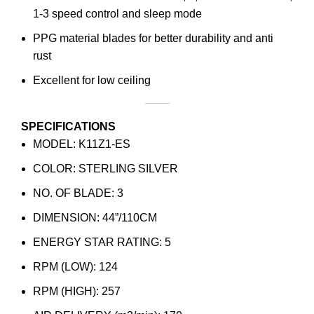
1-3 speed control and sleep mode
PPG material blades for better durability and anti
rust
Excellent for low ceiling
SPECIFICATIONS
MODEL: K11Z1-ES
COLOR: STERLING SILVER
NO. OF BLADE: 3
DIMENSION: 44”/110CM
ENERGY STAR RATING: 5
RPM​ (LOW): 124
RPM​ (HIGH): 257