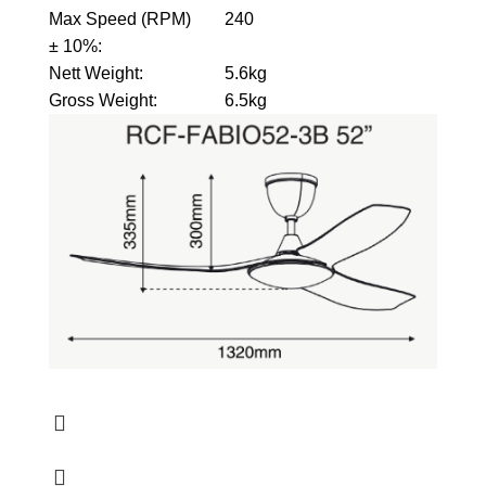
Max Speed (RPM)
240
± 10%
:
Nett Weight
:
5.6kg
Gross Weight
:
6.5kg