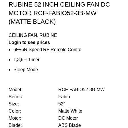
RUBINE 52 INCH CEILING FAN DC
MOTOR RCF-FABIO52-3B-MW
(MATTE BLACK)
CEILING FAN
,
RUBINE
Login to see prices
6F+6R Speed RF Remote Control
1,3,6H Timer
Sleep Mode
Model
:
RCF-FABIO52-3B-MW
Series
:
Fabio
Size
:
52"
Color
:
Matte White
Motor
:
DC Motor
Blade
:
ABS Blade