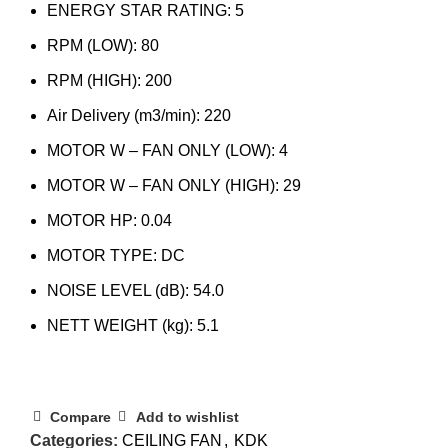
ENERGY STAR RATING: 5
RPM (LOW): 80
RPM (HIGH): 200
Air Delivery (m3/min): 220
MOTOR W – FAN ONLY (LOW)​: 4
MOTOR W – FAN ONLY (HIGH)​: 29
MOTOR HP: 0.04
MOTOR TYPE: DC
NOISE LEVEL (dB): 54.0
NETT WEIGHT (kg): 5.1
Compare
Add to wishlist
Categories:
CEILING FAN
,
KDK