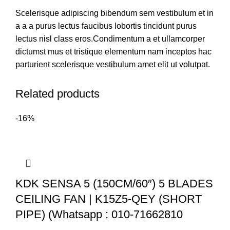
Scelerisque adipiscing bibendum sem vestibulum et in
a a a purus lectus faucibus lobortis tincidunt purus
lectus nisl class eros.Condimentum a et ullamcorper
dictumst mus et tristique elementum nam inceptos hac
parturient scelerisque vestibulum amet elit ut volutpat.
Related products
-16%
KDK SENSA 5 (150CM/60″) 5 BLADES
CEILING FAN | K15Z5-QEY (SHORT
PIPE) (Whatsapp : 010-71662810