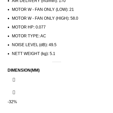
AIR DELIVERY (m3/min): 170
MOTOR W - FAN ONLY (LOW): 21
MOTOR W - FAN ONLY (HIGH): 58.0
MOTOR HP: 0.077
MOTOR TYPE: AC
NOISE LEVEL (dB): 49.5
NETT WEIGHT (kg): 5.1
DIMENSION(MM)
-32%