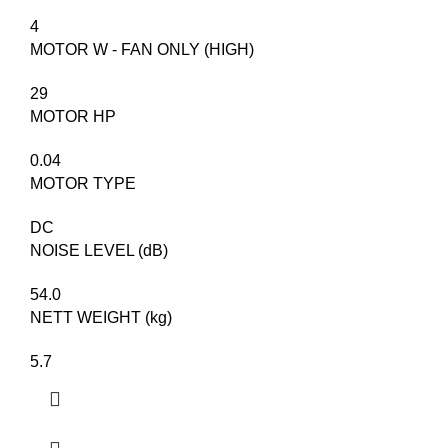
4
MOTOR W - FAN ONLY (HIGH)​
29
MOTOR HP
0.04
MOTOR TYPE
DC
NOISE LEVEL (dB)
54.0
NETT WEIGHT (kg)
5.7