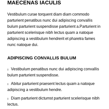
MAECENAS IACULIS
Vestibulum curae torquent diam diam commodo
parturient penatibus nunc dui adipiscing convallis
bulum parturient suspendisse parturient a.Parturient in
parturient scelerisque nibh lectus quam a natoque
adipiscing a vestibulum hendrerit et pharetra fames
nunc natoque dui.
ADIPISCING CONVALLIS BULUM
Vestibulum penatibus nunc dui adipiscing convallis
bulum parturient suspendisse.
Abitur parturient praesent lectus quam a natoque
adipiscing a vestibulum hendre.
Diam parturient dictumst parturient scelerisque nibh
lectus.