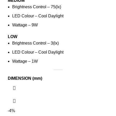
MEDIUM
Brightness Control – 75(lx)
LED Colour – Cool Daylight
Wattage – 9W
LOW
Brightness Control – 3(lx)
LED Colour – Cool Daylight
Wattage – 1W
DIMENSION (mm)
-4%