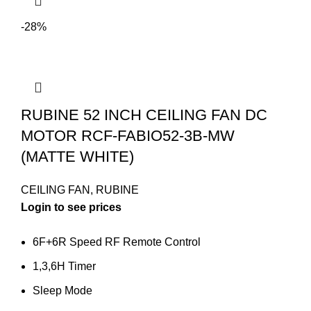
-28%
RUBINE 52 INCH CEILING FAN DC
MOTOR RCF-FABIO52-3B-MW
(MATTE WHITE)
CEILING FAN
,
RUBINE
Login to see prices
6F+6R Speed RF Remote Control
1,3,6H Timer
Sleep Mode