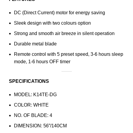
DC (Direct Current) motor for energy saving
Sleek design with two colours option
Strong and smooth air breeze in silent operation
Durable metal blade
Remote control with 5 preset speed, 3-6 hours sleep
mode, 1-6 hours OFF timer
SPECIFICATIONS
MODEL: K14TE-DG
COLOR: WHITE
NO. OF BLADE: 4
DIMENSION: 56”/140CM