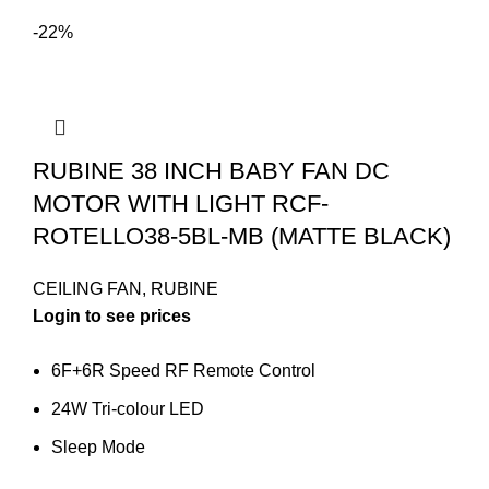
-22%
RUBINE 38 INCH BABY FAN DC
MOTOR WITH LIGHT RCF-
ROTELLO38-5BL-MB (MATTE BLACK)
CEILING FAN
,
RUBINE
Login to see prices
6F+6R Speed RF Remote Control
24W Tri-colour LED
Sleep Mode