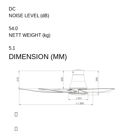
DC
NOISE LEVEL (dB)
54.0
NETT WEIGHT (kg)
5.1
DIMENSION (MM)