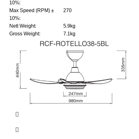
10%
:
Max Speed (RPM) ±
270
10%
:
Nett Weight
:
5.9kg
Gross Weight
:
7.1kg