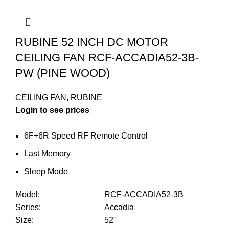
RUBINE 52 INCH DC MOTOR
CEILING FAN RCF-ACCADIA52-3B-
PW (PINE WOOD)
CEILING FAN
,
RUBINE
Login to see prices
6F+6R Speed RF Remote Control
Last Memory
Sleep Mode
Model
:
RCF-ACCADIA52-3B
Series
:
Accadia
Size
:
52"