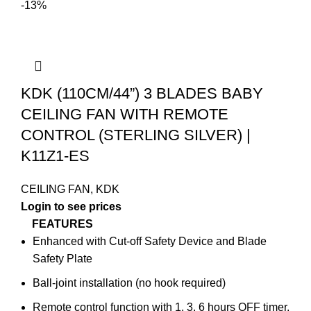
-13%
KDK (110CM/44”) 3 BLADES BABY
CEILING FAN WITH REMOTE
CONTROL (STERLING SILVER) |
K11Z1-ES
CEILING FAN
,
KDK
Login to see prices
FEATURES
Enhanced with Cut-off Safety Device and Blade
Safety Plate
Ball-joint installation (no hook required)
Remote control function with 1, 3, 6 hours OFF timer,