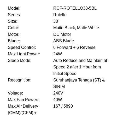
Model
:
RCF-ROTELLO38-5BL
Series
:
Rotello
Size
:
38"
Color
:
Matte Black, Matte White
Motor
:
DC Motor
Blade
:
ABS Blade
Speed Control
:
6 Forward + 6 Reverse
Max Light Power
:
24W
Sleep Mode
:
Auto Reduce and Maintain at
Speed 2 after 1 Hour from
Initial Speed
Recognition
:
Suruhanjaya Tenaga (ST) &
SIRIM
Voltage
:
240V
Max Fan Power
:
40W
Max Air Delivery
167 / 5890
(CMM)/(CFM) ±