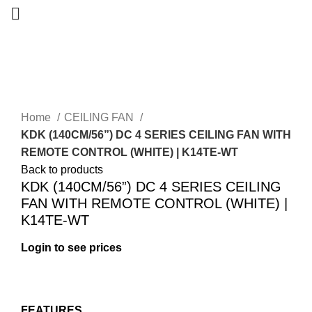
-14%
Home
CEILING FAN
KDK (140CM/56”) DC 4 SERIES CEILING FAN WITH
REMOTE CONTROL (WHITE) | K14TE-WT
Back to products
KDK (140CM/56”) DC 4 SERIES CEILING
FAN WITH REMOTE CONTROL (WHITE) |
K14TE-WT
Login to see prices
FEATURES