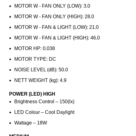
MOTOR W - FAN ONLY (LOW): 3.0
MOTOR W - FAN ONLY (HIGH): 28.0
MOTOR W - FAN & LIGHT (LOW): 21.0
MOTOR W - FAN & LIGHT (HIGH): 46.0
MOTOR HP: 0.038
MOTOR TYPE: DC
NOISE LEVEL (dB): 50.0
NETT WEIGHT (kg): 4.9
POWER (LED)
HIGH
Brightness Control – 150(lx)
LED Colour – Cool Daylight
Wattage – 18W