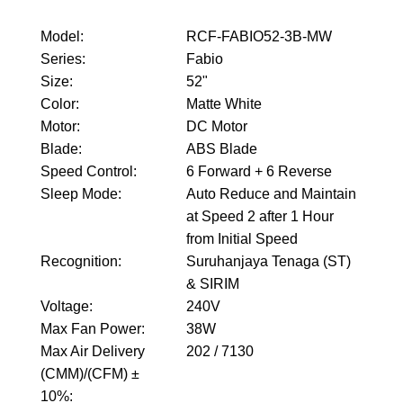
Model
:
RCF-FABIO52-3B-MW
Series
:
Fabio
Size
:
52"
Color
:
Matte White
Motor
:
DC Motor
Blade
:
ABS Blade
Speed Control
:
6 Forward + 6 Reverse
Sleep Mode
:
Auto Reduce and Maintain
at Speed 2 after 1 Hour
from Initial Speed
Recognition
:
Suruhanjaya Tenaga (ST)
& SIRIM
Voltage
:
240V
Max Fan Power
:
38W
Max Air Delivery
202 / 7130
(CMM)/(CFM) ±
10%
: