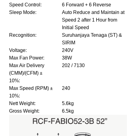
Speed Control
:
6 Forward + 6 Reverse
Sleep Mode
:
Auto Reduce and Maintain at
Speed 2 after 1 Hour from
Initial Speed
Recognition
:
Suruhanjaya Tenaga (ST) &
SIRIM
Voltage
:
240V
Max Fan Power
:
38W
Max Air Delivery
202 / 7130
(CMM)/(CFM) ±
10%
:
Max Speed (RPM) ±
240
10%
:
Nett Weight
:
5.6kg
Gross Weight
:
6.5kg