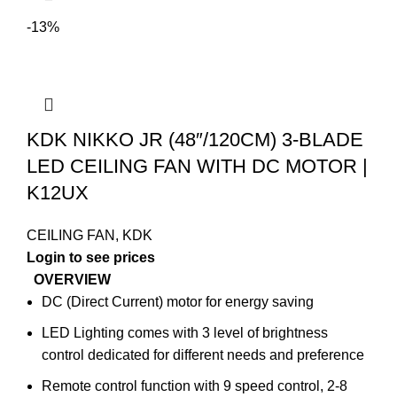
-13%
KDK NIKKO JR (48″/120CM) 3-BLADE
LED CEILING FAN WITH DC MOTOR |
K12UX
CEILING FAN
,
KDK
Login to see prices
OVERVIEW
DC (Direct Current) motor for energy saving
LED Lighting comes with 3 level of brightness
control dedicated for different needs and preference
Remote control function with 9 speed control, 2-8