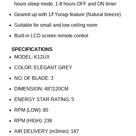
hours sleep mode, 1-8 hours OFF and ON timer
Geared up with 1/f Yuragi feature (Natural breeze)
Suitable for small and low ceiling room
Built-in LCD screen remote control
SPECIFICATIONS
MODEL: K12UX
COLOR: ELEGANT GREY
NO. OF BLADE: 3
DIMENSION: 48”/120CM
ENERGY STAR RATING: 5
RPM (LOW): 80
RPM (HIGH): 236
AIR DELIVERY (m3/min): 187