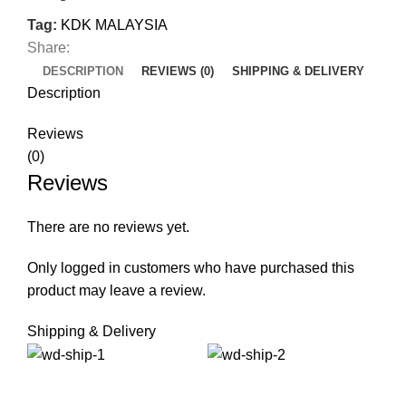
Tag:
KDK MALAYSIA
Share:
DESCRIPTION
REVIEWS (0)
SHIPPING & DELIVERY
Description
Reviews
(0)
Reviews
There are no reviews yet.
Only logged in customers who have purchased this
product may leave a review.
Shipping & Delivery