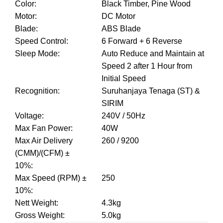
Color
:
Black Timber, Pine Wood
Motor
:
DC Motor
Blade
:
ABS Blade
Speed Control
:
6 Forward + 6 Reverse
Sleep Mode
:
Auto Reduce and Maintain at
Speed 2 after 1 Hour from
Initial Speed
Recognition
:
Suruhanjaya Tenaga (ST) &
SIRIM
Voltage
:
240V / 50Hz
Max Fan Power
:
40W
Max Air Delivery
260 / 9200
(CMM)/(CFM) ±
10%
:
Max Speed (RPM) ±
250
10%
:
Nett Weight
:
4.3kg
Gross Weight
:
5.0kg