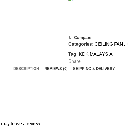
Compare
Categories:
CEILING FAN
,
Tag:
KDK MALAYSIA
Share:
DESCRIPTION
REVIEWS (0)
SHIPPING & DELIVERY
 may leave a review.