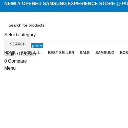
NEWLY OPENED SAMSUNG EXPERIENCE STORE @ PUB
Select category
SEARCH
Browse Categories
HOME
SHOP ALL
BEST SELLER
SALE
SAMSUNG
BOS
Login / Register
-14%
0
Compare
Menu