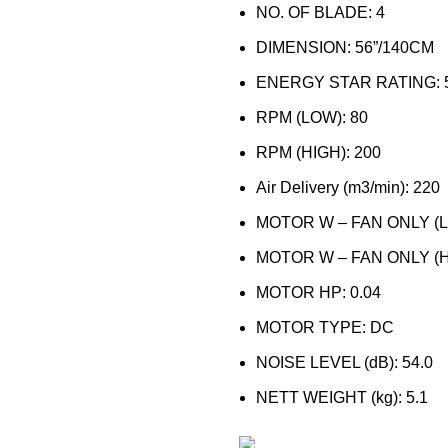
NO. OF BLADE: 4
DIMENSION: 56”/140CM
ENERGY STAR RATING: 
RPM (LOW): 80
RPM (HIGH): 200
Air Delivery (m3/min): 220
MOTOR W – FAN ONLY (LO
MOTOR W – FAN ONLY (HI
MOTOR HP: 0.04
MOTOR TYPE: DC
NOISE LEVEL (dB): 54.0
NETT WEIGHT (kg): 5.1