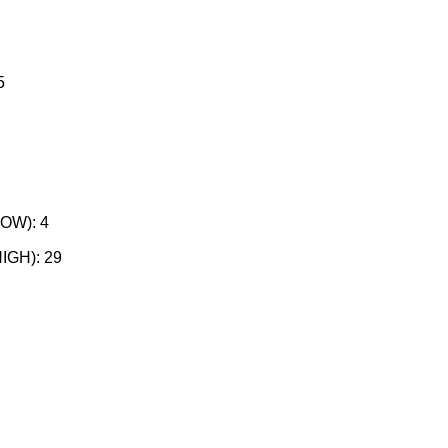
5
W)​: 4
GH)​: 29