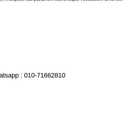
tsapp : 010-71662810