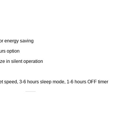
for energy saving
urs option
e in silent operation
et speed, 3-6 hours sleep mode, 1-6 hours OFF timer