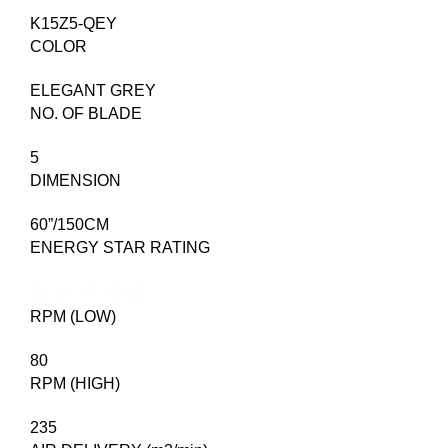
K15Z5-QEY
COLOR
ELEGANT GREY
NO. OF BLADE
5
DIMENSION
60”/150CM
ENERGY STAR RATING
RPM (LOW)
80
RPM (HIGH)
235