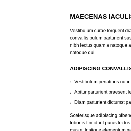
MAECENAS IACULI
Vestibulum curae torquent di
convallis bulum parturient sus
nibh lectus quam a natoque a
natoque dui.
ADIPISCING CONVALLI
Vestibulum penatibus nunc 
Abitur parturient praesent 
Diam parturient dictumst par
Scelerisque adipiscing biben
lobortis tincidunt purus lect
mus et tristique elementum na