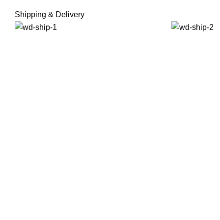
Shipping & Delivery