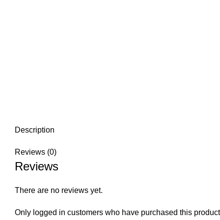
Description
Reviews (0)
Reviews
There are no reviews yet.
Only logged in customers who have purchased this product