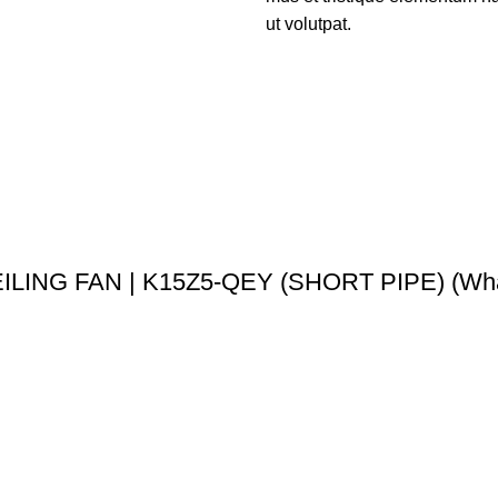
ut volutpat.
LING FAN | K15Z5-QEY (SHORT PIPE) (Wha