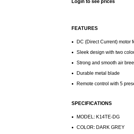
FEATURES
DC (Direct Current) motor 
Sleek design with two colo
Strong and smooth air breez
Durable metal blade
Remote control with 5 pres
SPECIFICATIONS
MODEL: K14TE-DG
COLOR: DARK GREY