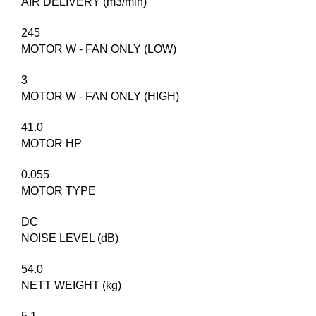
AIR DELIVERY (m3/min)
245
MOTOR W - FAN ONLY (LOW)
3
MOTOR W - FAN ONLY (HIGH)
41.0
MOTOR HP
0.055
MOTOR TYPE
DC
NOISE LEVEL (dB)
54.0
NETT WEIGHT (kg)