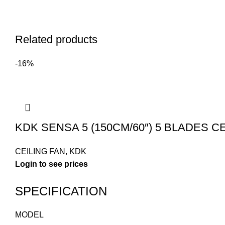
Related products
-16%
KDK SENSA 5 (150CM/60″) 5 BLADES CEI
CEILING FAN
,
KDK
SPECIFICATION
MODEL