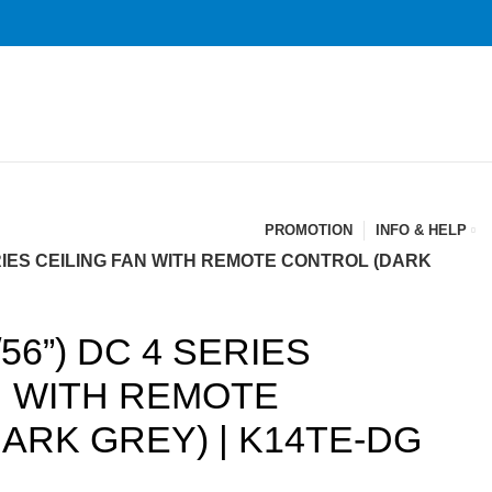
PROMOTION
INFO & HELP
ERIES CEILING FAN WITH REMOTE CONTROL (DARK
56”) DC 4 SERIES
N WITH REMOTE
ARK GREY) | K14TE-DG