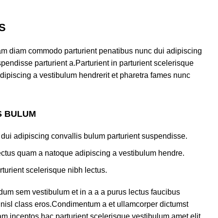
S
am diam commodo parturient penatibus nunc dui adipiscing
pendisse parturient a.Parturient in parturient scelerisque
dipiscing a vestibulum hendrerit et pharetra fames nunc
S BULUM
dui adipiscing convallis bulum parturient suspendisse.
lectus quam a natoque adipiscing a vestibulum hendre.
turient scelerisque nibh lectus.
dum sem vestibulum et in a a a purus lectus faucibus
us nisl class eros.Condimentum a et ullamcorper dictumst
m inceptos hac parturient scelerisque vestibulum amet elit