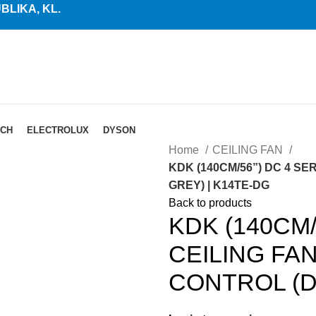
LIKA, KL.
CH
ELECTROLUX
DYSON
Home
CEILING FAN
KDK (140CM/56”) DC 4 S
GREY) | K14TE-DG
Back to products
KDK (140CM/
CEILING FA
CONTROL (D