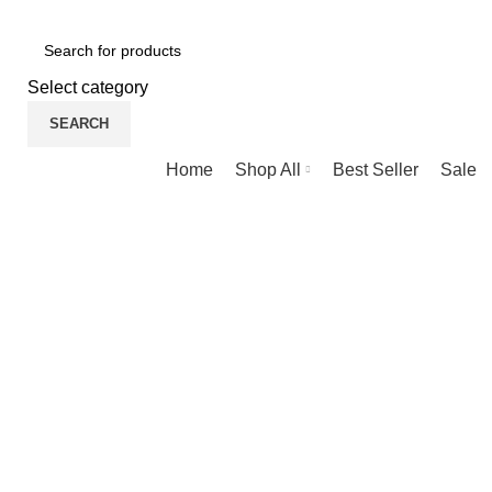
NEWLY OPENED SAMSUNG EXPERIENCE STORE @ PUBL
Select category
SEARCH
Browse Categories
Home
Shop All
Best Seller
Sale
-38%
New