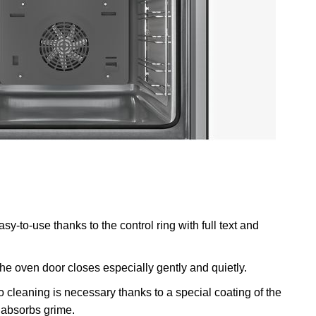
y-to-use thanks to the control ring with full text and
he oven door closes especially gently and quietly.
 cleaning is necessary thanks to a special coating of the
y absorbs grime.