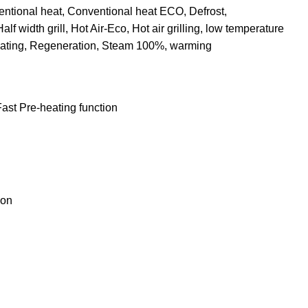
entional heat, Conventional heat ECO, Defrost,
Half width grill, Hot Air-Eco, Hot air grilling, low temperature
heating, Regeneration, Steam 100%, warming
ast Pre-heating function
ion