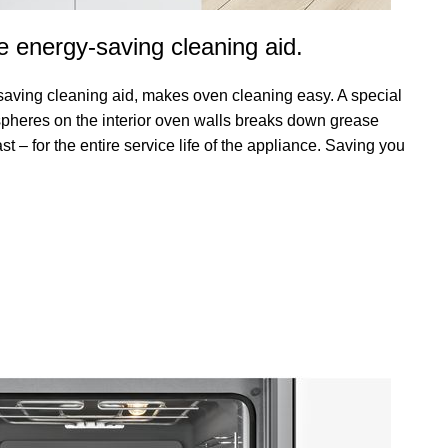
e energy-saving cleaning aid.
saving cleaning aid, makes oven cleaning easy. A special
spheres on the interior oven walls breaks down grease
st – for the entire service life of the appliance. Saving you