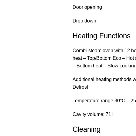
Door opening
Drop down
Heating Functions
Combi-steam oven with 12 hea
heat – Top/Bottom Eco – Hot air
– Bottom heat – Slow cookin
Additional heating methods 
Defrost
Temperature range 30°C – 2
Cavity volume: 71 l
Cleaning