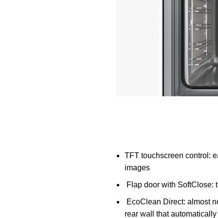
TFT touchscreen control: eas
images
Flap door with SoftClose:
t
EcoClean Direct:
almost no
rear wall that automaticall