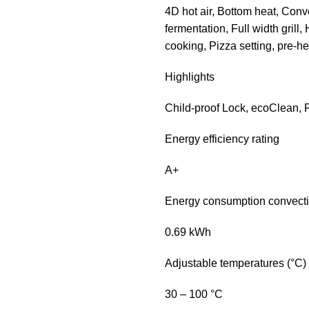
4D hot air, Bottom heat, Conv
fermentation, Full width grill, 
cooking, Pizza setting, pre-
Highlights
Child-proof Lock, ecoClean, F
Energy efficiency rating
A+
Energy consumption convect
0.69 kWh
Adjustable temperatures (°C)
30 – 100 °C