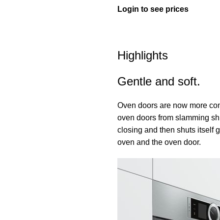
Login to see prices
Highlights
Gentle and soft.
Oven doors are now more con
oven doors from slamming shut
closing and then shuts itself g
oven and the oven door.