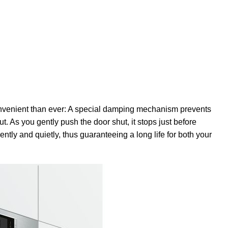
venient than ever: A special damping mechanism prevents
. As you gently push the door shut, it stops just before
ently and quietly, thus guaranteeing a long life for both your