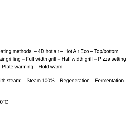
ting methods: – 4D hot air – Hot Air Eco – Top/bottom
 grilling – Full width grill – Half width grill – Pizza setting
g Plate warming – Hold warm
with steam: – Steam 100% – Regeneration – Fermentation –
50°C