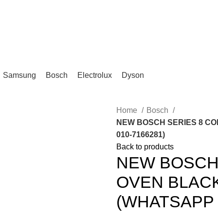
IKA, KL.
Samsung
Bosch
Electrolux
Dyson
Home
Bosch
NEW BOSCH SERIES 8 CO
010-7166281)
Back to products
NEW BOSCH 
OVEN BLAC
(WHATSAPP :