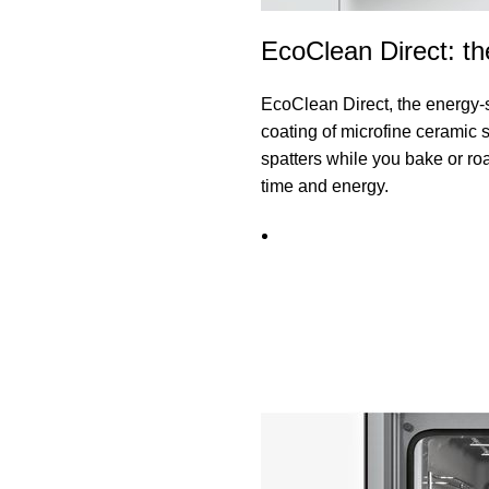
EcoClean Direct: th
EcoClean Direct, the energy-
coating of microfine ceramic 
spatters while you bake or roa
time and energy.