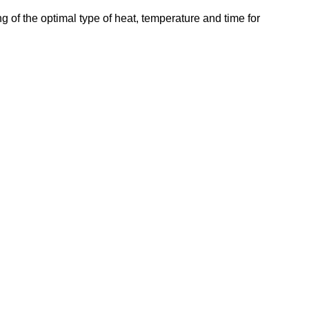
g of the optimal type of heat, temperature and time for