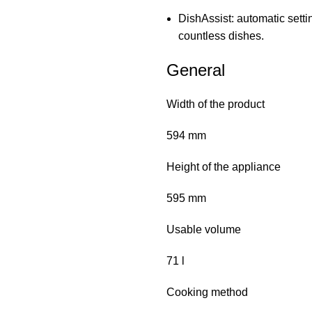
DishAssist: automatic settin
countless dishes.
General
Width of the product
594 mm
Height of the appliance
595 mm
Usable volume
71 l
Cooking method