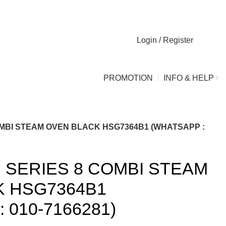
Login / Register
0
0
PROMOTION
INFO & HELP
MBI STEAM OVEN BLACK HSG7364B1 (WHATSAPP :
SERIES 8 COMBI STEAM
K HSG7364B1
 010-7166281)