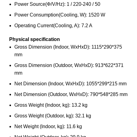
Power Source(Φ/V/Hz): 1 / 220-240 / 50
Power Consumption(Cooling, W): 1520 W
Operating Current(Cooling, A): 7.2 A
Physical specification
Gross Dimension (Indoor, WxHxD): 1115*290*375
mm
Gross Dimension (Outdoor, WxHxD): 913*622*371
mm
Net Dimension (Indoor, WxHxD): 1055*299*215 mm
Net Dimension (Outdoor, WxHxD): 790*548*285 mm
Gross Weight (Indoor, kg): 13.2 kg
Gross Weight (Outdoor, kg): 32.1 kg
Net Weight (Indoor, kg): 11.6 kg