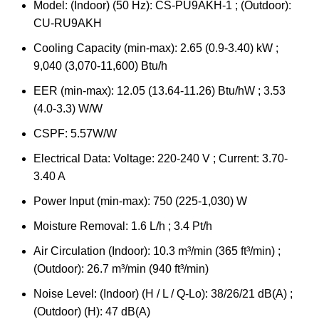
Model: (Indoor) (50 Hz): CS-PU9AKH-1 ; (Outdoor):
CU-RU9AKH
Cooling Capacity (min-max): 2.65 (0.9-3.40) kW ;
9,040 (3,070-11,600) Btu/h
EER (min-max): 12.05 (13.64-11.26) Btu/hW ; 3.53
(4.0-3.3) W/W
CSPF: 5.57W/W
Electrical Data: Voltage: 220-240 V ; Current: 3.70-
3.40 A
Power Input (min-max): 750 (225-1,030) W
Moisture Removal: 1.6 L/h ; 3.4 Pt/h
Air Circulation (Indoor): 10.3 m³/min (365 ft³/min) ;
(Outdoor): 26.7 m³/min (940 ft³/min)
Noise Level: (Indoor) (H / L / Q-Lo): 38/26/21 dB(A) ;
(Outdoor) (H): 47 dB(A)