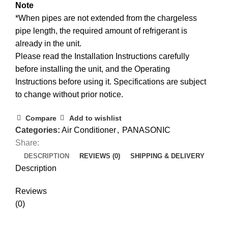
Note
*When pipes are not extended from the chargeless
pipe length, the required amount of refrigerant is
already in the unit.
Please read the Installation Instructions carefully
before installing the unit, and the Operating
Instructions before using it. Specifications are subject
to change without prior notice.
Compare
Add to wishlist
Categories:
Air Conditioner
,
PANASONIC
Share:
DESCRIPTION
REVIEWS (0)
SHIPPING & DELIVERY
Description
Reviews
(0)