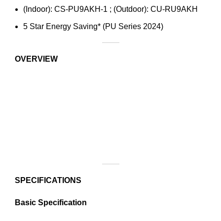
(Indoor): CS-PU9AKH-1 ; (Outdoor): CU-RU9AKH
5 Star Energy Saving* (PU Series 2024)
OVERVIEW
SPECIFICATIONS
Basic Specification