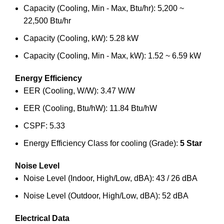
Capacity (Cooling, Min - Max, Btu/hr): 5,200 ~
22,500 Btu/hr
Capacity (Cooling, kW): 5.28 kW
Capacity (Cooling, Min - Max, kW): 1.52 ~ 6.59 kW
Energy Efficiency
EER (Cooling, W/W): 3.47 W/W
EER (Cooling, Btu/hW): 11.84 Btu/hW
CSPF: 5.33
Energy Efficiency Class for cooling (Grade):
5 Star
Noise Level
Noise Level (Indoor, High/Low, dBA): 43 / 26 dBA
Noise Level (Outdoor, High/Low, dBA): 52 dBA
Electrical Data