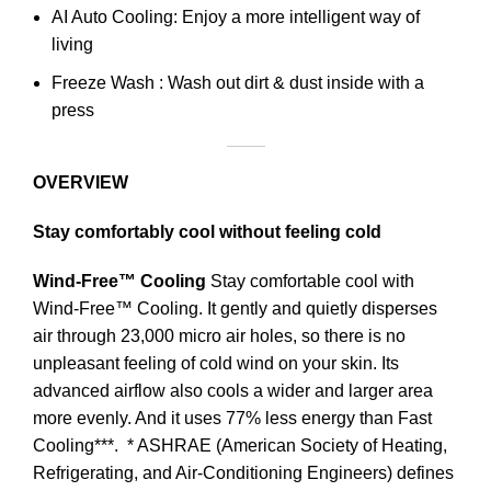
AI Auto Cooling: Enjoy a more intelligent way of
living
Freeze Wash : Wash out dirt & dust inside with a
press
OVERVIEW
Stay comfortably cool without feeling cold
Wind-Free™ Cooling
Stay comfortable cool with
Wind-Free™ Cooling. It gently and quietly disperses
air through 23,000 micro air holes, so there is no
unpleasant feeling of cold wind on your skin. Its
advanced airflow also cools a wider and larger area
more evenly. And it uses 77% less energy than Fast
Cooling***.
* ASHRAE (American Society of Heating,
Refrigerating, and Air-Conditioning Engineers) defines