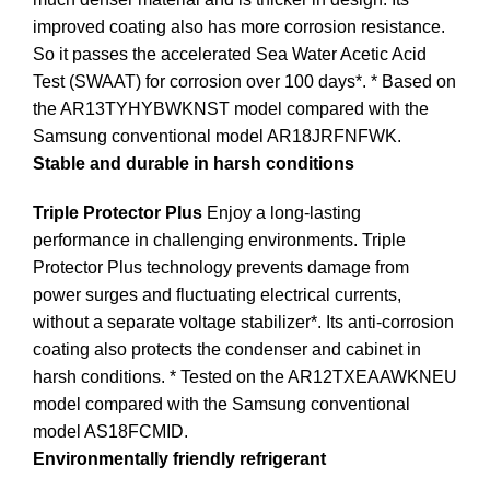
improved coating also has more corrosion resistance.
So it passes the accelerated Sea Water Acetic Acid
Test (SWAAT) for corrosion over 100 days*. * Based on
the AR13TYHYBWKNST model compared with the
Samsung conventional model AR18JRFNFWK.
Stable and durable in harsh conditions
Triple Protector Plus
Enjoy a long-lasting
performance in challenging environments. Triple
Protector Plus technology prevents damage from
power surges and fluctuating electrical currents,
without a separate voltage stabilizer*. Its anti-corrosion
coating also protects the condenser and cabinet in
harsh conditions. * Tested on the AR12TXEAAWKNEU
model compared with the Samsung conventional
model AS18FCMID.
Environmentally friendly refrigerant