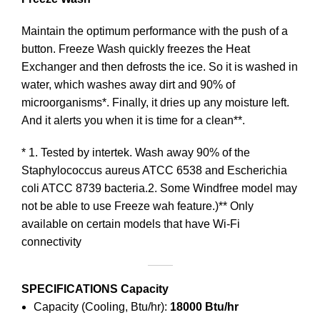
Maintain the optimum performance with the push of a
button. Freeze Wash quickly freezes the Heat
Exchanger and then defrosts the ice. So it is washed in
water, which washes away dirt and 90% of
microorganisms*. Finally, it dries up any moisture left.
And it alerts you when it is time for a clean**.
* 1. Tested by intertek. Wash away 90% of the
Staphylococcus aureus ATCC 6538 and Escherichia
coli ATCC 8739 bacteria.2. Some Windfree model may
not be able to use Freeze wah feature.)** Only
available on certain models that have Wi-Fi
connectivity
SPECIFICATIONS
Capacity
Capacity (Cooling, Btu/hr):
18000 Btu/hr