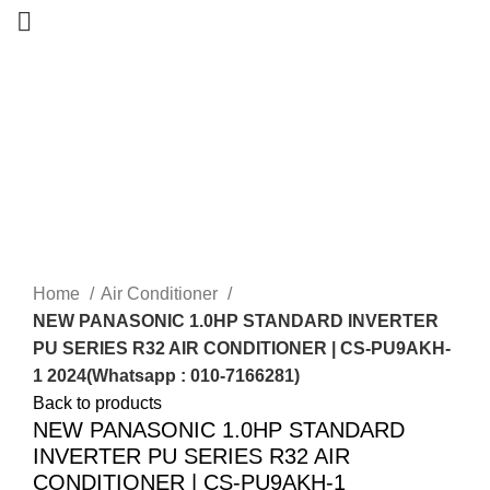
-14%
New
Home
Air Conditioner
NEW PANASONIC 1.0HP STANDARD INVERTER
PU SERIES R32 AIR CONDITIONER | CS-PU9AKH-
1 2024(Whatsapp : 010-7166281)
Back to products
NEW PANASONIC 1.0HP STANDARD
INVERTER PU SERIES R32 AIR
CONDITIONER | CS-PU9AKH-1