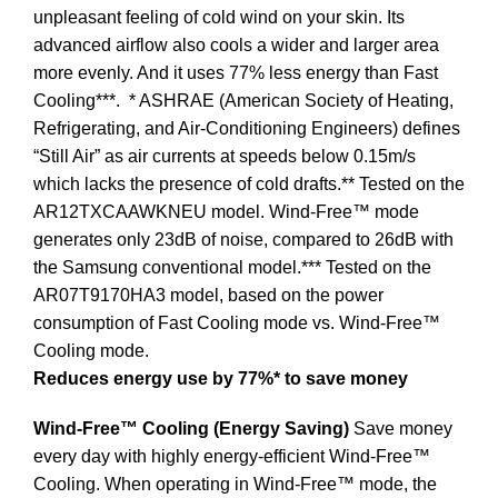
unpleasant feeling of cold wind on your skin. Its
advanced airflow also cools a wider and larger area
more evenly. And it uses 77% less energy than Fast
Cooling***.
* ASHRAE (American Society of Heating,
Refrigerating, and Air-Conditioning Engineers) defines
“Still Air” as air currents at speeds below 0.15m/s
which lacks the presence of cold drafts.** Tested on the
AR12TXCAAWKNEU model. Wind-Free™ mode
generates only 23dB of noise, compared to 26dB with
the Samsung conventional model.*** Tested on the
AR07T9170HA3 model, based on the power
consumption of Fast Cooling mode vs. Wind-Free™
Cooling mode.
Reduces energy use by 77%* to save money
Wind-Free™ Cooling (Energy Saving)
Save money
every day with highly energy-efficient Wind-Free™
Cooling. When operating in Wind-Free™ mode, the