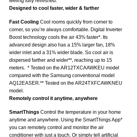
feeling fully refreshed.
Designed to cool faster, wider & farther
Fast Cooling
Cool rooms quickly from corner to
corner, so you’re always comfortable. Digital Inverter
Boost technology cools the air 43% faster*. Its
advanced design also has a 15% larger fan, 18%
wider inlet and a 31% wider blade. So cool air is
dispersed farther and wider**, reaching up to 15
meters.
* Tested on the AR12TXCAAWKEU model
compared with the Samsung conventional model
AQ12EASER.** Tested on the AR24TXFCAWKNEU
model.
Remotely control it anytime, anywhere
SmartThings
Control the temperature in your home
anytime and anywhere. Using the SmartThings App*
you can remotely control and monitor the air
conditioner with just a touch. Or simply tell artificial