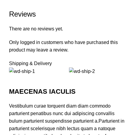
Reviews
There are no reviews yet.
Only logged in customers who have purchased this
product may leave a review.
Shipping & Delivery
MAECENAS IACULIS
Vestibulum curae torquent diam diam commodo
parturient penatibus nunc dui adipiscing convallis
bulum parturient suspendisse parturient a.Parturient in
parturient scelerisque nibh lectus quam a natoque