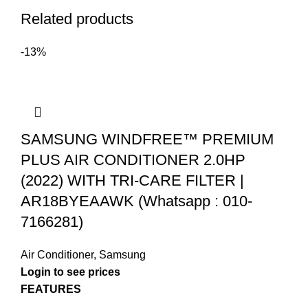
Related products
-13%
SAMSUNG WINDFREE™ PREMIUM
PLUS AIR CONDITIONER 2.0HP
(2022) WITH TRI-CARE FILTER |
AR18BYEAAWK (Whatsapp : 010-
7166281)
Air Conditioner
,
Samsung
Login to see prices
FEATURES