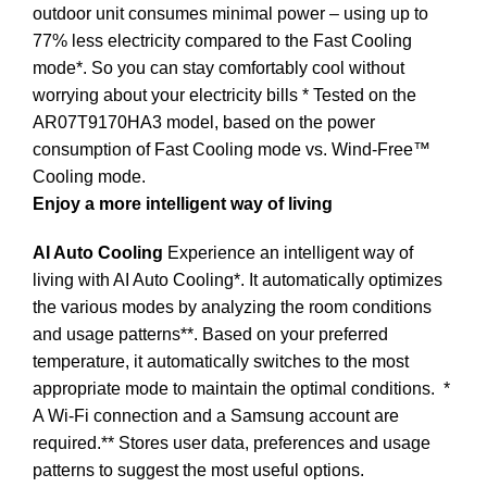
outdoor unit consumes minimal power – using up to
77% less electricity compared to the Fast Cooling
mode*. So you can stay comfortably cool without
worrying about your electricity bills * Tested on the
AR07T9170HA3 model, based on the power
consumption of Fast Cooling mode vs. Wind-Free™
Cooling mode.
Enjoy a more intelligent way of living
AI Auto Cooling
Experience an intelligent way of
living with AI Auto Cooling*. It automatically optimizes
the various modes by analyzing the room conditions
and usage patterns**. Based on your preferred
temperature, it automatically switches to the most
appropriate mode to maintain the optimal conditions.
*
A Wi-Fi connection and a Samsung account are
required.** Stores user data, preferences and usage
patterns to suggest the most useful options.