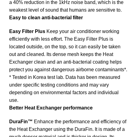
a 40% reduction in the 1kHz noise band, which is the
weakest level of sound that humans are sensitive to.
Easy to clean anti-bacterial filter
Easy Filter Plus
Keep your air conditioner working
efficiently with less effort. The Easy Filter Plus is
located outside, on the top, so it can easily be taken
out and cleaned. Its dense mesh keeps the Heat
Exchanger clean and an anti-bacterial coating helps
protect you against dangerous airborne contaminants*.
* Tested in Korea test lab. Data has been measured
under specific testing conditions and may vary
depending on environmental factors and individual
use.
Better Heat Exchanger performance
DuraFin™
Enhance the performance and efficiency of
the Heat Exchanger using the DuraFin. It is made of a
much denser material and is thicker in design. Its