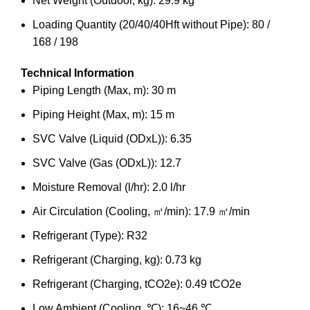
Net Weight (Outdoor, kg): 29.9 kg
Loading Quantity (20/40/40Hft without Pipe): 80 /
168 / 198
Technical Information
Piping Length (Max, m): 30 m
Piping Height (Max, m): 15 m
SVC Valve (Liquid (ODxL)): 6.35
SVC Valve (Gas (ODxL)): 12.7
Moisture Removal (l/hr): 2.0 l/hr
Air Circulation (Cooling, ㎥/min): 17.9 ㎥/min
Refrigerant (Type): R32
Refrigerant (Charging, kg): 0.73 kg
Refrigerant (Charging, tCO2e): 0.49 tCO2e
Low Ambient (Cooling, ℃): 16~46 ℃