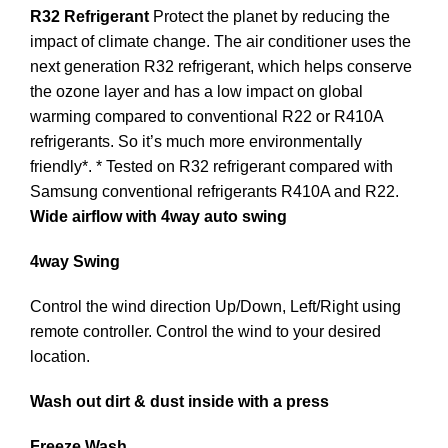
R32 Refrigerant
Protect the planet by reducing the
impact of climate change. The air conditioner uses the
next generation R32 refrigerant, which helps conserve
the ozone layer and has a low impact on global
warming compared to conventional R22 or R410A
refrigerants. So it’s much more environmentally
friendly*. * Tested on R32 refrigerant compared with
Samsung conventional refrigerants R410A and R22.
Wide airflow with 4way auto swing
4way Swing
Control the wind direction Up/Down, Left/Right using
remote controller. Control the wind to your desired
location.
Wash out dirt & dust inside with a press
Freeze Wash