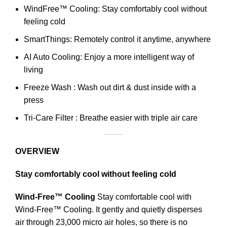
WindFree™ Cooling: Stay comfortably cool without
feeling cold
SmartThings: Remotely control it anytime, anywhere
AI Auto Cooling: Enjoy a more intelligent way of
living
Freeze Wash : Wash out dirt & dust inside with a
press
Tri-Care Filter : Breathe easier with triple air care
OVERVIEW
Stay comfortably cool without feeling cold
Wind-Free™ Cooling
Stay comfortable cool with
Wind-Free™ Cooling. It gently and quietly disperses
air through 23,000 micro air holes, so there is no