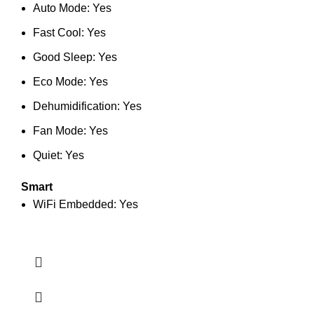
Auto Mode: Yes
Fast Cool: Yes
Good Sleep: Yes
Eco Mode: Yes
Dehumidification: Yes
Fan Mode: Yes
Quiet: Yes
Smart
WiFi Embedded: Yes