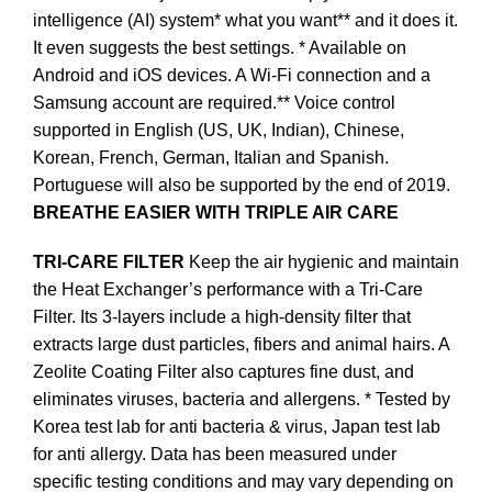
intelligence (AI) system* what you want** and it does it.
It even suggests the best settings. * Available on
Android and iOS devices. A Wi-Fi connection and a
Samsung account are required.** Voice control
supported in English (US, UK, Indian), Chinese,
Korean, French, German, Italian and Spanish.
Portuguese will also be supported by the end of 2019.
BREATHE EASIER WITH TRIPLE AIR CARE
TRI-CARE FILTER
Keep the air hygienic and maintain
the Heat Exchanger’s performance with a Tri-Care
Filter. Its 3-layers include a high-density filter that
extracts large dust particles, fibers and animal hairs. A
Zeolite Coating Filter also captures fine dust, and
eliminates viruses, bacteria and allergens. * Tested by
Korea test lab for anti bacteria & virus, Japan test lab
for anti allergy. Data has been measured under
specific testing conditions and may vary depending on