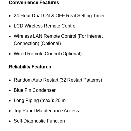
Convenience Features
24-Hour Dual ON & OFF Real Setting Timer
LCD Wireless Remote Control
Wireless LAN Remote Control (For Internet
Connection) (Optional)
Wired Remote Control (Optional)
Reliability Features
Random Auto Restart (32 Restart Patterns)
Blue Fin Condenser
Long Piping (max.): 20 m
Top Panel Maintenance Access
Self-Diagnostic Function