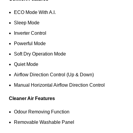
ECO Mode With A.I.
Sleep Mode
Inverter Control
Powerful Mode
Soft Dry Operation Mode
Quiet Mode
Airflow Direction Control (Up & Down)
Manual Horizontal Airflow Direction Control
Cleaner Air Features
Odour Removing Function
Removable Washable Panel