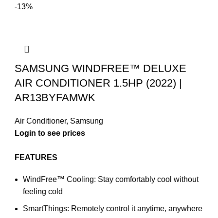
-13%
SAMSUNG WINDFREE™ DELUXE
AIR CONDITIONER 1.5HP (2022) |
AR13BYFAMWK
Air Conditioner
,
Samsung
Login to see prices
FEATURES
WindFree™ Cooling: Stay comfortably cool without
feeling cold
SmartThings: Remotely control it anytime, anywhere