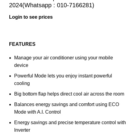
2024(Whatsapp : 010-7166281)
Login to see prices
FEATURES
Manage your air conditioner using your mobile
device
Powerful Mode lets you enjoy instant powerful
cooling
Big bottom flap helps direct cool air across the room
Balances energy savings and comfort using ECO
Mode with A.I. Control
Energy savings and precise temperature control with
Inverter