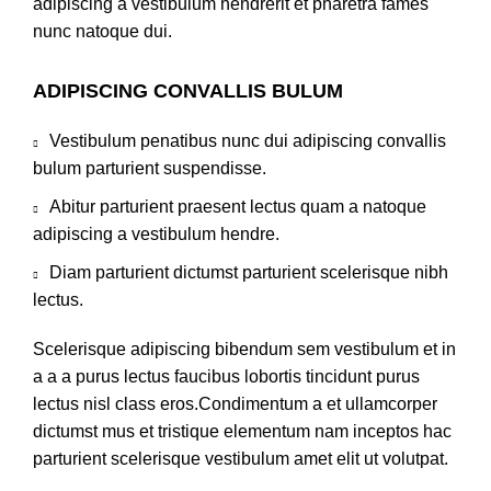
adipiscing a vestibulum hendrerit et pharetra fames
nunc natoque dui.
ADIPISCING CONVALLIS BULUM
Vestibulum penatibus nunc dui adipiscing convallis
bulum parturient suspendisse.
Abitur parturient praesent lectus quam a natoque
adipiscing a vestibulum hendre.
Diam parturient dictumst parturient scelerisque nibh
lectus.
Scelerisque adipiscing bibendum sem vestibulum et in
a a a purus lectus faucibus lobortis tincidunt purus
lectus nisl class eros.Condimentum a et ullamcorper
dictumst mus et tristique elementum nam inceptos hac
parturient scelerisque vestibulum amet elit ut volutpat.