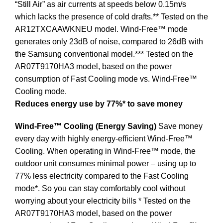
“Still Air” as air currents at speeds below 0.15m/s
which lacks the presence of cold drafts.** Tested on the
AR12TXCAAWKNEU model. Wind-Free™ mode
generates only 23dB of noise, compared to 26dB with
the Samsung conventional model.*** Tested on the
AR07T9170HA3 model, based on the power
consumption of Fast Cooling mode vs. Wind-Free™
Cooling mode.
Reduces energy use by 77%* to save money
Wind-Free™ Cooling (Energy Saving)
Save money
every day with highly energy-efficient Wind-Free™
Cooling. When operating in Wind-Free™ mode, the
outdoor unit consumes minimal power – using up to
77% less electricity compared to the Fast Cooling
mode*. So you can stay comfortably cool without
worrying about your electricity bills * Tested on the
AR07T9170HA3 model, based on the power