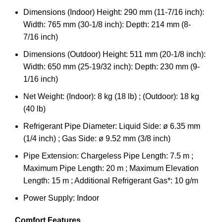
Dimensions (Indoor) Height: 290 mm (11-7/16 inch):
Width: 765 mm (30-1/8 inch): Depth: 214 mm (8-
7/16 inch)
Dimensions (Outdoor) Height: 511 mm (20-1/8 inch):
Width: 650 mm (25-19/32 inch): Depth: 230 mm (9-
1/16 inch)
Net Weight: (Indoor): 8 kg (18 lb) ; (Outdoor): 18 kg
(40 lb)
Refrigerant Pipe Diameter: Liquid Side: ø 6.35 mm
(1/4 inch) ; Gas Side: ø 9.52 mm (3/8 inch)
Pipe Extension: Chargeless Pipe Length: 7.5 m ;
Maximum Pipe Length: 20 m ; Maximum Elevation
Length: 15 m ; Additional Refrigerant Gas*: 10 g/m
Power Supply: Indoor
Comfort Features