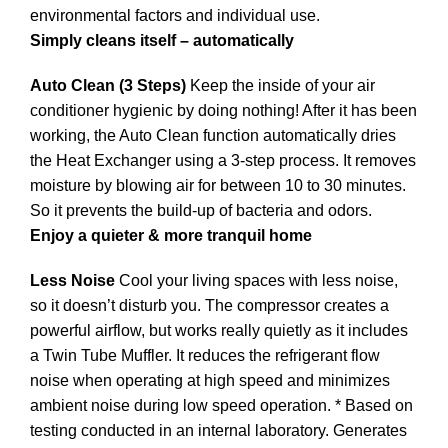
environmental factors and individual use.
Simply cleans itself – automatically
Auto Clean (3 Steps)
Keep the inside of your air
conditioner hygienic by doing nothing! After it has been
working, the Auto Clean function automatically dries
the Heat Exchanger using a 3-step process. It removes
moisture by blowing air for between 10 to 30 minutes.
So it prevents the build-up of bacteria and odors.
Enjoy a quieter & more tranquil home
Less Noise
Cool your living spaces with less noise,
so it doesn’t disturb you. The compressor creates a
powerful airflow, but works really quietly as it includes
a Twin Tube Muffler. It reduces the refrigerant flow
noise when operating at high speed and minimizes
ambient noise during low speed operation. * Based on
testing conducted in an internal laboratory. Generates