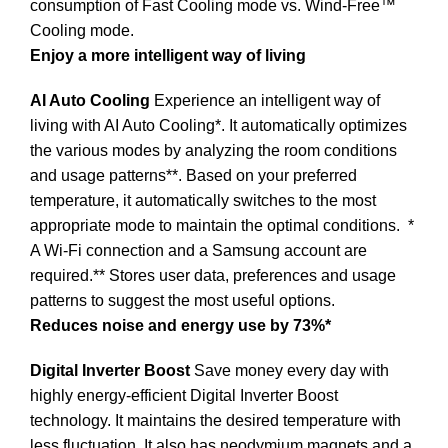
consumption of Fast Cooling mode vs. Wind-Free™
Cooling mode.
Enjoy a more intelligent way of living
AI Auto Cooling
Experience an intelligent way of
living with AI Auto Cooling*. It automatically optimizes
the various modes by analyzing the room conditions
and usage patterns**. Based on your preferred
temperature, it automatically switches to the most
appropriate mode to maintain the optimal conditions.
*
A Wi-Fi connection and a Samsung account are
required.** Stores user data, preferences and usage
patterns to suggest the most useful options.
Reduces noise and energy use by 73%*
Digital Inverter Boost
Save money every day with
highly energy-efficient Digital Inverter Boost
technology. It maintains the desired temperature with
less fluctuation. It also has neodymium magnets and a