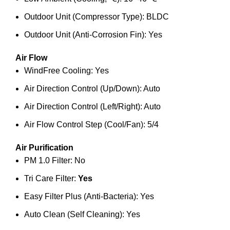
Outdoor Unit (Compressor Type): BLDC
Outdoor Unit (Anti-Corrosion Fin): Yes
Air Flow
WindFree Cooling: Yes
Air Direction Control (Up/Down): Auto
Air Direction Control (Left/Right): Auto
Air Flow Control Step (Cool/Fan): 5/4
Air Purification
PM 1.0 Filter: No
Tri Care Filter:
Yes
Easy Filter Plus (Anti-Bacteria): Yes
Auto Clean (Self Cleaning): Yes