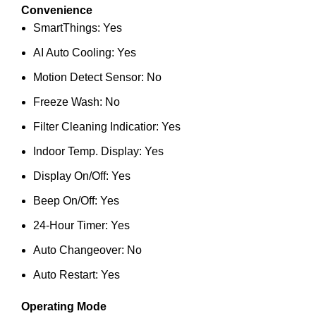
Convenience
SmartThings: Yes
AI Auto Cooling: Yes
Motion Detect Sensor: No
Freeze Wash: No
Filter Cleaning Indicatior: Yes
Indoor Temp. Display: Yes
Display On/Off: Yes
Beep On/Off: Yes
24-Hour Timer: Yes
Auto Changeover: No
Auto Restart: Yes
Operating Mode