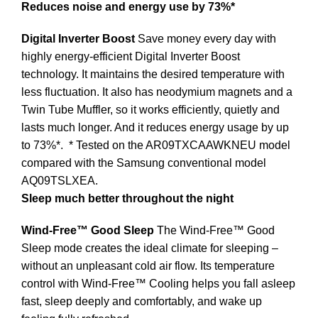
Reduces noise and energy use by 73%*
Digital Inverter Boost
Save money every day with
highly energy-efficient Digital Inverter Boost
technology. It maintains the desired temperature with
less fluctuation. It also has neodymium magnets and a
Twin Tube Muffler, so it works efficiently, quietly and
lasts much longer. And it reduces energy usage by up
to 73%*.
* Tested on the AR09TXCAAWKNEU model
compared with the Samsung conventional model
AQ09TSLXEA.
Sleep much better throughout the night
Wind-Free™ Good Sleep
The Wind-Free™ Good
Sleep mode creates the ideal climate for sleeping –
without an unpleasant cold air flow. Its temperature
control with Wind-Free™ Cooling helps you fall asleep
fast, sleep deeply and comfortably, and wake up