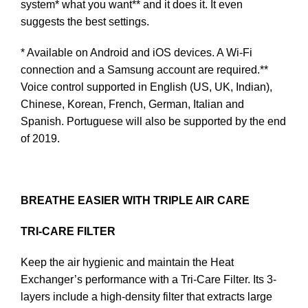
system* what you want** and it does it. It even
suggests the best settings.
* Available on Android and iOS devices. A Wi-Fi
connection and a Samsung account are required.**
Voice control supported in English (US, UK, Indian),
Chinese, Korean, French, German, Italian and
Spanish. Portuguese will also be supported by the end
of 2019.
BREATHE EASIER WITH TRIPLE AIR CARE
TRI-CARE FILTER
Keep the air hygienic and maintain the Heat
Exchanger’s performance with a Tri-Care Filter. Its 3-
layers include a high-density filter that extracts large