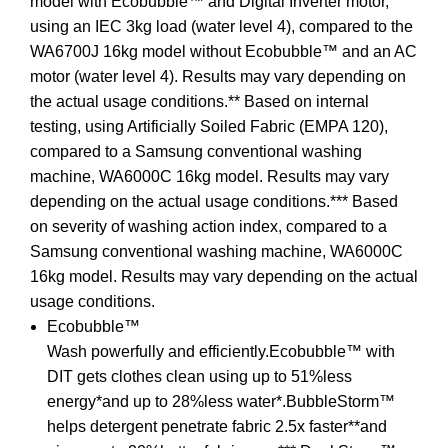
model with Ecobubble™ and Digital Inverter motor,
using an IEC 3kg load (water level 4), compared to the
WA6700J 16kg model without Ecobubble™ and an AC
motor (water level 4). Results may vary depending on
the actual usage conditions.** Based on internal
testing, using Artificially Soiled Fabric (EMPA 120),
compared to a Samsung conventional washing
machine, WA6000C 16kg model. Results may vary
depending on the actual usage conditions.*** Based
on severity of washing action index, compared to a
Samsung conventional washing machine, WA6000C
16kg model. Results may vary depending on the actual
usage conditions.
Ecobubble™
Wash powerfully and efficiently.Ecobubble™ with
DIT gets clothes clean using up to 51%less
energy*and up to 28%less water*.BubbleStorm™
helps detergent penetrate fabric 2.5x faster**and