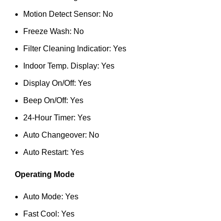
Motion Detect Sensor: No
Freeze Wash: No
Filter Cleaning Indicatior: Yes
Indoor Temp. Display: Yes
Display On/Off: Yes
Beep On/Off: Yes
24-Hour Timer: Yes
Auto Changeover: No
Auto Restart: Yes
Operating Mode
Auto Mode: Yes
Fast Cool: Yes