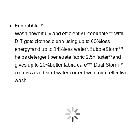
Ecobubble™
Wash powerfully and efficiently.Ecobubble™ with
DIT gets clothes clean using up to 60%less
energy*and up to 14%less water*.BubbleStorm™
helps detergent penetrate fabric 2.5x faster**and
gives up to 20%better fabric care***.Dual Storm™
creates a vortex of water current with more effective
wash.