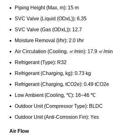
Piping Height (Max, m): 15 m
SVC Valve (Liquid (ODxL)): 6.35
SVC Valve (Gas (ODxL)): 12.7
Moisture Removal (l/hr): 2.0 l/hr
Air Circulation (Cooling, ㎥/min): 17.9 ㎥/min
Refrigerant (Type): R32
Refrigerant (Charging, kg): 0.73 kg
Refrigerant (Charging, tCO2e): 0.49 tCO2e
Low Ambient (Cooling, ℃): 16~46 ℃
Outdoor Unit (Compressor Type): BLDC
Outdoor Unit (Anti-Corrosion Fin): Yes
Air Flow