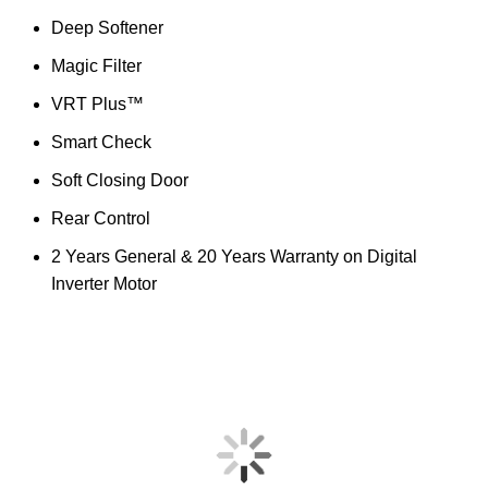
Deep Softener
Magic Filter
VRT Plus™
Smart Check
Soft Closing Door
Rear Control
2 Years General & 20 Years Warranty on Digital
Inverter Motor