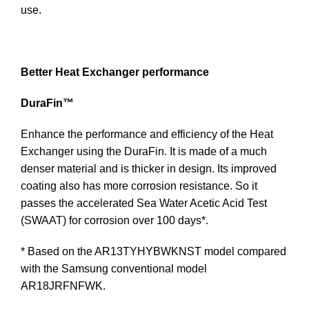
use.
Better Heat Exchanger performance
DuraFin™
Enhance the performance and efficiency of the Heat
Exchanger using the DuraFin. It is made of a much
denser material and is thicker in design. Its improved
coating also has more corrosion resistance. So it
passes the accelerated Sea Water Acetic Acid Test
(SWAAT) for corrosion over 100 days*.
* Based on the AR13TYHYBWKNST model compared
with the Samsung conventional model
AR18JRFNFWK.