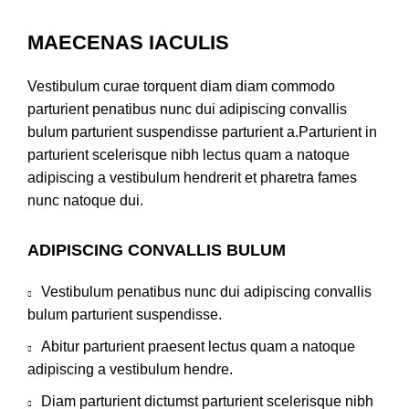
MAECENAS IACULIS
Vestibulum curae torquent diam diam commodo
parturient penatibus nunc dui adipiscing convallis
bulum parturient suspendisse parturient a.Parturient in
parturient scelerisque nibh lectus quam a natoque
adipiscing a vestibulum hendrerit et pharetra fames
nunc natoque dui.
ADIPISCING CONVALLIS BULUM
Vestibulum penatibus nunc dui adipiscing convallis
bulum parturient suspendisse.
Abitur parturient praesent lectus quam a natoque
adipiscing a vestibulum hendre.
Diam parturient dictumst parturient scelerisque nibh