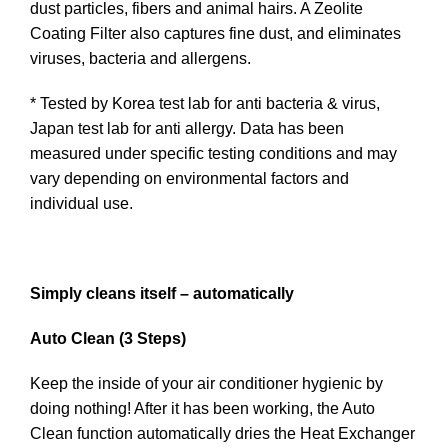
dust particles, fibers and animal hairs. A Zeolite
Coating Filter also captures fine dust, and eliminates
viruses, bacteria and allergens.
* Tested by Korea test lab for anti bacteria & virus,
Japan test lab for anti allergy. Data has been
measured under specific testing conditions and may
vary depending on environmental factors and
individual use.
Simply cleans itself – automatically
Auto Clean (3 Steps)
Keep the inside of your air conditioner hygienic by
doing nothing! After it has been working, the Auto
Clean function automatically dries the Heat Exchanger