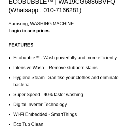
ECOBUBBLE™ | WA19CG6886BVFQ
(Whatsapp : 010-7166281)
Samsung
,
WASHING MACHINE
Login to see prices
FEATURES
Ecobubble™ - Wash powerfully and more efficiently
Intensive Wash – Remove stubborn stains
Hygiene Steam - Sanitise your clothes and eliminate
bacteria
Super Speed - 40% faster washing
Digital Inverter Technology
Wi-Fi Embedded - SmartThings
Eco Tub Clean