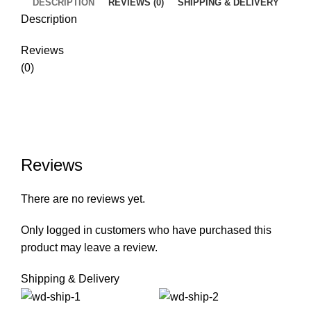
DESCRIPTION
REVIEWS (0)
SHIPPING & DELIVERY
Description
Reviews
(0)
Reviews
There are no reviews yet.
Only logged in customers who have purchased this
product may leave a review.
Shipping & Delivery