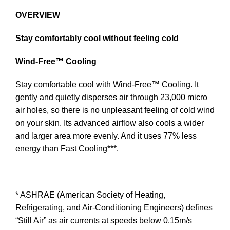
OVERVIEW
Stay comfortably cool without feeling cold
Wind-Free™ Cooling
Stay comfortable cool with Wind-Free™ Cooling. It
gently and quietly disperses air through 23,000 micro
air holes, so there is no unpleasant feeling of cold wind
on your skin. Its advanced airflow also cools a wider
and larger area more evenly. And it uses 77% less
energy than Fast Cooling***.
* ASHRAE (American Society of Heating,
Refrigerating, and Air-Conditioning Engineers) defines
“Still Air” as air currents at speeds below 0.15m/s