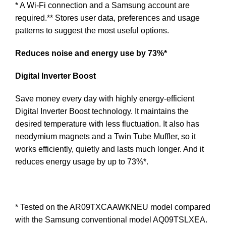
* A Wi-Fi connection and a Samsung account are
required.** Stores user data, preferences and usage
patterns to suggest the most useful options.
Reduces noise and energy use by 73%*
Digital Inverter Boost
Save money every day with highly energy-efficient
Digital Inverter Boost technology. It maintains the
desired temperature with less fluctuation. It also has
neodymium magnets and a Twin Tube Muffler, so it
works efficiently, quietly and lasts much longer. And it
reduces energy usage by up to 73%*.
* Tested on the AR09TXCAAWKNEU model compared
with the Samsung conventional model AQ09TSLXEA.