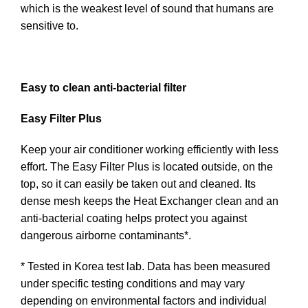
which is the weakest level of sound that humans are
sensitive to.
Easy to clean anti-bacterial filter
Easy Filter Plus
Keep your air conditioner working efficiently with less
effort. The Easy Filter Plus is located outside, on the
top, so it can easily be taken out and cleaned. Its
dense mesh keeps the Heat Exchanger clean and an
anti-bacterial coating helps protect you against
dangerous airborne contaminants*.
* Tested in Korea test lab. Data has been measured
under specific testing conditions and may vary
depending on environmental factors and individual