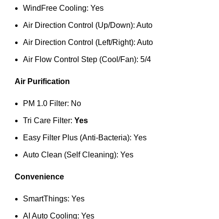
WindFree Cooling: Yes
Air Direction Control (Up/Down): Auto
Air Direction Control (Left/Right): Auto
Air Flow Control Step (Cool/Fan): 5/4
Air Purification
PM 1.0 Filter: No
Tri Care Filter:
Yes
Easy Filter Plus (Anti-Bacteria): Yes
Auto Clean (Self Cleaning): Yes
Convenience
SmartThings: Yes
AI Auto Cooling: Yes