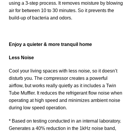
using a 3-step process. It removes moisture by blowing
air for between 10 to 30 minutes. So it prevents the
build-up of bacteria and odors.
Enjoy a quieter & more tranquil home
Less Noise
Cool your living spaces with less noise, so it doesn’t
disturb you. The compressor creates a powerful
airflow, but works really quietly as it includes a Twin
Tube Muffler. It reduces the refrigerant flow noise when
operating at high speed and minimizes ambient noise
during low speed operation.
* Based on testing conducted in an internal laboratory.
Generates a 40% reduction in the 1kHz noise band,