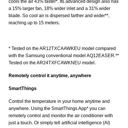
cools the air 43% faster*. Its advanced design also has
a 15% larger fan, 18% wider inlet and a 31% wider
blade. So cool air is dispersed farther and wider**,
reaching up to 15 meters.
* Tested on the AR12TXCAAWKEU model compared
with the Samsung conventional model AQ12EASER.**
Tested on the AR24TXFCAWKNEU model.
Remotely control it anytime, anywhere
SmartThings
Control the temperature in your home anytime and
anywhere. Using the SmartThings App* you can
remotely control and monitor the air conditioner with
just a touch. Or simply tell artificial intelligence (AI)