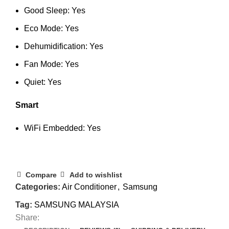
Good Sleep: Yes
Eco Mode: Yes
Dehumidification: Yes
Fan Mode: Yes
Quiet: Yes
Smart
WiFi Embedded: Yes
Compare
Add to wishlist
Categories:
Air Conditioner
,
Samsung
Tag:
SAMSUNG MALAYSIA
Share: