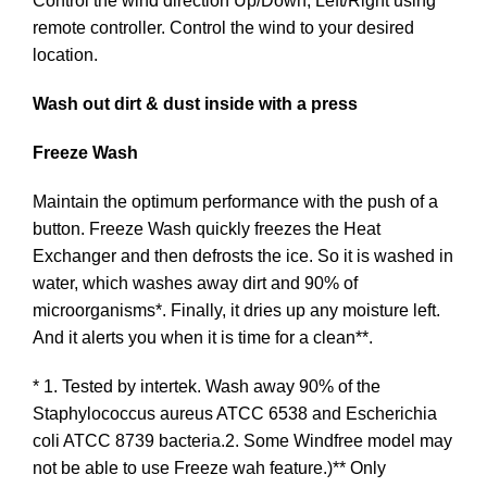
Control the wind direction Up/Down, Left/Right using
remote controller. Control the wind to your desired
location.
Wash out dirt & dust inside with a press
Freeze Wash
Maintain the optimum performance with the push of a
button. Freeze Wash quickly freezes the Heat
Exchanger and then defrosts the ice. So it is washed in
water, which washes away dirt and 90% of
microorganisms*. Finally, it dries up any moisture left.
And it alerts you when it is time for a clean**.
* 1. Tested by intertek. Wash away 90% of the
Staphylococcus aureus ATCC 6538 and Escherichia
coli ATCC 8739 bacteria.2. Some Windfree model may
not be able to use Freeze wah feature.)** Only