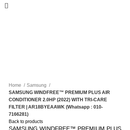
-13%
Home
Samsung
SAMSUNG WINDFREE™ PREMIUM PLUS AIR
CONDITIONER 2.0HP (2022) WITH TRI-CARE
FILTER | AR18BYEAAWK (Whatsapp : 010-
7166281)
Back to products
SAMSUNG WINDFREE™ PREMIUM PLUS