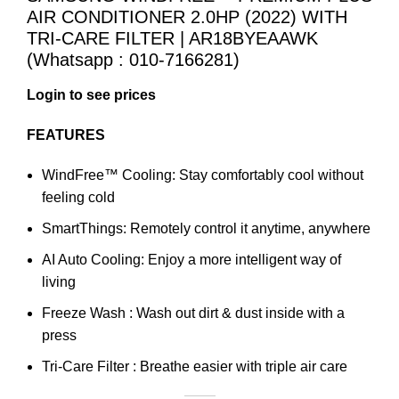
AIR CONDITIONER 2.0HP (2022) WITH
TRI-CARE FILTER | AR18BYEAAWK
(Whatsapp : 010-7166281)
Login to see prices
FEATURES
WindFree™ Cooling: Stay comfortably cool without
feeling cold
SmartThings: Remotely control it anytime, anywhere
AI Auto Cooling: Enjoy a more intelligent way of
living
Freeze Wash : Wash out dirt & dust inside with a
press
Tri-Care Filter : Breathe easier with triple air care