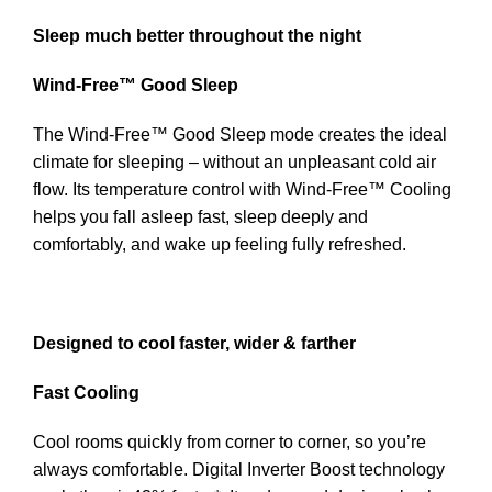
Sleep much better throughout the night
Wind-Free™ Good Sleep
The Wind-Free™ Good Sleep mode creates the ideal
climate for sleeping – without an unpleasant cold air
flow. Its temperature control with Wind-Free™ Cooling
helps you fall asleep fast, sleep deeply and
comfortably, and wake up feeling fully refreshed.
Designed to cool faster, wider & farther
Fast Cooling
Cool rooms quickly from corner to corner, so you’re
always comfortable. Digital Inverter Boost technology