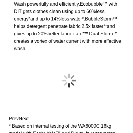
Wash powerfully and efficiently.Ecobubble™ with
DIT gets clothes clean using up to 60%less
energy*and up to 14%less water*.BubbleStorm™
helps detergent penetrate fabric 2.5x faster**and
gives up to 20%better fabric care***.Dual Storm™
creates a vortex of water current with more effective
wash.
Prev
Next
* Based on internal testing of the WA6000C 16kg