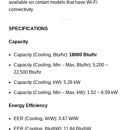
available on certain models that have Wi-Fi
connectivity
SPECIFICATIONS
Capacity
Capacity (Cooling, Btu/hr):
18000 Btu/hr
Capacity (Cooling, Min – Max, Btu/hr): 5,200 ~
22,500 Btu/hr
Capacity (Cooling, kW): 5.28 kW
Capacity (Cooling, Min – Max, kW): 1.52 ~ 6.59 kW
Energy Efficiency
EER (Cooling, W/W): 3.47 W/W
EER (Cooling, Btu/hW): 11.84 Btu/hW