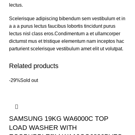
lectus.
Scelerisque adipiscing bibendum sem vestibulum et in
a a a purus lectus faucibus lobortis tincidunt purus
lectus nisl class eros.Condimentum a et ullamcorper
dictumst mus et tristique elementum nam inceptos hac
parturient scelerisque vestibulum amet elit ut volutpat.
Related products
-29%
Sold out
SAMSUNG 19KG WA6000C TOP
LOAD WASHER WITH