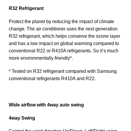
R32 Refrigerant
Protect the planet by reducing the impact of climate
change. The air conditioner uses the next generation
R32 refrigerant, which helps conserve the ozone layer
and has a low impact on global warming compared to
conventional R22 or R410A refrigerants. So it’s much
more environmentally friendly*.
* Tested on R32 refrigerant compared with Samsung
conventional refrigerants R410A and R22.
Wide airflow with 4way auto swing
4way Swing