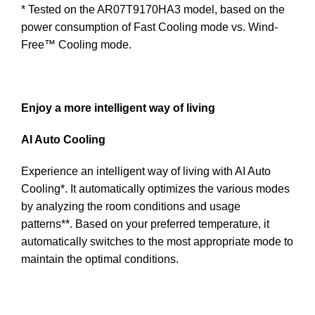
* Tested on the AR07T9170HA3 model, based on the
power consumption of Fast Cooling mode vs. Wind-
Free™ Cooling mode.
Enjoy a more intelligent way of living
AI Auto Cooling
Experience an intelligent way of living with AI Auto
Cooling*. It automatically optimizes the various modes
by analyzing the room conditions and usage
patterns**. Based on your preferred temperature, it
automatically switches to the most appropriate mode to
maintain the optimal conditions.