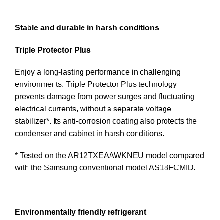
Stable and durable in harsh conditions
Triple Protector Plus
Enjoy a long-lasting performance in challenging
environments. Triple Protector Plus technology
prevents damage from power surges and fluctuating
electrical currents, without a separate voltage
stabilizer*. Its anti-corrosion coating also protects the
condenser and cabinet in harsh conditions.
* Tested on the AR12TXEAAWKNEU model compared
with the Samsung conventional model AS18FCMID.
Environmentally friendly refrigerant