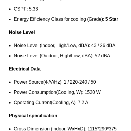
CSPF: 5.33
Energy Efficiency Class for cooling (Grade):
5 Star
Noise Level
Noise Level (Indoor, High/Low, dBA): 43 / 26 dBA
Noise Level (Outdoor, High/Low, dBA): 52 dBA
Electrical Data
Power Source(Φ/V/Hz): 1 / 220-240 / 50
Power Consumption(Cooling, W): 1520 W
Operating Current(Cooling, A): 7.2 A
Physical specification
Gross Dimension (Indoor, WxHxD): 1115*290*375