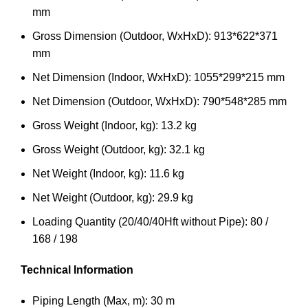
mm
Gross Dimension (Outdoor, WxHxD): 913*622*371
mm
Net Dimension (Indoor, WxHxD): 1055*299*215 mm
Net Dimension (Outdoor, WxHxD): 790*548*285 mm
Gross Weight (Indoor, kg): 13.2 kg
Gross Weight (Outdoor, kg): 32.1 kg
Net Weight (Indoor, kg): 11.6 kg
Net Weight (Outdoor, kg): 29.9 kg
Loading Quantity (20/40/40Hft without Pipe): 80 /
168 / 198
Technical Information
Piping Length (Max, m): 30 m