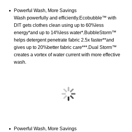
Powerful Wash, More Savings
Wash powerfully and efficiently.Ecobubble™ with
DIT gets clothes clean using up to 60%less
energy*and up to 14%less water*.BubbleStorm™
helps detergent penetrate fabric 2.5x faster**and
gives up to 20%better fabric care***.Dual Storm™
creates a vortex of water current with more effective
wash.
Powerful Wash, More Savings