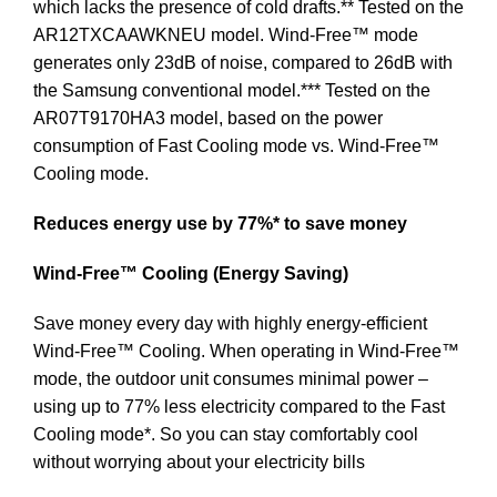
which lacks the presence of cold drafts.** Tested on the
AR12TXCAAWKNEU model. Wind-Free™ mode
generates only 23dB of noise, compared to 26dB with
the Samsung conventional model.*** Tested on the
AR07T9170HA3 model, based on the power
consumption of Fast Cooling mode vs. Wind-Free™
Cooling mode.
Reduces energy use by 77%* to save money
Wind-Free™ Cooling (Energy Saving)
Save money every day with highly energy-efficient
Wind-Free™ Cooling. When operating in Wind-Free™
mode, the outdoor unit consumes minimal power –
using up to 77% less electricity compared to the Fast
Cooling mode*. So you can stay comfortably cool
without worrying about your electricity bills