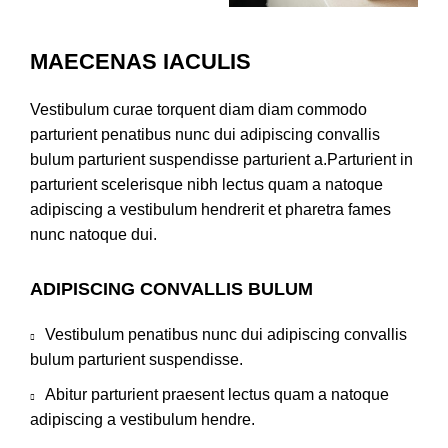
MAECENAS IACULIS
Vestibulum curae torquent diam diam commodo
parturient penatibus nunc dui adipiscing convallis
bulum parturient suspendisse parturient a.Parturient in
parturient scelerisque nibh lectus quam a natoque
adipiscing a vestibulum hendrerit et pharetra fames
nunc natoque dui.
ADIPISCING CONVALLIS BULUM
Vestibulum penatibus nunc dui adipiscing convallis
bulum parturient suspendisse.
Abitur parturient praesent lectus quam a natoque
adipiscing a vestibulum hendre.