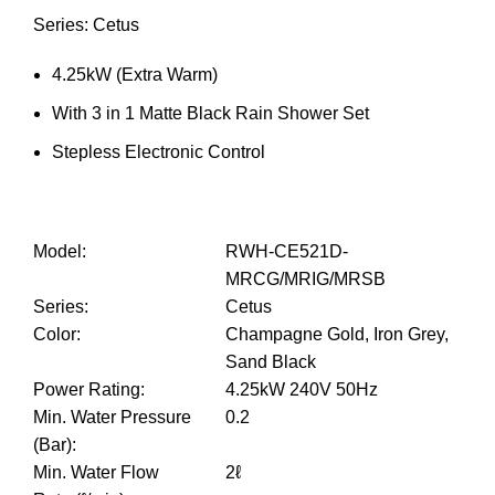
Series: Cetus
4.25kW (Extra Warm)
With 3 in 1 Matte Black Rain Shower Set
Stepless Electronic Control
Model
:
RWH-CE521D-
MRCG/MRIG/MRSB
Series
:
Cetus
Color
:
Champagne Gold, Iron Grey,
Sand Black
Power Rating
:
4.25kW 240V 50Hz
Min. Water Pressure
0.2
(Bar)
:
Min. Water Flow
2ℓ