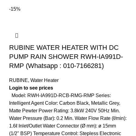
-15%
RUBINE WATER HEATER WITH DC
PUMP RAIN SHOWER RWH-IA991D-
RMP (Whatsapp : 010-7166281)
RUBINE
,
Water Heater
Login to see prices
Model: RWH-IA991D-RCB-RMG-RMP Series:
Intelligent Agent Color: Carbon Black, Metallic Grey,
Matte Pewter Power Rating: 3.8kW 240V 50Hz Min.
Water Pressure (Bar): 0.2 Min. Water Flow Rate (ℓ/min):
1.6ℓ Inlet/Outlet Water Connector (Ø mm): ø 15mm
(1/2" BSP) Temperature Control: Stepless Electronic