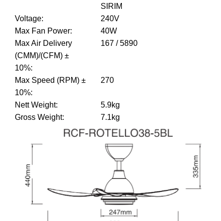
SIRIM
Voltage
:
240V
Max Fan Power
:
40W
Max Air Delivery
167 / 5890
(CMM)/(CFM) ±
10%
:
Max Speed (RPM) ±
270
10%
:
Nett Weight
:
5.9kg
Gross Weight
:
7.1kg