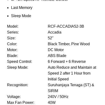
Last Memory
Sleep Mode
Model
:
RCF-ACCADIA52-3B
Series
:
Accadia
Size
:
52"
Color
:
Black Timber, Pine Wood
Motor
:
DC Motor
Blade
:
ABS Blade
Speed Control
:
6 Forward + 6 Reverse
Sleep Mode
:
Auto Reduce and Maintain at
Speed 2 after 1 Hour from
Initial Speed
Recognition
:
Suruhanjaya Tenaga (ST) &
SIRIM
Voltage
:
240V / 50Hz
Max Fan Power
:
40W