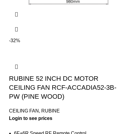
-32%
RUBINE 52 INCH DC MOTOR
CEILING FAN RCF-ACCADIA52-3B-
PW (PINE WOOD)
CEILING FAN
,
RUBINE
Login to see prices
6F+6R Speed RF Remote Control