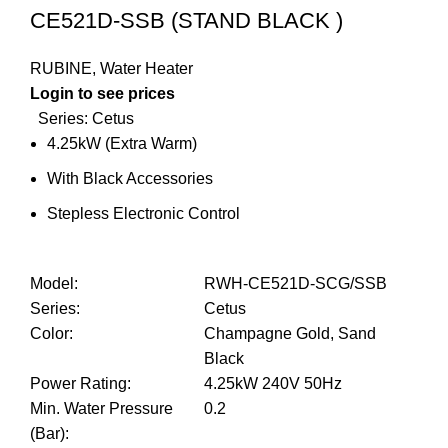
CE521D-SSB (STAND BLACK )
RUBINE
,
Water Heater
Login to see prices
Series: Cetus
4.25kW (Extra Warm)
With Black Accessories
Stepless Electronic Control
Model
:
RWH-CE521D-SCG/SSB
Series
:
Cetus
Color
:
Champagne Gold, Sand
Black
Power Rating
:
4.25kW 240V 50Hz
Min. Water Pressure
0.2
(Bar)
: