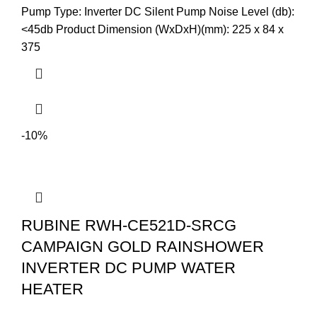
Pump Type: Inverter DC Silent Pump Noise Level (db):
<45db Product Dimension (WxDxH)(mm): 225 x 84 x
375
-10%
RUBINE RWH-CE521D-SRCG
CAMPAIGN GOLD RAINSHOWER
INVERTER DC PUMP WATER
HEATER