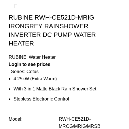
RUBINE RWH-CE521D-MRIG
IRONGREY RAINSHOWER
INVERTER DC PUMP WATER
HEATER
RUBINE
,
Water Heater
Login to see prices
Series: Cetus
4.25kW (Extra Warm)
With 3 in 1 Matte Black Rain Shower Set
Stepless Electronic Control
Model
:
RWH-CE521D-
MRCG/MRIG/MRSB