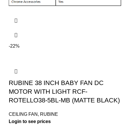
-22%
RUBINE 38 INCH BABY FAN DC
MOTOR WITH LIGHT RCF-
ROTELLO38-5BL-MB (MATTE BLACK)
CEILING FAN
,
RUBINE
Login to see prices