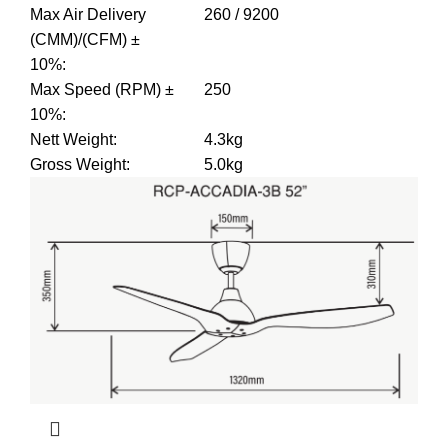
Max Air Delivery
260 / 9200
(CMM)/(CFM) ±
10%
:
Max Speed (RPM) ±
250
10%
:
Nett Weight
:
4.3kg
Gross Weight
:
5.0kg