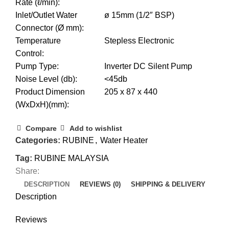
Rate (ℓ/min)
:
Inlet/Outlet Water
ø 15mm (1/2″ BSP)
Connector (Ø mm)
:
Temperature
Stepless Electronic
Control
:
Pump Type
:
Inverter DC Silent Pump
Noise Level (db)
:
<45db
Product Dimension
205 x 87 x 440
(WxDxH)(mm)
:
Compare
Add to wishlist
Categories:
RUBINE
,
Water Heater
Tag:
RUBINE MALAYSIA
Share:
DESCRIPTION
REVIEWS (0)
SHIPPING & DELIVERY
Description
Reviews