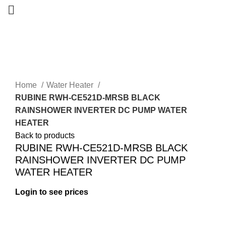
-17%
Home
Water Heater
RUBINE RWH-CE521D-MRSB BLACK
RAINSHOWER INVERTER DC PUMP WATER
HEATER
Back to products
RUBINE RWH-CE521D-MRSB BLACK
RAINSHOWER INVERTER DC PUMP
WATER HEATER
Login to see prices