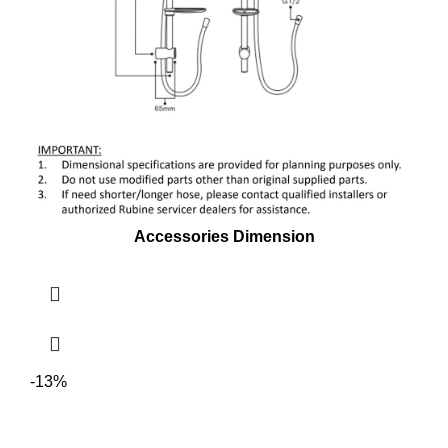
Accessories Dimension
-13%