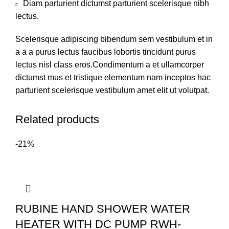
Diam parturient dictumst parturient scelerisque nibh
lectus.
Scelerisque adipiscing bibendum sem vestibulum et in
a a a purus lectus faucibus lobortis tincidunt purus
lectus nisl class eros.Condimentum a et ullamcorper
dictumst mus et tristique elementum nam inceptos hac
parturient scelerisque vestibulum amet elit ut volutpat.
Related products
-21%
RUBINE HAND SHOWER WATER
HEATER WITH DC PUMP RWH-