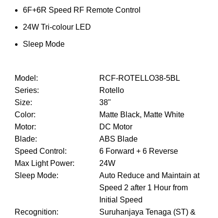
6F+6R Speed RF Remote Control
24W Tri-colour LED
Sleep Mode
Model
:
RCF-ROTELLO38-5BL
Series
:
Rotello
Size
:
38"
Color
:
Matte Black, Matte White
Motor
:
DC Motor
Blade
:
ABS Blade
Speed Control
:
6 Forward + 6 Reverse
Max Light Power
:
24W
Sleep Mode
:
Auto Reduce and Maintain at
Speed 2 after 1 Hour from
Initial Speed
Recognition
:
Suruhanjaya Tenaga (ST) &