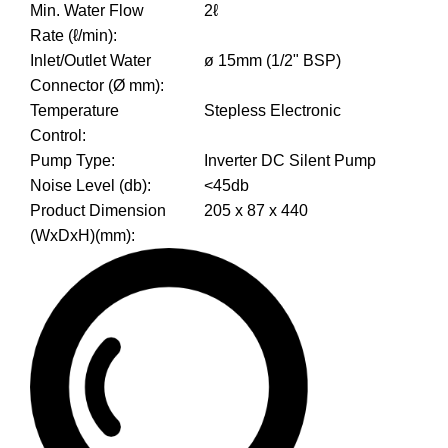
Min. Water Flow
2ℓ
Rate (ℓ/min)
:
Inlet/Outlet Water
ø 15mm (1/2" BSP)
Connector (Ø mm)
:
Temperature
Stepless Electronic
Control
:
Pump Type
:
Inverter DC Silent Pump
Noise Level (db)
:
<45db
Product Dimension
205 x 87 x 440
(WxDxH)(mm)
: