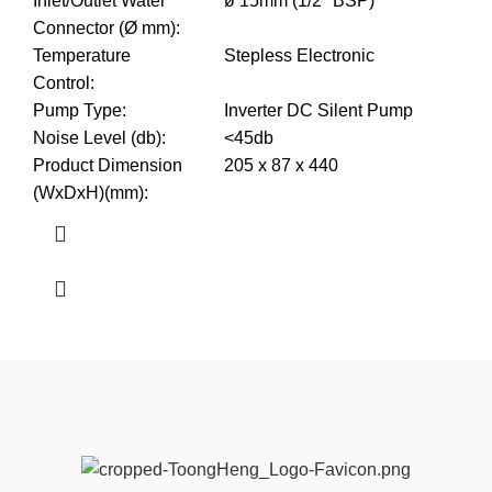
Inlet/Outlet Water
ø 15mm (1/2" BSP)
Connector (Ø mm)
:
Temperature
Stepless Electronic
Control
:
Pump Type
:
Inverter DC Silent Pump
Noise Level (db)
:
<45db
Product Dimension
205 x 87 x 440
(WxDxH)(mm)
: