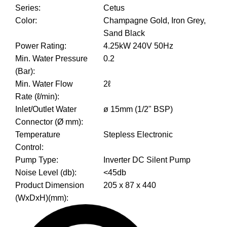
Series
:
Cetus
Color
:
Champagne Gold, Iron Grey,
Sand Black
Power Rating
:
4.25kW 240V 50Hz
Min. Water Pressure
0.2
(Bar)
:
Min. Water Flow
2ℓ
Rate (ℓ/min)
:
Inlet/Outlet Water
ø 15mm (1/2" BSP)
Connector (Ø mm)
:
Temperature
Stepless Electronic
Control
:
Pump Type
:
Inverter DC Silent Pump
Noise Level (db)
:
<45db
Product Dimension
205 x 87 x 440
(WxDxH)(mm)
: