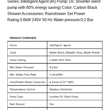
Series: Intelligent Agent (IA) Pump: DC (Inverter silent
pump with 60% energy saving) Color: Carbon Black
Shower Accessories: Rainshower Set Power
Rating:3.6kW 240V 50 Hz Water pressure:0.2 Bar