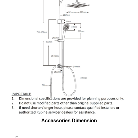
Accessories Dimension