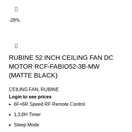
-28%
RUBINE 52 INCH CEILING FAN DC
MOTOR RCF-FABIO52-3B-MW
(MATTE BLACK)
CEILING FAN
,
RUBINE
Login to see prices
6F+6R Speed RF Remote Control
1,3,6H Timer
Sleep Mode