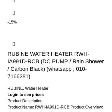
-15%
RUBINE WATER HEATER RWH-
IA991D-RCB (DC PUMP / Rain Shower
/ Carbon Black) (whatsapp ; 010-
7166281)
RUBINE
,
Water Heater
Login to see prices
Product Description
Product Name: RWH-IA991D-RCB Product Overview: