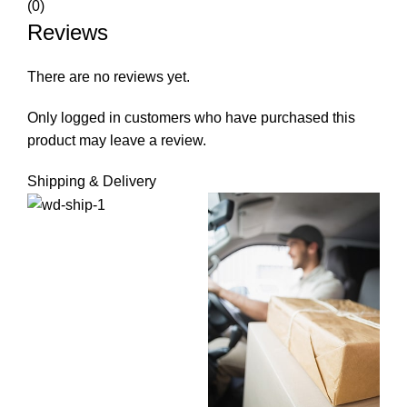
(0)
Reviews
There are no reviews yet.
Only logged in customers who have purchased this
product may leave a review.
Shipping & Delivery