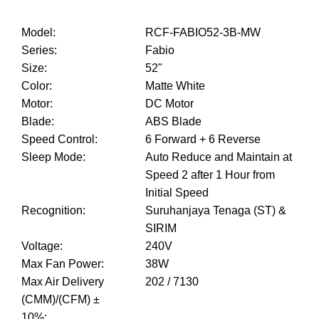
Model
:
RCF-FABIO52-3B-MW
Series
:
Fabio
Size
:
52"
Color
:
Matte White
Motor
:
DC Motor
Blade
:
ABS Blade
Speed Control
:
6 Forward + 6 Reverse
Sleep Mode
:
Auto Reduce and Maintain at
Speed 2 after 1 Hour from
Initial Speed
Recognition
:
Suruhanjaya Tenaga (ST) &
SIRIM
Voltage
:
240V
Max Fan Power
:
38W
Max Air Delivery
202 / 7130
(CMM)/(CFM) ±
10%
: