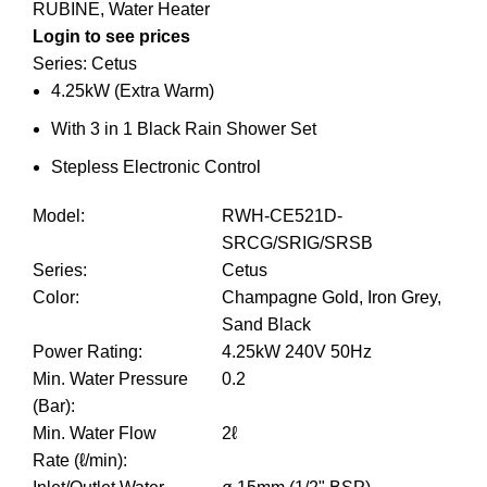
RUBINE
,
Water Heater
Login to see prices
Series: Cetus
4.25kW (Extra Warm)
With 3 in 1 Black Rain Shower Set
Stepless Electronic Control
Model
:
RWH-CE521D-
SRCG/SRIG/SRSB
Series
:
Cetus
Color
:
Champagne Gold, Iron Grey,
Sand Black
Power Rating
:
4.25kW 240V 50Hz
Min. Water Pressure
0.2
(Bar)
:
Min. Water Flow
2ℓ
Rate (ℓ/min)
: