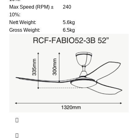
Max Speed (RPM) ±
240
10%
:
Nett Weight
:
5.6kg
Gross Weight
:
6.5kg