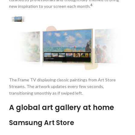
6
new inspiration to your screen each month.
The Frame TV displaying classic paintings from Art Store
Streams. The artwork updates every few seconds,
transitioning smoothly as if swiped left.
A global art gallery at home
Samsung Art Store