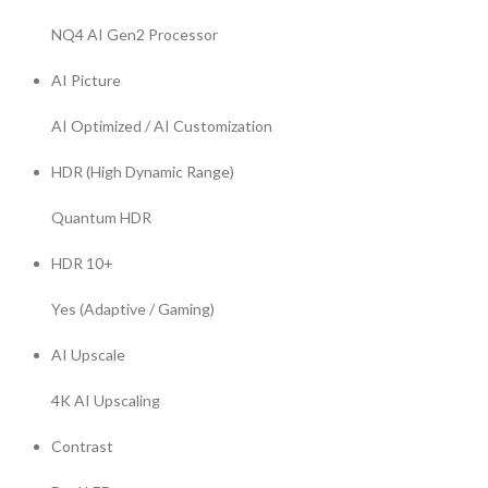
NQ4 AI Gen2 Processor
AI Picture
AI Optimized / AI Customization
HDR (High Dynamic Range)
Quantum HDR
HDR 10+
Yes (Adaptive / Gaming)
AI Upscale
4K AI Upscaling
Contrast