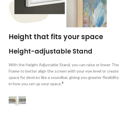
Height that fits your space
Height-adjustable Stand
With the Height Adjustable Stand, you can raise or lower The
Frame to better align the screen with your eye level or create
space for devices like a soundbar, giving you greater flexibility
4
in how you set up your space.