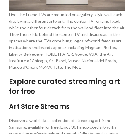
Five The Frame TVs are mounted on a gallery-style wall, each
displaying a different artwork. The center TV remains fixed,
while the other four detach from the wall and float into the air.
They then slide behind the center TV and disappear. In the
spaces where the TVs once hung, logos of world-famous art
institutions and brands appear, including Magnum Photos,
Liberty, Belvedere, TOILETPAPER, Vogue, V&A, the Art
Institute of Chicago, Art Basel, Museo Nacional del Prado,
Musée d’Orsay, MoMA, Tate, The Met.
Explore curated streaming art
for free
Art Store Streams
Discover a world-class collection of streaming art from
Samsung, available for free. Enjoy 30 handpicked artworks
curated by professionals and thoughtfully themed to bring