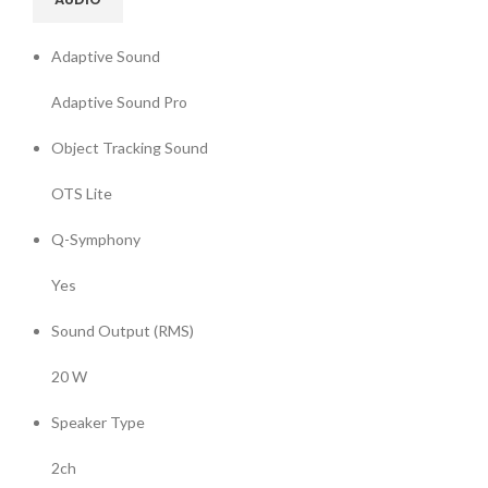
Adaptive Sound
Adaptive Sound Pro
Object Tracking Sound
OTS Lite
Q-Symphony
Yes
Sound Output (RMS)
20 W
Speaker Type
2ch