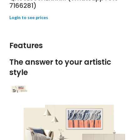
7166281)
Features
The answer to your artistic
style