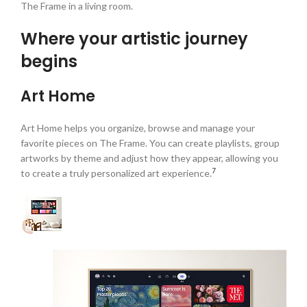
The Frame in a living room.
Where your artistic journey
begins
Art Home
Art Home helps you organize, browse and manage your
favorite pieces on The Frame. You can create playlists, group
artworks by theme and adjust how they appear, allowing you
7
to create a truly personalized art experience.