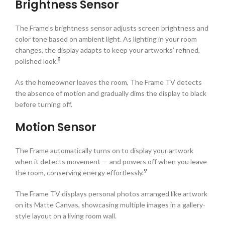
Brightness Sensor
The Frame’s brightness sensor adjusts screen brightness and
color tone based on ambient light. As lighting in your room
changes, the display adapts to keep your artworks’ refined,
8
polished look.
As the homeowner leaves the room, The Frame TV detects
the absence of motion and gradually dims the display to black
before turning off.
Motion Sensor
The Frame automatically turns on to display your artwork
when it detects movement — and powers off when you leave
9
the room, conserving energy effortlessly.
The Frame TV displays personal photos arranged like artwork
on its Matte Canvas, showcasing multiple images in a gallery-
style layout on a living room wall.