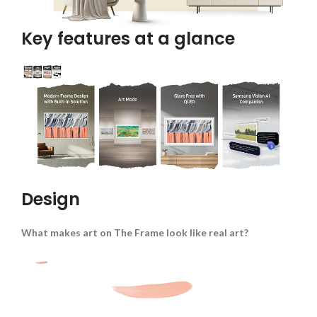
Key features at a glance
Design
What makes art on The Frame look like real art?