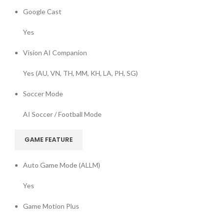
Google Cast
Yes
Vision AI Companion
Yes (AU, VN, TH, MM, KH, LA, PH, SG)
Soccer Mode
AI Soccer / Football Mode
GAME FEATURE
Auto Game Mode (ALLM)
Yes
Game Motion Plus