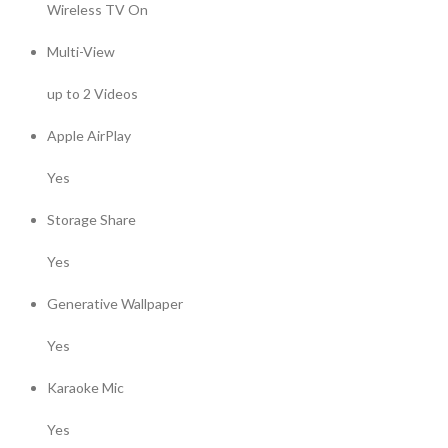
Wireless TV On
Multi-View
up to 2 Videos
Apple AirPlay
Yes
Storage Share
Yes
Generative Wallpaper
Yes
Karaoke Mic
Yes