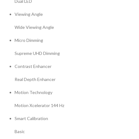
Dual LED
Viewing Angle
Wide Viewing Angle
Micro Dimming
Supreme UHD Dimming
Contrast Enhancer
Real Depth Enhancer
Motion Technology
Motion Xcelerator 144 Hz
Smart Calibration
Basic