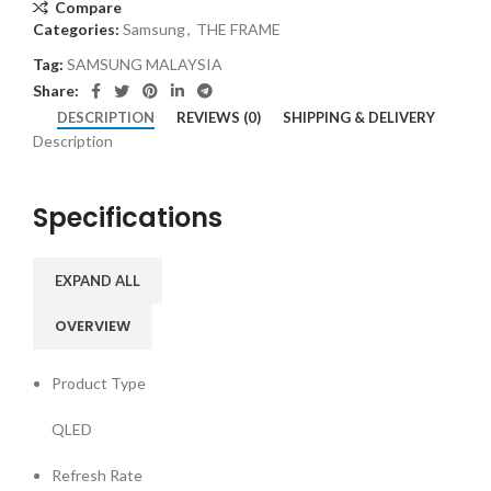
Compare
Categories:
Samsung
,
THE FRAME
Tag:
SAMSUNG MALAYSIA
Share:
DESCRIPTION
REVIEWS (0)
SHIPPING & DELIVERY
Description
Specifications
EXPAND ALL
OVERVIEW
Product Type
QLED
Refresh Rate