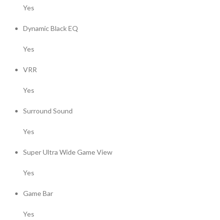
Yes
Dynamic Black EQ
Yes
VRR
Yes
Surround Sound
Yes
Super Ultra Wide Game View
Yes
Game Bar
Yes