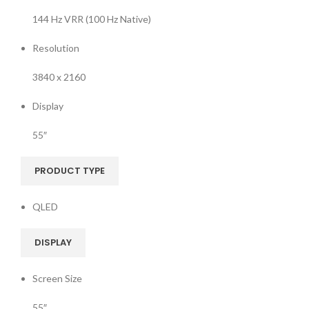
144 Hz VRR (100 Hz Native)
Resolution
3840 x 2160
Display
55″
PRODUCT TYPE
QLED
DISPLAY
Screen Size
55″