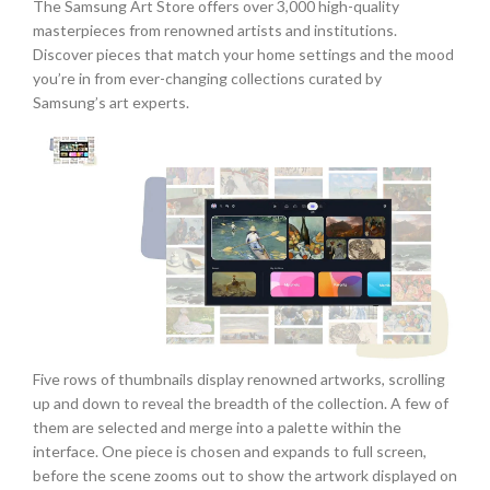
The Samsung Art Store offers over 3,000 high-quality
masterpieces from renowned artists and institutions.
Discover pieces that match your home settings and the mood
you’re in from ever-changing collections curated by
Samsung’s art experts.
Five rows of thumbnails display renowned artworks, scrolling
up and down to reveal the breadth of the collection. A few of
them are selected and merge into a palette within the
interface. One piece is chosen and expands to full screen,
before the scene zooms out to show the artwork displayed on