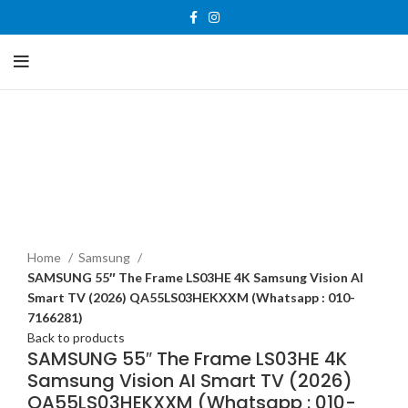
-27%
New
Home
Samsung
SAMSUNG 55″ The Frame LS03HE 4K Samsung Vision AI
Smart TV (2026) QA55LS03HEKXXM (Whatsapp : 010-
7166281)
Back to products
SAMSUNG 55″ The Frame LS03HE 4K
Samsung Vision AI Smart TV (2026)
QA55LS03HEKXXM (Whatsapp : 010-