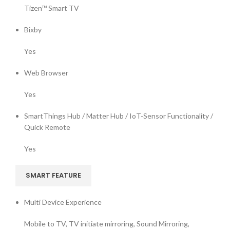
Tizen™ Smart TV
Bixby
Yes
Web Browser
Yes
SmartThings Hub / Matter Hub / IoT-Sensor Functionality /
Quick Remote
Yes
SMART FEATURE
Multi Device Experience
Mobile to TV, TV initiate mirroring, Sound Mirroring,