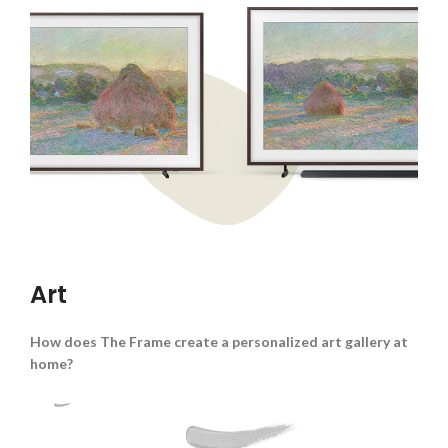
Art
How does The Frame create a personalized art gallery at
home?