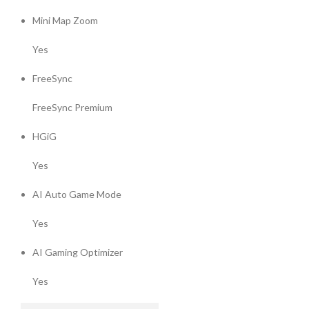
Mini Map Zoom
Yes
FreeSync
FreeSync Premium
HGiG
Yes
AI Auto Game Mode
Yes
AI Gaming Optimizer
Yes