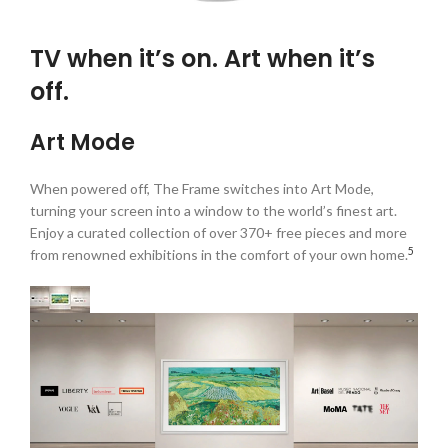
TV when it’s on. Art when it’s
off.
Art Mode
When powered off, The Frame switches into Art Mode,
turning your screen into a window to the world’s finest art.
Enjoy a curated collection of over 370+ free pieces and more
5
from renowned exhibitions in the comfort of your own home.