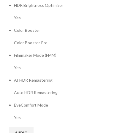
HDR Brightness Optimizer
Yes
Color Booster
Color Booster Pro
Filmmaker Mode (FMM)
Yes
AI HDR Remastering
Auto HDR Remastering
EyeComfort Mode
Yes
AUDIO