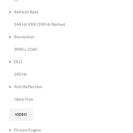
Refresh Rate
144 Hz VRR (100 Hz Native)
Resolution
3840 x 2160
DLG
240 Hz
Anti Reflection
Glare Free
VIDEO
Picture Engine