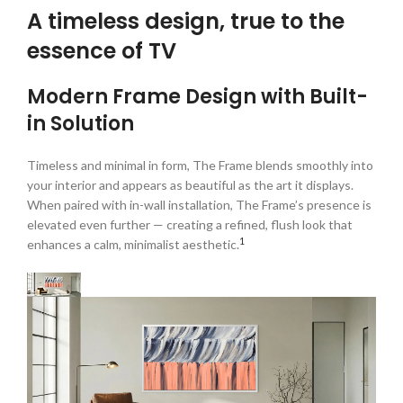
A timeless design, true to the
essence of TV
Modern Frame Design with Built-
in Solution
Timeless and minimal in form, The Frame blends smoothly into
your interior and appears as beautiful as the art it displays.
When paired with in-wall installation, The Frame’s presence is
elevated even further — creating a refined, flush look that
1
enhances a calm, minimalist aesthetic.