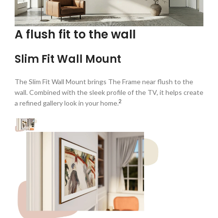
A flush fit to the wall
Slim Fit Wall Mount
The Slim Fit Wall Mount brings The Frame near flush to the
wall. Combined with the sleek profile of the TV, it helps create
2
a refined gallery look in your home.