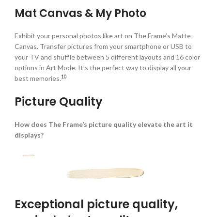
Mat Canvas & My Photo
Exhibit your personal photos like art on The Frame’s Matte
Canvas. Transfer pictures from your smartphone or USB to
your TV and shuffle between 5 different layouts and 16 color
options in Art Mode. It’s the perfect way to display all your
10
best memories.
Picture Quality
How does The Frame’s picture quality elevate the art it
displays?
Exceptional picture quality,