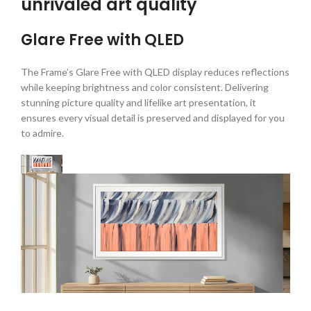
unrivaled art quality
Glare Free with QLED
The Frame’s Glare Free with QLED display reduces reflections
while keeping brightness and color consistent. Delivering
stunning picture quality and lifelike art presentation, it
ensures every visual detail is preserved and displayed for you
to admire.