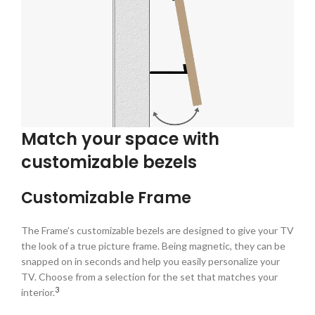
Match your space with
customizable bezels
Customizable Frame
The Frame’s customizable bezels are designed to give your TV
the look of a true picture frame. Being magnetic, they can be
snapped on in seconds and help you easily personalize your
TV. Choose from a selection for the set that matches your
3
interior.