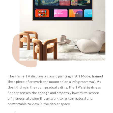
The Frame TV displays a classic painting in Art Mode, framed
like a piece of artwork and mounted on a living room wall. As
the lighting in the room gradually dims, the TV’s Brightness
Sensor senses the change and smoothly lowers its screen
brightness, allowing the artwork to remain natural and
comfortable to view in the darker space.