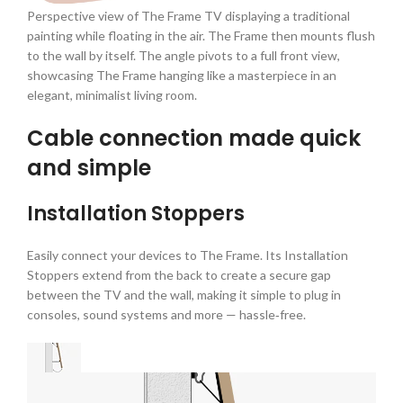
Perspective view of The Frame TV displaying a traditional
painting while floating in the air. The Frame then mounts flush
to the wall by itself. The angle pivots to a full front view,
showcasing The Frame hanging like a masterpiece in an
elegant, minimalist living room.
Cable connection made quick
and simple
Installation Stoppers
Easily connect your devices to The Frame. Its Installation
Stoppers extend from the back to create a secure gap
between the TV and the wall, making it simple to plug in
consoles, sound systems and more — hassle‑free.