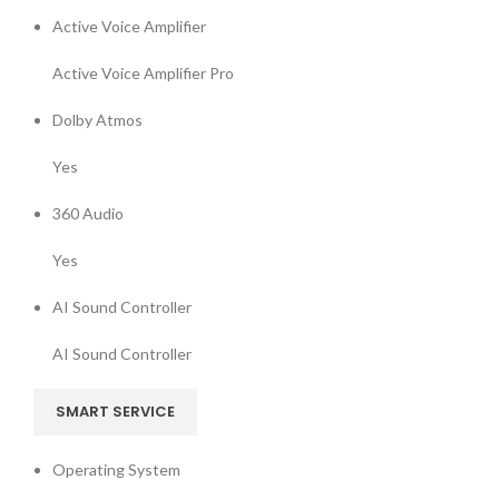
Active Voice Amplifier
Active Voice Amplifier Pro
Dolby Atmos
Yes
360 Audio
Yes
AI Sound Controller
AI Sound Controller
SMART SERVICE
Operating System