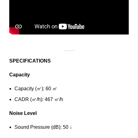
SPECIFICATIONS
Capacity
Capacity (㎡): 60 ㎡
CADR (㎥/h): 467 ㎥/h
Noise Level
Sound Pressure (dB): 50 ↓