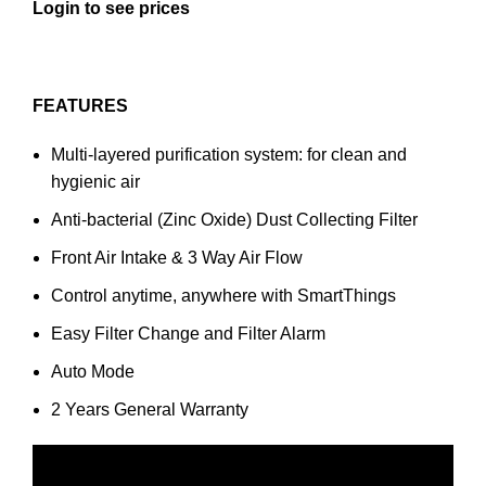
Login to see prices
FEATURES
Multi-layered purification system: for clean and
hygienic air
Anti-bacterial (Zinc Oxide) Dust Collecting Filter
Front Air Intake & 3 Way Air Flow
Control anytime, anywhere with SmartThings
Easy Filter Change and Filter Alarm
Auto Mode
2 Years General Warranty