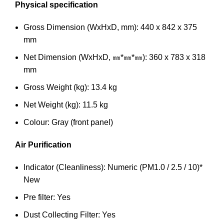
Physical specification
Gross Dimension (WxHxD, mm): 440 x 842 x 375
mm
Net Dimension (WxHxD, ㎜*㎜*㎜): 360 x 783 x 318
mm
Gross Weight (kg): 13.4 kg
Net Weight (kg): 11.5 kg
Colour: Gray (front panel)
Air Purification
Indicator (Cleanliness): Numeric (PM1.0 / 2.5 / 10)*
New
Pre filter: Yes
Dust Collecting Filter: Yes