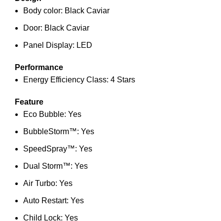
Body color: Black Caviar
Door: Black Caviar
Panel Display: LED
Performance
Energy Efficiency Class: 4 Stars
Feature
Eco Bubble: Yes
BubbleStorm™: Yes
SpeedSpray™: Yes
Dual Storm™: Yes
Air Turbo: Yes
Auto Restart: Yes
Child Lock: Yes