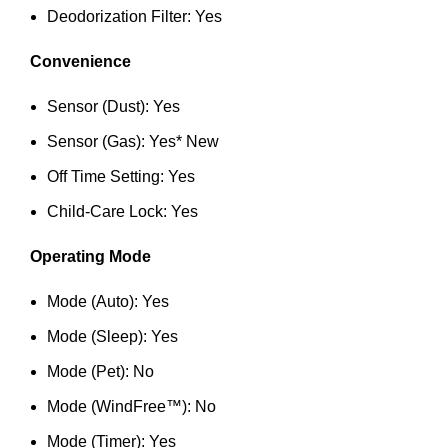
Deodorization Filter: Yes
Convenience
Sensor (Dust): Yes
Sensor (Gas): Yes* New
Off Time Setting: Yes
Child-Care Lock: Yes
Operating Mode
Mode (Auto): Yes
Mode (Sleep): Yes
Mode (Pet): No
Mode (WindFree™): No
Mode (Timer): Yes