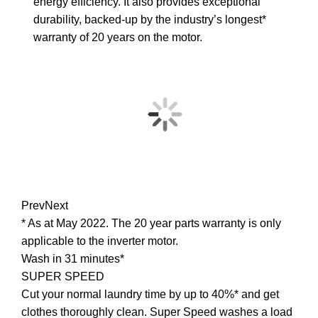
energy efficiency. It also provides exceptional
durability, backed-up by the industry’s longest*
warranty of 20 years on the motor.
Prev
Next
* As at May 2022. The 20 year parts warranty is only
applicable to the inverter motor.
Wash in 31 minutes*
SUPER SPEED
Cut your normal laundry time by up to 40%* and get
clothes thoroughly clean. Super Speed washes a load