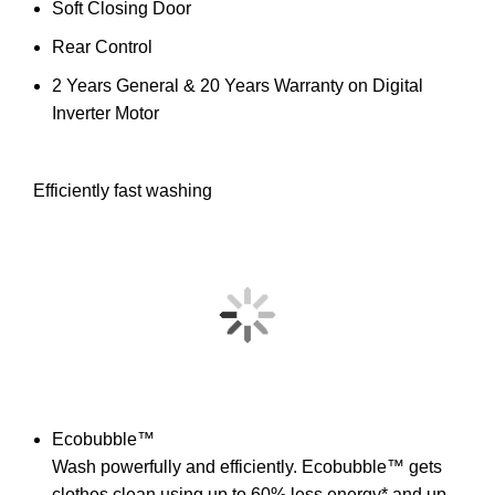
Soft Closing Door
Rear Control
2 Years General & 20 Years Warranty on Digital
Inverter Motor
Efficiently fast washing
Ecobubble™
Wash powerfully and efficiently. Ecobubble™ gets
clothes clean using up to 60% less energy* and up