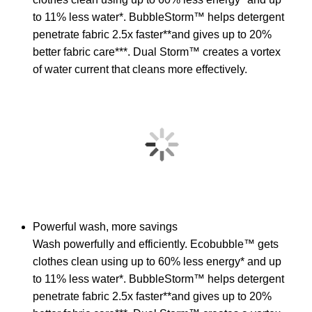
to 11% less water*. BubbleStorm™ helps detergent
penetrate fabric 2.5x faster**and gives up to 20%
better fabric care***. Dual Storm™ creates a vortex
of water current that cleans more effectively.
Powerful wash, more savings
Wash powerfully and efficiently. Ecobubble™ gets
clothes clean using up to 60% less energy* and up
to 11% less water*. BubbleStorm™ helps detergent
penetrate fabric 2.5x faster**and gives up to 20%