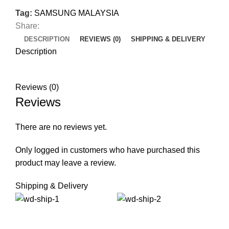
Tag:
SAMSUNG MALAYSIA
Share:
DESCRIPTION
REVIEWS (0)
SHIPPING & DELIVERY
Description
Reviews (0)
Reviews
There are no reviews yet.
Only logged in customers who have purchased this
product may leave a review.
Shipping & Delivery