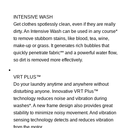
INTENSIVE WASH
Get clothes spotlessly clean, even if they are really
dirty. An Intensive Wash can be used in any course*
to remove stubborn stains, like blood, tea, wine,
make-up or grass. It generates rich bubbles that
quickly penetrate fabric** and a powerful water flow,
so dirt is removed more effectively.
VRT PLUS™
Do your laundry anytime and anywhere without
disturbing anyone. Innovative VRT Plus™
technology reduces noise and vibration during
washes*. A new frame design also provides great
stability to minimize noisy movement. And vibration
sensing technology detects and reduces vibration
from the motor.