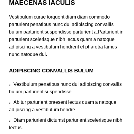
MAECENAS IACULIS
Vestibulum curae torquent diam diam commodo
parturient penatibus nunc dui adipiscing convallis
bulum parturient suspendisse parturient a.Parturient in
parturient scelerisque nibh lectus quam a natoque
adipiscing a vestibulum hendrerit et pharetra fames
nunc natoque dui.
ADIPISCING CONVALLIS BULUM
Vestibulum penatibus nunc dui adipiscing convallis
bulum parturient suspendisse.
Abitur parturient praesent lectus quam a natoque
adipiscing a vestibulum hendre.
Diam parturient dictumst parturient scelerisque nibh
lectus.