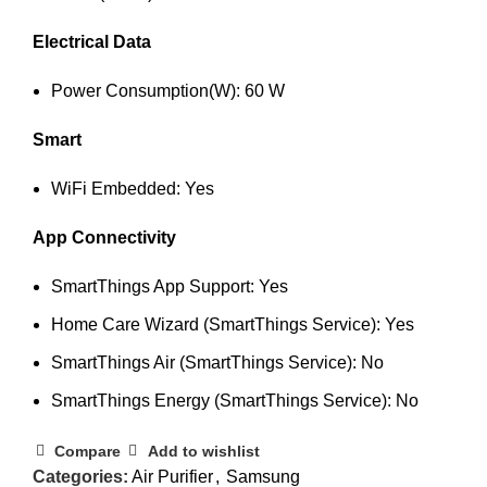
Electrical Data
Power Consumption(W): 60 W
Smart
WiFi Embedded: Yes
App Connectivity
SmartThings App Support: Yes
Home Care Wizard (SmartThings Service): Yes
SmartThings Air (SmartThings Service): No
SmartThings Energy (SmartThings Service): No
Compare
Add to wishlist
Categories:
Air Purifier
,
Samsung