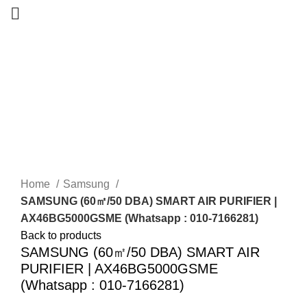
-7%
New
Home
Samsung
SAMSUNG (60㎡/50 DBA) SMART AIR PURIFIER |
AX46BG5000GSME (Whatsapp : 010-7166281)
Back to products
SAMSUNG (60㎡/50 DBA) SMART AIR
PURIFIER | AX46BG5000GSME
(Whatsapp : 010-7166281)