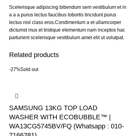
Scelerisque adipiscing bibendum sem vestibulum et in
a a a purus lectus faucibus lobortis tincidunt purus
lectus nisl class eros.Condimentum a et ullamcorper
dictumst mus et tristique elementum nam inceptos hac
parturient scelerisque vestibulum amet elit ut volutpat.
Related products
-27%
Sold out
SAMSUNG 13KG TOP LOAD
WASHER WITH ECOBUBBLE™ |
WA13CG5745BV/FQ (Whatsapp : 010-
7166281)