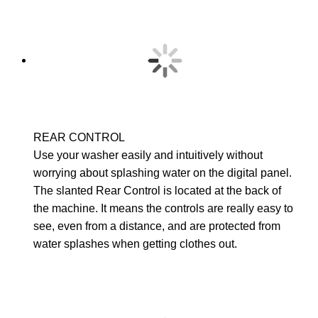
REAR CONTROL
Use your washer easily and intuitively without
worrying about splashing water on the digital panel.
The slanted Rear Control is located at the back of
the machine. It means the controls are really easy to
see, even from a distance, and are protected from
water splashes when getting clothes out.