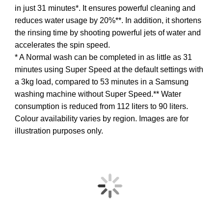
in just 31 minutes*. It ensures powerful cleaning and
reduces water usage by 20%**. In addition, it shortens
the rinsing time by shooting powerful jets of water and
accelerates the spin speed.
* A Normal wash can be completed in as little as 31
minutes using Super Speed at the default settings with
a 3kg load, compared to 53 minutes in a Samsung
washing machine without Super Speed.** Water
consumption is reduced from 112 liters to 90 liters.
Colour availability varies by region. Images are for
illustration purposes only.