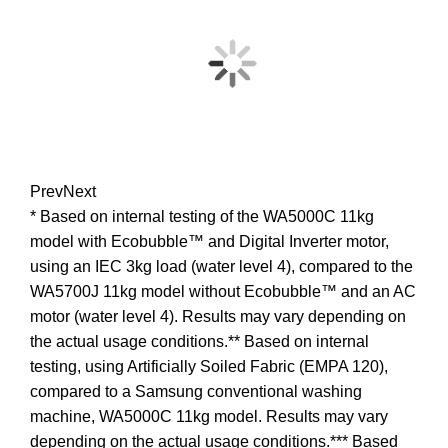
Prev
Next
* Based on internal testing of the WA5000C 11kg
model with Ecobubble™ and Digital Inverter motor,
using an IEC 3kg load (water level 4), compared to the
WA5700J 11kg model without Ecobubble™ and an AC
motor (water level 4). Results may vary depending on
the actual usage conditions.** Based on internal
testing, using Artificially Soiled Fabric (EMPA 120),
compared to a Samsung conventional washing
machine, WA5000C 11kg model. Results may vary
depending on the actual usage conditions.*** Based