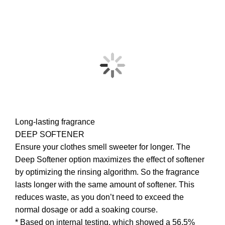
Long-lasting fragrance
DEEP SOFTENER
Ensure your clothes smell sweeter for longer. The
Deep Softener option maximizes the effect of softener
by optimizing the rinsing algorithm. So the fragrance
lasts longer with the same amount of softener. This
reduces waste, as you don’t need to exceed the
normal dosage or add a soaking course.
* Based on internal testing, which showed a 56.5%