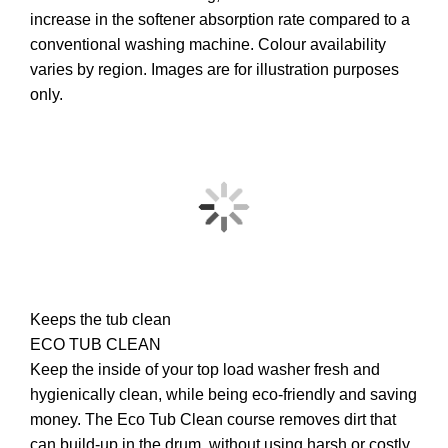
increase in the softener absorption rate compared to a
conventional washing machine. Colour availability
varies by region. Images are for illustration purposes
only.
Keeps the tub clean
ECO TUB CLEAN
Keep the inside of your top load washer fresh and
hygienically clean, while being eco-friendly and saving
money. The Eco Tub Clean course removes dirt that
can build-up in the drum, without using harsh or costly