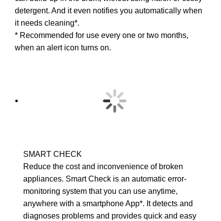
detergent. And it even notifies you automatically when
it needs cleaning*.
* Recommended for use every one or two months,
when an alert icon turns on.
SMART CHECK
Reduce the cost and inconvenience of broken
appliances. Smart Check is an automatic error-
monitoring system that you can use anytime,
anywhere with a smartphone App*. It detects and
diagnoses problems and provides quick and easy