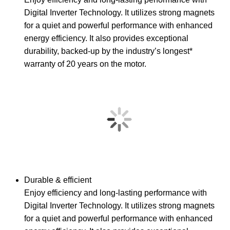
Digital Inverter Technology. It utilizes strong magnets
for a quiet and powerful performance with enhanced
energy efficiency. It also provides exceptional
durability, backed-up by the industry’s longest*
warranty of 20 years on the motor.
Durable & efficient
Enjoy efficiency and long-lasting performance with
Digital Inverter Technology. It utilizes strong magnets
for a quiet and powerful performance with enhanced