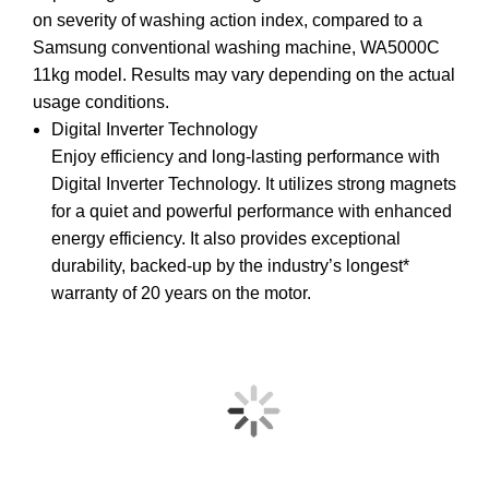
on severity of washing action index, compared to a
Samsung conventional washing machine, WA5000C
11kg model. Results may vary depending on the actual
usage conditions.
Digital Inverter Technology
Enjoy efficiency and long-lasting performance with
Digital Inverter Technology. It utilizes strong magnets
for a quiet and powerful performance with enhanced
energy efficiency. It also provides exceptional
durability, backed-up by the industry’s longest*
warranty of 20 years on the motor.