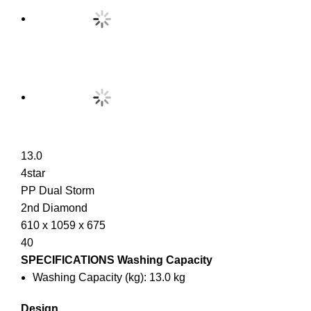
13.0
4star
PP Dual Storm
2nd Diamond
610 x 1059 x 675
40
SPECIFICATIONS
Washing Capacity
Washing Capacity (kg): 13.0 kg
Design