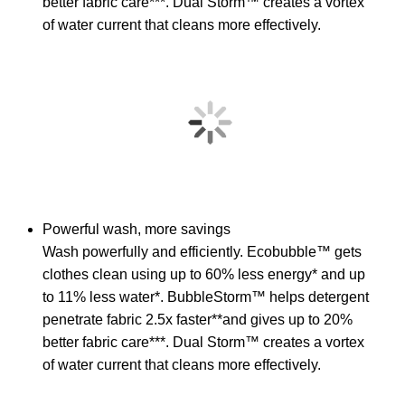
better fabric care***. Dual Storm™ creates a vortex
of water current that cleans more effectively.
Powerful wash, more savings
Wash powerfully and efficiently. Ecobubble™ gets
clothes clean using up to 60% less energy* and up
to 11% less water*. BubbleStorm™ helps detergent
penetrate fabric 2.5x faster**and gives up to 20%
better fabric care***. Dual Storm™ creates a vortex
of water current that cleans more effectively.