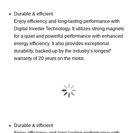
Durable & efficient
Enjoy efficiency and long-lasting performance with
Digital Inverter Technology. It utilizes strong magnets
for a quiet and powerful performance with enhanced
energy efficiency. It also provides exceptional
durability, backed-up by the industry’s longest*
warranty of 20 years on the motor.
Durable & efficient
Enjoy efficiency and long-lasting performance with