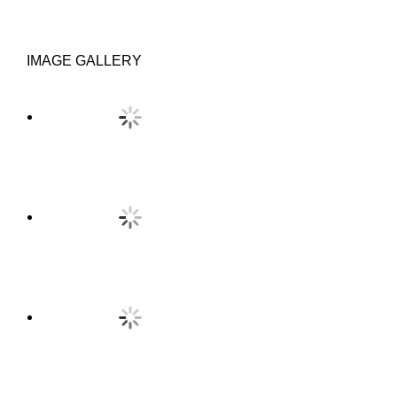
IMAGE GALLERY