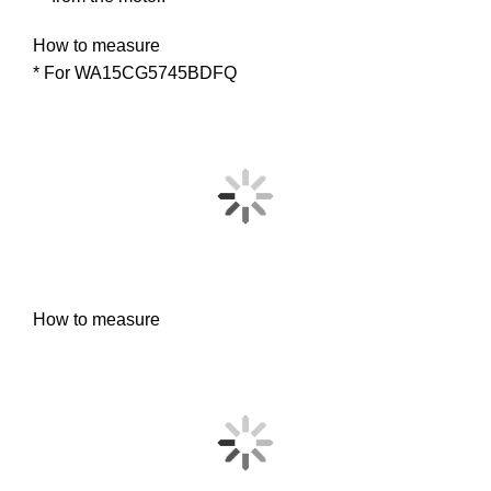
How to measure
* For WA15CG5745BDFQ
How to measure