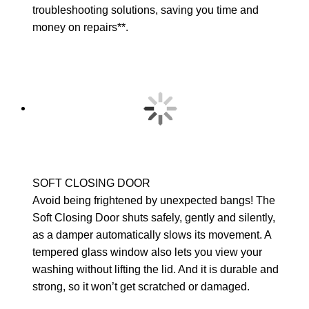
troubleshooting solutions, saving you time and
money on repairs**.
SOFT CLOSING DOOR
Avoid being frightened by unexpected bangs! The
Soft Closing Door shuts safely, gently and silently,
as a damper automatically slows its movement. A
tempered glass window also lets you view your
washing without lifting the lid. And it is durable and
strong, so it won’t get scratched or damaged.