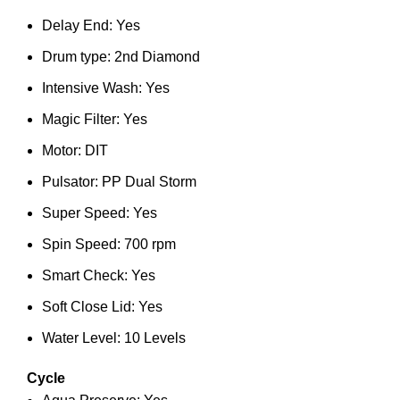
Delay End: Yes
Drum type: 2nd Diamond
Intensive Wash: Yes
Magic Filter: Yes
Motor: DIT
Pulsator: PP Dual Storm
Super Speed: Yes
Spin Speed: 700 rpm
Smart Check: Yes
Soft Close Lid: Yes
Water Level: 10 Levels
Cycle