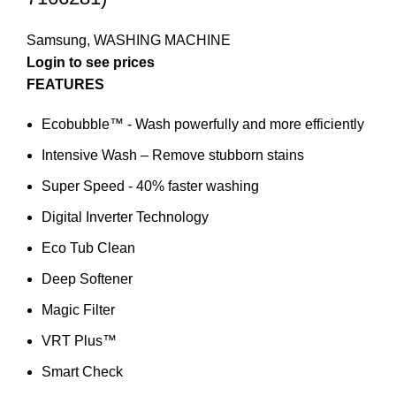
Samsung
,
WASHING MACHINE
Login to see prices
FEATURES
Ecobubble™ - Wash powerfully and more efficiently
Intensive Wash – Remove stubborn stains
Super Speed - 40% faster washing
Digital Inverter Technology
Eco Tub Clean
Deep Softener
Magic Filter
VRT Plus™
Smart Check