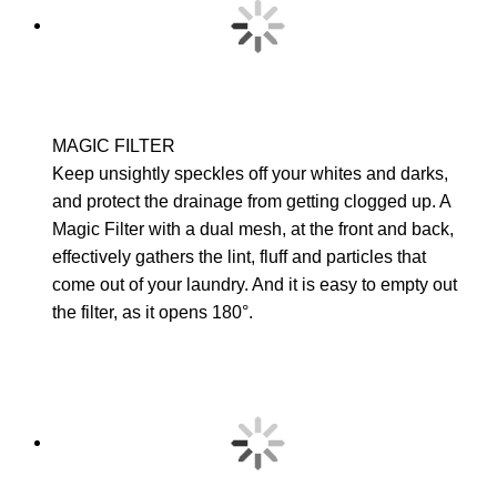
MAGIC FILTER
Keep unsightly speckles off your whites and darks,
and protect the drainage from getting clogged up. A
Magic Filter with a dual mesh, at the front and back,
effectively gathers the lint, fluff and particles that
come out of your laundry. And it is easy to empty out
the filter, as it opens 180°.