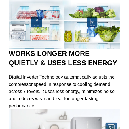
WORKS LONGER MORE
QUIETLY & USES LESS ENERGY
Digital Inverter Technology automatically adjusts the
compressor speed in response to cooling demand
across 7 levels. It uses less energy, minimizes noise
and reduces wear and tear for longer-lasting
performance.