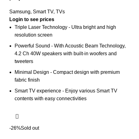
Samsung
,
Smart TV
,
TVs
Triple Laser Technology - Ultra bright and high
resolution screen
Powerful Sound - With Acoustic Beam Technology,
4.2 Ch 40W speakers with built-in woofers and
tweeters
Minimal Design - Compact design with premium
fabric finish
Smart TV experience - Enjoy various Smart TV
contents with easy connectivities
-26%
Sold out