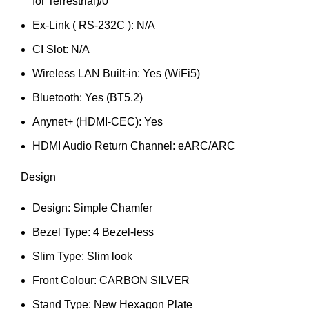
for Terrestrial)/0
Ex-Link ( RS-232C ): N/A
CI Slot: N/A
Wireless LAN Built-in: Yes (WiFi5)
Bluetooth: Yes (BT5.2)
Anynet+ (HDMI-CEC): Yes
HDMI Audio Return Channel: eARC/ARC
Design
Design: Simple Chamfer
Bezel Type: 4 Bezel-less
Slim Type: Slim look
Front Colour: CARBON SILVER
Stand Type: New Hexagon Plate