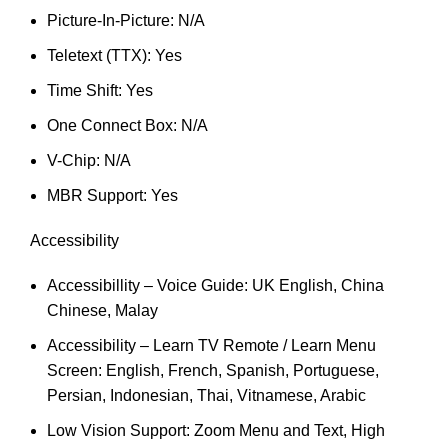
Picture-In-Picture: N/A
Teletext (TTX): Yes
Time Shift: Yes
One Connect Box: N/A
V-Chip: N/A
MBR Support: Yes
Accessibility
Accessibillity – Voice Guide: UK English, China
Chinese, Malay
Accessibility – Learn TV Remote / Learn Menu
Screen: English, French, Spanish, Portuguese,
Persian, Indonesian, Thai, Vitnamese, Arabic
Low Vision Support: Zoom Menu and Text, High