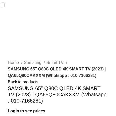
-25%
Sold out
Home
Samsung
Smart TV
SAMSUNG 65″ Q80C QLED 4K SMART TV (2023) |
QA65Q80CAKXXM (Whatsapp : 010-7166281)
Back to products
SAMSUNG 65″ Q80C QLED 4K SMART
TV (2023) | QA65Q80CAKXXM (Whatsapp
: 010-7166281)