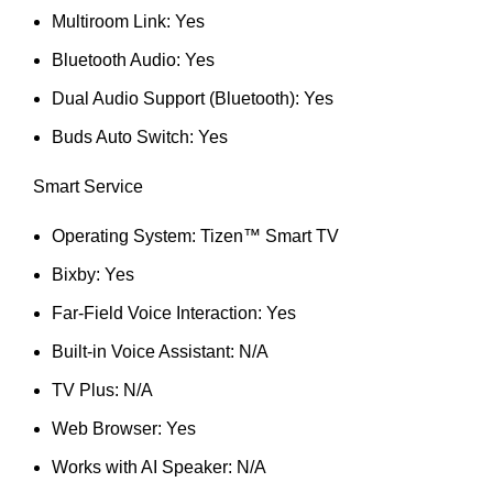
Multiroom Link: Yes
Bluetooth Audio: Yes
Dual Audio Support (Bluetooth): Yes
Buds Auto Switch: Yes
Smart Service
Operating System: Tizen™ Smart TV
Bixby: Yes
Far-Field Voice Interaction: Yes
Built-in Voice Assistant: N/A
TV Plus: N/A
Web Browser: Yes
Works with AI Speaker: N/A