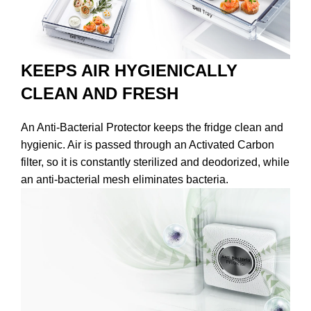
KEEPS AIR HYGIENICALLY
CLEAN AND FRESH
An Anti-Bacterial Protector keeps the fridge clean and
hygienic. Air is passed through an Activated Carbon
filter, so it is constantly sterilized and deodorized, while
an anti-bacterial mesh eliminates bacteria.