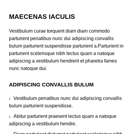
MAECENAS IACULIS
Vestibulum curae torquent diam diam commodo
parturient penatibus nunc dui adipiscing convallis
bulum parturient suspendisse parturient a.Parturient in
parturient scelerisque nibh lectus quam a natoque
adipiscing a vestibulum hendrerit et pharetra fames
nunc natoque dui.
ADIPISCING CONVALLIS BULUM
Vestibulum penatibus nunc dui adipiscing convallis
bulum parturient suspendisse.
Abitur parturient praesent lectus quam a natoque
adipiscing a vestibulum hendre.