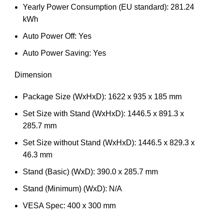
Yearly Power Consumption (EU standard): 281.24
kWh
Auto Power Off: Yes
Auto Power Saving: Yes
Dimension
Package Size (WxHxD): 1622 x 935 x 185 mm
Set Size with Stand (WxHxD): 1446.5 x 891.3 x
285.7 mm
Set Size without Stand (WxHxD): 1446.5 x 829.3 x
46.3 mm
Stand (Basic) (WxD): 390.0 x 285.7 mm
Stand (Minimum) (WxD): N/A
VESA Spec: 400 x 300 mm