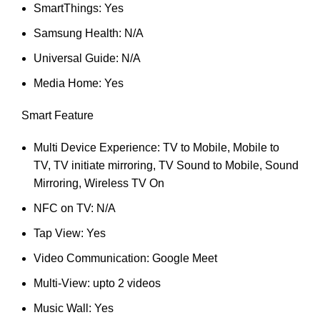
SmartThings: Yes
Samsung Health: N/A
Universal Guide: N/A
Media Home: Yes
Smart Feature
Multi Device Experience: TV to Mobile, Mobile to
TV, TV initiate mirroring, TV Sound to Mobile, Sound
Mirroring, Wireless TV On
NFC on TV: N/A
Tap View: Yes
Video Communication: Google Meet
Multi-View: upto 2 videos
Music Wall: Yes