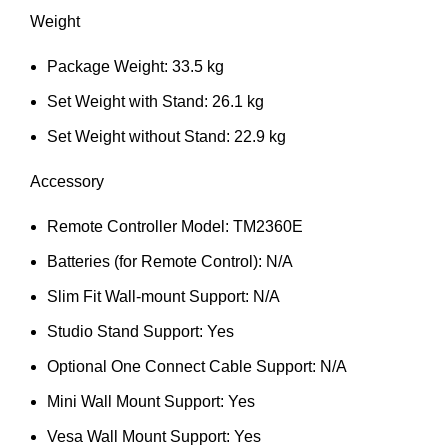
Weight
Package Weight: 33.5 kg
Set Weight with Stand: 26.1 kg
Set Weight without Stand: 22.9 kg
Accessory
Remote Controller Model: TM2360E
Batteries (for Remote Control): N/A
Slim Fit Wall-mount Support: N/A
Studio Stand Support: Yes
Optional One Connect Cable Support: N/A
Mini Wall Mount Support: Yes
Vesa Wall Mount Support: Yes