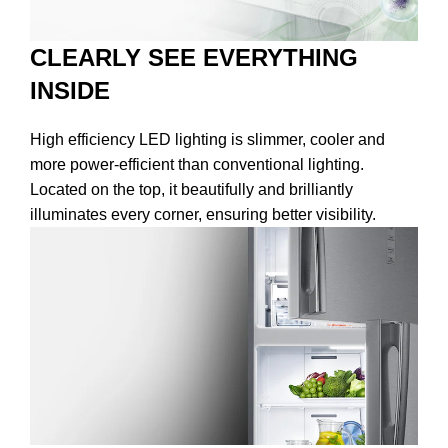
CLEARLY SEE EVERYTHING
INSIDE
High efficiency LED lighting is slimmer, cooler and
more power-efficient than conventional lighting.
Located on the top, it beautifully and brilliantly
illuminates every corner, ensuring better visibility.