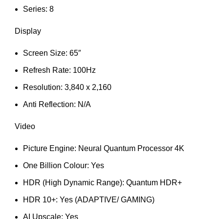
Series: 8
Display
Screen Size: 65″
Refresh Rate: 100Hz
Resolution: 3,840 x 2,160
Anti Reflection: N/A
Video
Picture Engine: Neural Quantum Processor 4K
One Billion Colour: Yes
HDR (High Dynamic Range): Quantum HDR+
HDR 10+: Yes (ADAPTIVE/ GAMING)
AI Upscale: Yes