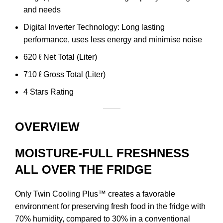
and needs
Digital Inverter Technology: Long lasting
performance, uses less energy and minimise noise
620 ℓ Net Total (Liter)
710 ℓ Gross Total (Liter)
4 Stars Rating
OVERVIEW
MOISTURE-FULL FRESHNESS
ALL OVER THE FRIDGE
Only Twin Cooling Plus™ creates a favorable
environment for preserving fresh food in the fridge with
70% humidity, compared to 30% in a conventional