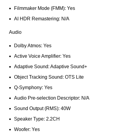
Filmmaker Mode (FMM): Yes
AI HDR Remastering: N/A
Audio
Dolby Atmos: Yes
Active Voice Amplifier: Yes
Adaptive Sound: Adaptive Sound+
Object Tracking Sound: OTS Lite
Q-Symphony: Yes
Audio Pre-selection Descriptor: N/A
Sound Output (RMS): 40W
Speaker Type: 2.2CH
Woofer: Yes