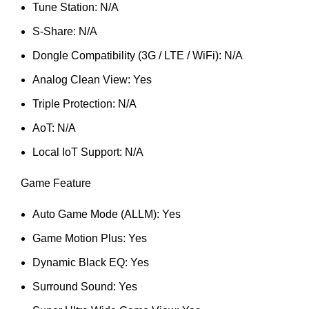
Tune Station: N/A
S-Share: N/A
Dongle Compatibility (3G / LTE / WiFi): N/A
Analog Clean View: Yes
Triple Protection: N/A
AoT: N/A
Local IoT Support: N/A
Game Feature
Auto Game Mode (ALLM): Yes
Game Motion Plus: Yes
Dynamic Black EQ: Yes
Surround Sound: Yes