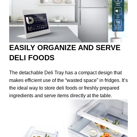
EASILY ORGANIZE AND SERVE
DELI FOODS
The detachable Deli Tray has a compact design that
makes efficient use of the “wasted space” in fridges. It’s
the ideal way to store deli foods or freshly prepared
ingredients and serve items directly at the table.