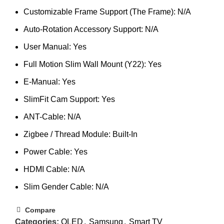
Customizable Frame Support (The Frame): N/A
Auto-Rotation Accessory Support: N/A
User Manual: Yes
Full Motion Slim Wall Mount (Y22): Yes
E-Manual: Yes
SlimFit Cam Support: Yes
ANT-Cable: N/A
Zigbee / Thread Module: Built-In
Power Cable: Yes
HDMI Cable: N/A
Slim Gender Cable: N/A
Compare
Categories:
QLED
,
Samsung
,
Smart TV