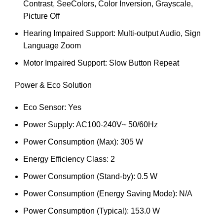
Contrast, SeeColors, Color Inversion, Grayscale,
Picture Off
Hearing Impaired Support: Multi-output Audio, Sign
Language Zoom
Motor Impaired Support: Slow Button Repeat
Power & Eco Solution
Eco Sensor: Yes
Power Supply: AC100-240V~ 50/60Hz
Power Consumption (Max): 305 W
Energy Efficiency Class: 2
Power Consumption (Stand-by): 0.5 W
Power Consumption (Energy Saving Mode): N/A
Power Consumption (Typical): 153.0 W