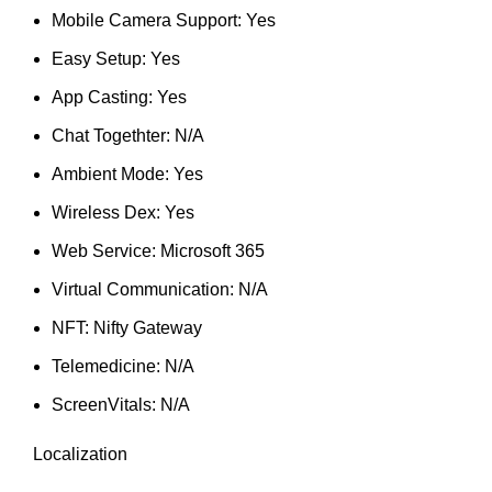
Mobile Camera Support: Yes
Easy Setup: Yes
App Casting: Yes
Chat Togethter: N/A
Ambient Mode: Yes
Wireless Dex: Yes
Web Service: Microsoft 365
Virtual Communication: N/A
NFT: Nifty Gateway
Telemedicine: N/A
ScreenVitals: N/A
Localization