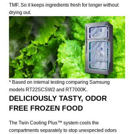
TMF. So it keeps ingredients fresh for longer without
drying out.
* Based on internal testing comparing Samsung
models RT22SCSW2 and RT7000K.
DELICIOUSLY TASTY, ODOR
FREE FROZEN FOOD
The Twin Cooling Plus™ system cools the
compartments separately to stop unexpected odors