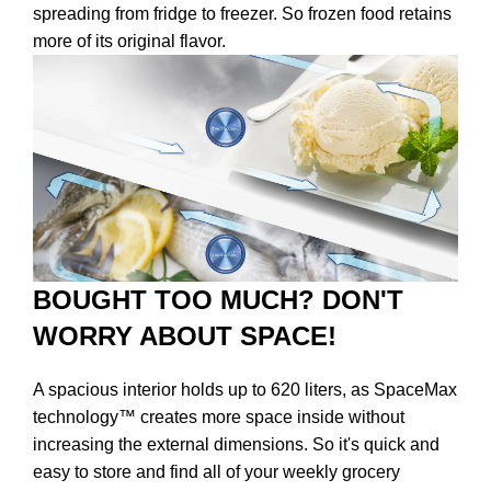
spreading from fridge to freezer. So frozen food retains
more of its original flavor.
BOUGHT TOO MUCH? DON'T
WORRY ABOUT SPACE!
A spacious interior holds up to 620 liters, as SpaceMax
technology™ creates more space inside without
increasing the external dimensions. So it's quick and
easy to store and find all of your weekly grocery