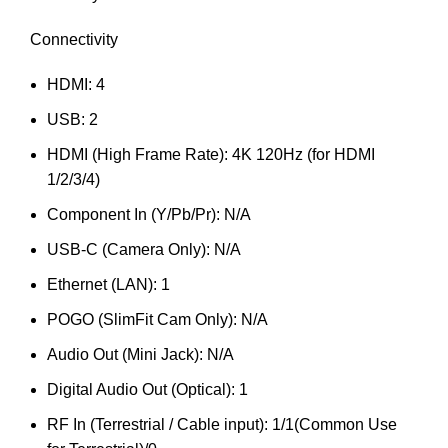
Connectivity
HDMI: 4
USB: 2
HDMI (High Frame Rate): 4K 120Hz (for HDMI
1/2/3/4)
Component In (Y/Pb/Pr): N/A
USB-C (Camera Only): N/A
Ethernet (LAN): 1
POGO (SlimFit Cam Only): N/A
Audio Out (Mini Jack): N/A
Digital Audio Out (Optical): 1
RF In (Terrestrial / Cable input): 1/1(Common Use