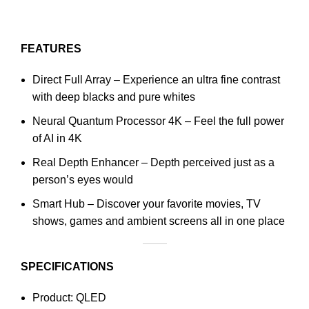
FEATURES
Direct Full Array – Experience an ultra fine contrast
with deep blacks and pure whites
Neural Quantum Processor 4K – Feel the full power
of AI in 4K
Real Depth Enhancer – Depth perceived just as a
person’s eyes would
Smart Hub – Discover your favorite movies, TV
shows, games and ambient screens all in one place
SPECIFICATIONS
Product: QLED