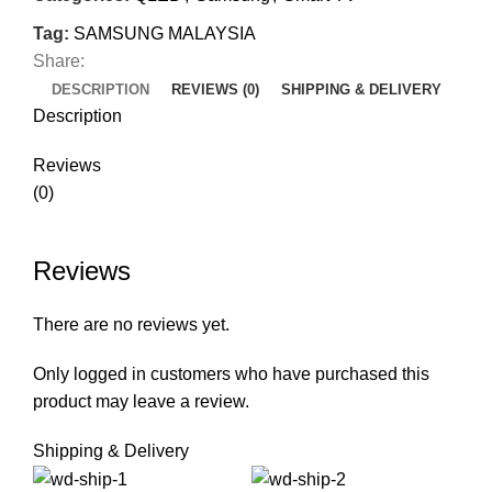
Tag:
SAMSUNG MALAYSIA
Share:
DESCRIPTION
REVIEWS (0)
SHIPPING & DELIVERY
Description
Reviews
(0)
Reviews
There are no reviews yet.
Only logged in customers who have purchased this
product may leave a review.
Shipping & Delivery