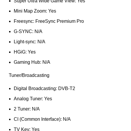
Super Ultra Wide Game View: Yes
Mini Map Zoom: Yes
Freesync: FreeSync Premium Pro
G-SYNC: N/A
Light-sync: N/A
HGiG: Yes
Gaming Hub: N/A
Tuner/Broadcasting
Digital Broadcasting: DVB-T2
Analog Tuner: Yes
2 Tuner: N/A
CI (Common Interface): N/A
TV Key: Yes