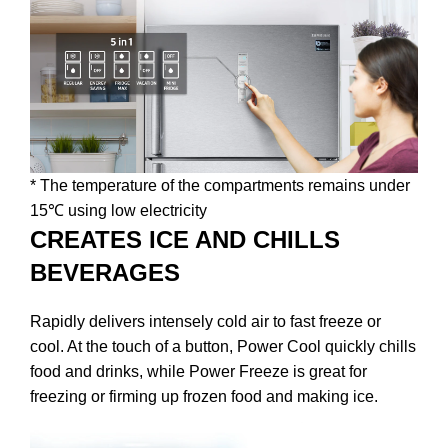
* The temperature of the compartments remains under
15℃ using low electricity
CREATES ICE AND CHILLS
BEVERAGES
Rapidly delivers intensely cold air to fast freeze or
cool. At the touch of a button, Power Cool quickly chills
food and drinks, while Power Freeze is great for
freezing or firming up frozen food and making ice.