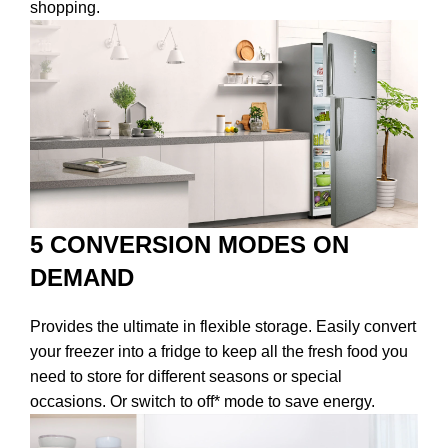
shopping.
5 CONVERSION MODES ON
DEMAND
Provides the ultimate in flexible storage. Easily convert
your freezer into a fridge to keep all the fresh food you
need to store for different seasons or special
occasions. Or switch to off* mode to save energy.