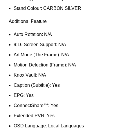
Stand Colour: CARBON SILVER
Additional Feature
Auto Rotation: N/A
9:16 Screen Support: N/A
Art Mode (The Frame): N/A
Motion Detection (Frame): N/A
Knox Vault: N/A
Caption (Subtitle): Yes
EPG: Yes
ConnectShare™: Yes
Extended PVR: Yes
OSD Language: Local Languages