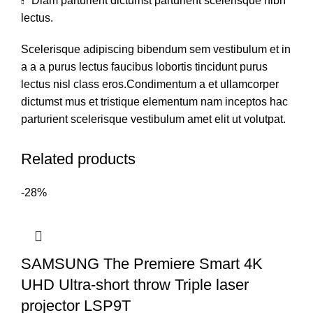
Diam parturient dictumst parturient scelerisque nibh
lectus.
Scelerisque adipiscing bibendum sem vestibulum et in
a a a purus lectus faucibus lobortis tincidunt purus
lectus nisl class eros.Condimentum a et ullamcorper
dictumst mus et tristique elementum nam inceptos hac
parturient scelerisque vestibulum amet elit ut volutpat.
Related products
-28%
SAMSUNG The Premiere Smart 4K
UHD Ultra-short throw Triple laser
projector LSP9T