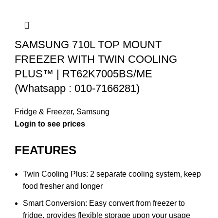
SAMSUNG 710L TOP MOUNT
FREEZER WITH TWIN COOLING
PLUS™ | RT62K7005BS/ME
(Whatsapp : 010-7166281)
Fridge & Freezer
,
Samsung
FEATURES
Twin Cooling Plus: 2 separate cooling system, keep
food fresher and longer
Smart Conversion: Easy convert from freezer to
fridge, provides flexible storage upon your usage