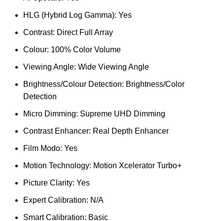
HLG (Hybrid Log Gamma): Yes
Contrast: Direct Full Array
Colour: 100% Color Volume
Viewing Angle: Wide Viewing Angle
Brightness/Colour Detection: Brightness/Color
Detection
Micro Dimming: Supreme UHD Dimming
Contrast Enhancer: Real Depth Enhancer
Film Modo: Yes
Motion Technology: Motion Xcelerator Turbo+
Picture Clarity: Yes
Expert Calibration: N/A
Smart Calibration: Basic